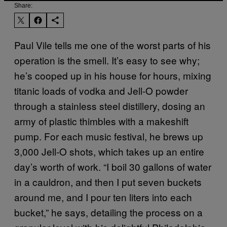
Share:
Paul Vile tells me one of the worst parts of his
operation is the smell. It’s easy to see why;
he’s cooped up in his house for hours, mixing
titanic loads of vodka and Jell-O powder
through a stainless steel distillery, dosing an
army of plastic thimbles with a makeshift
pump. For each music festival, he brews up
3,000 Jell-O shots, which takes up an entire
day’s worth of work. “I boil 30 gallons of water
in a cauldron, and then I put seven buckets
around me, and I pour ten liters into each
bucket,” he says, detailing the process on a