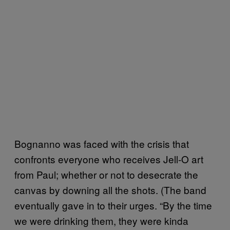
Bognanno was faced with the crisis that
confronts everyone who receives Jell-O art
from Paul; whether or not to desecrate the
canvas by downing all the shots. (The band
eventually gave in to their urges. “By the time
we were drinking them, they were kinda