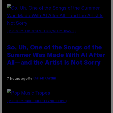
(PHOTO BY TIM MOSENFELDER/GETTY IMAGES)
So, Uh, One of the Songs of the
Summer Was Made With AI After
All—and the Artist Is Not Sorry
By
7 hours ago
Caleb Catlin
(PHOTO BY MARC BROUSSELY/REDFERNS)