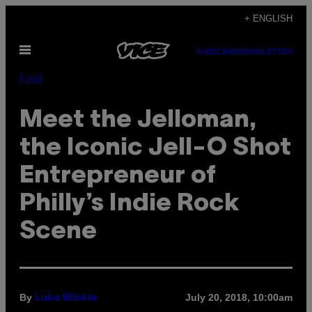
Skip
+ ENGLISH
to
Open
content
SUBSCRIBE
NEWSLETTER
Menu
Food
Meet the Jelloman,
the Iconic Jell-O Shot
Entrepreneur of
Philly’s Indie Rock
Scene
By
July 20, 2018, 10:00am
Luke Winkie