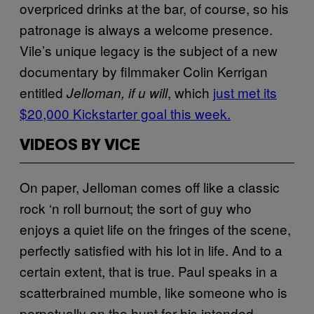
overpriced drinks at the bar, of course, so his
patronage is always a welcome presence.
Vile’s unique legacy is the subject of a new
documentary by filmmaker Colin Kerrigan
entitled
, which
just met its
Jelloman, if u will
$20,000 Kickstarter goal this week.
VIDEOS BY VICE
On paper, Jelloman comes off like a classic
rock ‘n roll burnout; the sort of guy who
enjoys a quiet life on the fringes of the scene,
perfectly satisfied with his lot in life. And to a
certain extent, that is true. Paul speaks in a
scatterbrained mumble, like someone who is
perpetually on the hunt for his intended