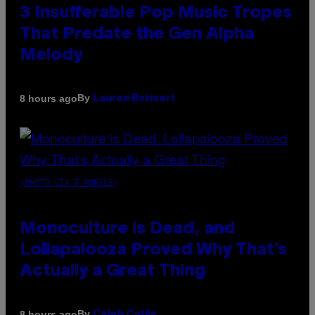
3 Insufferable Pop Music Tropes
That Predate the Gen Alpha
Melody
By
8 hours ago
Lauren Boisvert
(PHOTO VIA T-MOBILE)
Monoculture is Dead, and
Lollapalooza Proved Why That’s
Actually a Great Thing
By
8 hours ago
Caleb Catlin