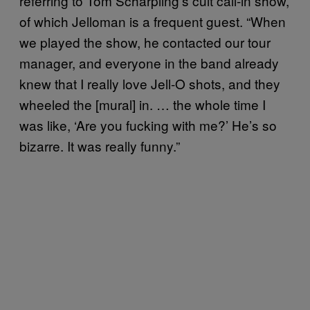
referring to Tom Scharpling’s cult call-in show,
of which Jelloman is a frequent guest. “When
we played the show, he contacted our tour
manager, and everyone in the band already
knew that I really love Jell-O shots, and they
wheeled the [mural] in. … the whole time I
was like, ‘Are you fucking with me?’ He’s so
bizarre. It was really funny.”