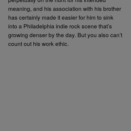
meaning, and his association with his brother
has certainly made it easier for him to sink
into a Philadelphia indie rock scene that’s
growing denser by the day. But you also can’t
count out his work ethic.