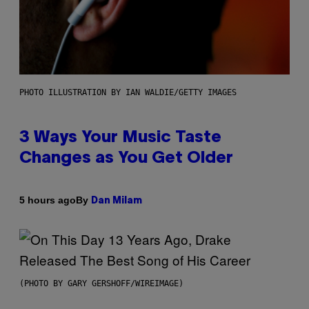
PHOTO ILLUSTRATION BY IAN WALDIE/GETTY IMAGES
3 Ways Your Music Taste
Changes as You Get Older
By
5 hours ago
Dan Milam
(PHOTO BY GARY GERSHOFF/WIREIMAGE)