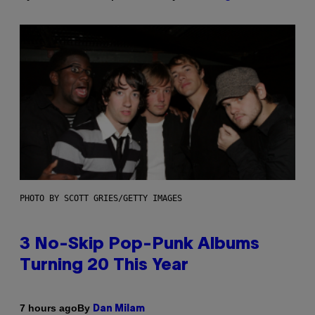
PHOTO BY SCOTT GRIES/GETTY IMAGES
3 No-Skip Pop-Punk Albums
Turning 20 This Year
By
7 hours ago
Dan Milam