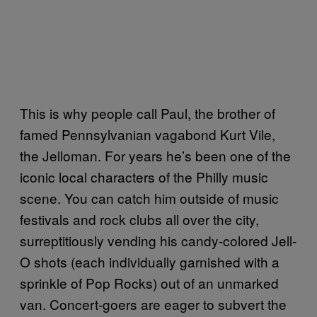
This is why people call Paul, the brother of
famed Pennsylvanian vagabond Kurt Vile,
the Jelloman. For years he’s been one of the
iconic local characters of the Philly music
scene. You can catch him outside of music
festivals and rock clubs all over the city,
surreptitiously vending his candy-colored Jell-
O shots (each individually garnished with a
sprinkle of Pop Rocks) out of an unmarked
van. Concert-goers are eager to subvert the