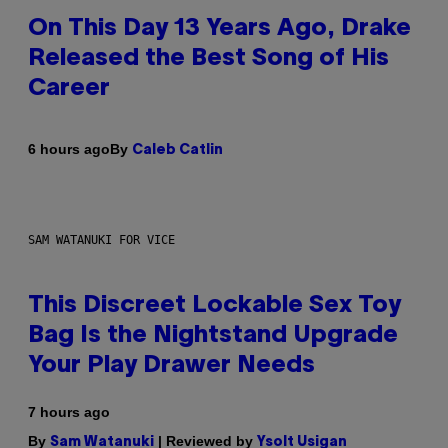
On This Day 13 Years Ago, Drake
Released the Best Song of His
Career
By
6 hours ago
Caleb Catlin
SAM WATANUKI FOR VICE
This Discreet Lockable Sex Toy
Bag Is the Nightstand Upgrade
Your Play Drawer Needs
7 hours ago
By
| Reviewed by
Sam Watanuki
Ysolt Usigan