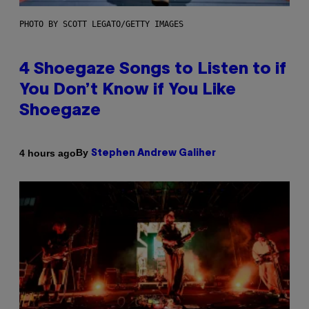
PHOTO BY SCOTT LEGATO/GETTY IMAGES
4 Shoegaze Songs to Listen to if
You Don’t Know if You Like
Shoegaze
By
4 hours ago
Stephen Andrew Galiher