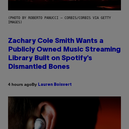
(PHOTO BY ROBERTO PANUCCI – CORBIS/CORBIS VIA GETTY
IMAGES)
Zachary Cole Smith Wants a
Publicly Owned Music Streaming
Library Built on Spotify’s
Dismantled Bones
By
4 hours ago
Lauren Boisvert