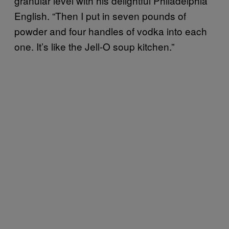
granular level with his delightful Philadelphia
English. “Then I put in seven pounds of
powder and four handles of vodka into each
one. It’s like the Jell-O soup kitchen.”