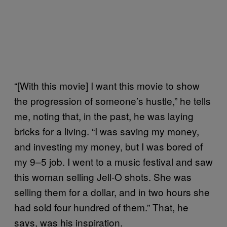
“[With this movie] I want this movie to show
the progression of someone’s hustle,” he tells
me, noting that, in the past, he was laying
bricks for a living. “I was saving my money,
and investing my money, but I was bored of
my 9–5 job. I went to a music festival and saw
this woman selling Jell-O shots. She was
selling them for a dollar, and in two hours she
had sold four hundred of them.” That, he
says, was his inspiration.