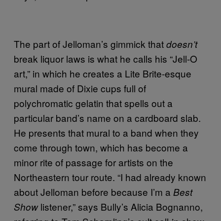
The part of Jelloman’s gimmick that
doesn’t
break liquor laws is what he calls his “Jell-O
art,” in which he creates a Lite Brite-esque
mural made of Dixie cups full of
polychromatic gelatin that spells out a
particular band’s name on a cardboard slab.
He presents that mural to a band when they
come through town, which has become a
minor rite of passage for artists on the
Northeastern tour route. “I had already known
about Jelloman before because I’m a
Best
listener,” says Bully’s Alicia Bognanno,
Show