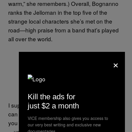
warm,” she remembers.) Overall, Bognanno
ranks the Jelloman in the top five of the
strange local characters she’s met on the
road—high praise from a band that’s played
all over the world.
×
Kill the ads for
I suppose that’s the moral of this story. You
just $2 a month
can just be a guy who sells Jell-O shots, or
VICE membership also gives you access to
you can create an entire enterprising persona
our very best writing and exclusive new
—you can become the Jelloman—and
documentaries.