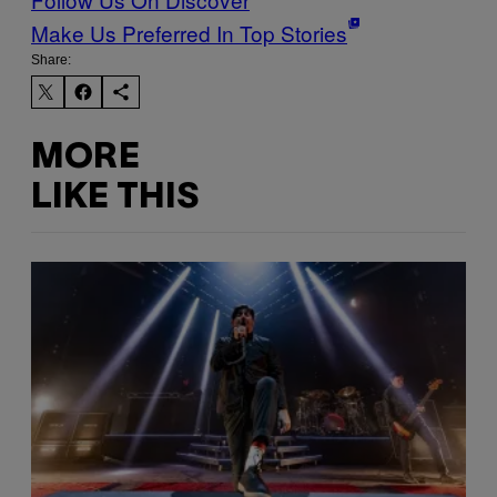
Make Us Preferred In Top Stories
Share:
MORE
LIKE THIS