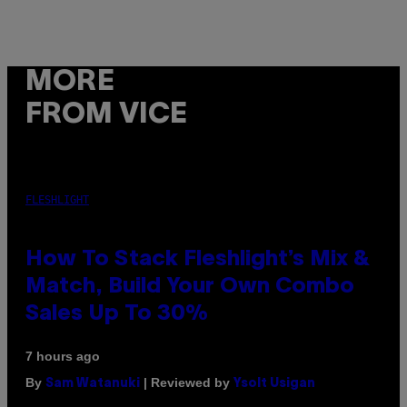
MORE
FROM VICE
FLESHLIGHT
How To Stack Fleshlight’s Mix &
Match, Build Your Own Combo
Sales Up To 30%
7 hours ago
By
| Reviewed by
Sam Watanuki
Ysolt Usigan