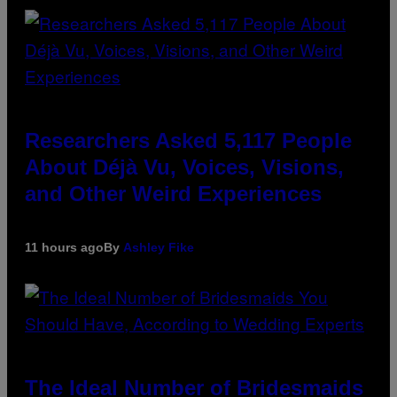
Researchers Asked 5,117 People
About Déjà Vu, Voices, Visions,
and Other Weird Experiences
11 hours ago
By
Ashley Fike
The Ideal Number of Bridesmaids