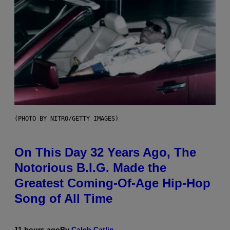
(PHOTO BY NITRO/GETTY IMAGES)
On This Day 32 Years Ago, The
Notorious B.I.G. Made the
Greatest Coming-Of-Age Hip-Hop
Song of All Time
11 hours ago
By
Caleb Catlin