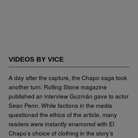
VIDEOS BY VICE
A day after the capture, the Chapo saga took
another turn: Rolling Stone magazine
published an interview Guzmán gave to actor
Sean Penn. While factions in the media
questioned the ethics of the article, many
readers were instantly enamored with El
Chapo’s choice of clothing in the story’s