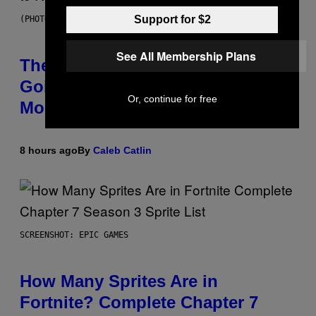
Support for $2
(PHOTO BY PEDRO BECERRA/GETTY IMAGES FOR LIVE NATION)
See All Membership Plans
The Weeknd Says He’s No Longer
Going To Retire His Iconic
Or, continue for free
Moniker
8 hours ago
By
Caleb Catlin
SCREENSHOT: EPIC GAMES
How Many Sprites Are in
Fortnite? Complete Chapter 7