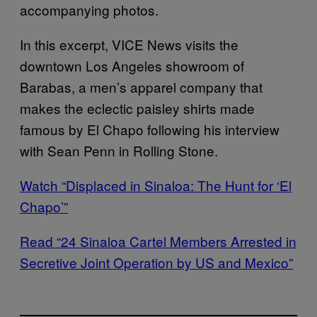
accompanying photos.
In this excerpt, VICE News visits the
downtown Los Angeles showroom of
Barabas, a men’s apparel company that
makes the eclectic paisley shirts made
famous by El Chapo following his interview
with Sean Penn in Rolling Stone.
Watch “Displaced in Sinaloa: The Hunt for ‘El
Chapo’”
Read “24 Sinaloa Cartel Members Arrested in
Secretive Joint Operation by US and Mexico”