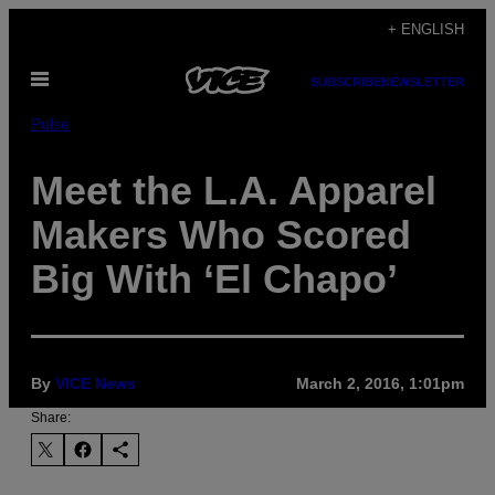
Skip
+ ENGLISH
to
Open
content
SUBSCRIBE
NEWSLETTER
Menu
Pulse
Meet the L.A. Apparel
Makers Who Scored
Big With ‘El Chapo’
By
VICE News
March 2, 2016, 1:01pm
Share: