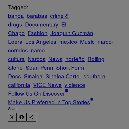
Tagged:
banda
barabas
crime &
drugs
Documentary
El
Chapo
Fashion
Joaquín Guzmán
Loera
Los Angeles
mexico
Music
narco-
corridos
narco-
cultura
Narcos
News
norteño
Rolling
Stone
Sean Penn
Short Form
Docs
Sinaloa
Sinaloa Cartel
southern
california
VICE News
violence
Follow Us On Discover
Make Us Preferred In Top Stories
Share: