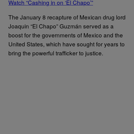
Watch “Cashing in on ‘El Chapo’”
The January 8 recapture of Mexican drug lord
Joaquin “El Chapo” Guzmán served as a
boost for the governments of Mexico and the
United States, which have sought for years to
bring the powerful trafficker to justice.