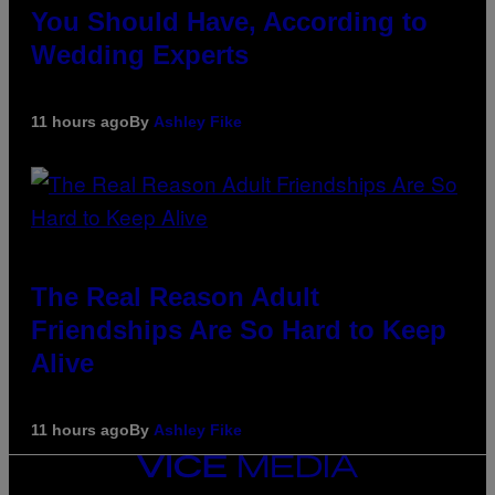
You Should Have, According to
Wedding Experts
11 hours ago
By
Ashley Fike
The Real Reason Adult
Friendships Are So Hard to Keep
Alive
11 hours ago
By
Ashley Fike
VICE
MEDIA