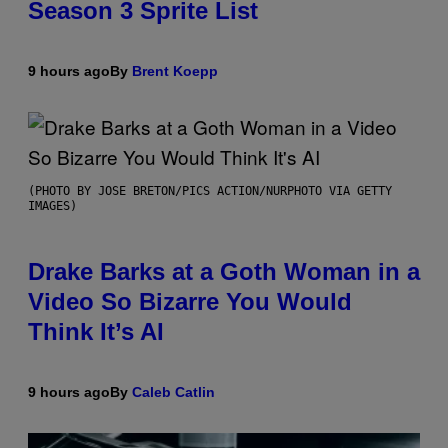
Season 3 Sprite List
9 hours ago
By
Brent Koepp
(PHOTO BY JOSE BRETON/PICS ACTION/NURPHOTO VIA GETTY
IMAGES)
Drake Barks at a Goth Woman in a
Video So Bizarre You Would
Think It’s AI
9 hours ago
By
Caleb Catlin