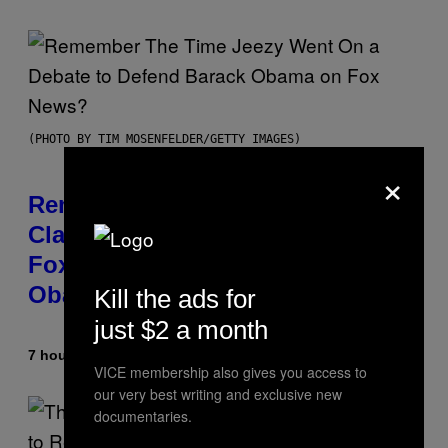
(PHOTO BY TIM MOSENFELDER/GETTY IMAGES)
×
Remember the Time Jeezy
Clapped Back at Bill O’Reilly and
Fox News in Defense of Barack
Obama?
Kill the ads for
just $2 a month
7 hours ago
By
Caleb Catlin
VICE membership also gives you access to
our very best writing and exclusive new
documentaries.