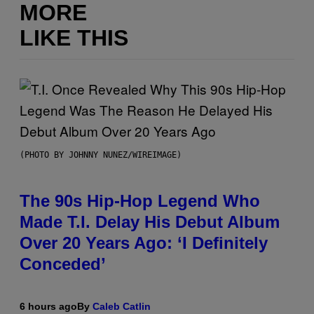
MORE
LIKE THIS
(PHOTO BY JOHNNY NUNEZ/WIREIMAGE)
The 90s Hip-Hop Legend Who
Made T.I. Delay His Debut Album
Over 20 Years Ago: ‘I Definitely
Conceded’
6 hours ago
By
Caleb Catlin