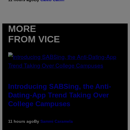
MORE
FROM VICE
Introducing SABSing, the Anti-
Dating-App Trend Taking Over
College Campuses
11 hours ago
By
Sammi Caramela