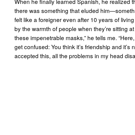
When he finally learned Spanish, he realized 
there was something that eluded him—somethin
felt like a foreigner even after 10 years of livin
by the warmth of people when they’re sitting at t
these impenetrable masks,” he tells me. “Here, 
get confused: You think it’s friendship and it’s no
accepted this, all the problems in my head dis