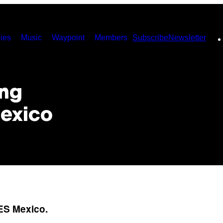
ies
Music
Waypoint
Members
Subscribe
Newsletter
ing
Mexico
IES Mexico.