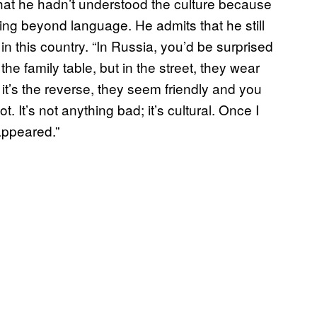
that he hadn’t understood the culture because
g beyond language. He admits that he still
g in this country. “In Russia, you’d be surprised
he family table, but in the street, they wear
it’s the reverse, they seem friendly and you
t. It’s not anything bad; it’s cultural. Once I
appeared.”