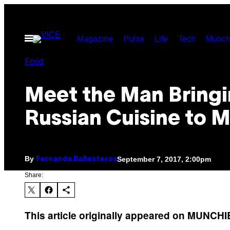
Skip
to
Open
Magazine
Pulse
Life
Tech
Munch
content
Menu
Food
Meet the Man Bring
Russian Cuisine to 
By
September 7, 2017, 2:00pm
Fernanda Ballesteros
Share:
This article originally appeared on MUNCH