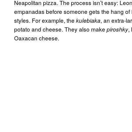
Neapolitan pizza. The process isn’t easy: Leon
empanadas before someone gets the hang of it
styles. For example, the
, an extra-la
kulebiaka
potato and cheese. They also make
,
piroshky
Oaxacan cheese.