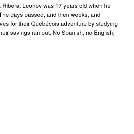
 la Ribera. Leonov was 17 years old when he
. The days passed, and then weeks, and
ves for their Québécois adventure by studying
their savings ran out. No Spanish, no English,