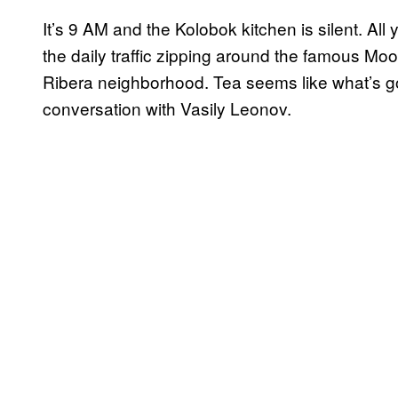
It’s 9 AM and the Kolobok kitchen is silent. All
the daily traffic zipping around the famous Moo
Ribera neighborhood. Tea seems like what’s goi
conversation with Vasily Leonov.