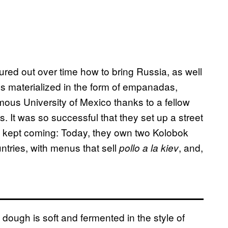
red out over time how to bring Russia, as well
es materialized in the form of empanadas,
ous University of Mexico thanks to a fellow
. It was so successful that they set up a street
ss kept coming: Today, they own two Kolobok
untries, with menus that sell
, and,
pollo a la kiev
ugh is soft and fermented in the style of