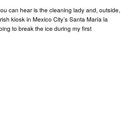
 you can hear is the cleaning lady and, outside,
rish kiosk in Mexico City’s Santa María la
ng to break the ice during my first