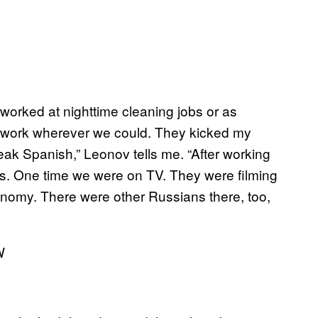
 worked at nighttime cleaning jobs or as
 work wherever we could. They kicked my
eak Spanish,” Leonov tells me. “After working
rs. One time we were on TV. They were filming
nomy. There were other Russians there, too,