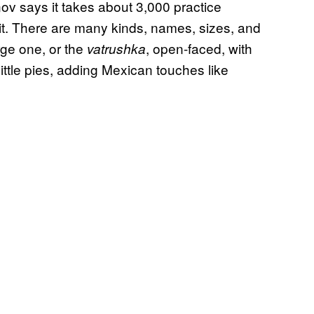
ov says it takes about 3,000 practice
. There are many kinds, names, sizes, and
rge one, or the
, open-faced, with
vatrushka
 little pies, adding Mexican touches like