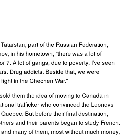
 Tatarstan, part of the Russian Federation,
v, in his hometown, “there was a lot of
 7. A lot of gangs, due to poverty. I’ve seen
ears. Drug addicts. Beside that, we were
o fight in the Chechen War.”
old them the idea of moving to Canada in
rnational trafficker who convinced the Leonovs
in Quebec. But before their final destination,
thers and their parents began to study French.
s, and many of them, most without much money,