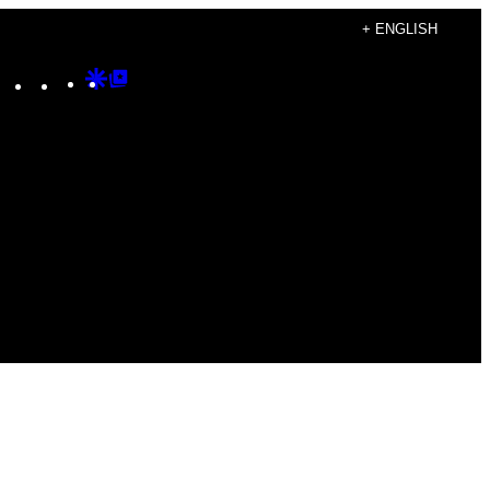
+ ENGLISH
Instagram
TikTok
YouTube
Google
Google
Discover
Top
Posts