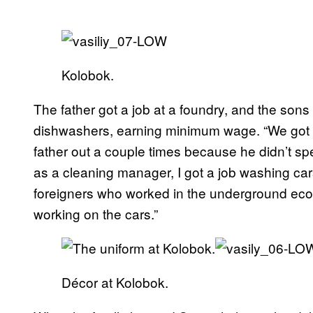
Kolobok.
The father got a job at a foundry, and the sons
dishwashers, earning minimum wage. “We got
father out a couple times because he didn’t sp
as a cleaning manager, I got a job washing ca
foreigners who worked in the underground eco
working on the cars.”
Décor at Kolobok.