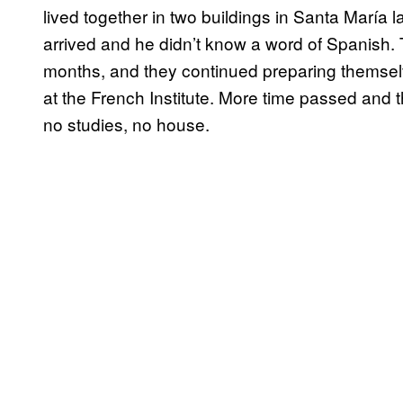
lived together in two buildings in Santa María
arrived and he didn’t know a word of Spanish
months, and they continued preparing themsel
at the French Institute. More time passed and 
no studies, no house.