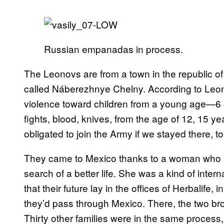
Russian empanadas in process.
The Leonovs are from a town in the republic of
called Náberezhnye Chelny. According to Leono
violence toward children from a young age—6 or
fights, blood, knives, from the age of 12, 15 y
obligated to join the Army if we stayed there, t
They came to Mexico thanks to a woman who s
search of a better life. She was a kind of inte
that their future lay in the offices of Herbalife, 
they’d pass through Mexico. There, the two bro
Thirty other families were in the same proces