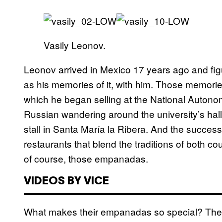
Vasily Leonov.
Leonov arrived in Mexico 17 years ago and figu
as his memories of it, with him. Those memori
which he began selling at the National Autonom
Russian wandering around the university’s halls
stall in Santa María la Ribera. And the succe
restaurants that blend the traditions of both co
of course, those empanadas.
VIDEOS BY VICE
What makes their empanadas so special? The do