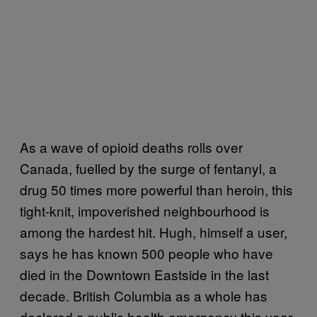
As a wave of opioid deaths rolls over
Canada, fuelled by the surge of fentanyl, a
drug 50 times more powerful than heroin, this
tight-knit, impoverished neighbourhood is
among the hardest hit. Hugh, himself a user,
says he has known 500 people who have
died in the Downtown Eastside in the last
decade. British Columbia as a whole has
declared a public health emergency this year