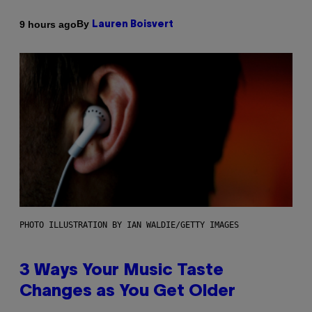
By
9 hours ago
Lauren Boisvert
PHOTO ILLUSTRATION BY IAN WALDIE/GETTY IMAGES
3 Ways Your Music Taste
Changes as You Get Older