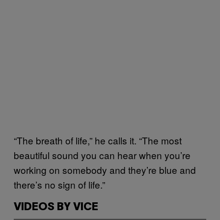
“The breath of life,” he calls it. “The most
beautiful sound you can hear when you’re
working on somebody and they’re blue and
there’s no sign of life.”
VIDEOS BY VICE