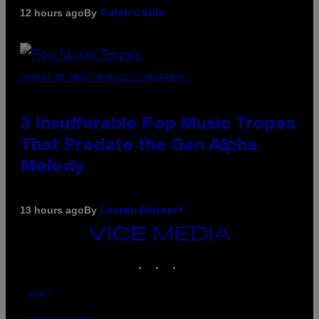
By
12 hours ago
Caleb Catlin
(PHOTO BY MARC BROUSSELY/REDFERNS)
3 Insufferable Pop Music Tropes
That Predate the Gen Alpha
Melody
By
13 hours ago
Lauren Boisvert
VICE
MEDIA
INSTAGRAM
TIKTOK
YOUTUBE
ABOUT