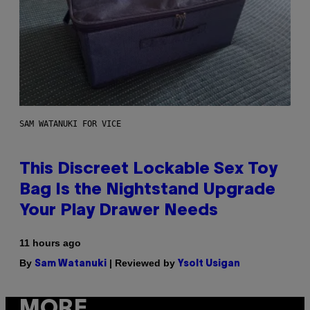
SAM WATANUKI FOR VICE
This Discreet Lockable Sex Toy
Bag Is the Nightstand Upgrade
Your Play Drawer Needs
11 hours ago
By
| Reviewed by
Sam Watanuki
Ysolt Usigan
MORE