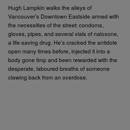
Hugh Lampkin walks the alleys of
Vancouver’s Downtown Eastside armed with
the necessities of the street: condoms,
gloves, pipes, and several vials of naloxone,
a life-saving drug. He’s cracked the antidote
open many times before, injected it into a
body gone limp and been rewarded with the
desperate, laboured breaths of someone
clawing back from an overdose.