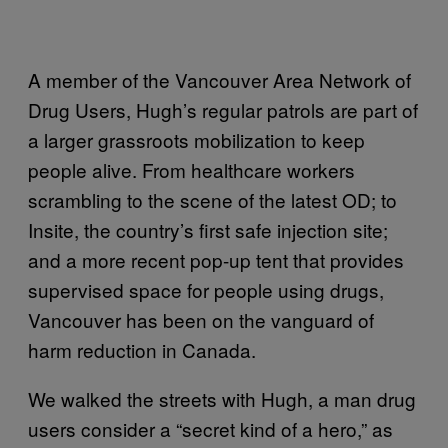
A member of the Vancouver Area Network of
Drug Users, Hugh’s regular patrols are part of
a larger grassroots mobilization to keep
people alive. From healthcare workers
scrambling to the scene of the latest OD; to
Insite, the country’s first safe injection site;
and a more recent pop-up tent that provides
supervised space for people using drugs,
Vancouver has been on the vanguard of
harm reduction in Canada.
We walked the streets with Hugh, a man drug
users consider a “secret kind of a hero,” as