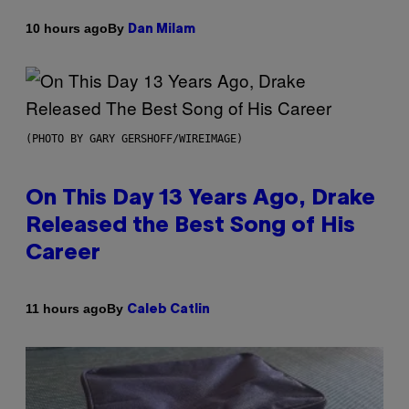
By
10 hours ago
Dan Milam
(PHOTO BY GARY GERSHOFF/WIREIMAGE)
On This Day 13 Years Ago, Drake
Released the Best Song of His
Career
By
11 hours ago
Caleb Catlin