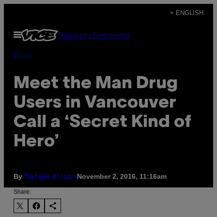
Skip
+ ENGLISH
to
Open
Subscribe
Newsletter
content
Menu
Drugs
Meet the Man Drug
Users in Vancouver
Call a ‘Secret Kind of
Hero’
By
November 2, 2016, 11:16am
Natalie Alcoba
Share: