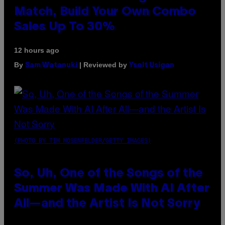
Match, Build Your Own Combo
Sales Up To 30%
12 hours ago
By
| Reviewed by
Sam Watanuki
Ysolt Usigan
(PHOTO BY TIM MOSENFELDER/GETTY IMAGES)
So, Uh, One of the Songs of the
Summer Was Made With AI After
All—and the Artist Is Not Sorry