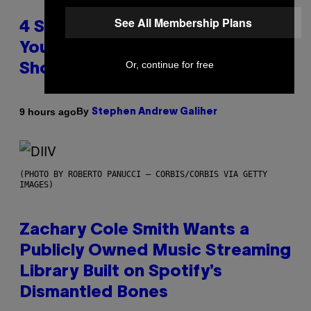
See All Membership Plans
4 Shoegaze Songs to Listen to if
You Don’t Know if You Like
Or, continue for free
Shoegaze
By
9 hours ago
Stephen Andrew Galiher
(PHOTO BY ROBERTO PANUCCI – CORBIS/CORBIS VIA GETTY
IMAGES)
Zachary Cole Smith Wants a
Publicly Owned Music Streaming
Library Built on Spotify’s
Dismantled Bones