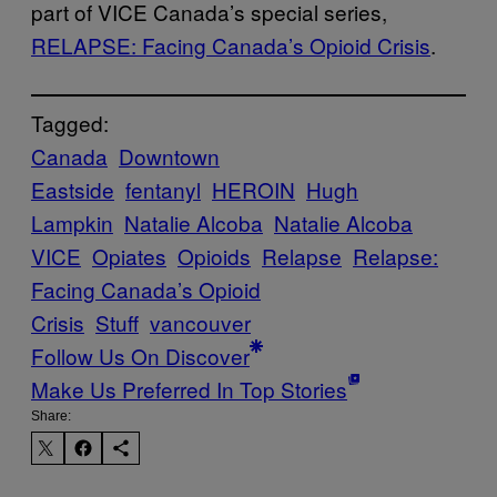
part of VICE Canada’s special series,
RELAPSE: Facing Canada’s Opioid Crisis
.
Tagged:
Canada
Downtown
Eastside
fentanyl
HEROIN
Hugh
Lampkin
Natalie Alcoba
Natalie Alcoba
VICE
Opiates
Opioids
Relapse
Relapse:
Facing Canada’s Opioid
Crisis
Stuff
vancouver
Follow Us On Discover
Make Us Preferred In Top Stories
Share: