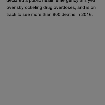
over skyrocketing drug overdoses, and is on
track to see more than 800 deaths in 2016.