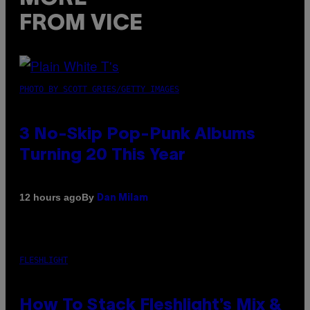
FROM VICE
PHOTO BY SCOTT GRIES/GETTY IMAGES
3 No-Skip Pop-Punk Albums
Turning 20 This Year
By
12 hours ago
Dan Milam
FLESHLIGHT
How To Stack Fleshlight’s Mix &