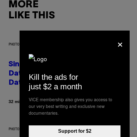
MORE
LIKE THIS
×
PHOTO: PIXELSEFFECT / GETTY IMAGES
Singles Are Ditching Expensive
Dates for ‘Infladating,’ and a
Kill the ads for
Dating Expert Has Thoughts
just $2 a month
VICE membership also gives you access to
By
32 minutes ago
Sammi Caramela
our very best writing and exclusive new
documentaries.
PHOTO BY SCOTT LEGATO/GETTY IMAGES
Support for $2