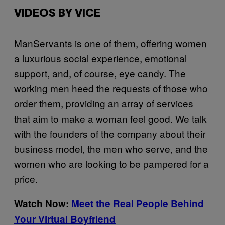
VIDEOS BY VICE
ManServants is one of them, offering women
a luxurious social experience, emotional
support, and, of course, eye candy. The
working men heed the requests of those who
order them, providing an array of services
that aim to make a woman feel good. We talk
with the founders of the company about their
business model, the men who serve, and the
women who are looking to be pampered for a
price.
Watch Now:
Meet the Real People Behind
Your Virtual Boyfriend