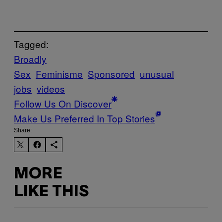
Tagged:
Broadly
Sex
Feminisme
Sponsored
unusual
jobs
videos
Follow Us On Discover
Make Us Preferred In Top Stories
Share:
MORE
LIKE THIS