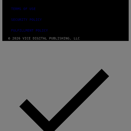
TERMS OF USE
SECURITY POLICY
FULFILLMENT POLICY
© 2026 VICE DIGITAL PUBLISHING, LLC