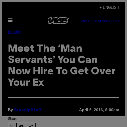
Skip
+ ENGLISH
to
Open
content
SUBSCRIBE
NEWSLETTER
Menu
Identity
Meet The ‘Man
Servants’ You Can
Now Hire To Get Over
Your Ex
By
April 6, 2016, 9:00am
Broadly Staff
Share: