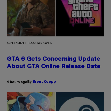
SCREENSHOT: ROCKSTAR GAMES
GTA 6 Gets Concerning Update
About GTA Online Release Date
By
4 hours ago
Brent Koepp