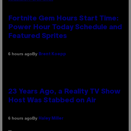
Fortnite Gem Hours Start Time:
Power Hour Today Schedule and
Featured Sprites
By
6 hours ago
Brent Koepp
23 Years Ago, a Reality TV Show
Host Was Stabbed on Air
By
6 hours ago
Haley Miller