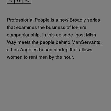
Professional People is a new Broadly series
that examines the business of for-hire
companionship. In this episode, host Mish
Way meets the people behind ManServants,
a Los Angeles-based startup that allows
women to rent men by the hour.