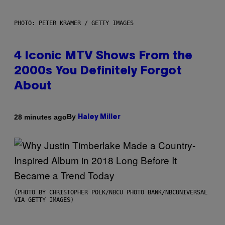
PHOTO: PETER KRAMER / GETTY IMAGES
4 Iconic MTV Shows From the
2000s You Definitely Forgot
About
By
28 minutes ago
Haley Miller
(PHOTO BY CHRISTOPHER POLK/NBCU PHOTO BANK/NBCUNIVERSAL
VIA GETTY IMAGES)