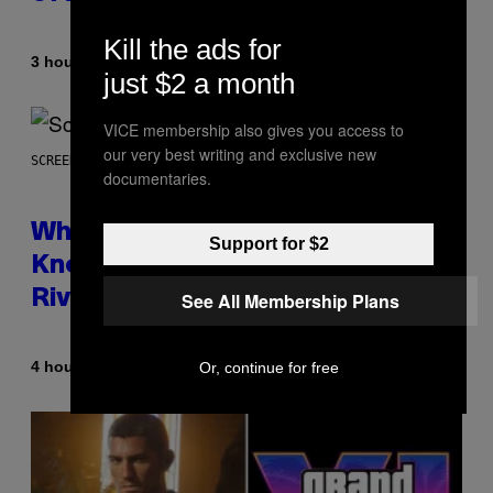
Kill the ads for
By
3 hours ago
Caleb Catlin
just $2 a month
VICE membership also gives you access to
our very best writing and exclusive new
SCREENSHOT: NETEASE
documentaries.
Who Is The Hood? Everything To
Support for $2
Know About The Newest Marvel
Rivals Character
See All Membership Plans
By
4 hours ago
Or, continue for free
Denny Connolly