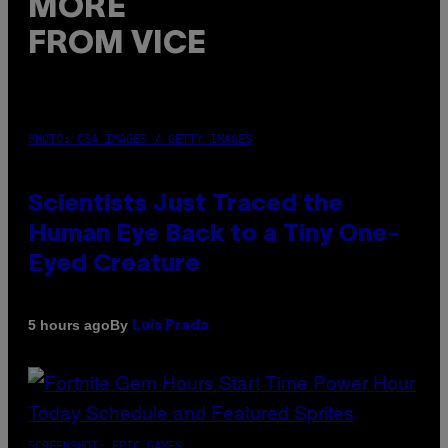
MORE
FROM VICE
PHOTO: CSA IMAGES / GETTY IMAGES
Scientists Just Traced the
Human Eye Back to a Tiny One-
Eyed Creature
By
5 hours ago
Luis Prada
SCREENSHOT: EPIC GAMES