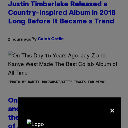
Justin Timberlake Released a
Country-Inspired Album in 2018
Long Before It Became a Trend
By
2 hours ago
Caleb Catlin
(PHOTO BY DANIEL BOCZARSKI/GETTY IMAGES FOR VEVO)
On This Day 15 Years Ago, Jay-Z
×
and Kanye West Dropped One of
the Best Collaborative Albums
of All Time