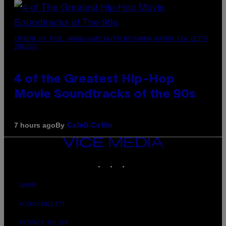
(PHOTO BY POOL ARNAL/GARCIA/PICOT/GAMMA-RAPHO VIA GETTY
IMAGES)
4 of the Greatest Hip-Hop
Movie Soundtracks of the 90s
By
7 hours ago
Caleb Catlin
VICE
MEDIA
INSTAGRAM
TIKTOK
YOUTUBE
ABOUT
ACCESSIBILITY
PRIVACY POLICY