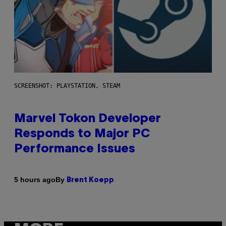
SCREENSHOT: PLAYSTATION, STEAM
Marvel Tokon Developer
Responds to Major PC
Performance Issues
By
5 hours ago
Brent Koepp