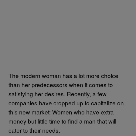
The modern woman has a lot more choice
than her predecessors when it comes to
satisfying her desires. Recently, a few
companies have cropped up to capitalize on
this new market: Women who have extra
money but little time to find a man that will
cater to their needs.