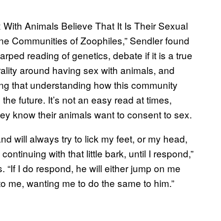
With Animals Believe That It Is Their Sexual
ne Communities of Zoophiles,” Sendler found
arped reading of genetics, debate if it is a true
rality around having sex with animals, and
ng that understanding how this community
n the future. It’s not an easy read at times,
y know their animals want to consent to sex.
nd will always try to lick my feet, or my head,
continuing with that little bark, until I respond,”
If I do respond, he will either jump on me
k to me, wanting me to do the same to him.”