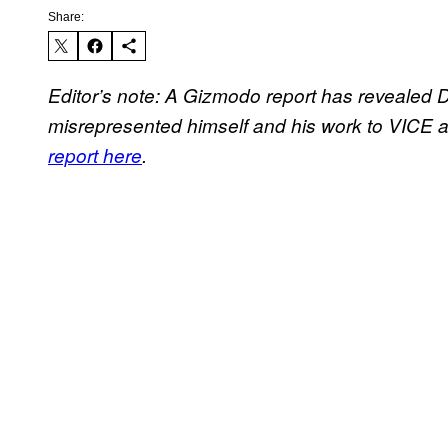
Share:
Editor’s note: A Gizmodo report has revealed D
misrepresented himself and his work to VICE 
report here
.