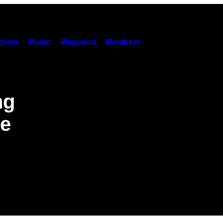
hies
Music
Waypoint
Members
ng
e