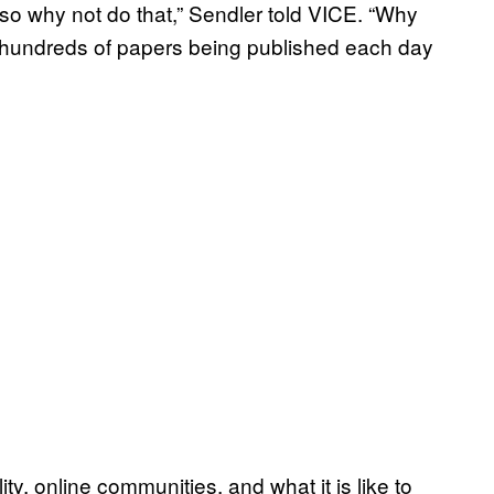
d so why not do that,” Sendler told VICE. “Why
e hundreds of papers being published each day
ty, online communities, and what it is like to