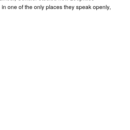
in one of the only places they speak openly,