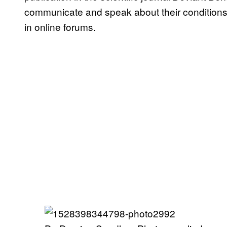
communicate and speak about their conditions 
in online forums.