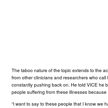
The taboo nature of the topic extends to the 
from other clinicians and researchers who call
constantly pushing back on. He told VICE he bel
people suffering from these illnesses because 
“I want to say to these people that I know we 