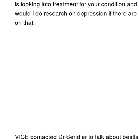
is looking into treatment for your condition an
would I do research on depression if there ar
on that.”
VICE contacted Dr Sendler to talk about bestiali