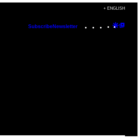
+ ENGLISH
Instagram
TikTok
YouTube
Google
Googl
Subscribe
Newsletter
Discover
Top
Posts