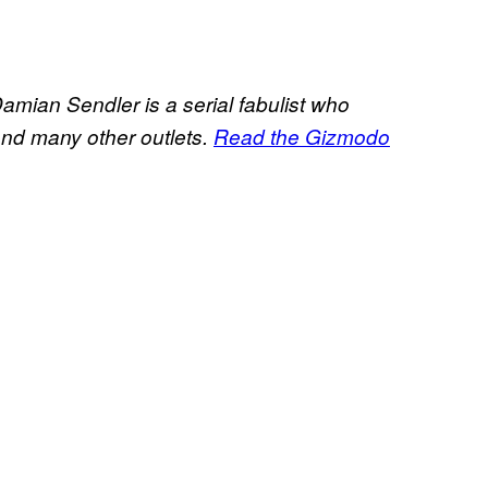
amian Sendler is a serial fabulist who
and many other outlets.
Read the Gizmodo