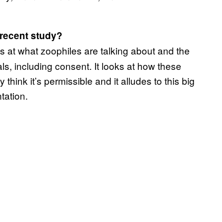
 recent study?
s at what zoophiles are talking about and the
s, including consent. It looks at how these
hink it’s permissible and it alludes to this big
tation.