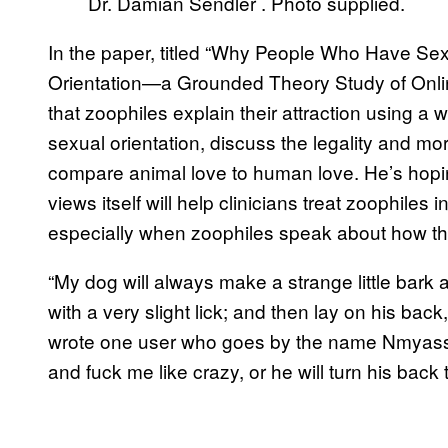
Dr. Damian Sendler . Photo supplied.
In the paper, titled “Why People Who Have Sex 
Orientation—a Grounded Theory Study of Onli
that zoophiles explain their attraction using a w
sexual orientation, discuss the legality and mo
compare animal love to human love. He’s hopi
views itself will help clinicians treat zoophiles i
especially when zoophiles speak about how the
“My dog will always make a strange little bark a
with a very slight lick; and then lay on his back, 
wrote one user who goes by the name Nmyass. “
and fuck me like crazy, or he will turn his bac