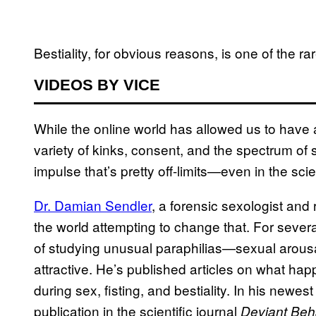
Bestiality, for obvious reasons, is one of the ra
VIDEOS BY VICE
While the online world has allowed us to hav
variety of kinks, consent, and the spectrum of s
impulse that’s pretty off-limits—even in the sci
Dr. Damian Sendler
, a forensic sexologist and 
the world attempting to change that. For sever
of studying unusual paraphilias—sexual arousal
attractive. He’s published articles on what ha
during sex, fisting, and bestiality. In his newes
publication in the scientific journal
Deviant Beh