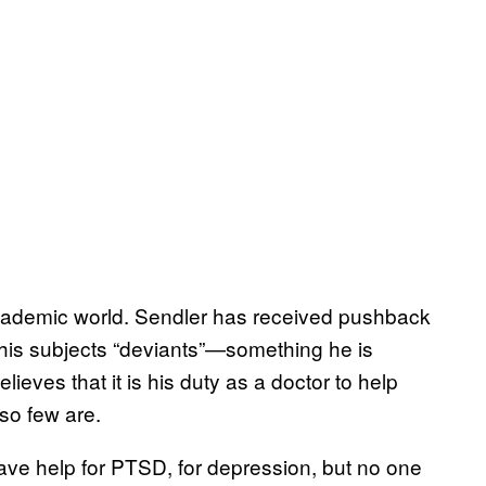
academic world. Sendler has received pushback
 his subjects “deviants”—something he is
ieves that it is his duty as a doctor to help
so few are.
have help for PTSD, for depression, but no one