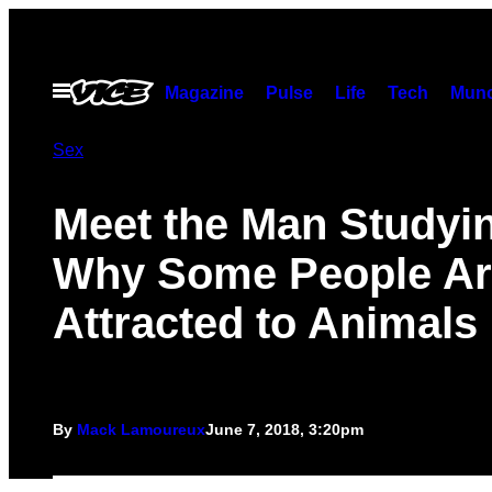
Skip
to
content
Open
Magazine
Pulse
Life
Tech
Munc
Menu
Sex
Meet the Man Studyi
Why Some People Ar
Attracted to Animals
By
Mack Lamoureux
June 7, 2018, 3:20pm