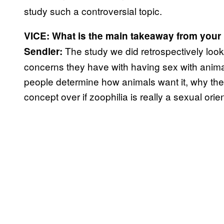
study such a controversial topic.
VICE: What is the main takeaway from your
The study we did retrospectively look
Sendler:
concerns they have with having sex with animal
people determine how animals want it, why they t
concept over if zoophilia is really a sexual orien