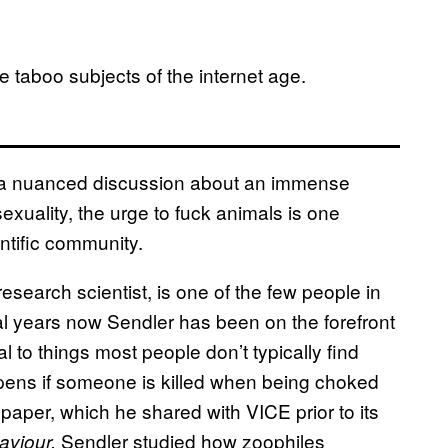
re taboo subjects of the internet age.
e a nuanced discussion about an immense
exuality, the urge to fuck animals is one
entific community.
research scientist, is one of the few people in
al years now Sendler has been on the forefront
 to things most people don’t typically find
ppens if someone is killed when being choked
t paper, which he shared with VICE prior to its
Sendler studied how zoophiles
aviour,