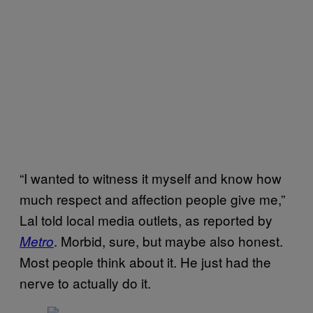
“I wanted to witness it myself and know how
much respect and affection people give me,”
Lal told local media outlets, as reported by
. Morbid, sure, but maybe also honest.
Metro
Most people think about it. He just had the
nerve to actually do it.