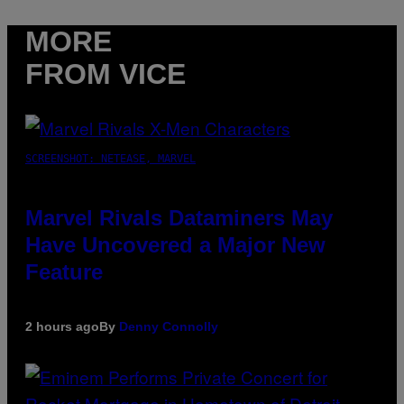
MORE
FROM VICE
SCREENSHOT: NETEASE, MARVEL
Marvel Rivals Dataminers May
Have Uncovered a Major New
Feature
2 hours ago
By
Denny Connolly