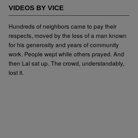
VIDEOS BY VICE
Hundreds of neighbors came to pay their
respects, moved by the loss of a man known
for his generosity and years of community
work. People wept while others prayed. And
then Lal sat up. The crowd, understandably,
lost it.