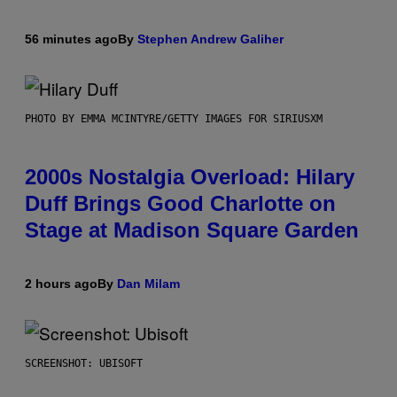
56 minutes ago
By
Stephen Andrew Galiher
PHOTO BY EMMA MCINTYRE/GETTY IMAGES FOR SIRIUSXM
2000s Nostalgia Overload: Hilary
Duff Brings Good Charlotte on
Stage at Madison Square Garden
2 hours ago
By
Dan Milam
SCREENSHOT: UBISOFT