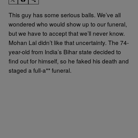
This guy has some serious balls. We’ve all
wondered who would show up to our funeral,
but we have to accept that we’ll never know.
Mohan Lal didn’t like that uncertainty. The 74-
year-old from India’s Bihar state decided to
find out for himself, so he faked his death and
staged a full-a** funeral.