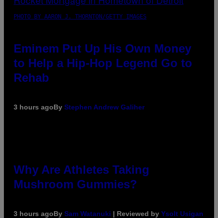
PHOTO BY AARON J. THORNTON/GETTY IMAGES
Eminem Put Up His Own Money
to Help a Hip-Hop Legend Go to
Rehab
3 hours ago
By
Stephen Andrew Galiher
Why Are Athletes Taking
Mushroom Gummies?
3 hours ago
By
Sam Watanuki
| Reviewed by
Ysolt Usigan