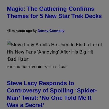
Magic: The Gathering Confirms
Themes for 5 New Star Trek Decks
45 minutes ago
By
Denny Connolly
PHOTO BY JAMIE MCCARTHY/GETTY IMAGES
Steve Lacy Responds to
Controversy of Spoiling ‘Spider-
Man’ Twist: ‘No One Told Me It
Was a Secret’