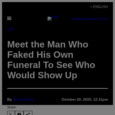
Skip
+ ENGLISH
to
Open
content
SUBSCRIBE
NEWSLETTER
Menu
Life
Meet the Man Who
Faked His Own
Funeral To See Who
Would Show Up
By
Ashley Fike
October 20, 2025, 12:11pm
Share: