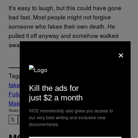
It’s easy to laugh, but this could have gone
bad fast. Most people might not forgive
someone who fakes their own death. He
pulled it off anyway and somehow walked
away a local celebrity instead of a jerk.
×
Tagged:
fake funeral
Funeral
Life
News
Kill the ads for
Follow Us On Discover
just $2 a month
Make Us Preferred In Top Stories
VICE membership also gives you access to
Share:
our very best writing and exclusive new
documentaries.
MORE