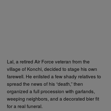
Lal, a retired Air Force veteran from the
village of Konchi, decided to stage his own
farewell. He enlisted a few shady relatives to
spread the news of his “death,” then
organized a full procession with garlands,
weeping neighbors, and a decorated bier fit
for a real funeral.