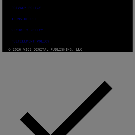
PRIVACY POLICY
TERMS OF USE
SECURITY POLICY
FULFILLMENT POLICY
© 2026 VICE DIGITAL PUBLISHING, LLC