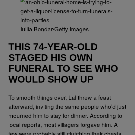
Iuliia Bondar/Getty Images
THIS 74-YEAR-OLD
STAGED HIS OWN
FUNERAL TO SEE WHO
WOULD SHOW UP
To smooth things over, Lal threw a feast
afterward, inviting the same people who’d just
mourned him to stay for dinner. According to
local reports, most villagers forgave him. A
few were probably still clutching their chests.