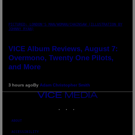
PICTURED: LONDON'S MAN/WOMAN/CHAINSAW (ILLUSTRATION BY
JOHNNY RYAN)
VICE Album Reviews, August 7:
Overmono, Twenty One Pilots,
and More
3 hours ago
By
Adam Christopher Smith
VICE
MEDIA
INSTAGRAM
TIKTOK
YOUTUBE
ABOUT
ACCESSIBILITY