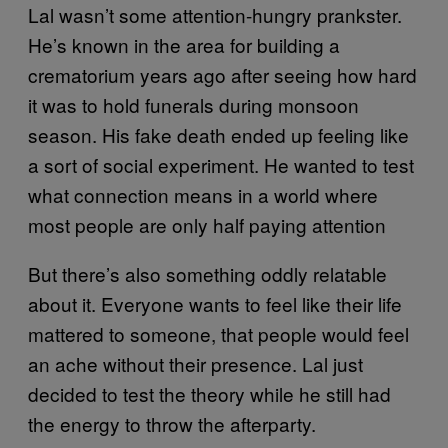
Lal wasn’t some attention-hungry prankster.
He’s known in the area for building a
crematorium years ago after seeing how hard
it was to hold funerals during monsoon
season. His fake death ended up feeling like
a sort of social experiment. He wanted to test
what connection means in a world where
most people are only half paying attention
But there’s also something oddly relatable
about it. Everyone wants to feel like their life
mattered to someone, that people would feel
an ache without their presence. Lal just
decided to test the theory while he still had
the energy to throw the afterparty.