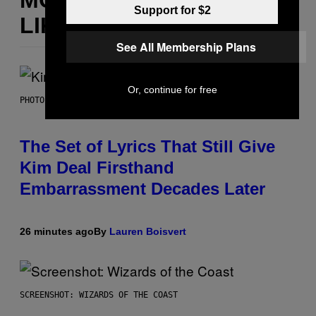
Support for $2
LIKE THIS
See All Membership Plans
Or, continue for free
PHOTO BY JEFF KRAVITZ/FILMMAGIC
The Set of Lyrics That Still Give
Kim Deal Firsthand
Embarrassment Decades Later
26 minutes ago
By
Lauren Boisvert
SCREENSHOT: WIZARDS OF THE COAST