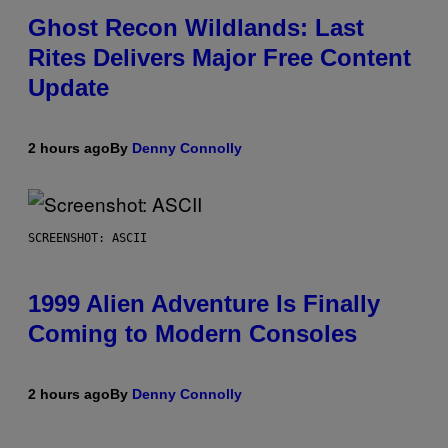
Ghost Recon Wildlands: Last
Rites Delivers Major Free Content
Update
2 hours ago
By
Denny Connolly
SCREENSHOT: ASCII
1999 Alien Adventure Is Finally
Coming to Modern Consoles
2 hours ago
By
Denny Connolly