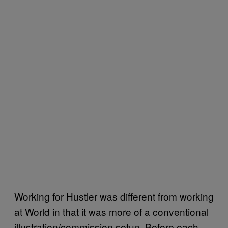
Working for Hustler was different from working
at World in that it was more of a conventional
illustration/commission setup. Before each