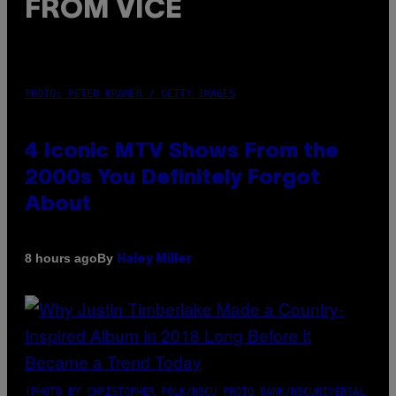
FROM VICE
PHOTO: PETER KRAMER / GETTY IMAGES
4 Iconic MTV Shows From the
2000s You Definitely Forgot
About
By
8 hours ago
Haley Miller
(PHOTO BY CHRISTOPHER POLK/NBCU PHOTO BANK/NBCUNIVERSAL