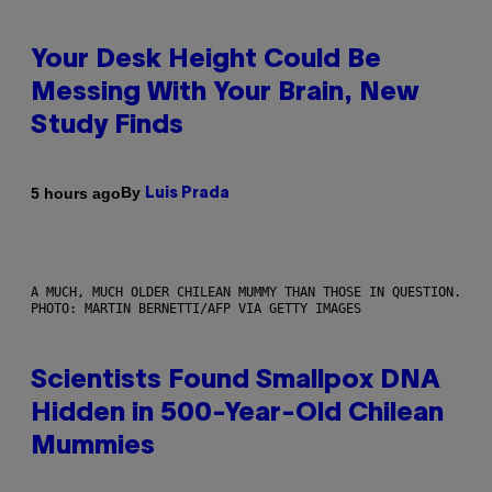
Your Desk Height Could Be
Messing With Your Brain, New
Study Finds
By
5 hours ago
Luis Prada
A MUCH, MUCH OLDER CHILEAN MUMMY THAN THOSE IN QUESTION.
PHOTO: MARTIN BERNETTI/AFP VIA GETTY IMAGES
Scientists Found Smallpox DNA
Hidden in 500-Year-Old Chilean
Mummies