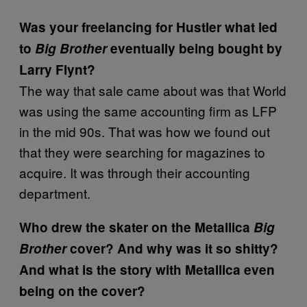
Was your freelancing for Hustler what led
to
Big Brother
eventually being bought by
Larry Flynt?
The way that sale came about was that World
was using the same accounting firm as LFP
in the mid 90s. That was how we found out
that they were searching for magazines to
acquire. It was through their accounting
department.
Who drew the skater on the Metallica
Big
Brother
cover? And why was it so shitty?
And what is the story with Metallica even
being on the cover?