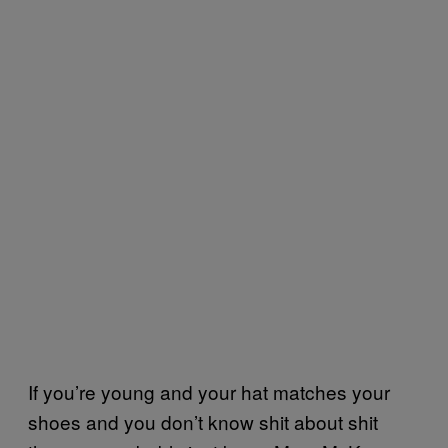
If you’re young and your hat matches your
shoes and you don’t know shit about shit