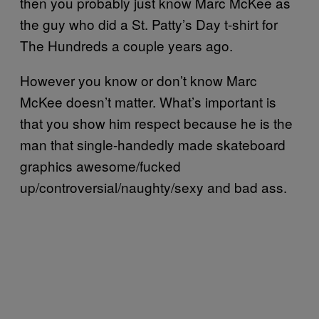
then you probably just know Marc McKee as
the guy who did a St. Patty’s Day t-shirt for
The Hundreds a couple years ago.
However you know or don’t know Marc
McKee doesn’t matter. What’s important is
that you show him respect because he is the
man that single-handedly made skateboard
graphics awesome/fucked
up/controversial/naughty/sexy and bad ass.