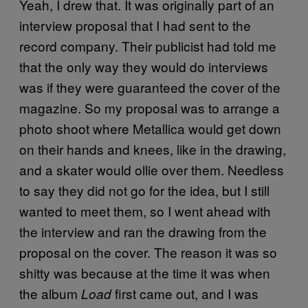
Yeah, I drew that. It was originally part of an
interview proposal that I had sent to the
record company. Their publicist had told me
that the only way they would do interviews
was if they were guaranteed the cover of the
magazine. So my proposal was to arrange a
photo shoot where Metallica would get down
on their hands and knees, like in the drawing,
and a skater would ollie over them. Needless
to say they did not go for the idea, but I still
wanted to meet them, so I went ahead with
the interview and ran the drawing from the
proposal on the cover. The reason it was so
shitty was because at the time it was when
the album
first came out, and I was
Load