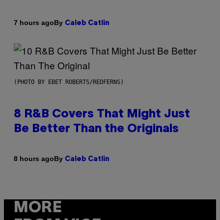
By
7 hours ago
Caleb Catlin
(PHOTO BY EBET ROBERTS/REDFERNS)
8 R&B Covers That Might Just
Be Better Than the Originals
By
8 hours ago
Caleb Catlin
MORE