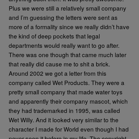
Plus we were still a relatively small company
and I’m guessing the letters were sent as
more of a formality since we really didn’t have
the kind of deep pockets that legal
departments would really want to go after.
There was one though that came much later
that really did cause me to shit a brick.
Around 2002 we got a letter from this
company called Wet Products. They were a
pretty small company that made water toys
and apparently their company mascot, which
they had trademarked in 1995, was called
Wet Willy. And it looked very similar to the
character I made for World even though I had
never seen it before in my life. The copyright