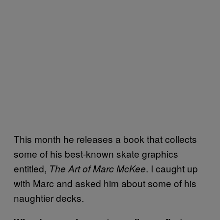
This month he releases a book that collects
some of his best-known skate graphics
entitled,
. I caught up
The Art of Marc McKee
with Marc and asked him about some of his
naughtier decks.