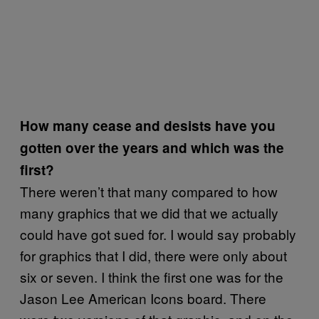
How many cease and desists have you
gotten over the years and which was the
first?
There weren’t that many compared to how
many graphics that we did that we actually
could have got sued for. I would say probably
for graphics that I did, there were only about
six or seven. I think the first one was for the
Jason Lee American Icons board. There