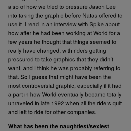
also of how we tried to pressure Jason Lee
into taking the graphic before Natas offered to
use it. I read in an interview with Spike about
how after he had been working at World for a
few years he thought that things seemed to
really have changed, with riders getting
pressured to take graphics that they didn’t
want, and I think he was probably referring to
that. So I guess that might have been the
most controversial graphic, especially if it had
a part in how World eventually became totally
unraveled in late 1992 when all the riders quit
and left to ride for other companies.
What has been the naughtiest/sexiest