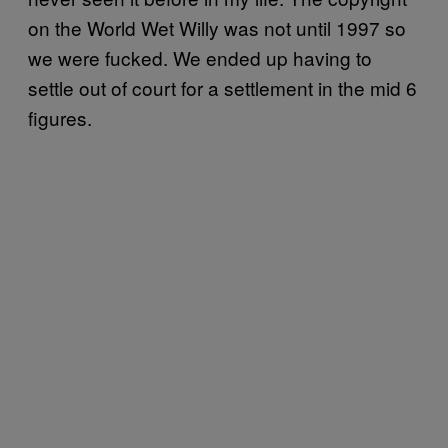
on the World Wet Willy was not until 1997 so
we were fucked. We ended up having to
settle out of court for a settlement in the mid 6
figures.