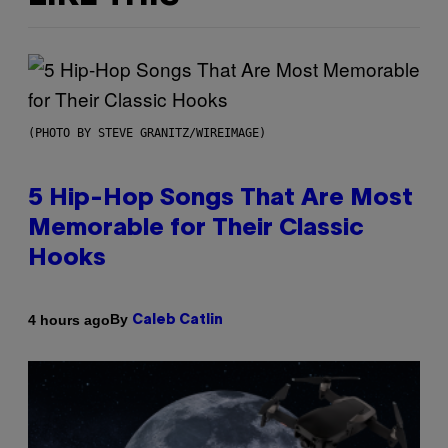
(PHOTO BY STEVE GRANITZ/WIREIMAGE)
5 Hip-Hop Songs That Are Most
Memorable for Their Classic
Hooks
By
4 hours ago
Caleb Catlin