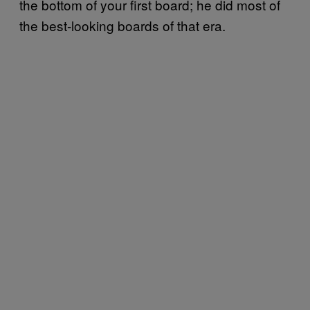
the bottom of your first board; he did most of
the best-looking boards of that era.