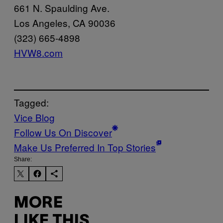
661 N. Spaulding Ave.
Los Angeles, CA 90036
(323) 665-4898
HVW8.com
Tagged:
Vice Blog
Follow Us On Discover
Make Us Preferred In Top Stories
Share:
MORE
LIKE THIS