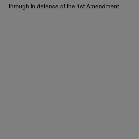
through in defense of the 1st Amendment.