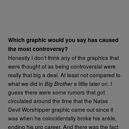
Which graphic would you say has caused
the most controversy?
Honestly I don’t think any of the graphics that
were thought of as being controversial were
really that big a deal. At least not compared to
what we did in
a little later on. I
Big Brother
guess there were some rumors that got
circulated around the time that the Natas
Devil Worshipper graphic came out since it
was when he coincidentally broke his ankle,
ending his pro career. And there was the fact