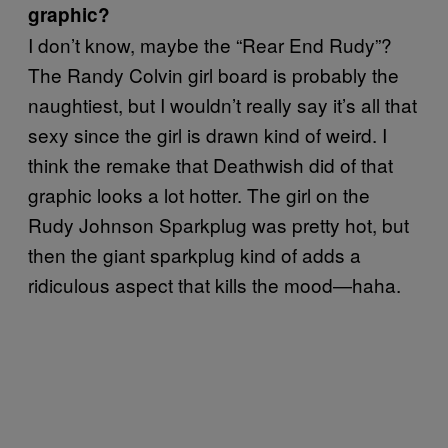
graphic?
I don’t know, maybe the “Rear End Rudy”?
The Randy Colvin girl board is probably the
naughtiest, but I wouldn’t really say it’s all that
sexy since the girl is drawn kind of weird. I
think the remake that Deathwish did of that
graphic looks a lot hotter. The girl on the
Rudy Johnson Sparkplug was pretty hot, but
then the giant sparkplug kind of adds a
ridiculous aspect that kills the mood—haha.