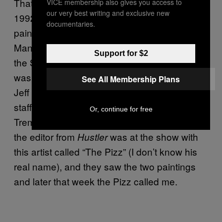
That came about after an art show back in
VICE membership also gives you access to
our very best writing and exclusive new
1992 that was called “48 hours.” I had two
documentaries.
paintings in it—the Guy Mariano Jayne
Mansfield, and the Rudy Johnson Girl with
Support for $2
the Sparkplug. It was a really fateful show—it
was also when Dave Carnie first met up with
See All Membership Plans
Jeff Tremaine and the rest of the
Big Brother
staff, when he tried dropping flowerpots on
Or, continue for free
Tremaine’s head from 3 stories up. Anyway,
the editor from
was at the show with
Hustler
this artist called “The Pizz” (I don’t know his
real name), and they saw the two paintings
and later that week the Pizz called me.