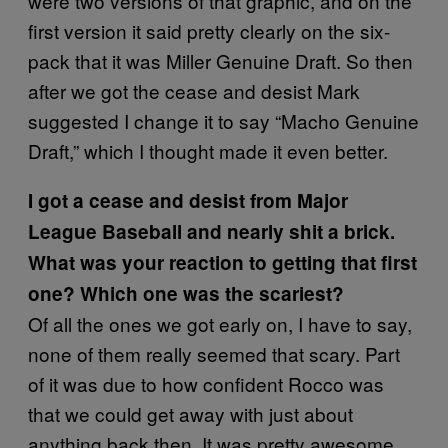
were two versions of that graphic, and on the
first version it said pretty clearly on the six-
pack that it was Miller Genuine Draft. So then
after we got the cease and desist Mark
suggested I change it to say “Macho Genuine
Draft,” which I thought made it even better.
I got a cease and desist from Major
League Baseball and nearly shit a brick.
What was your reaction to getting that first
one? Which one was the scariest?
Of all the ones we got early on, I have to say,
none of them really seemed that scary. Part
of it was due to how confident Rocco was
that we could get away with just about
anything back then. It was pretty awesome.