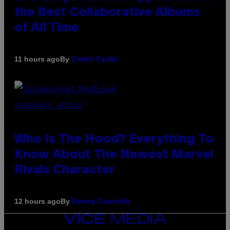
the Best Collaborative Albums
of All Time
By
11 hours ago
Caleb Catlin
SCREENSHOT: NETEASE
Who Is The Hood? Everything To
Know About The Newest Marvel
Rivals Character
By
12 hours ago
Denny Connolly
VICE
MEDIA