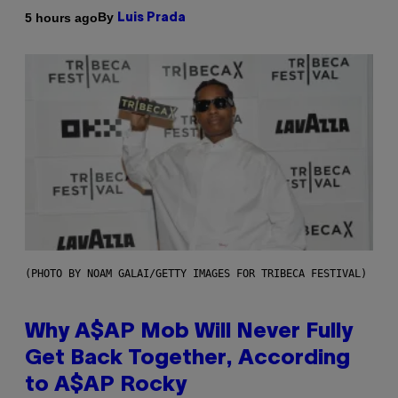
By
5 hours ago
Luis Prada
(PHOTO BY NOAM GALAI/GETTY IMAGES FOR TRIBECA FESTIVAL)
Why A$AP Mob Will Never Fully
Get Back Together, According
to A$AP Rocky