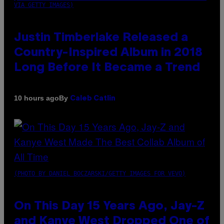
VIA GETTY IMAGES)
Justin Timberlake Released a
Country-Inspired Album in 2018
Long Before It Became a Trend
By
10 hours ago
Caleb Catlin
(PHOTO BY DANIEL BOCZARSKI/GETTY IMAGES FOR VEVO)
On This Day 15 Years Ago, Jay-Z
and Kanye West Dropped One of