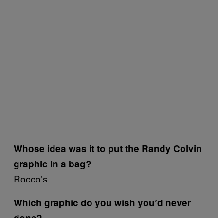
Whose idea was it to put the Randy Colvin
graphic in a bag?
Rocco’s.
Which graphic do you wish you’d never
done?