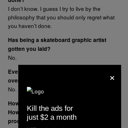
I don’t know. I guess I try to live by the
philosophy that you should only regret what
you haven’t done.
Has being a skateboard graphic artist
gotten you laid?
No.
×
Ever get beat up or in a fight with a skater
over a graphic?
No.
How did you start doing work for
Hustler
?
Kill the ads for
How did that differ from the World
just $2 a month
process?