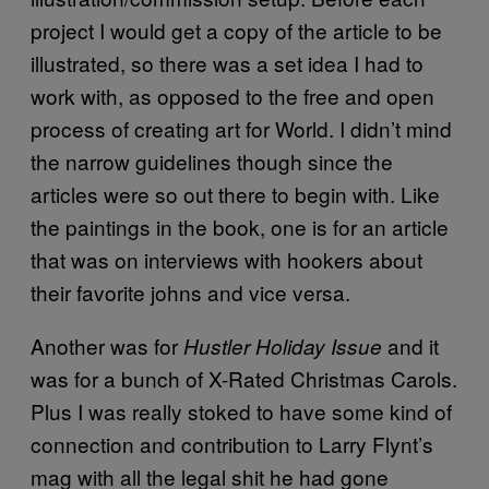
project I would get a copy of the article to be
illustrated, so there was a set idea I had to
work with, as opposed to the free and open
process of creating art for World. I didn’t mind
the narrow guidelines though since the
articles were so out there to begin with. Like
the paintings in the book, one is for an article
that was on interviews with hookers about
their favorite johns and vice versa.
Another was for
and it
Hustler Holiday Issue
was for a bunch of X-Rated Christmas Carols.
Plus I was really stoked to have some kind of
connection and contribution to Larry Flynt’s
mag with all the legal shit he had gone