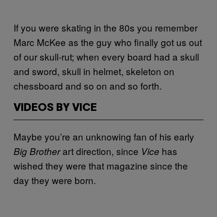
If you were skating in the 80s you remember
Marc McKee as the guy who finally got us out
of our skull-rut; when every board had a skull
and sword, skull in helmet, skeleton on
chessboard and so on and so forth.
VIDEOS BY VICE
Maybe you’re an unknowing fan of his early
art direction, since
has
Big Brother
Vice
wished they were that magazine since the
day they were born.