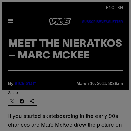
Skip
+ ENGLISH
to
Open
content
SUBSCRIBE
NEWSLETTER
Menu
MEET THE NIERATKOS
– MARC MCKEE
By
March 10, 2011, 8:26am
VICE Staff
Share:
If you started skateboarding in the early 90s
chances are Marc McKee drew the picture on