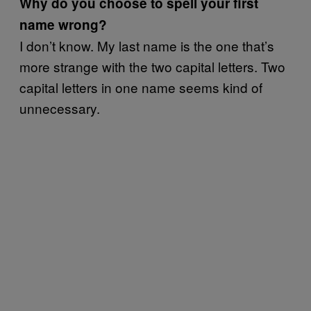
Why do you choose to spell your first
name wrong?
I don’t know. My last name is the one that’s
more strange with the two capital letters. Two
capital letters in one name seems kind of
unnecessary.