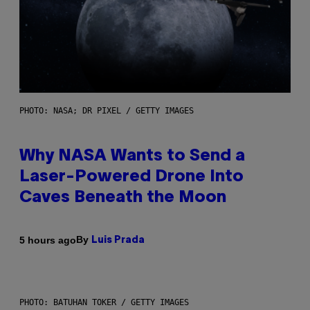
PHOTO: NASA; DR PIXEL / GETTY IMAGES
Why NASA Wants to Send a
Laser-Powered Drone Into
Caves Beneath the Moon
By
5 hours ago
Luis Prada
PHOTO: BATUHAN TOKER / GETTY IMAGES