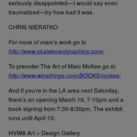
seriously disappointed—I would say even
traumatized—by how bad it was.
CHRIS NIERATKO
For more of marc’s work go to
http://www.skateboardgraphics.com/
To preorder The Art of Marc McKee
go to
http://www.winsthings.com/BOOKS/mckee/
And if you’re in the LA area next Saturday,
there’s an opening March 19, 7-10pm and a
book signing from 7:30-8:30pm. The exhibit
runs until April 10.
HVW8 Art + Design Gallery