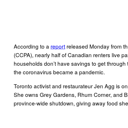
According to a
report
released Monday from the
(CCPA), nearly half of Canadian renters live 
households don’t have savings to get through
the coronavirus became a pandemic.
Toronto activist and restaurateur Jen Agg is o
She owns Grey Gardens, Rhum Corner, and Bar
province-wide shutdown, giving away food she h