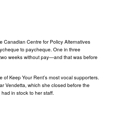
 Canadian Centre for Policy Alternatives
paycheque to paycheque. One in three
 two weeks without pay—and that was before
ne of Keep Your Rent’s most vocal supporters.
 Vendetta, which she closed before the
ad in stock to her staff.