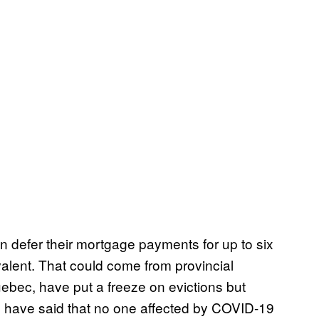
defer their mortgage payments for up to six
ivalent. That could come from provincial
ebec, have put a freeze on evictions but
. have said that no one affected by COVID-19