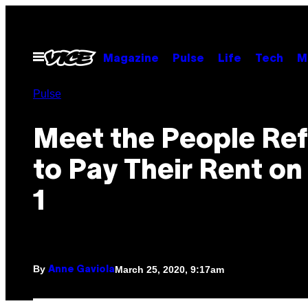
Skip
to
content
Open
Magazine
Pulse
Life
Tech
M
Menu
Pulse
Meet the People Ref
to Pay Their Rent on 
1
By
March 25, 2020, 9:17am
Anne Gaviola