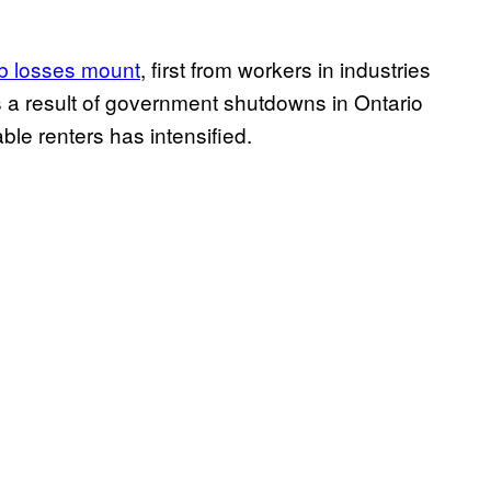
ob losses mount
, first from workers in industries
 a result of government shutdowns in Ontario
le renters has intensified.