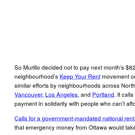
So Murillo decided not to pay next month’s $820
neighbourhood’s
Keep Your Rent
movement on 
similar efforts by neighbourhoods across Nort
Vancouver
,
Los Angeles
, and
Portland
. It call
payment in solidarity with people who can’t affo
Calls for a government-mandated national ren
that emergency money from Ottawa would take 