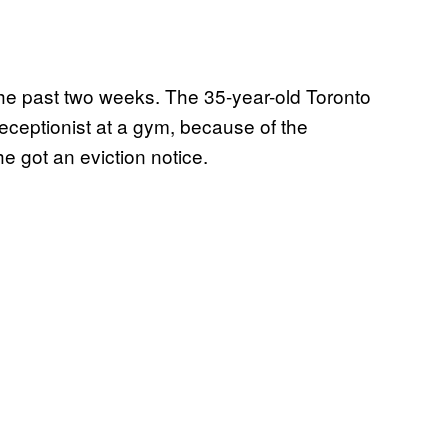
 the past two weeks. The 35-year-old Toronto
 receptionist at a gym, because of the
e got an eviction notice.