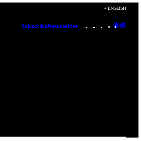
+ ENGLISH
Instagram
TikTok
YouTube
Google
Goog
Subscribe
Newsletter
Discove
Top
Posts