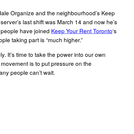
kdale Organize and the neighbourhood’s Keep
server’s last shift was March 14 and now he’s
00 people have joined
Keep Your Rent Toronto
‘s
le taking part is “much higher.”
 It’s time to take the power into our own
e movement is to put pressure on the
any people can’t wait.