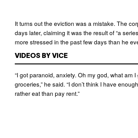
It turns out the eviction was a mistake. The cor
days later, claiming it was the result of “a serie
more stressed in the past few days than he ev
VIDEOS BY VICE
“I got paranoid, anxiety. Oh my god, what am I
groceries,” he said. “I don’t think I have enough f
rather eat than pay rent.”