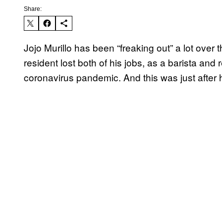
Share:
Jojo Murillo has been “freaking out” a lot over
resident lost both of his jobs, as a barista and
coronavirus pandemic. And this was just after h