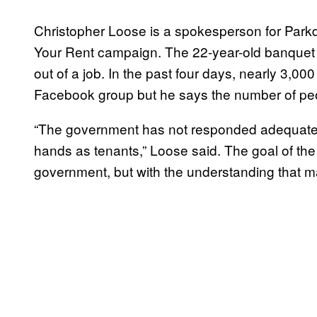
Christopher Loose is a spokesperson for Par
Your Rent campaign. The 22-year-old banquet 
out of a job. In the past four days, nearly 3,0
Facebook group but he says the number of peop
“The government has not responded adequately.
hands as tenants,” Loose said. The goal of th
government, but with the understanding that m