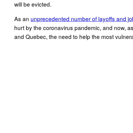
will be evicted.
As an
unprecedented number of layoffs and j
hurt by the coronavirus pandemic, and now, as
and Quebec, the need to help the most vulnerab