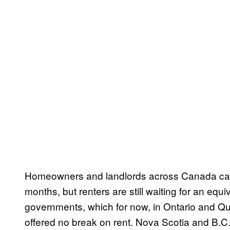
Homeowners and landlords across Canada can 
months, but renters are still waiting for an equ
governments, which for now, in Ontario and Qu
offered no break on rent. Nova Scotia and B.C