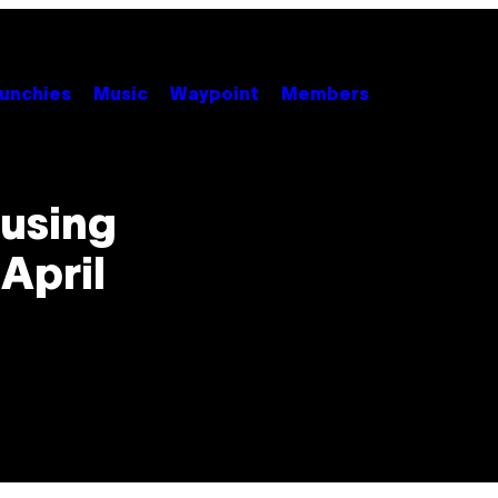
unchies
Music
Waypoint
Members
using
April