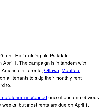
 rent. He is joining his Parkdale
April 1. The campaign is in tandem with
h America in Toronto,
Ottawa
,
Montreal
,
s on all tenants to skip their monthly rent
rd to.
t moratorium increased
once it became obvious
weeks, but most rents are due on April 1.