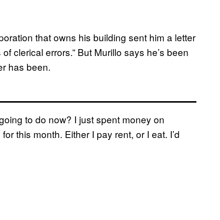
poration that owns his building sent him a letter
s of clerical errors.” But Murillo says he’s been
er has been.
 going to do now? I just spent money on
or this month. Either I pay rent, or I eat. I’d