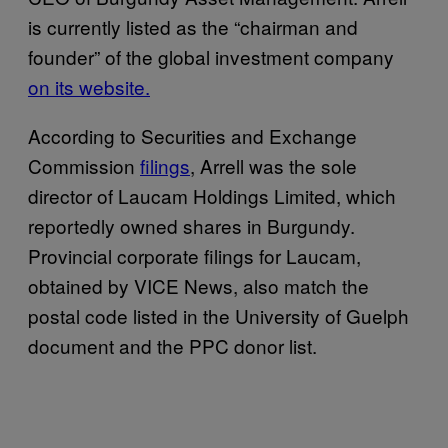
is currently listed as the “chairman and
founder” of the global investment company
on its website.
According to Securities and Exchange
Commission
filings
, Arrell was the sole
director of Laucam Holdings Limited, which
reportedly owned shares in Burgundy.
Provincial corporate filings for Laucam,
obtained by VICE News, also match the
postal code listed in the University of Guelph
document and the PPC donor list.