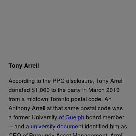
Tony Arrell
According to the PPC disclosure, Tony Arrell
donated $1,000 to the party in March 2019
from a midtown Toronto postal code. An
Anthony Arrell at that same postal code was
a former University
of Guelph
board member
—and a
university document
identified him as
CEO of Burgundy Asset Management. Arrell