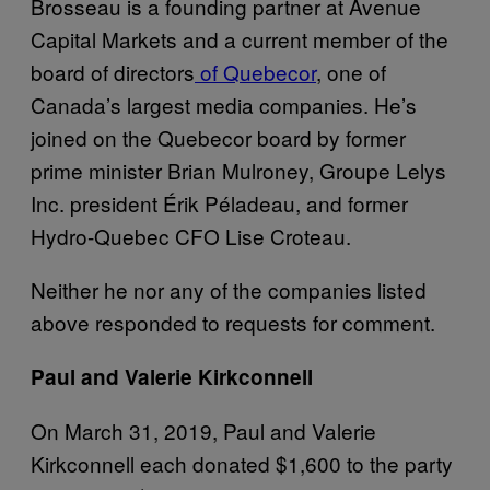
Brosseau is a founding partner at Avenue
Capital Markets and a current member of the
board of directors
of Quebecor
, one of
Canada’s largest media companies. He’s
joined on the Quebecor board by former
prime minister Brian Mulroney, Groupe Lelys
Inc. president Érik Péladeau, and former
Hydro-Quebec CFO Lise Croteau.
Neither he nor any of the companies listed
above responded to requests for comment.
Paul and Valerie Kirkconnell
On March 31, 2019, Paul and Valerie
Kirkconnell each donated $1,600 to the party