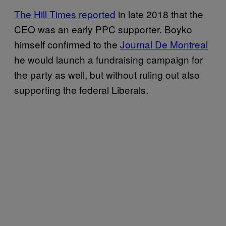
The Hill Times reported
in late 2018 that the
CEO was an early PPC supporter. Boyko
himself confirmed to the
Journal De Montreal
he would launch a fundraising campaign for
the party as well, but without ruling out also
supporting the federal Liberals.