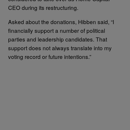
CEO during its restructuring.
Asked about the donations, Hibben said, “I
financially support a number of political
parties and leadership candidates. That
support does not always translate into my
voting record or future intentions.”