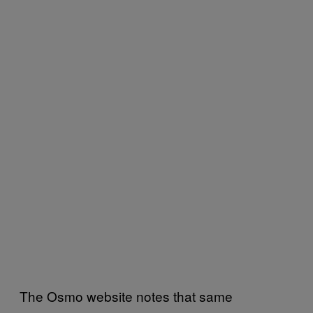
The Osmo website notes that same