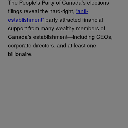
The People’s Party of Canada’s elections
filings reveal the hard-right,
“anti-
establishment”
party attracted financial
support from many wealthy members of
Canada’s establishment—including CEOs,
corporate directors, and at least one
billionaire.