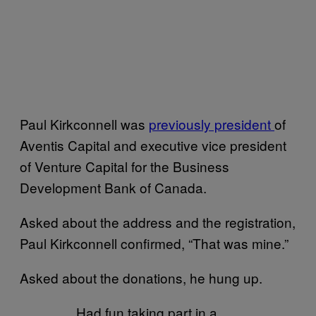
Paul Kirkconnell was
previously president
of
Aventis Capital and executive vice president
of Venture Capital for the Business
Development Bank of Canada.
Asked about the address and the registration,
Paul Kirkconnell confirmed, “That was mine.”
Asked about the donations, he hung up.
Had fun taking part in a