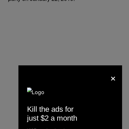
×
Kill the ads for
just $2 a month