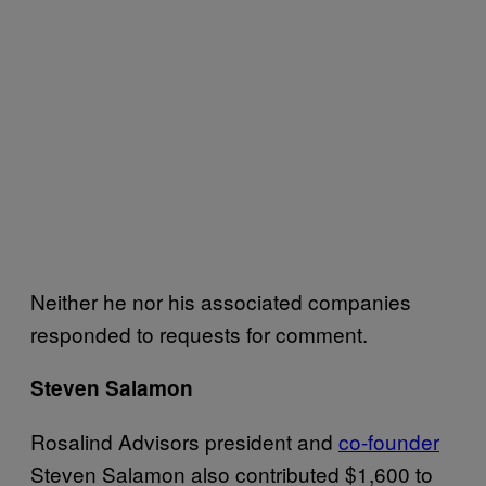
Neither he nor his associated companies
responded to requests for comment.
Steven Salamon
Rosalind Advisors president and
co-founder
Steven Salamon also contributed $1,600 to