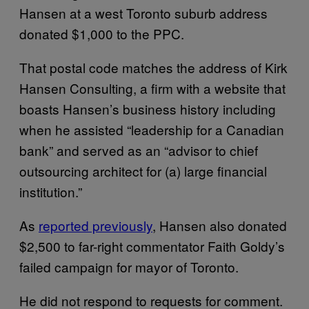
Hansen at a west Toronto suburb address
donated $1,000 to the PPC.
That postal code matches the address of Kirk
Hansen Consulting, a firm with a website that
boasts Hansen’s business history including
when he assisted “leadership for a Canadian
bank” and served as an “advisor to chief
outsourcing architect for (a) large financial
institution.”
As
reported previously
, Hansen also donated
$2,500 to far-right commentator Faith Goldy’s
failed campaign for mayor of Toronto.
He did not respond to requests for comment.