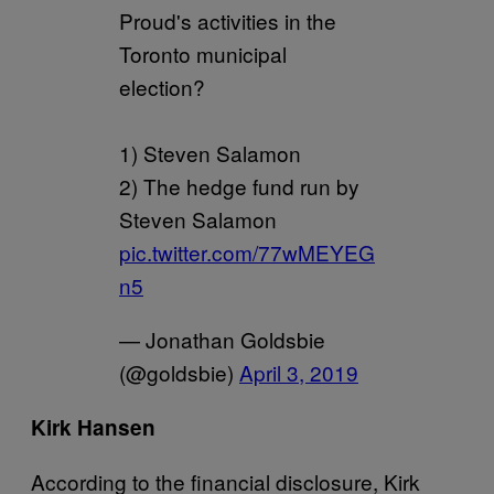
Proud's activities in the
Toronto municipal
election?
1) Steven Salamon
2) The hedge fund run by
Steven Salamon
pic.twitter.com/77wMEYEG
n5
— Jonathan Goldsbie
(@goldsbie)
April 3, 2019
Kirk Hansen
According to the financial disclosure, Kirk