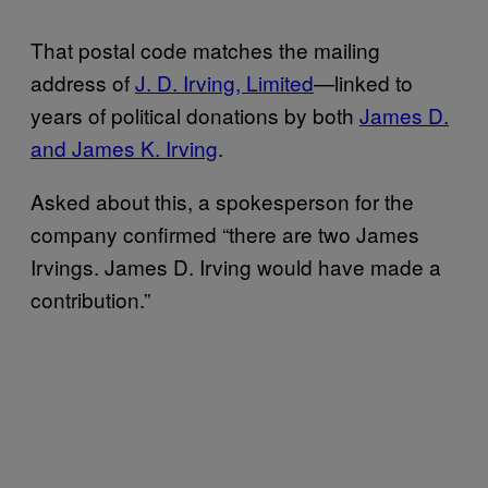
That postal code matches the mailing
address of
J. D. Irving, Limited
—linked to
years of political donations by both
James D.
and James K. Irving
.
Asked about this, a spokesperson for the
company confirmed “there are two James
Irvings. James D. Irving would have made a
contribution.”