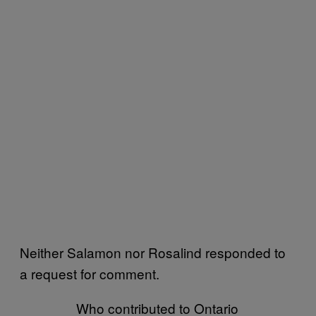
Neither Salamon nor Rosalind responded to
a request for comment.
Who contributed to Ontario