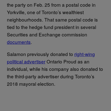
the party on Feb. 25 from a postal code in
Yorkville, one of Toronto’s wealthiest
neighbourhoods. That same postal code is
tied to the hedge fund president in several
Securities and Exchange commission
documents
.
Salamon previously donated to
right-wing
political advertiser
Ontario Proud as an
individual, while his company also donated to
the third-party advertiser during Toronto’s
2018 mayoral election.