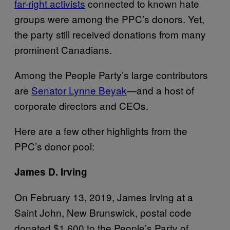
far-right activists
connected to known hate
groups were among the PPC’s donors. Yet,
the party still received donations from many
prominent Canadians.
Among the People Party’s large contributors
are
Senator Lynne Beyak
—and a host of
corporate directors and CEOs.
Here are a few other highlights from the
PPC’s donor pool:
James D. Irving
On February 13, 2019, James Irving at a
Saint John, New Brunswick, postal code
donated $1,600 to the People’s Party of