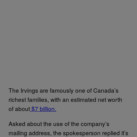
The Irvings are famously one of Canada’s
richest families, with an estimated net worth
of about
$7 billion.
Asked about the use of the company’s
mailing address, the spokesperson replied it’s