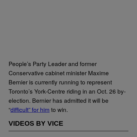
People’s Party Leader and former
Conservative cabinet minister Maxime
Bernier is currently running to represent
Toronto’s York-Centre riding in an Oct. 26 by-
election. Bernier has admitted it will be
“
difficult” for him
to win.
VIDEOS BY VICE