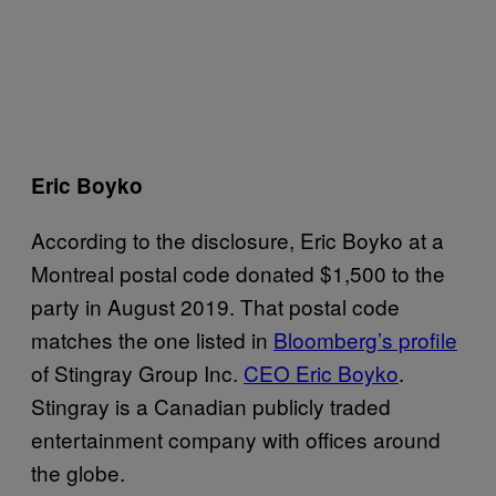
Eric Boyko
According to the disclosure, Eric Boyko at a
Montreal postal code donated $1,500 to the
party in August 2019. That postal code
matches the one listed in
Bloomberg’s profile
of Stingray Group Inc.
CEO Eric Boyko
.
Stingray is a Canadian publicly traded
entertainment company with offices around
the globe.