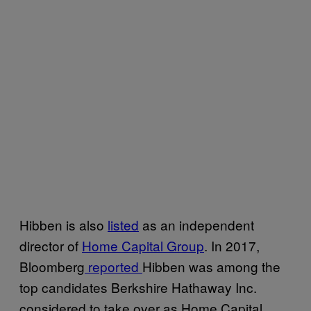
Hibben is also
listed
as an independent
director of
Home Capital Group
. In 2017,
Bloomberg
reported
Hibben was among the
top candidates Berkshire Hathaway Inc.
considered to take over as Home Capital