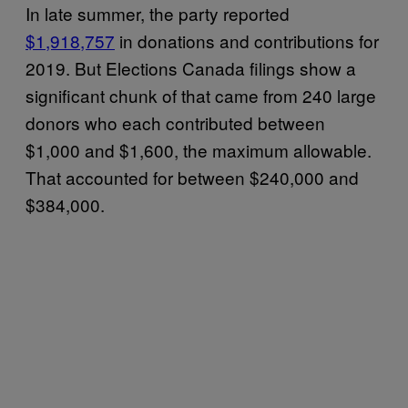
In late summer, the party reported
$1,918,757
in donations and contributions for
2019. But Elections Canada filings show a
significant chunk of that came from 240 large
donors who each contributed between
$1,000 and $1,600, the maximum allowable.
That accounted for between $240,000 and
$384,000.