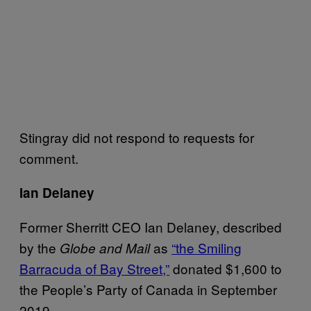
Stingray did not respond to requests for
comment.
Ian Delaney
Former Sherritt CEO Ian Delaney, described
by the
as
“the Smiling
Globe and Mail
Barracuda of Bay Street,”
donated $1,600 to
the People’s Party of Canada in September
2019.