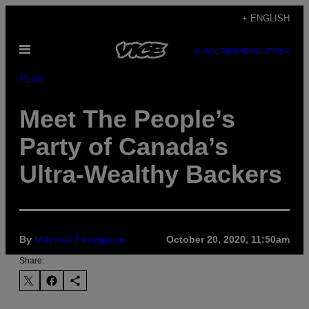
Skip
+ ENGLISH
to
Open
content
SUBSCRIBE
NEWSLETTER
Menu
Pulse
Meet The People’s
Party of Canada’s
Ultra-Wealthy Backers
By
Mitchell Thompson
October 20, 2020, 11:50am
Share: