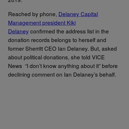
Reached by phone,
Delaney Capital
Management president Kiki
Delaney
confirmed the address list in the
donation records belongs to herself and
former Sherritt CEO Ian Delaney. But, asked
about political donations, she told VICE
News “I don’t know anything about it” before
declining comment on Ian Delaney’s behalf.