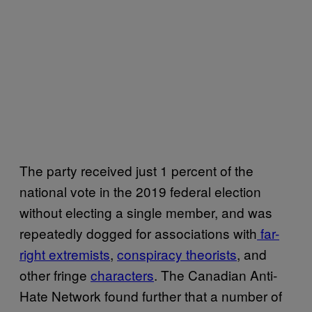
The party received just 1 percent of the
national vote in the 2019 federal election
without electing a single member, and was
repeatedly dogged for associations with
far-
right extremists
,
conspiracy theorists
, and
other fringe
characters
. The Canadian Anti-
Hate Network found further that a number of