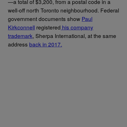
—a total of $3,200, from a postal code in a
well-off north Toronto neighbourhood. Federal
government documents show
Paul
Kirkconnell
registered
his company
trademark
, Sherpa International, at the same
address
back in 2017.