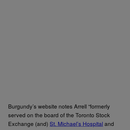
Burgundy’s website notes Arrell “formerly
served on the board of the Toronto Stock
Exchange (and)
St. Michael’s Hospital
and