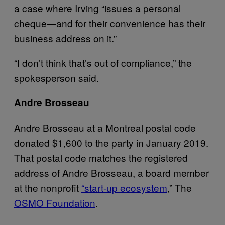
a case where Irving “issues a personal
cheque—and for their convenience has their
business address on it.”
“I don’t think that’s out of compliance,” the
spokesperson said.
Andre Brosseau
Andre Brosseau at a Montreal postal code
donated $1,600 to the party in January 2019.
That postal code matches the registered
address of Andre Brosseau, a board member
at the nonprofit
“start-up ecosystem
,” The
OSMO Foundation
.