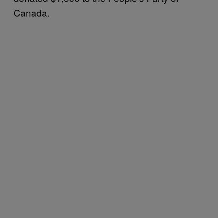
Canada.