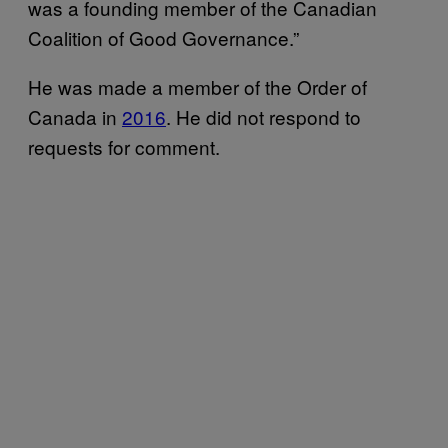
was a founding member of the Canadian
Coalition of Good Governance.”
He was made a member of the Order of
Canada in
2016
. He did not respond to
requests for comment.