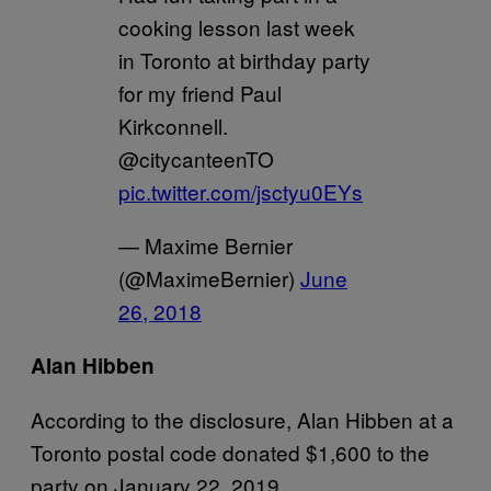
cooking lesson last week
in Toronto at birthday party
for my friend Paul
Kirkconnell.
@citycanteenTO
pic.twitter.com/jsctyu0EYs
— Maxime Bernier
(@MaximeBernier)
June
26, 2018
Alan Hibben
According to the disclosure, Alan Hibben at a
Toronto postal code donated $1,600 to the
party on January 22, 2019.