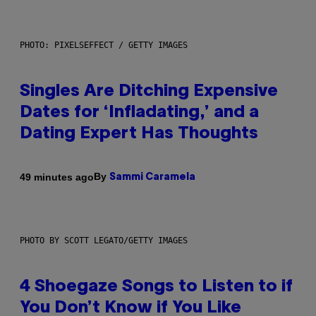
PHOTO: PIXELSEFFECT / GETTY IMAGES
Singles Are Ditching Expensive
Dates for ‘Infladating,’ and a
Dating Expert Has Thoughts
By
49 minutes ago
Sammi Caramela
PHOTO BY SCOTT LEGATO/GETTY IMAGES
4 Shoegaze Songs to Listen to if
You Don’t Know if You Like