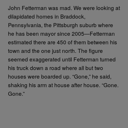
John Fetterman was mad. We were looking at
dilapidated homes in Braddock,
Pennsylvania, the Pittsburgh suburb where
he has been mayor since 2005—Fetterman
estimated there are 450 of them between his
town and the one just north. The figure
seemed exaggerated until Fetterman turned
his truck down a road where all but two
houses were boarded up. “Gone,” he said,
shaking his arm at house after house. “Gone.
Gone.”