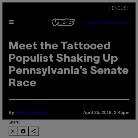
Skip
+ ENGLISH
to
Open
content
SUBSCRIBE
NEWSLETTER
Menu
Meet the Tattooed
Populist Shaking Up
Pennsylvania’s Senate
Race
By
April 25, 2016, 2:45pm
Gavin Jenkins
Share: