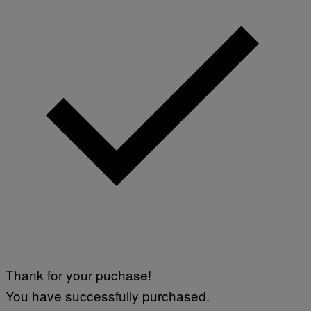
Thank for your puchase!
You have successfully purchased.