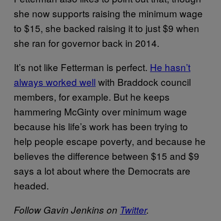
she now supports raising the minimum wage
to $15, she backed raising it to just $9 when
she ran for governor back in 2014.
It’s not like Fetterman is perfect.
He hasn’t
always worked well
with Braddock council
members, for example. But he keeps
hammering McGinty over minimum wage
because his life’s work has been trying to
help people escape poverty, and because he
believes the difference between $15 and $9
says a lot about where the Democrats are
headed.
Follow Gavin Jenkins on
Twitter
.