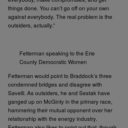
things done. You can’t go off on your own
against everybody. The real problem is the
outsiders, actually.”
Fetterman speaking to the Erie
County Democratic Women
Fetterman would point to Braddock’s three
condemned bridges and disagree with
Savelli. As outsiders, he and Sestak have
ganged up on McGinty in the primary race,
hammering their mutual opponent over her
relationship with the energy industry.
Fetterman also likes to point out that, though