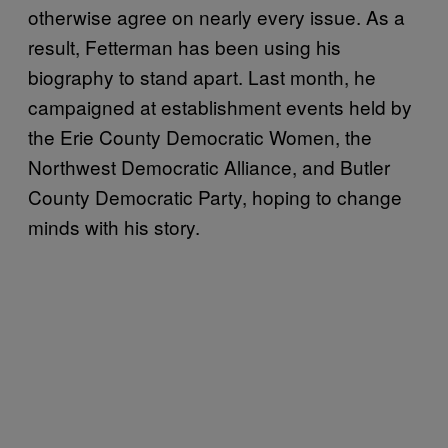
otherwise agree on nearly every issue. As a
result, Fetterman has been using his
biography to stand apart. Last month, he
campaigned at establishment events held by
the Erie County Democratic Women, the
Northwest Democratic Alliance, and Butler
County Democratic Party, hoping to change
minds with his story.