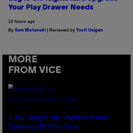
Your Play Drawer Needs
12 hours ago
By
| Reviewed by
Sam Watanuki
Ysolt Usigan
MORE
FROM VICE
PHOTO BY SCOTT GRIES/GETTY IMAGES
3 No-Skip Pop-Punk Albums
Turning 20 This Year