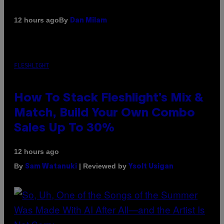
By
12 hours ago
Dan Milam
FLESHLIGHT
How To Stack Fleshlight’s Mix &
Match, Build Your Own Combo
Sales Up To 30%
12 hours ago
By
| Reviewed by
Sam Watanuki
Ysolt Usigan