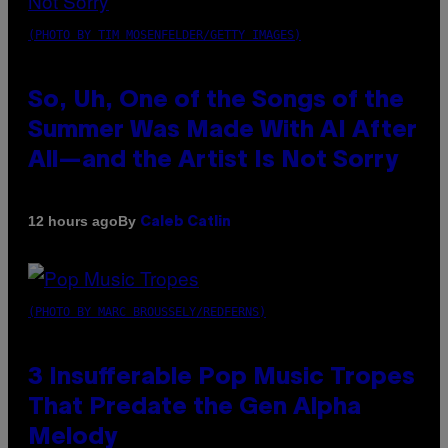
(PHOTO BY TIM MOSENFELDER/GETTY IMAGES)
So, Uh, One of the Songs of the
Summer Was Made With AI After
All—and the Artist Is Not Sorry
By
12 hours ago
Caleb Catlin
(PHOTO BY MARC BROUSSELY/REDFERNS)
3 Insufferable Pop Music Tropes
That Predate the Gen Alpha
Melody