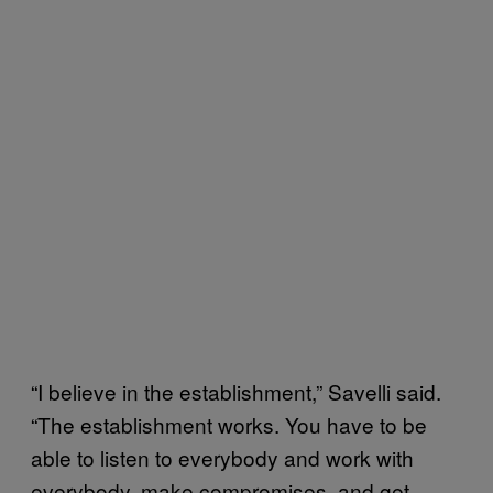
“I believe in the establishment,” Savelli said.
“The establishment works. You have to be
able to listen to everybody and work with
everybody, make compromises, and get