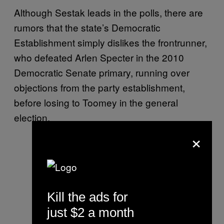
Although Sestak leads in the polls, there are
rumors that the state’s Democratic
Establishment simply dislikes the frontrunner,
who defeated Arlen Specter in the 2010
Democratic Senate primary, running over
objections from the party establishment,
before losing to Toomey in the general
election.
×
Kill the ads for
just $2 a month