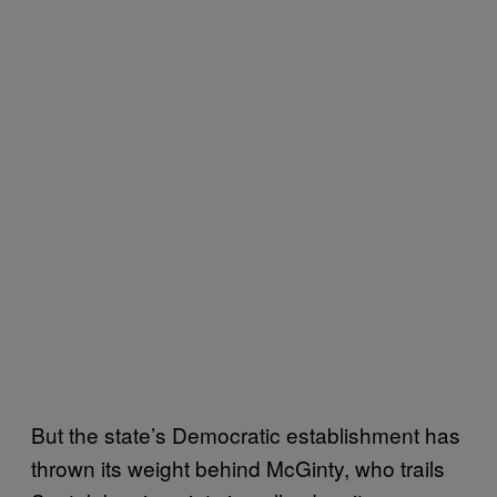
But the state’s Democratic establishment has
thrown its weight behind McGinty, who trails