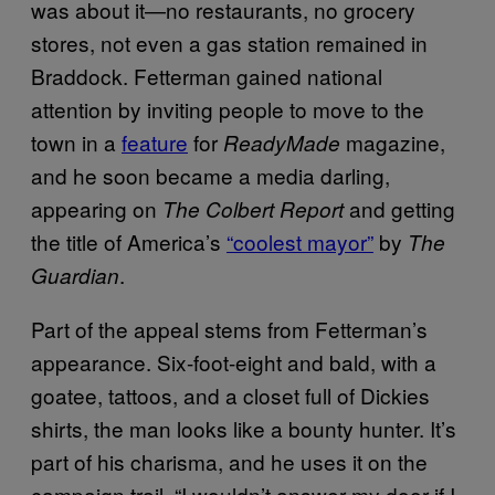
was about it—no restaurants, no grocery
stores, not even a gas station remained in
Braddock. Fetterman gained national
attention by inviting people to move to the
town in a
feature
for
magazine,
ReadyMade
and he soon became a media darling,
appearing on
and getting
The Colbert Report
the title of America’s
“coolest mayor”
by
The
.
Guardian
Part of the appeal stems from Fetterman’s
appearance. Six-foot-eight and bald, with a
goatee, tattoos, and a closet full of Dickies
shirts, the man looks like a bounty hunter. It’s
part of his charisma, and he uses it on the
campaign trail. “I wouldn’t answer my door if I