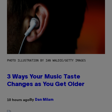
PHOTO ILLUSTRATION BY IAN WALDIE/GETTY IMAGES
3 Ways Your Music Taste
Changes as You Get Older
By
10 hours ago
Dan Milam