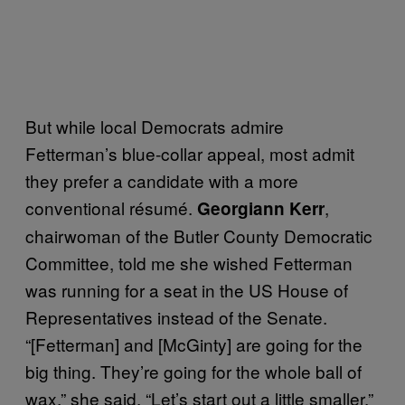
But while local Democrats admire
Fetterman’s blue-collar appeal, most admit
they prefer a candidate with a more
conventional résumé.
,
Georgiann Kerr
chairwoman of the Butler County Democratic
Committee, told me she wished Fetterman
was running for a seat in the US House of
Representatives instead of the Senate.
“[Fetterman] and [McGinty] are going for the
big thing. They’re going for the whole ball of
wax,” she said. “Let’s start out a little smaller.”