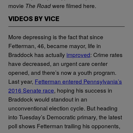
movie
were filmed here.
The Road
VIDEOS BY VICE
More depressing is the fact that since
Fetterman, 46, became mayor, life in
Braddock has actually
improved
: Crime rates
have decreased, an urgent care center
opened, and there’s now a youth program.
Last year,
Fetterman entered Pennsylvania’s
2016 Senate race
, hoping his success in
Braddock would standout in an
unconventional election cycle. But heading
into Tuesday’s Democratic primary, the latest
poll shows Fetterman trailing his opponents,