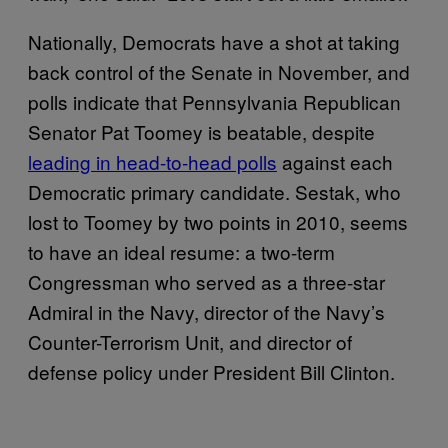
Nationally, Democrats have a shot at taking
back control of the Senate in November, and
polls indicate that Pennsylvania Republican
Senator Pat Toomey is beatable, despite
leading in head-to-head polls
against each
Democratic primary candidate. Sestak, who
lost to Toomey by two points in 2010, seems
to have an ideal resume: a two-term
Congressman who served as a three-star
Admiral in the Navy, director of the Navy’s
Counter-Terrorism Unit, and director of
defense policy under President Bill Clinton.