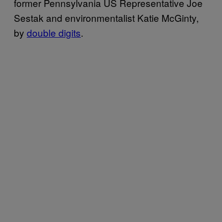
former Pennsylvania US Representative Joe
Sestak and environmentalist Katie McGinty,
by
double digits
.