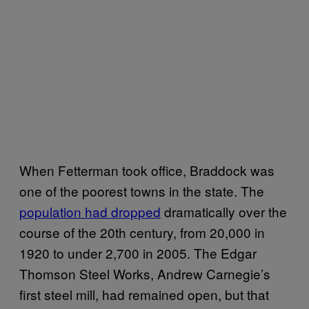
When Fetterman took office, Braddock was
one of the poorest towns in the state. The
population had dropped
dramatically over the
course of the 20th century, from 20,000 in
1920 to under 2,700 in 2005. The Edgar
Thomson Steel Works, Andrew Carnegie’s
first steel mill, had remained open, but that