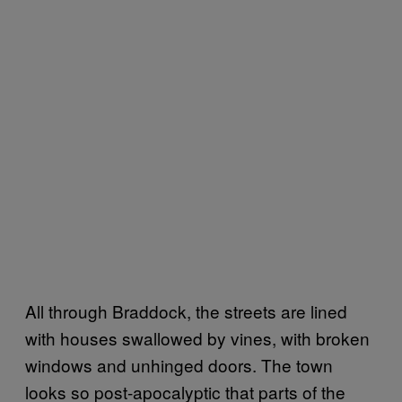
All through Braddock, the streets are lined
with houses swallowed by vines, with broken
windows and unhinged doors. The town
looks so post-apocalyptic that parts of the