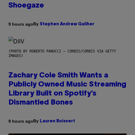
Shoegaze
By
9 hours ago
Stephen Andrew Galiher
(PHOTO BY ROBERTO PANUCCI – CORBIS/CORBIS VIA GETTY
IMAGES)
Zachary Cole Smith Wants a
Publicly Owned Music Streaming
Library Built on Spotify’s
Dismantled Bones
By
9 hours ago
Lauren Boisvert