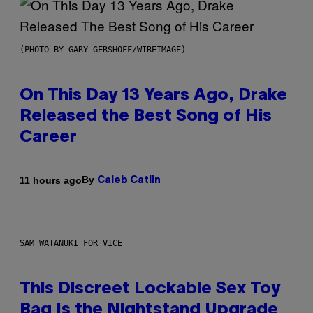
(PHOTO BY GARY GERSHOFF/WIREIMAGE)
On This Day 13 Years Ago, Drake
Released the Best Song of His
Career
By
11 hours ago
Caleb Catlin
SAM WATANUKI FOR VICE
This Discreet Lockable Sex Toy
Bag Is the Nightstand Upgrade