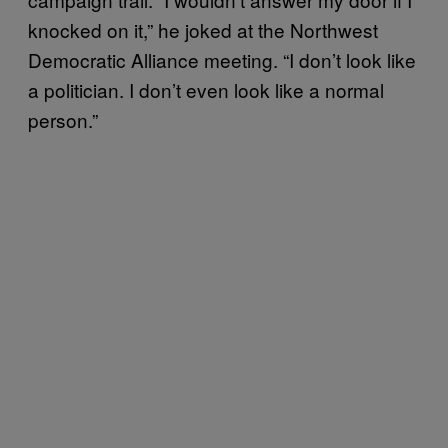
knocked on it,” he joked at the Northwest
Democratic Alliance meeting. “I don’t look like
a politician. I don’t even look like a normal
person.”