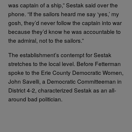
was captain of a ship,” Sestak said over the
phone. “If the sailors heard me say ‘yes,’ my
gosh, they’d never follow the captain into war
because they’d know he was accountable to
the admiral, not to the sailors.”
The establishment’s contempt for Sestak
stretches to the local level. Before Fetterman
spoke to the Erie County Democratic Women,
John Savelli, a Democratic Committeeman in
District 4-2, characterized Sestak as an all-
around bad politician.