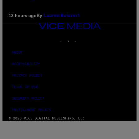
By
13 hours ago
Lauren Boisvert
VICE
MEDIA
INSTAGRAM
TIKTOK
YOUTUBE
ABOUT
ACCESSIBILITY
PRIVACY POLICY
TERMS OF USE
SECURITY POLICY
FULFILLMENT POLICY
© 2026 VICE DIGITAL PUBLISHING, LLC