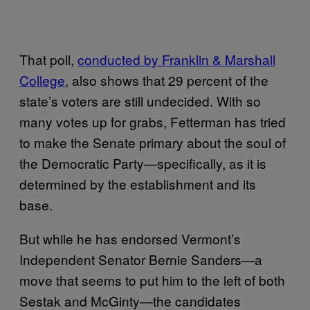
That poll,
conducted by Franklin & Marshall
College
, also shows that 29 percent of the
state’s voters are still undecided. With so
many votes up for grabs, Fetterman has tried
to make the Senate primary about the soul of
the Democratic Party—specifically, as it is
determined by the establishment and its
base.
But while he has endorsed Vermont’s
Independent Senator Bernie Sanders—a
move that seems to put him to the left of both
Sestak and McGinty—the candidates