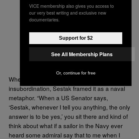
VICE membership also gives you access to
our very best writing and exclusive new
documentaries.
Support for $2
See All Membership Plans
Or, continue for free
When I asked him about this act of
insubordination, Sestak framed it as a naval
metaphor. “When a US Senator says,
‘Sestak, whenever I tell you anything, the only
answer is to be yes,’ you sit there and kind of
think about what if a sailor in the Navy ever
heard some admiral say that to me when I