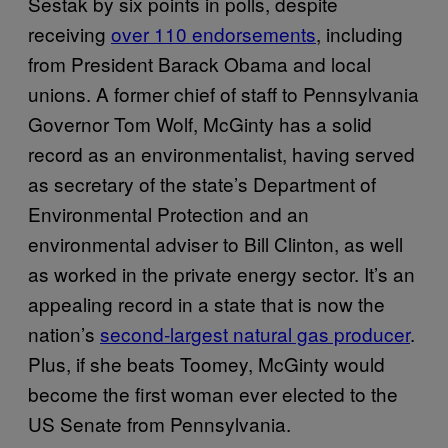
Sestak by six points in polls, despite
receiving
over 110 endorsements
, including
from President Barack Obama and local
unions. A former chief of staff to Pennsylvania
Governor Tom Wolf, McGinty has a solid
record as an environmentalist, having served
as secretary of the state’s Department of
Environmental Protection and an
environmental adviser to Bill Clinton, as well
as worked in the private energy sector. It’s an
appealing record in a state that is now the
nation’s
second-largest natural gas producer
.
Plus, if she beats Toomey, McGinty would
become the first woman ever elected to the
US Senate from Pennsylvania.