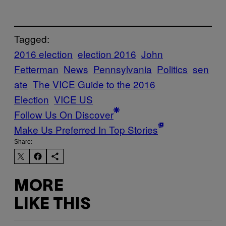
Tagged:
2016 election
election 2016
John
Fetterman
News
Pennsylvania
Politics
sen
ate
The VICE Guide to the 2016
Election
VICE US
Follow Us On Discover
Make Us Preferred In Top Stories
Share:
MORE
LIKE THIS