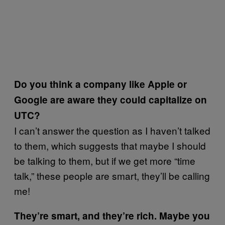
Do you think a company like Apple or
Google are aware they could capitalize on
UTC?
I can’t answer the question as I haven’t talked
to them, which suggests that maybe I should
be talking to them, but if we get more “time
talk,” these people are smart, they’ll be calling
me!
They’re smart, and they’re rich. Maybe you