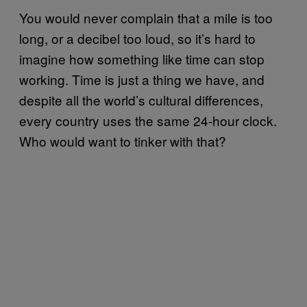
You would never complain that a mile is too
long, or a decibel too loud, so it’s hard to
imagine how something like time can stop
working. Time is just a thing we have, and
despite all the world’s cultural differences,
every country uses the same 24-hour clock.
Who would want to tinker with that?