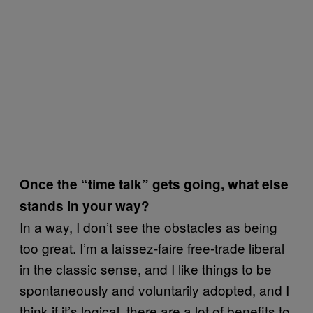
Once the “time talk” gets going, what else
stands in your way?
In a way, I don’t see the obstacles as being
too great. I’m a laissez-faire free-trade liberal
in the classic sense, and I like things to be
spontaneously and voluntarily adopted, and I
think if it’s logical, there are a lot of benefits to