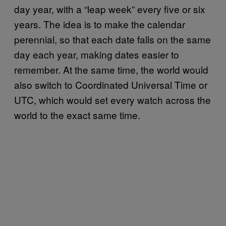
day year, with a “leap week” every five or six
years. The idea is to make the calendar
perennial, so that each date falls on the same
day each year, making dates easier to
remember. At the same time, the world would
also switch to Coordinated Universal Time or
UTC, which would set every watch across the
world to the exact same time.