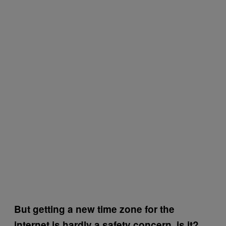
But getting a new time zone for the
internet is hardly a safety concern, is it?