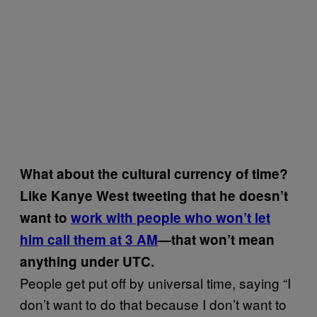
What about the cultural currency of time?
Like Kanye West tweeting that he doesn’t
want to
work with people who won’t let
him call them at 3 AM
—that won’t mean
anything under UTC.
People get put off by universal time, saying “I
don’t want to do that because I don’t want to