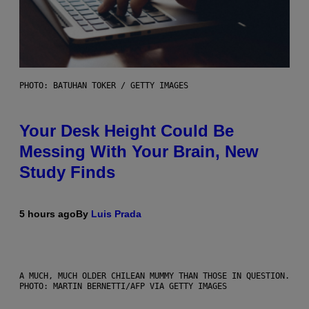
PHOTO: BATUHAN TOKER / GETTY IMAGES
Your Desk Height Could Be
Messing With Your Brain, New
Study Finds
5 hours ago
By
Luis Prada
A MUCH, MUCH OLDER CHILEAN MUMMY THAN THOSE IN QUESTION.
PHOTO: MARTIN BERNETTI/AFP VIA GETTY IMAGES