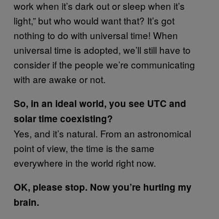
work when it’s dark out or sleep when it’s
light,” but who would want that? It’s got
nothing to do with universal time! When
universal time is adopted, we’ll still have to
consider if the people we’re communicating
with are awake or not.
So, in an ideal world, you see UTC and
solar time coexisting?
Yes, and it’s natural. From an astronomical
point of view, the time is the same
everywhere in the world right now.
OK, please stop. Now you’re hurting my
brain.