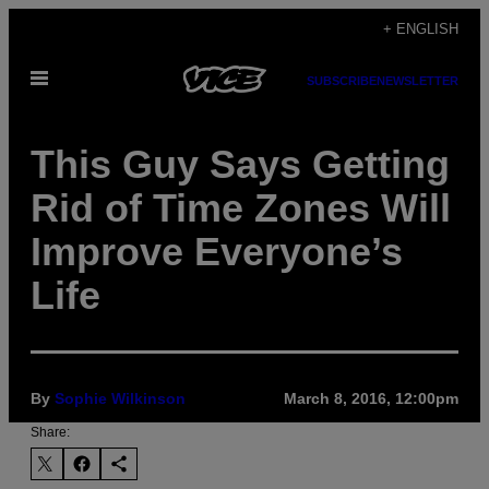
Skip
+ ENGLISH
to
Open
content
SUBSCRIBE
NEWSLETTER
Menu
This Guy Says Getting
Rid of Time Zones Will
Improve Everyone’s
Life
By
Sophie Wilkinson
March 8, 2016, 12:00pm
Share: