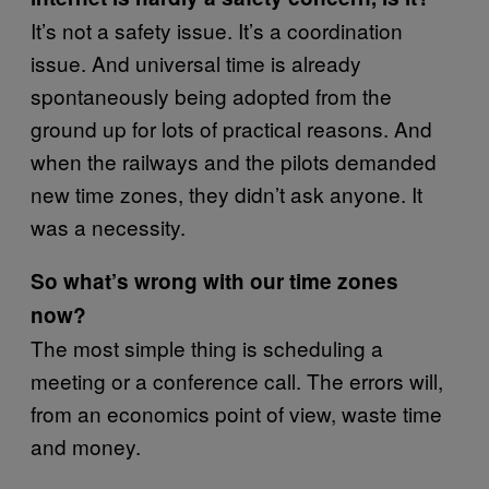
It’s not a safety issue. It’s a coordination
issue. And universal time is already
spontaneously being adopted from the
ground up for lots of practical reasons. And
when the railways and the pilots demanded
new time zones, they didn’t ask anyone. It
was a necessity.
So what’s wrong with our time zones
now?
The most simple thing is scheduling a
meeting or a conference call. The errors will,
from an economics point of view, waste time
and money.