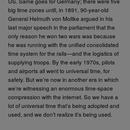
US. Same goes for Germany; there were five
big time zones until, in 1891, 90-year-old
General Helmuth von Moltke argued in his
last major speech in the parliament that the
only reason he won two wars was because
he was running with the unified consolidated
time system for the rails—and the logistics of
supplying troops. By the early 1970s, pilots
and airports all went to universal time, for
safety. But we’re now in another era in which
we’re witnessing an enormous time-space
compression with the internet. So we have a
lot of universal time that’s being adopted and
used, and we don’t realize it’s being used.