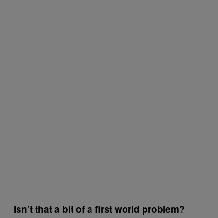
Isn’t that a bit of a first world problem?