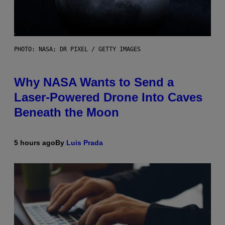
PHOTO: NASA; DR PIXEL / GETTY IMAGES
Why NASA Wants to Send a
Laser-Powered Drone Into Caves
Beneath the Moon
5 hours ago
By
Luis Prada