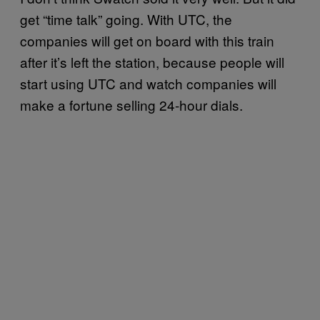
get “time talk” going. With UTC, the
companies will get on board with this train
after it’s left the station, because people will
start using UTC and watch companies will
make a fortune selling 24-hour dials.