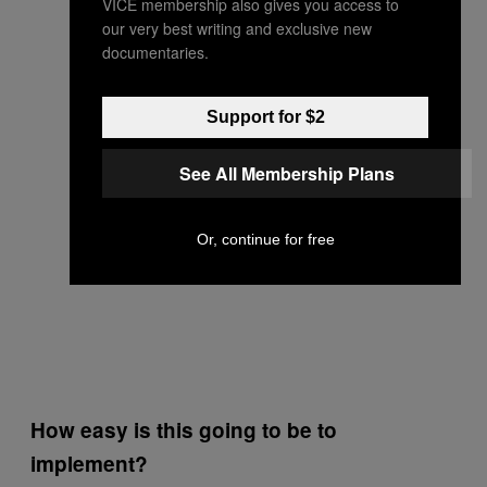
VICE membership also gives you access to
our very best writing and exclusive new
documentaries.
Support for $2
See All Membership Plans
Or, continue for free
How easy is this going to be to
implement?