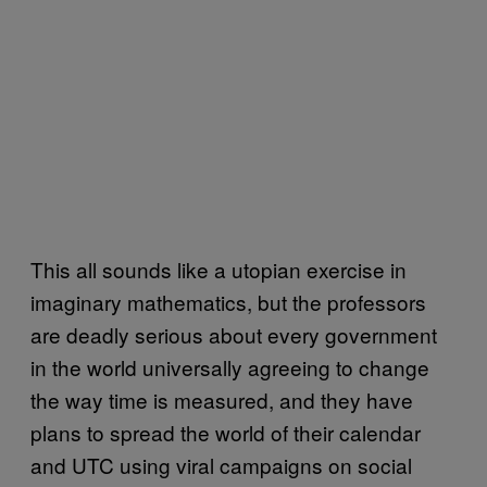
This all sounds like a utopian exercise in
imaginary mathematics, but the professors
are deadly serious about every government
in the world universally agreeing to change
the way time is measured, and they have
plans to spread the world of their calendar
and UTC using viral campaigns on social