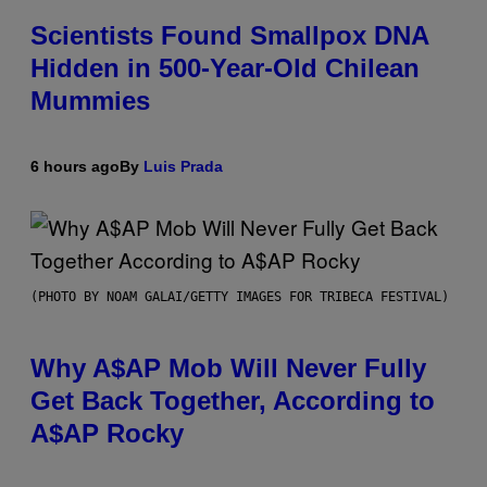
Scientists Found Smallpox DNA
Hidden in 500-Year-Old Chilean
Mummies
6 hours ago
By
Luis Prada
(PHOTO BY NOAM GALAI/GETTY IMAGES FOR TRIBECA FESTIVAL)
Why A$AP Mob Will Never Fully
Get Back Together, According to
A$AP Rocky