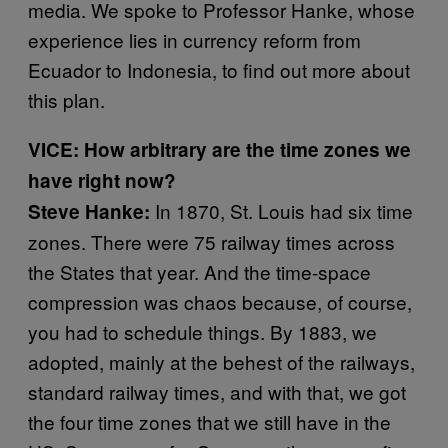
media. We spoke to Professor Hanke, whose
experience lies in currency reform from
Ecuador to Indonesia, to find out more about
this plan.
VICE: How arbitrary are the time zones we
have right now?
In 1870, St. Louis had six time
Steve Hanke:
zones. There were 75 railway times across
the States that year. And the time-space
compression was chaos because, of course,
you had to schedule things. By 1883, we
adopted, mainly at the behest of the railways,
standard railway times, and with that, we got
the four time zones that we still have in the