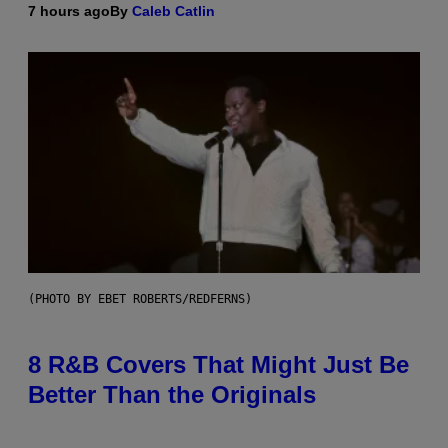
7 hours ago
By
Caleb Catlin
(PHOTO BY EBET ROBERTS/REDFERNS)
8 R&B Covers That Might Just Be
Better Than the Originals