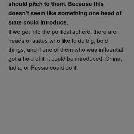
should pitch to them. Because this
doesn’t seem like something one head of
state could introduce.
If we get into the political sphere, there are
heads of states who like to do big, bold
things, and if one of them who was influential
got a hold of it, it could be introduced. China,
India, or Russia could do it.