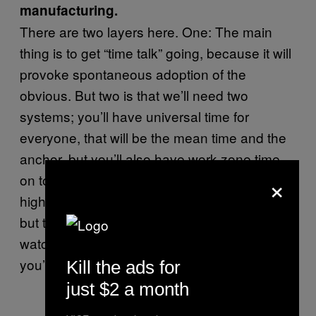
manufacturing.
There are two layers here. One: The main
thing is to get “time talk” going, because it will
provoke spontaneous adoption of the
obvious. But two is that we’ll need two
systems; you’ll have universal time for
everyone, that will be the mean time and the
anchor, but you’ll also have work-zone time
×
on top of that. So when the sun’s at its
highest, you’re going to be having your lunch,
but this will be at different points on your
watch depending on what part of the world
you’ll be living in.
Kill the ads for
just $2 a month