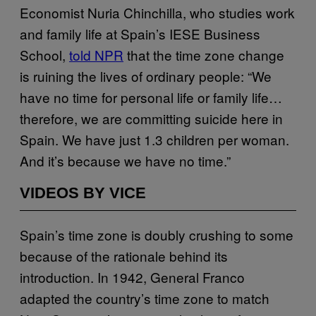
Economist Nuria Chinchilla, who studies work
and family life at Spain’s IESE Business
School,
told NPR
that the time zone change
is ruining the lives of ordinary people: “We
have no time for personal life or family life…
therefore, we are committing suicide here in
Spain. We have just 1.3 children per woman.
And it’s because we have no time.”
VIDEOS BY VICE
Spain’s time zone is doubly crushing to some
because of the rationale behind its
introduction. In 1942, General Franco
adapted the country’s time zone to match