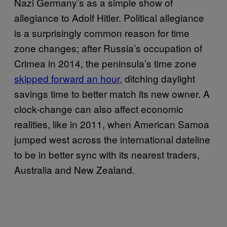
Nazi Germany’s as a simple show of
allegiance to Adolf Hitler. Political allegiance
is a surprisingly common reason for time
zone changes; after Russia’s occupation of
Crimea in 2014, the peninsula’s time zone
skipped forward an hour
, ditching daylight
savings time to better match its new owner. A
clock-change can also affect economic
realities, like in 2011, when American Samoa
jumped west across the international dateline
to be in better sync with its nearest traders,
Australia and New Zealand.