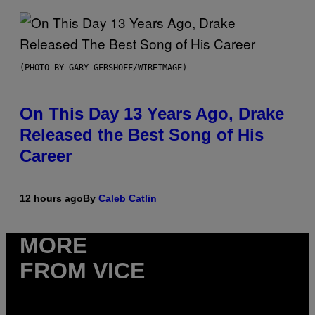
(PHOTO BY GARY GERSHOFF/WIREIMAGE)
On This Day 13 Years Ago, Drake
Released the Best Song of His
Career
12 hours ago
By
Caleb Catlin
MORE
FROM VICE