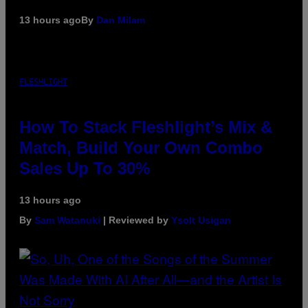
13 hours ago
By
Dan Milam
FLESHLIGHT
How To Stack Fleshlight’s Mix &
Match, Build Your Own Combo
Sales Up To 30%
13 hours ago
By
Sam Watanuki
| Reviewed by
Ysolt Usigan