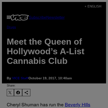
Skip
+ ENGLISH
to
Open
Subscribe
Newsletter
content
Menu
Drugs
Meet the Queen of
Hollywood’s A-List
Cannabis Club
By
VICE Staff
October 19, 2017, 10:40am
Share:
Cheryl Shuman has run the
Beverly Hills