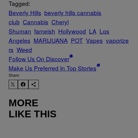
Tagged:
Beverly Hills
beverly hills cannabis
club
Cannabis
Cheryl
Shuman
fameish
Hollywood
LA
Los
Angeles
MARIJUANA
POT
Vapes
vaporize
rs
Weed
Follow Us On Discover
Make Us Preferred In Top Stories
Share:
MORE
LIKE THIS