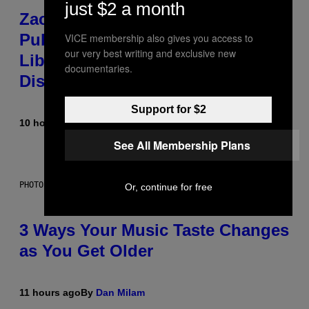
just $2 a month
Zachary Cole Smith Wants a
Publicly Owned Music Streaming
VICE membership also gives you access to
our very best writing and exclusive new
Library Built on Spotify’s
documentaries.
Dismantled Bones
Support for $2
10 hours ago
By
Lauren Boisvert
See All Membership Plans
PHOTO ILLUSTRATION BY IAN WALDIE/GETTY IMAGES
Or, continue for free
3 Ways Your Music Taste Changes
as You Get Older
11 hours ago
By
Dan Milam