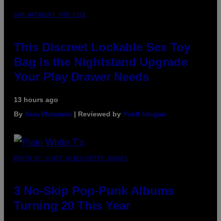
SAM WATANUKI FOR VICE
This Discreet Lockable Sex Toy
Bag Is the Nightstand Upgrade
Your Play Drawer Needs
13 hours ago
By
Sam Watanuki
| Reviewed by
Ysolt Usigan
PHOTO BY SCOTT GRIES/GETTY IMAGES
3 No-Skip Pop-Punk Albums
Turning 20 This Year