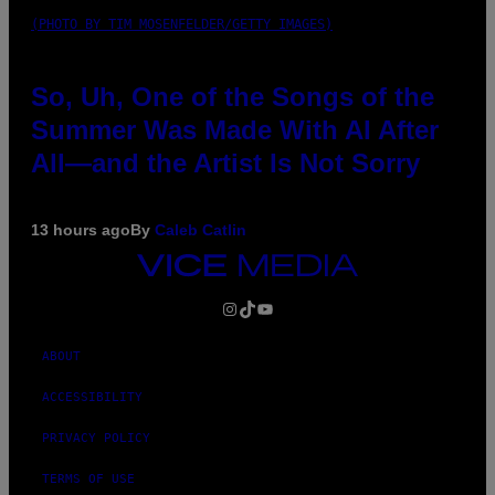
(PHOTO BY TIM MOSENFELDER/GETTY IMAGES)
So, Uh, One of the Songs of the
Summer Was Made With AI After
All—and the Artist Is Not Sorry
13 hours ago
By
Caleb Catlin
VICE
MEDIA
INSTAGRAM
TIKTOK
YOUTUBE
ABOUT
ACCESSIBILITY
PRIVACY POLICY
TERMS OF USE