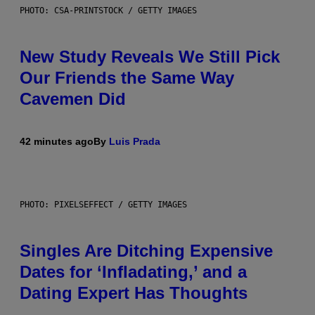
PHOTO: CSA-PRINTSTOCK / GETTY IMAGES
New Study Reveals We Still Pick
Our Friends the Same Way
Cavemen Did
42 minutes ago
By
Luis Prada
PHOTO: PIXELSEFFECT / GETTY IMAGES
Singles Are Ditching Expensive
Dates for ‘Infladating,’ and a
Dating Expert Has Thoughts