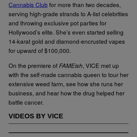
Cannabis Club
for more than two decades,
serving high-grade strands to A-list celebrities
and throwing exclusive pot parties for
Hollywood’s elite. She’s even started selling
14-karat gold and diamond-encrusted vapes
for upward of $100,000.
On the premiere of
, VICE met up
FAMEish
with the self-made cannabis queen to tour her
extensive weed farm, see how she runs her
business, and hear how the drug helped her
battle cancer.
VIDEOS BY VICE