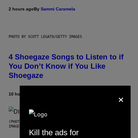
2 hours ago
By
Sammi Caramela
PHOTO BY SCOTT LEGATO/GETTY IMAGES
4 Shoegaze Songs to Listen to if
You Don’t Know if You Like
Shoegaze
×
10 hours ago
By
Stephen Andrew Galiher
(PHOTO BY ROBERTO PANUCCI – CORBIS/CORBIS VIA GETTY
IMAGES)
Kill the ads for