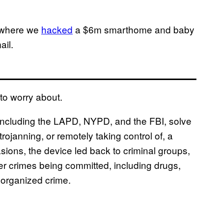
 where we
hacked
a $6m smarthome and baby
ail.
to worry about.
, including the LAPD, NYPD, and the FBI, solve
trojanning, or remotely taking control of, a
sions, the device led back to criminal groups,
er crimes being committed, including drugs,
y organized crime.