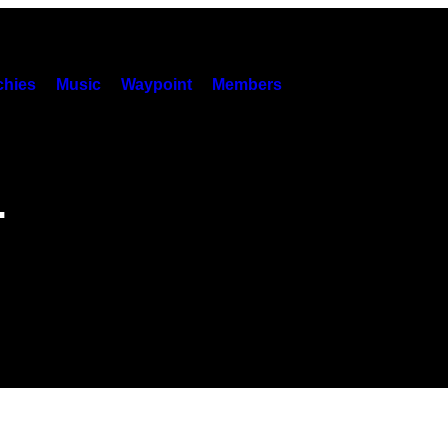
hies
Music
Waypoint
Members
.