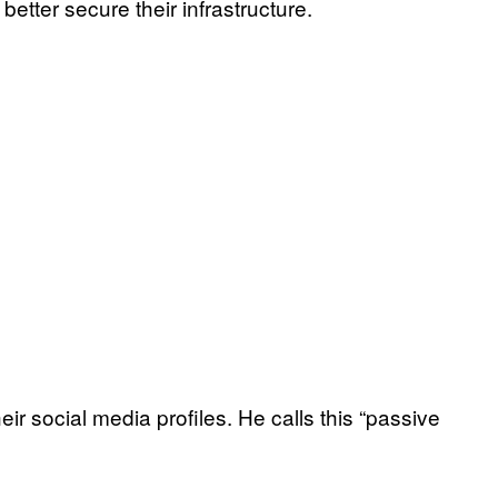
etter secure their infrastructure.
eir social media profiles. He calls this “passive