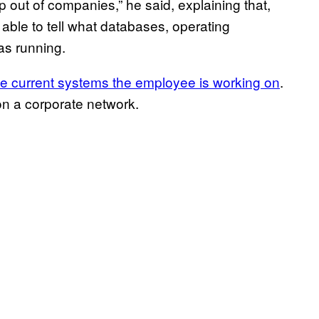
 out of companies,” he said, explaining that,
able to tell what databases, operating
as running.
he current systems the employee is working on
.
 on a corporate network.