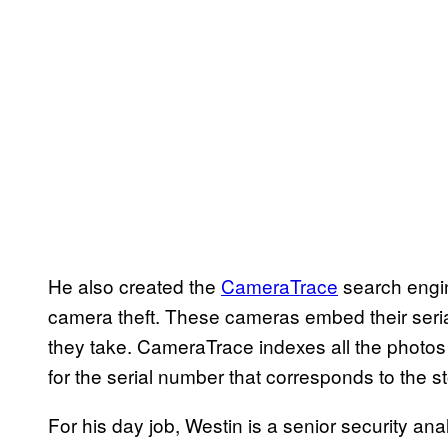
He also created the
CameraTrace
search engin
camera theft. These cameras embed their seri
they take. CameraTrace indexes all the photos 
for the serial number that corresponds to the 
For his day job, Westin is a senior security an