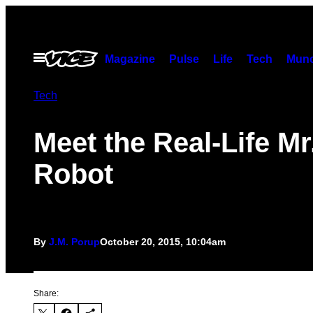
Skip
to
content
Open
Magazine
Pulse
Life
Tech
Munc
Menu
Tech
Meet the Real-Life Mr
Robot
By
J.M. Porup
October 20, 2015, 10:04am
Share: