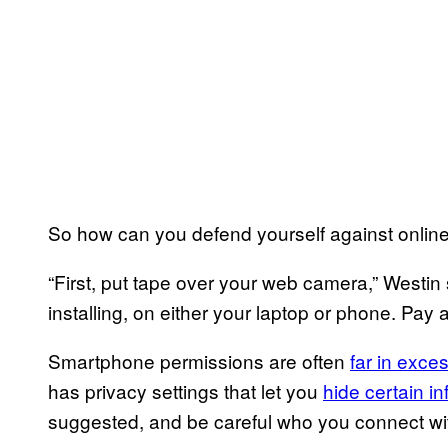
So how can you defend yourself against online
“First, put tape over your web camera,” Westin
installing, on either your laptop or phone. Pay 
Smartphone permissions are often
far in exce
has privacy settings that let you
hide certain i
suggested, and be careful who you connect wit