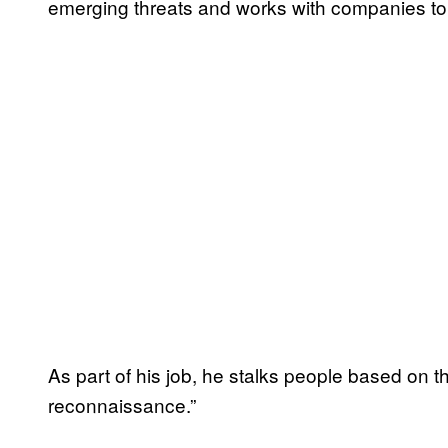
emerging threats and works with companies to b
As part of his job, he stalks people based on th
reconnaissance.”