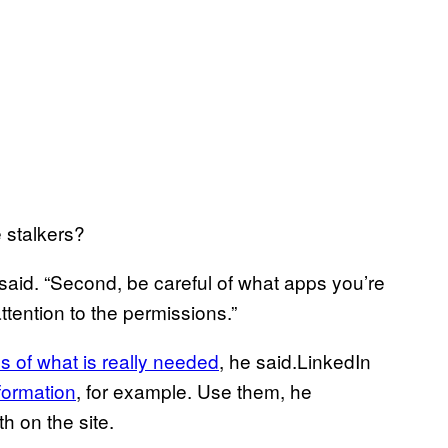
 stalkers?
 said. “Second, be careful of what apps you’re
attention to the permissions.”
ss of what is really needed
, he said.LinkedIn
nformation
, for example. Use them, he
h on the site.