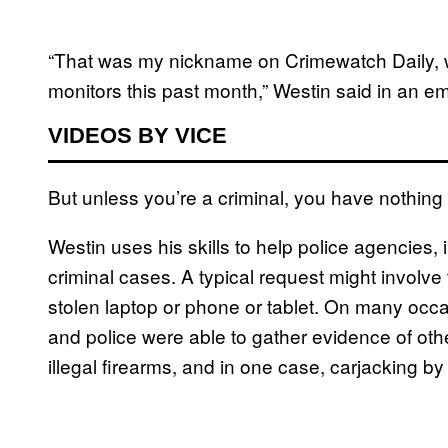
“That was my nickname on Crimewatch Daily,
monitors this past month,” Westin said in an em
VIDEOS BY VICE
But unless you’re a criminal, you have nothing 
Westin uses his skills to help police agencies
criminal cases. A typical request might involve 
stolen laptop or phone or tablet. On many occa
and police were able to gather evidence of oth
illegal firearms, and in one case, carjacking b