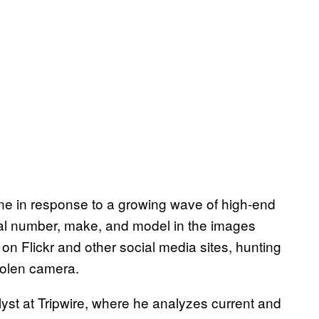
e in response to a growing wave of high-end
al number, make, and model in the images
on Flickr and other social media sites, hunting
stolen camera.
alyst at Tripwire, where he analyzes current and