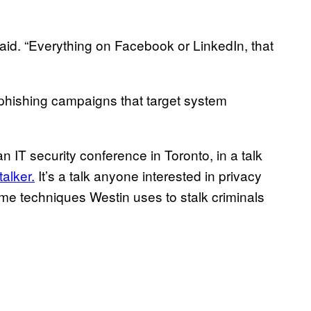
e said. “Everything on Facebook or LinkedIn, that
rphishing campaigns that target system
 an IT security conference in Toronto, in a talk
alker.
It’s a talk anyone interested in privacy
ame techniques Westin uses to stalk criminals