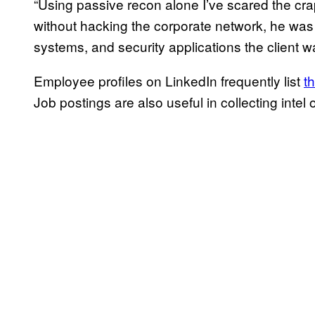
“Using passive recon alone I’ve scared the crap
without hacking the corporate network, he was 
systems, and security applications the client w
Employee profiles on LinkedIn frequently list
t
Job postings are also useful in collecting intel