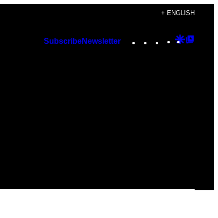
+ ENGLISH
Instagram
TikTok
YouTube
Google
Googl
Subscribe
Newsletter
Discover
Top
Posts