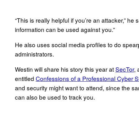
“This is really helpful if you’re an attacker,” h
information can be used against you.”
He also uses social media profiles to do spea
administrators.
Westin will share his story this year at
SecTor
,
entitled
Confessions of a Professional Cyber St
and security might want to attend, since the s
can also be used to track you.