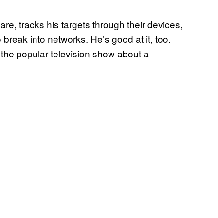
are, tracks his targets through their devices,
 break into networks. He’s good at it, too.
 the popular television show about a