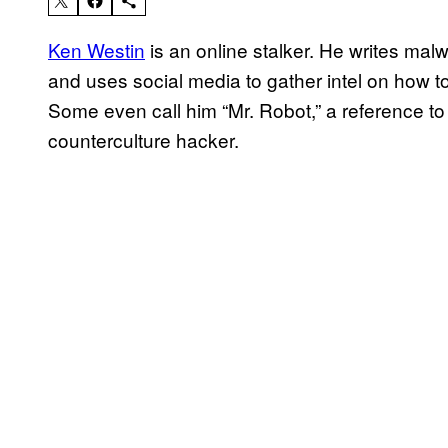
Ken Westin
is an online stalker. He writes malw
and uses social media to gather intel on how to
Some even call him “Mr. Robot,” a reference to
counterculture hacker.