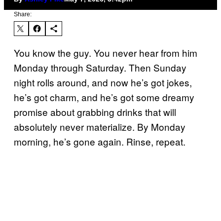
Share:
You know the guy. You never hear from him
Monday through Saturday. Then Sunday
night rolls around, and now he’s got jokes,
he’s got charm, and he’s got some dreamy
promise about grabbing drinks that will
absolutely never materialize. By Monday
morning, he’s gone again. Rinse, repeat.