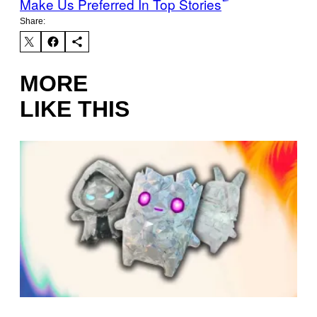
Make Us Preferred In Top Stories
Share:
MORE
LIKE THIS
S
C