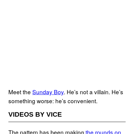
Meet the
Sunday Boy
. He’s not a villain. He’s
something worse: he’s convenient.
VIDEOS BY VICE
The pattern has been making
the rounds on