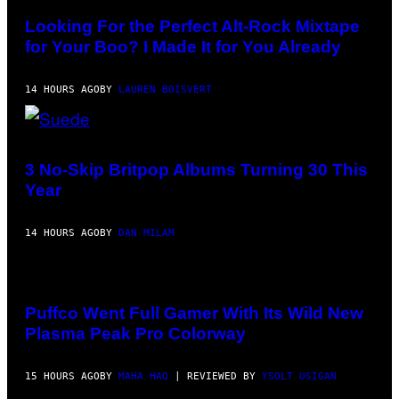
A
BY
.
MICK
Looking For the Perfect Alt-Rock Mixtape
HUTSON/REDFERNS)
for Your Boo? I Made It for You Already
14 HOURS AGO
BY
LAUREN BOISVERT
PHOTO
BY
NIELS
3 No-Skip Britpop Albums Turning 30 This
VAN
Year
IPEREN/GETTY
IMAGES
14 HOURS AGO
BY
DAN MILAM
COURTESY
OF
PUFFCO
Puffco Went Full Gamer With Its Wild New
Plasma Peak Pro Colorway
15 HOURS AGO
BY
MAHA HAQ
| REVIEWED BY
YSOLT USIGAN