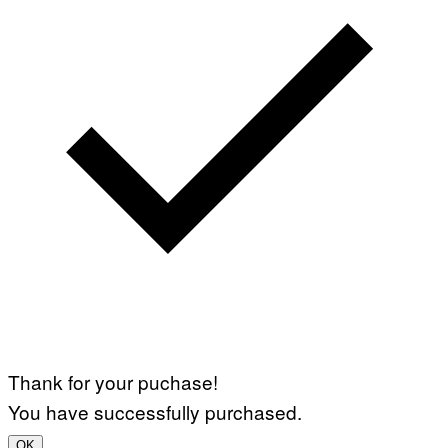
Thank for your puchase!
You have successfully purchased.
OK