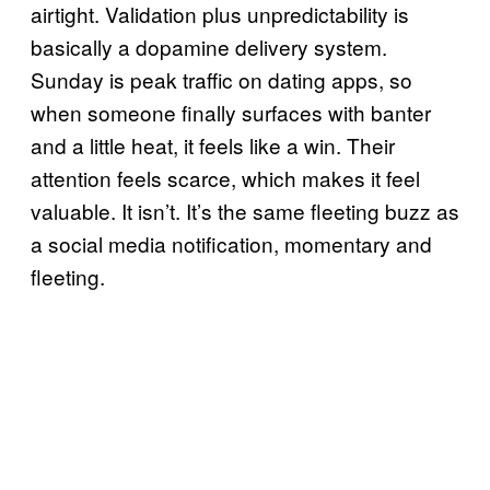
airtight. Validation plus unpredictability is
basically a dopamine delivery system.
Sunday is peak traffic on dating apps, so
when someone finally surfaces with banter
and a little heat, it feels like a win. Their
attention feels scarce, which makes it feel
valuable. It isn’t. It’s the same fleeting buzz as
a social media notification, momentary and
fleeting.