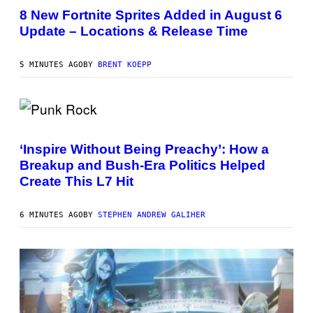
R
8 New Fortnite Sprites Added in August 6
E
Update – Locations & Release Time
E
N
S
H
5 MINUTES AGO
BY
BRENT KOEPP
O
T
:
E
P
P
I
H
C
O
G
‘Inspire Without Being Preachy’: How a
T
A
Breakup and Bush-Era Politics Helped
O
M
B
E
Create This L7 Hit
Y
S
G
I
6 MINUTES AGO
BY
STEPHEN ANDREW GALIHER
E
K
N
A
E
P
S
/
G
E