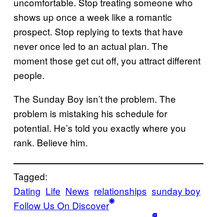
uncomfortable. Stop treating someone who
shows up once a week like a romantic
prospect. Stop replying to texts that have
never once led to an actual plan. The
moment those get cut off, you attract different
people.
The Sunday Boy isn’t the problem. The
problem is mistaking his schedule for
potential. He’s told you exactly where you
rank. Believe him.
Tagged:
Dating
Life
News
relationships
sunday boy
Follow Us On Discover