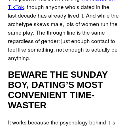
TikTok
, though anyone who’s dated in the
last decade has already lived it. And while the
archetype skews male, lots of women run the
same play. The through line is the same
regardless of gender: just enough contact to
feel like something, not enough to actually be
anything.
BEWARE THE SUNDAY
BOY, DATING’S MOST
CONVENIENT TIME-
WASTER
It works because the psychology behind it is