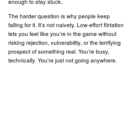
enough to stay stuck.
The harder question is why people keep
falling for it. It’s not naivety. Low-effort flirtation
lets you feel like you’re in the game without
risking rejection, vulnerability, or the terrifying
prospect of something real. You’re busy,
technically. You’re just not going anywhere.