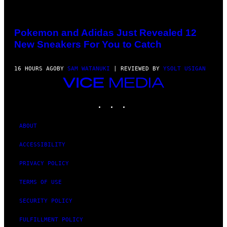
VIA
POKEMON/ADIDAS/NINTENDO
Pokemon and Adidas Just Revealed 12
New Sneakers For You to Catch
16 HOURS AGO
BY
SAM WATANUKI
| REVIEWED BY
YSOLT USIGAN
VICE
MEDIA
INSTAGRAM
TIKTOK
YOUTUBE
ABOUT
ACCESSIBILITY
PRIVACY POLICY
TERMS OF USE
SECURITY POLICY
FULFILLMENT POLICY