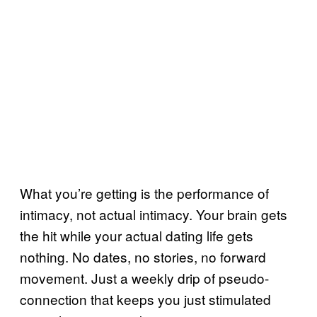
What you’re getting is the performance of
intimacy, not actual intimacy. Your brain gets
the hit while your actual dating life gets
nothing. No dates, no stories, no forward
movement. Just a weekly drip of pseudo-
connection that keeps you just stimulated