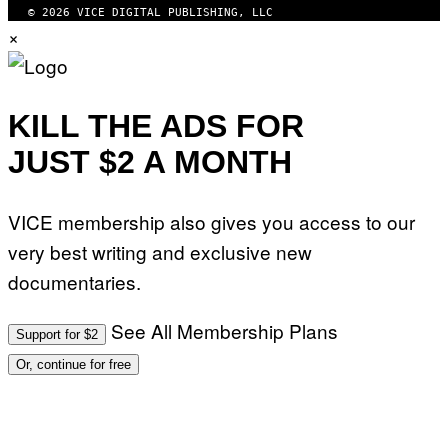
© 2026 VICE DIGITAL PUBLISHING, LLC
×
KILL THE ADS FOR
JUST $2 A MONTH
VICE membership also gives you access to our
very best writing and exclusive new
documentaries.
See All Membership Plans
Support for $2
Or, continue for free