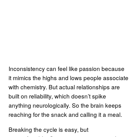
Inconsistency can feel like passion because
it mimics the highs and lows people associate
with chemistry. But actual relationships are
built on reliability, which doesn’t spike
anything neurologically. So the brain keeps
reaching for the snack and calling it a meal.
Breaking the cycle is easy, but