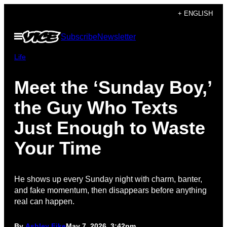
Skip
+ ENGLISH
to
Open
Subscribe
Newsletter
content
Menu
Life
Meet the ‘Sunday Boy,’
the Guy Who Texts
Just Enough to Waste
Your Time
He shows up every Sunday night with charm, banter,
and fake momentum, then disappears before anything
real can happen.
By
Ashley Fike
May 7, 2026, 3:42pm