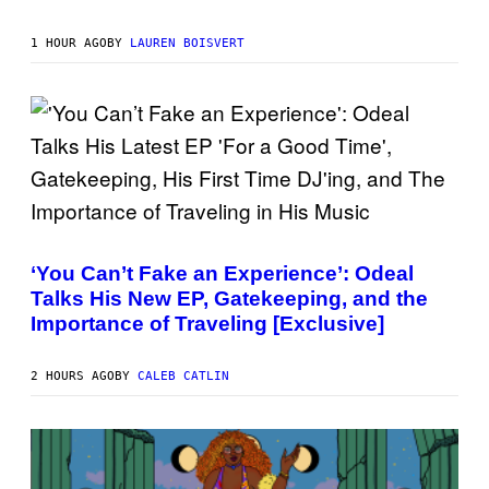
G
N
I
E
1 HOUR AGO
BY
LAUREN BOISVERT
K
N
A
E
P
S
/
G
E
T
T
(
Y
P
I
H
M
‘You Can’t Fake an Experience’: Odeal
O
A
Talks His New EP, Gatekeeping, and the
T
G
O
E
Importance of Traveling [Exclusive]
V
S
I
)
A
2 HOURS AGO
BY
CALEB CATLIN
M
A
R
K
C
L
E