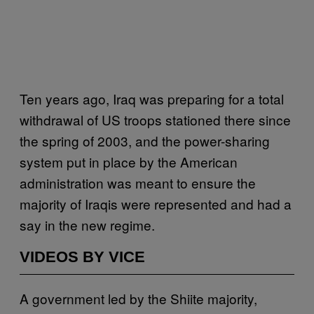
Ten years ago, Iraq was preparing for a total
withdrawal of US troops stationed there since
the spring of 2003, and the power-sharing
system put in place by the American
administration was meant to ensure the
majority of Iraqis were represented and had a
say in the new regime.
VIDEOS BY VICE
A government led by the Shiite majority,