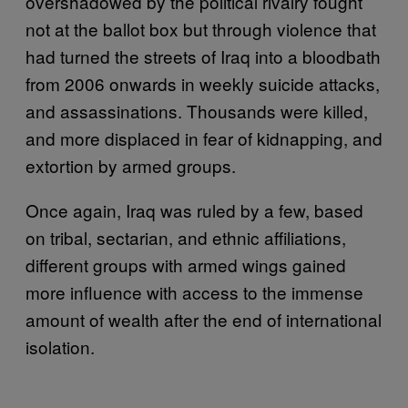
overshadowed by the political rivalry fought
not at the ballot box but through violence that
had turned the streets of Iraq into a bloodbath
from 2006 onwards in weekly suicide attacks,
and assassinations. Thousands were killed,
and more displaced in fear of kidnapping, and
extortion by armed groups.
Once again, Iraq was ruled by a few, based
on tribal, sectarian, and ethnic affiliations,
different groups with armed wings gained
more influence with access to the immense
amount of wealth after the end of international
isolation.