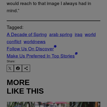
would reach to that image I always had in
mind.”
Tagged:
A Decade of Spring
arab spring
iraq
world
conflict
worldnews
Follow Us On Discover
Make Us Preferred In Top Stories
Share:
MORE
LIKE THIS