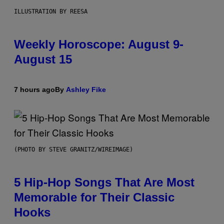
ILLUSTRATION BY REESA
Weekly Horoscope: August 9-
August 15
7 hours ago
By
Ashley Fike
(PHOTO BY STEVE GRANITZ/WIREIMAGE)
5 Hip-Hop Songs That Are Most
Memorable for Their Classic
Hooks