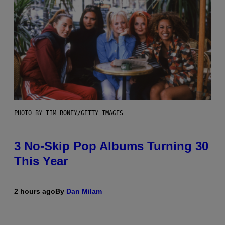
PHOTO BY TIM RONEY/GETTY IMAGES
3 No-Skip Pop Albums Turning 30
This Year
2 hours ago
By
Dan Milam