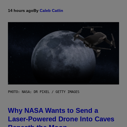
14 hours ago
By
Caleb Catlin
PHOTO: NASA; DR PIXEL / GETTY IMAGES
Why NASA Wants to Send a
Laser-Powered Drone Into Caves