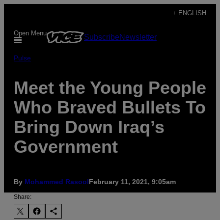
Skip
+ ENGLISH
to
Open Menu
Subscribe
Newsletter
content
Pulse
Meet the Young People
Who Braved Bullets To
Bring Down Iraq’s
Government
By
Mohammed Rasool
February 11, 2021, 9:05am
Share: