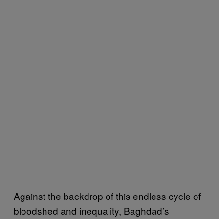
Against the backdrop of this endless cycle of
bloodshed and inequality, Baghdad’s