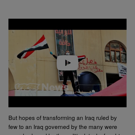
Play video
But hopes of transforming an Iraq ruled by
few to an Iraq governed by the many were