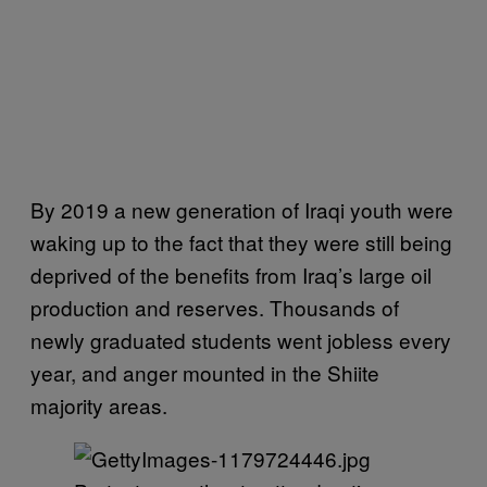
By 2019 a new generation of Iraqi youth were
waking up to the fact that they were still being
deprived of the benefits from Iraq’s large oil
production and reserves. Thousands of
newly graduated students went jobless every
year, and anger mounted in the Shiite
majority areas.