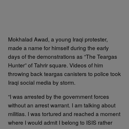
Mokhalad Awad, a young Iraqi protester,
made a name for himself during the early
days of the demonstrations as “The Teargas
Hunter” of Tahrir square. Videos of him
throwing back teargas canisters to police took
Iraqi social media by storm.
“I was arrested by the government forces
without an arrest warrant. I am talking about
militias. I was tortured and reached a moment
where I would admit I belong to ISIS rather