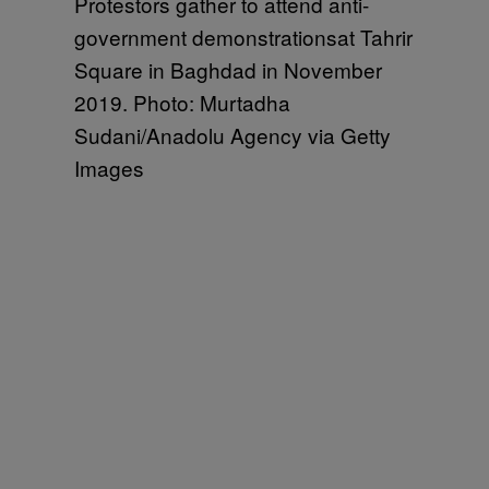
Protestors gather to attend anti-
government demonstrationsat Tahrir
Square in Baghdad in November
2019. Photo: Murtadha
Sudani/Anadolu Agency via Getty
Images