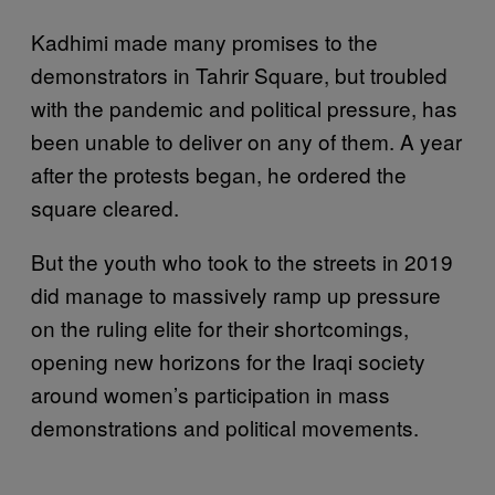
Kadhimi made many promises to the
demonstrators in Tahrir Square, but troubled
with the pandemic and political pressure, has
been unable to deliver on any of them. A year
after the protests began, he ordered the
square cleared.
But the youth who took to the streets in 2019
did manage to massively ramp up pressure
on the ruling elite for their shortcomings,
opening new horizons for the Iraqi society
around women’s participation in mass
demonstrations and political movements.