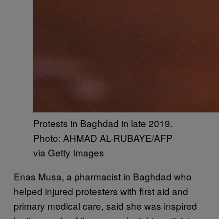
Protests in Baghdad in late 2019.
Photo: AHMAD AL-RUBAYE/AFP
via Getty Images
Enas Musa, a pharmacist in Baghdad who
helped injured protesters with first aid and
primary medical care, said she was inspired