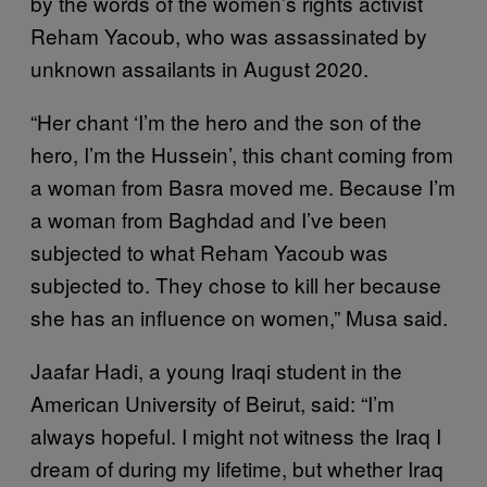
by the words of the women’s rights activist
Reham Yacoub, who was assassinated by
unknown assailants in August 2020.
“Her chant ‘I’m the hero and the son of the
hero, I’m the Hussein’, this chant coming from
a woman from Basra moved me. Because I’m
a woman from Baghdad and I’ve been
subjected to what Reham Yacoub was
subjected to. They chose to kill her because
she has an influence on women,” Musa said.
Jaafar Hadi, a young Iraqi student in the
American University of Beirut, said: “I’m
always hopeful. I might not witness the Iraq I
dream of during my lifetime, but whether Iraq