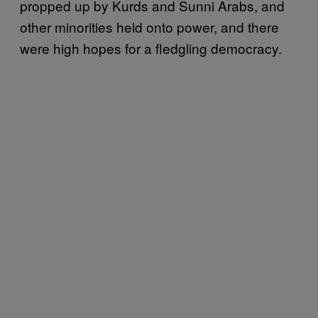
propped up by Kurds and Sunni Arabs, and
other minorities held onto power, and there
were high hopes for a fledgling democracy.