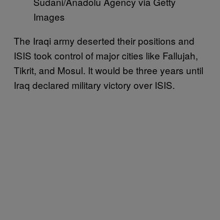
Sudani/Anadolu Agency via Getty
Images
The Iraqi army deserted their positions and
ISIS took control of major cities like Fallujah,
Tikrit, and Mosul. It would be three years until
Iraq declared military victory over ISIS.