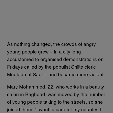
As nothing changed, the crowds of angry
young people grew – in a city long
accustomed to organised demonstrations on
Fridays called by the populist Shiite cleric
Muqtada al-Sadr – and became more violent.
Mary Mohammed, 22, who works in a beauty
salon in Baghdad, was moved by the number
of young people taking to the streets, so she
joined them. “I want to care for my country, I