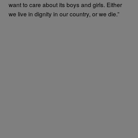
want to care about its boys and girls. Either
we live in dignity in our country, or we die.”