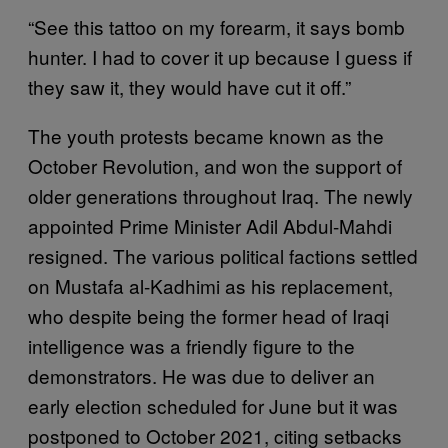
“See this tattoo on my forearm, it says bomb
hunter. I had to cover it up because I guess if
they saw it, they would have cut it off.”
The youth protests became known as the
October Revolution, and won the support of
older generations throughout Iraq. The newly
appointed Prime Minister Adil Abdul-Mahdi
resigned. The various political factions settled
on Mustafa al-Kadhimi as his replacement,
who despite being the former head of Iraqi
intelligence was a friendly figure to the
demonstrators. He was due to deliver an
early election scheduled for June but it was
postponed to October 2021, citing setbacks