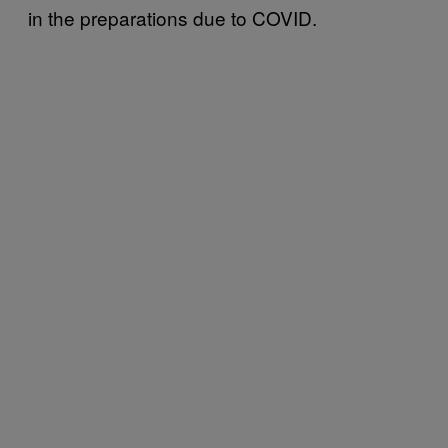
in the preparations due to COVID.