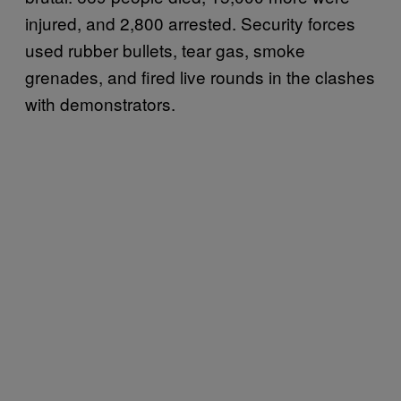
injured, and 2,800 arrested. Security forces
used rubber bullets, tear gas, smoke
grenades, and fired live rounds in the clashes
with demonstrators.