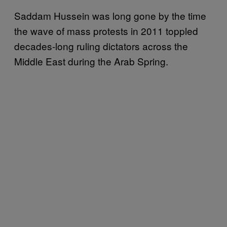
Saddam Hussein was long gone by the time
the wave of mass protests in 2011 toppled
decades-long ruling dictators across the
Middle East during the Arab Spring.