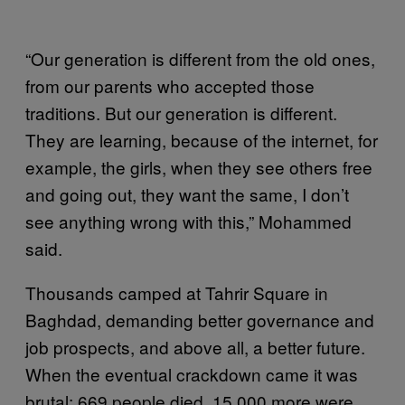
“Our generation is different from the old ones,
from our parents who accepted those
traditions. But our generation is different.
They are learning, because of the internet, for
example, the girls, when they see others free
and going out, they want the same, I don’t
see anything wrong with this,” Mohammed
said.
Thousands camped at Tahrir Square in
Baghdad, demanding better governance and
job prospects, and above all, a better future.
When the eventual crackdown came it was
brutal: 669 people died, 15,000 more were