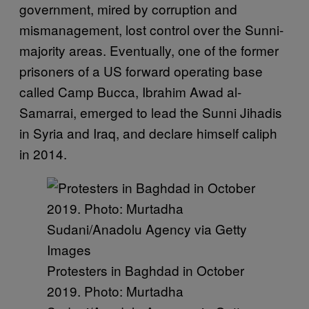
government, mired by corruption and
mismanagement, lost control over the Sunni-
majority areas. Eventually, one of the former
prisoners of a US forward operating base
called Camp Bucca, Ibrahim Awad al-
Samarrai, emerged to lead the Sunni Jihadis
in Syria and Iraq, and declare himself caliph
in 2014.
Protesters in Baghdad in October
2019. Photo: Murtadha