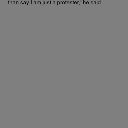
than say I am just a protester,” he said.