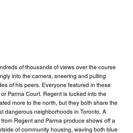
dreds of thousands of views over the course
gly into the camera, sneering and pulling
es of his peers. Everyone featured in these
 or Parma Court. Regent is tucked into the
ted more to the north, but they both share the
ost dangerous neighborhoods in Toronto. A
sts from Regent and Parma produce shows off a
 outside of community housing, waving both blue