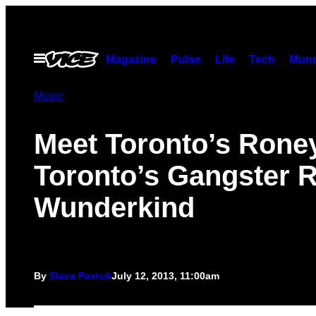
Skip
to
content
Open
Magazine
Pulse
Life
Tech
Munc
Menu
Music
Meet Toronto’s Roney
Toronto’s Gangster 
Wunderkind
By
Slava Pastuk
July 12, 2013, 11:00am