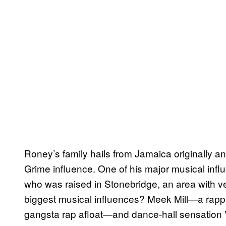
Roney’s family hails from Jamaica originally a
Grime influence. One of his major musical infl
who was raised in Stonebridge, an area with v
biggest musical influences? Meek Mill—a rappe
gangsta rap afloat—and dance-hall sensation Vy