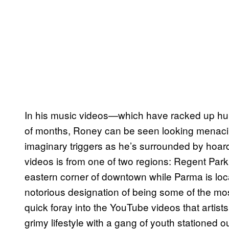
In his music videos—which have racked up hun
of months, Roney can be seen looking menacin
imaginary triggers as he’s surrounded by hoard
videos is from one of two regions: Regent Park
eastern corner of downtown while Parma is loca
notorious designation of being some of the m
quick foray into the YouTube videos that arti
grimy lifestyle with a gang of youth stationed