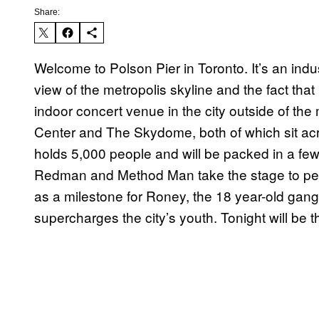
Share:
Welcome to Polson Pier in Toronto. It’s an indu
view of the metropolis skyline and the fact th
indoor concert venue in the city outside of t
Center and The Skydome, both of which sit acr
holds 5,000 people and will be packed in a few 
Redman and Method Man take the stage to perfo
as a milestone for Roney, the 18 year-old gang
supercharges the city’s youth. Tonight will be t