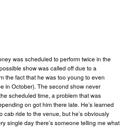
 Roney was scheduled to perform twice in the
t possible show was called off due to a
 the fact that he was too young to even
l be in October). The second show never
he scheduled time, a problem that was
ending on got him there late. He’s learned
o cab ride to the venue, but he’s obviously
ery single day there’s someone telling me what