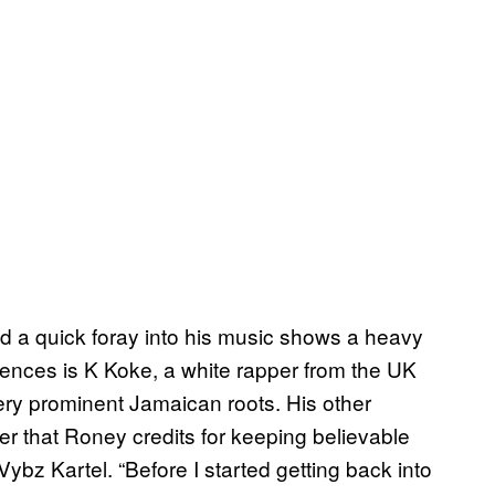
nd a quick foray into his music shows a heavy
uences is K Koke, a white rapper from the UK
ery prominent Jamaican roots. His other
r that Roney credits for keeping believable
bz Kartel. “Before I started getting back into