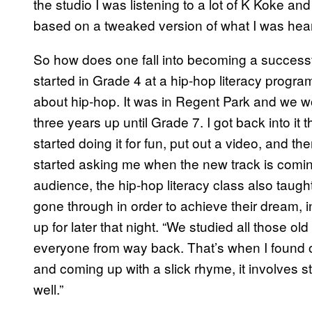
the studio I was listening to a lot of K Koke and
based on a tweaked version of what I was heari
So how does one fall into becoming a successfu
started in Grade 4 at a hip-hop literacy progr
about hip-hop. It was in Regent Park and we woul
three years up until Grade 7. I got back into it 
started doing it for fun, put out a video, and th
started asking me when the new track is coming 
audience, the hip-hop literacy class also tau
gone through in order to achieve their dream, 
up for later that night. “We studied all those 
everyone from way back. That’s when I found o
and coming up with a slick rhyme, it involves st
well.”