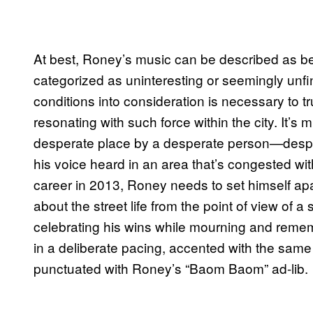
At best, Roney’s music can be described as bein
categorized as uninteresting or seemingly unfi
conditions into consideration is necessary to 
resonating with such force within the city. It’s
desperate place by a desperate person—desperat
his voice heard in an area that’s congested w
career in 2013, Roney needs to set himself apa
about the street life from the point of view of 
celebrating his wins while mourning and rememb
in a deliberate pacing, accented with the sam
punctuated with Roney’s “Baom Baom” ad-lib.