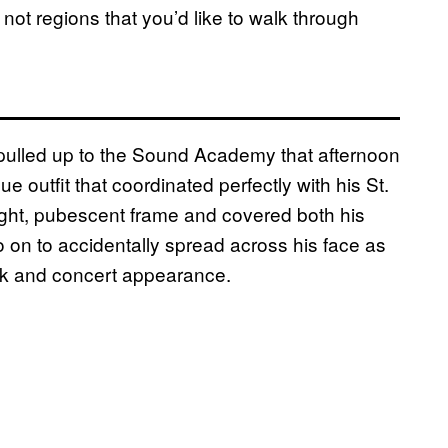
ot regions that you’d like to walk through
pulled up to the Sound Academy that afternoon
ue outfit that coordinated perfectly with his St.
light, pubescent frame and covered both his
go on to accidentally spread across his face as
ck and concert appearance.