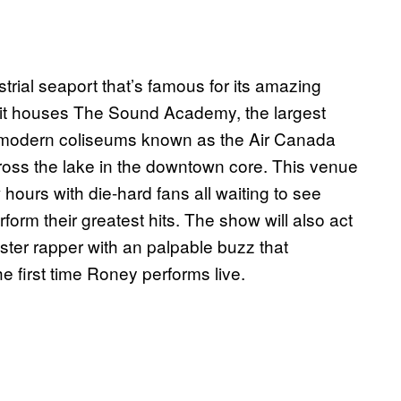
strial seaport that’s famous for its amazing
at it houses The Sound Academy, the largest
he modern coliseums known as the Air Canada
oss the lake in the downtown core. This venue
hours with die-hard fans all waiting to see
rm their greatest hits. The show will also act
ster rapper with an palpable buzz that
he first time Roney performs live.