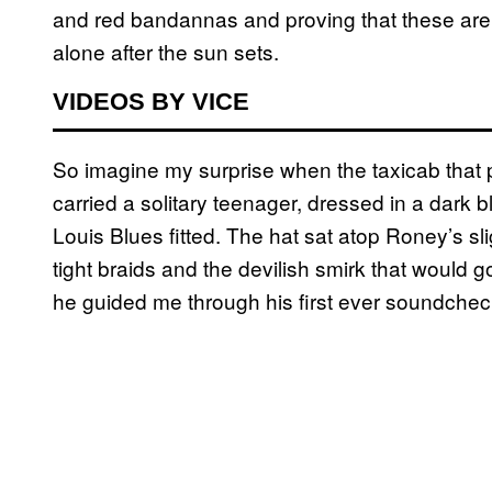
and red bandannas and proving that these are n
alone after the sun sets.
VIDEOS BY VICE
So imagine my surprise when the taxicab that 
carried a solitary teenager, dressed in a dark bl
Louis Blues fitted. The hat sat atop Roney’s s
tight braids and the devilish smirk that would 
he guided me through his first ever soundche