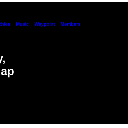
hies
Music
Waypoint
Members
,
Rap