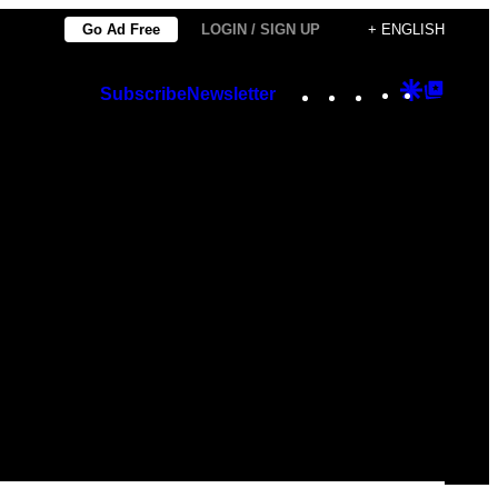
Go Ad Free
LOGIN / SIGN UP
+ ENGLISH
Instagram
TikTok
YouTube
Google
Googl
Subscribe
Newsletter
Discover
Top
Posts