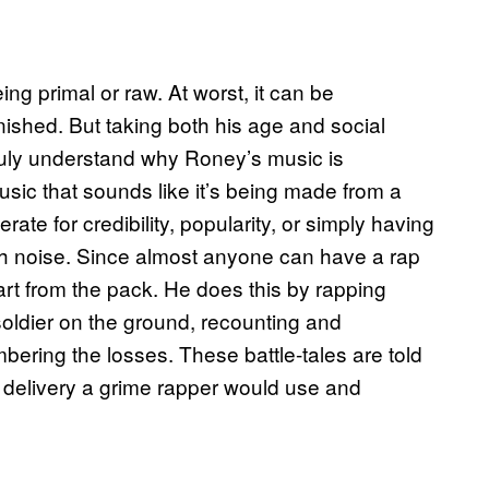
g primal or raw. At worst, it can be
nished. But taking both his age and social
truly understand why Roney’s music is
 music that sounds like it’s being made from a
e for credibility, popularity, or simply having
ith noise. Since almost anyone can have a rap
rt from the pack. He does this by rapping
a soldier on the ground, recounting and
ering the losses. These battle-tales are told
e delivery a grime rapper would use and