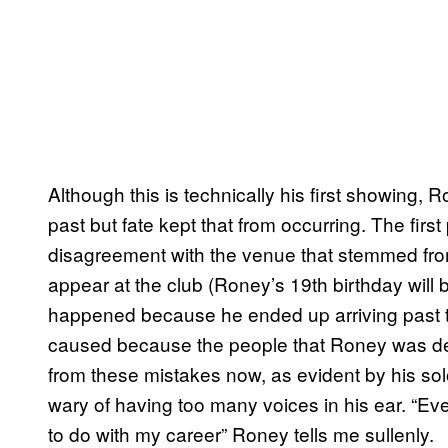
Although this is technically his first showing,
past but fate kept that from occurring. The firs
disagreement with the venue that stemmed from
appear at the club (Roney’s 19th birthday wil
happened because he ended up arriving past t
caused because the people that Roney was dep
from these mistakes now, as evident by his sol
wary of having too many voices in his ear. “Ev
to do with my career” Roney tells me sullenly.