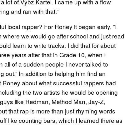
 a lot of Vybz Kartel. I came up with a flow
ng and ran with that.”
l local rapper? For Roney it began early. “I
am where we would go after school and just read
d learn to write tracks. I did that for about
three years after that in Grade 10, when I
en all of a sudden people I never talked to
out.” In addition to helping him find an
ght Roney about what successful rappers had
including the two artists he would be opening
old guys like Redman, Method Man, Jay-Z,
ut that rap is more than just rhyming words
uff like counting bars, which I learned there as