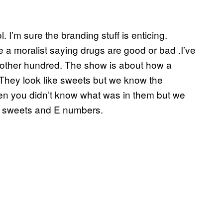
. I’m sure the branding stuff is enticing.
be a moralist saying drugs are good or bad .I’ve
 another hundred. The show is about how a
They look like sweets but we know the
en you didn’t know what was in them but we
ike sweets and E numbers.