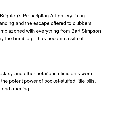
Brighton’s Prescription Art gallery, is an
anding and the escape offered to clubbers
 emblazoned with everything from Bart Simpson
y the humble pill has become a site of
ecstasy and other nefarious stimulants were
the potent power of pocket-stuffed little pills.
grand opening.