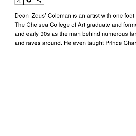
Dean ‘Zeus’ Coleman is an artist with one foot i
The Chelsea College of Art graduate and former
and early 90s as the man behind numerous fan
and raves around. He even taught Prince Charl