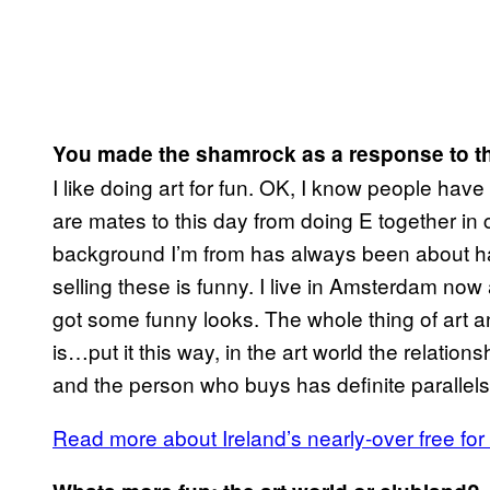
You made the shamrock as a response to th
I like doing art for fun. OK, I know people hav
are mates to this day from doing E together in c
background I’m from has always been about hav
selling these is funny. I live in Amsterdam now an
got some funny looks. The whole thing of art an
is…put it this way, in the art world the relations
and the person who buys has definite parallels
Read more about Ireland’s nearly-over free for 