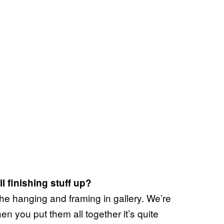
 finishing stuff up?
the hanging and framing in gallery. We’re
en you put them all together it’s quite