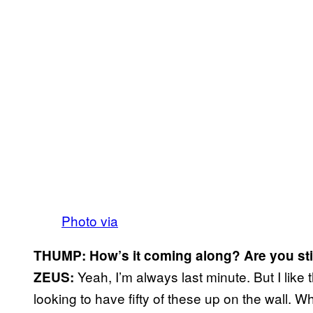
Photo via
THUMP: How’s it coming along? Are you still
Yeah, I’m always last minute. But I like 
ZEUS:
looking to have fifty of these up on the wall. Wh