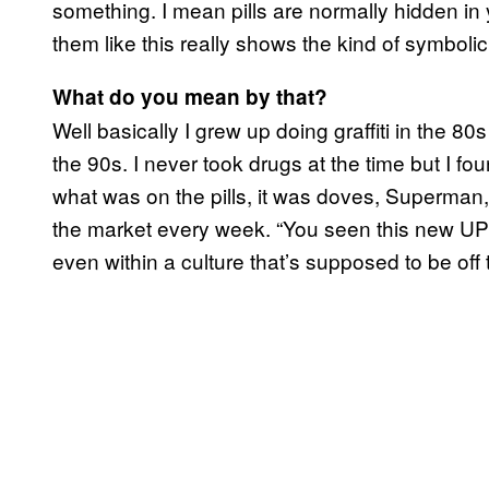
something. I mean pills are normally hidden in 
them like this really shows the kind of symbolic s
What do you mean by that?
Well basically I grew up doing graffiti in the 8
the 90s. I never took drugs at the time but I fou
what was on the pills, it was doves, Superman
the market every week. “You seen this new UPS
even within a culture that’s supposed to be off 