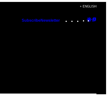
+ ENGLISH
Instagram
TikTok
YouTube
Google
Googl
Subscribe
Newsletter
Discover
Top
Posts