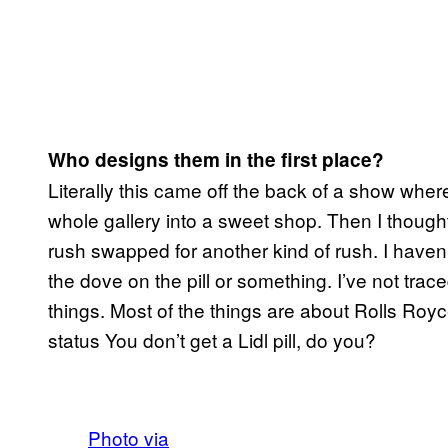
Who designs them in the first place?
Literally this came off the back of a show where
whole gallery into a sweet shop. Then I though
rush swapped for another kind of rush. I haven’
the dove on the pill or something. I’ve not trace
things. Most of the things are about Rolls Roy
status You don’t get a Lidl pill, do you?
Photo via