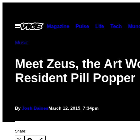
Skip
to
content
Open
Magazine
Pulse
Life
Tech
Munc
Menu
Music
Meet Zeus, the Art W
Resident Pill Popper
By
Josh Baines
March 12, 2015, 7:34pm
Share: