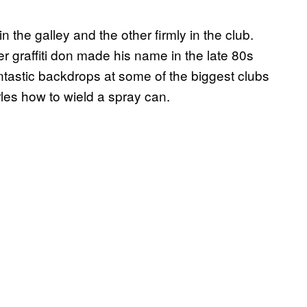
n the galley and the other firmly in the club.
 graffiti don made his name in the late 80s
tastic backdrops at some of the biggest clubs
es how to wield a spray can.