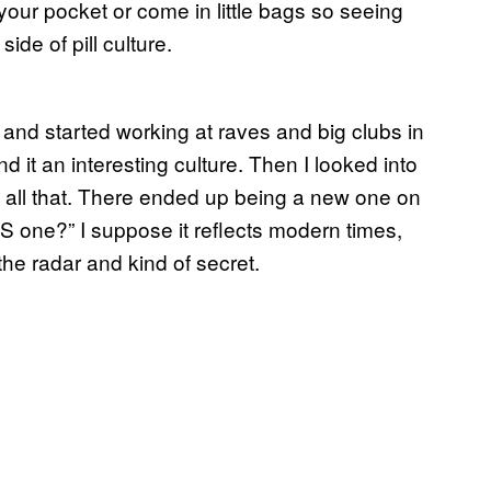
your pocket or come in little bags so seeing
ide of pill culture.
0s and started working at raves and big clubs in
nd it an interesting culture. Then I looked into
, all that. There ended up being a new one on
 one?” I suppose it reflects modern times,
the radar and kind of secret.