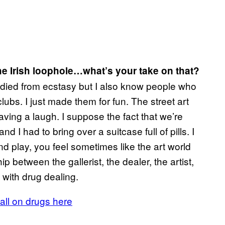
e Irish loophole…what’s your take on that?
e died from ecstasy but I also know people who
lubs. I just made them for fun. The street art
ing a laugh. I suppose the fact that we’re
d I had to bring over a suitcase full of pills. I
d play, you feel sometimes like the art world
hip between the gallerist, the dealer, the artist,
 with drug dealing.
all on drugs here