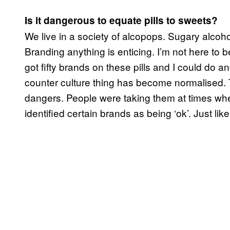
Is it dangerous to equate pills to sweets?
We live in a society of alcopops. Sugary alcohol
Branding anything is enticing. I’m not here to 
got fifty brands on these pills and I could do
counter culture thing has become normalised. 
dangers. People were taking them at times wh
identified certain brands as being ‘ok’. Just l