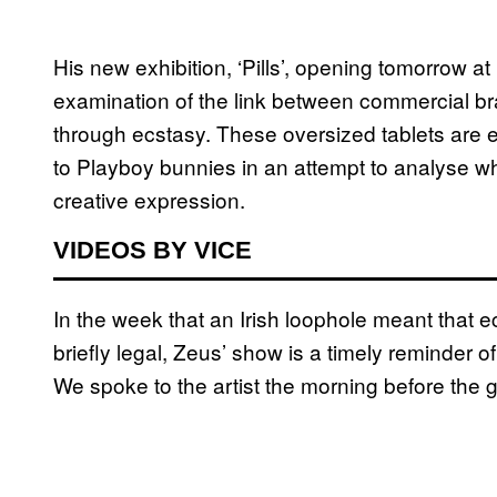
His new exhibition, ‘Pills’, opening tomorrow at 
examination of the link between commercial br
through ecstasy. These oversized tablets are
to Playboy bunnies in an attempt to analyse wh
creative expression.
VIDEOS BY VICE
In the week that an Irish loophole meant that 
briefly legal, Zeus’ show is a timely reminder of 
We spoke to the artist the morning before the 