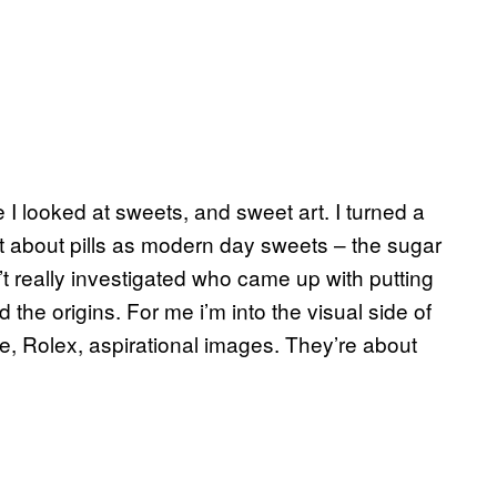
 I looked at sweets, and sweet art. I turned a
t about pills as modern day sweets – the sugar
t really investigated who came up with putting
d the origins. For me i’m into the visual side of
ce, Rolex, aspirational images. They’re about