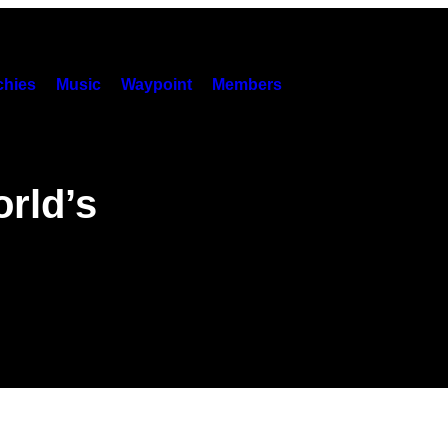
hies
Music
Waypoint
Members
orld’s