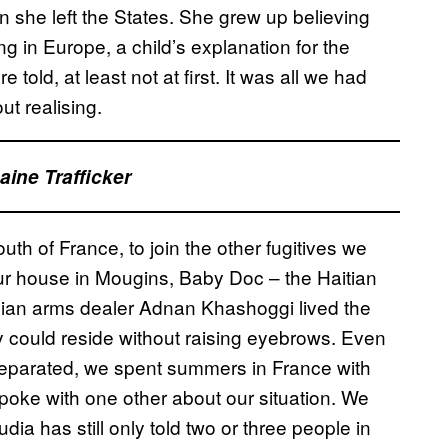
 she left the States. She grew up believing
g in Europe, a child’s explanation for the
old, at least not at first. It was all we had
ut realising.
ine Trafficker
uth of France, to join the other fugitives we
our house in Mougins, Baby Doc – the Haitian
abian arms dealer Adnan Khashoggi lived the
hy could reside without raising eyebrows. Even
eparated, we spent summers in France with
 spoke with one other about our situation. We
udia has still only told two or three people in