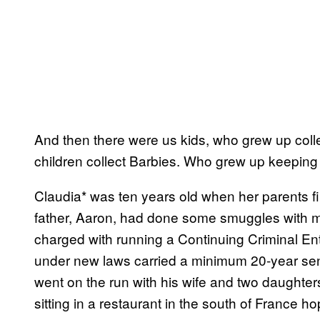
And then there were us kids, who grew up coll
children collect Barbies. Who grew up keeping s
Claudia* was ten years old when her parents f
father, Aaron, had done some smuggles with my 
charged with running a Continuing Criminal En
under new laws carried a minimum 20-year se
went on the run with his wife and two daughte
sitting in a restaurant in the south of France h