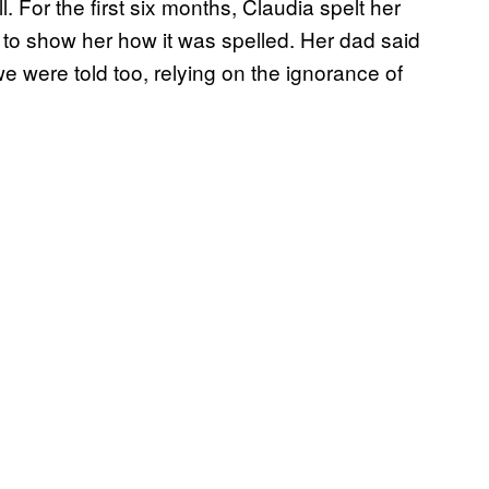
For the first six months, Claudia spelt her
to show her how it was spelled. Her dad said
we were told too, relying on the ignorance of