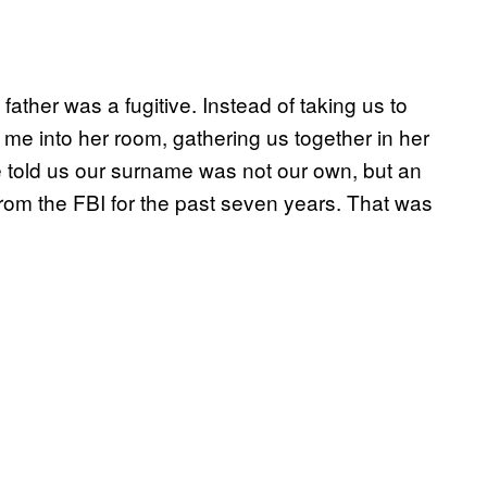
father was a fugitive. Instead of taking us to
me into her room, gathering us together in her
 told us our surname was not our own, but an
from the FBI for the past seven years. That was