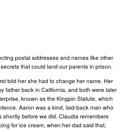
ecting postal addresses and names like other
ecrets that could land our parents in prison.
irst told her she had to change her name. Her
father back in California, and both were later
terprise, known as the Kingpin Statute, which
ntence. Aaron was a kind, laid-back man who
rs shortly before we did. Claudia remembers
oping for ice cream, when her dad said that,