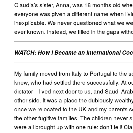
Claudia’s sister, Anna, was 18 months old when
everyone was given a different name when livin
inexplicable. We never questioned what we were t
ever known. Instead, we filled in the gaps witho
WATCH: How I Became an International Coca
My family moved from Italy to Portugal to the so
knew, who had settled there successfully. At 
dictator – lived next door to us, and Saudi Ar
other side. It was a place the dubiously wealt
once we relocated to the UK and my parents s
the other fugitive families. The children never
were all brought up with one rule: don’t tell! Cla