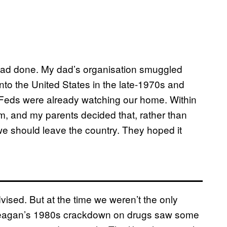
 had done. My dad’s organisation smuggled
 into the United States in the late-1970s and
e Feds were already watching our home. Within
im, and my parents decided that, rather than
 we should leave the country. They hoped it
advised. But at the time we weren’t the only
d Reagan’s 1980s crackdown on drugs saw some