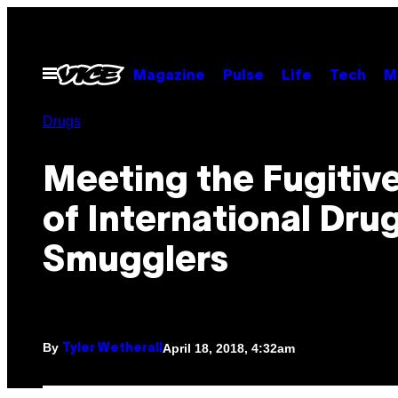
Skip
to
content
Open
Magazine
Pulse
Life
Tech
M
Menu
Drugs
Meeting the Fugitive
of International Dru
Smugglers
By
April 18, 2018, 4:32am
Tyler Wetherall