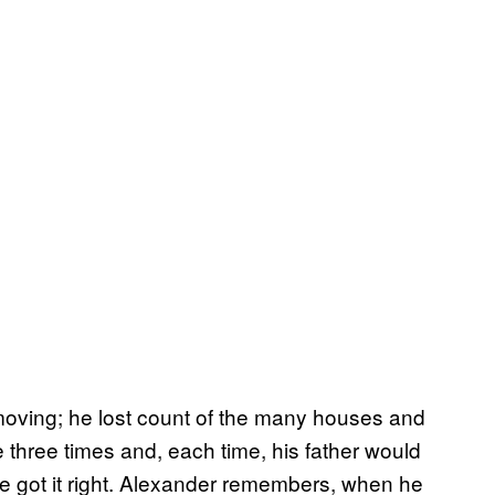
e moving; he lost count of the many houses and
hree times and, each time, his father would
he got it right. Alexander remembers, when he