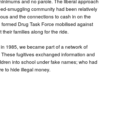
minimums and no parole. The liberal approach
eed-smuggling community had been relatively
ous and the connections to cash in on the
ly formed Drug Task Force mobilised against
heir families along for the ride.
a in 1985, we became part of a network of
t. These fugitives exchanged information and
hildren into school under fake names; who had
 to hide illegal money.