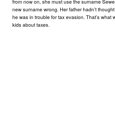
from now on, she must use the surname Sewell. 
new surname wrong. Her father hadn’t thought 
he was in trouble for tax evasion. That’s what 
kids about taxes.