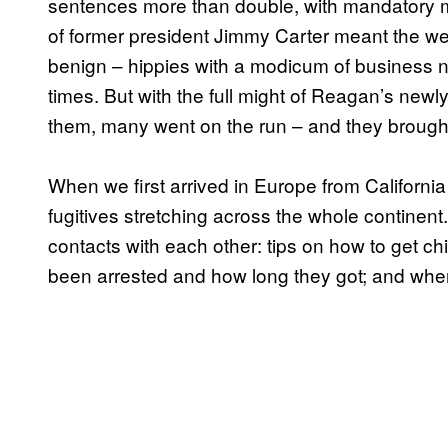
sentences more than double, with mandatory 
of former president Jimmy Carter meant the w
benign – hippies with a modicum of business n
times. But with the full might of Reagan’s new
them, many went on the run – and they brought t
When we first arrived in Europe from Californi
fugitives stretching across the whole continen
contacts with each other: tips on how to get c
been arrested and how long they got; and where