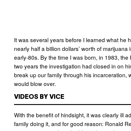
It was several years before I learned what he
nearly half a billion dollars’ worth of marijuana
early-80s. By the time I was born, in 1983, th
two years the investigation had closed in on h
break up our family through his incarceration,
would blow over.
VIDEOS BY VICE
With the benefit of hindsight, it was clearly ill 
family doing it, and for good reason: Ronal