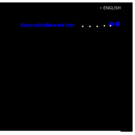
+ ENGLISH
Instagram
TikTok
YouTube
Google
Goog
Subscribe
Newsletter
Discove
Top
Posts