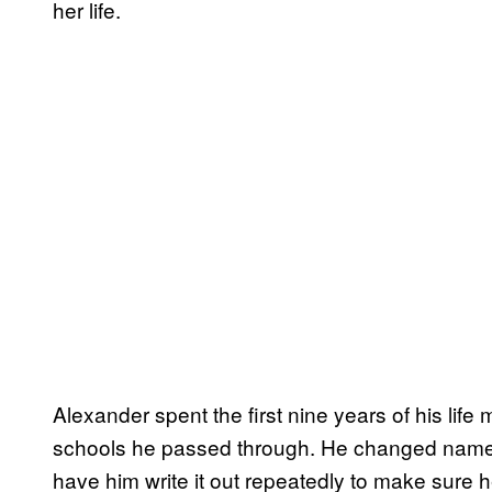
her life.
Alexander spent the first nine years of his lif
schools he passed through. He changed name t
have him write it out repeatedly to make sure 