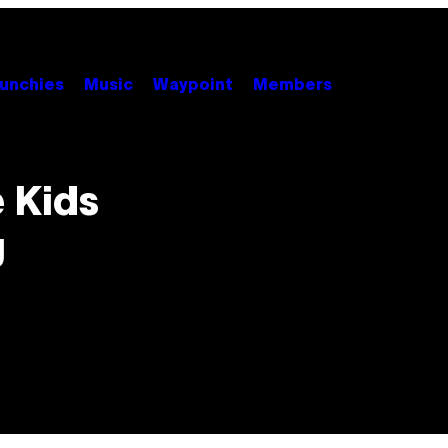
unchies
Music
Waypoint
Members
 Kids
g