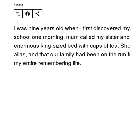
Share:
I was nine years old when I first discovered my 
school one morning, mum called my sister and 
enormous king-sized bed with cups of tea. She
alias, and that our family had been on the run 
my entire remembering life.