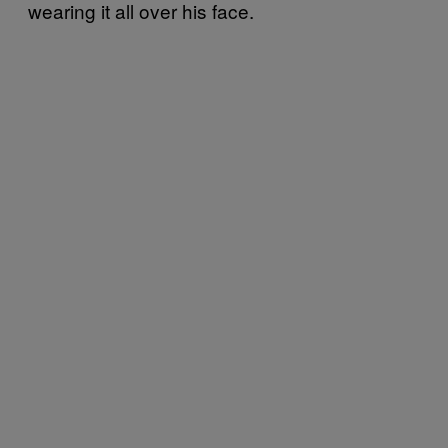
wearing it all over his face.