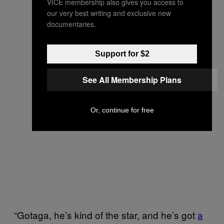
VICE membership also gives you access to
our very best writing and exclusive new
documentaries.
Support for $2
See All Membership Plans
Or, continue for free
“Gotaga, he’s kind of the star, and he’s got
a