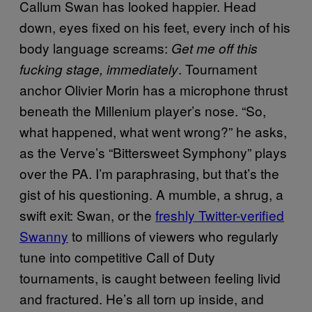
Callum Swan has looked happier. Head
down, eyes fixed on his feet, every inch of his
body language screams:
Get me off this
. Tournament
fucking stage,
immediately
anchor Olivier Morin has a microphone thrust
beneath the Millenium player’s nose. “So,
what happened, what went wrong?” he asks,
as the Verve’s “Bittersweet Symphony” plays
over the PA. I’m paraphrasing, but that’s the
gist of his questioning. A mumble, a shrug, a
swift exit: Swan, or the
freshly Twitter-verified
Swanny
to millions of viewers who regularly
tune into competitive Call of Duty
tournaments, is caught between feeling livid
and fractured. He’s all torn up inside, and