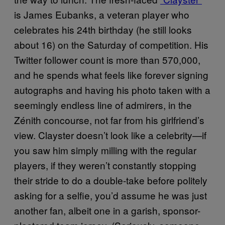
is James Eubanks, a veteran player who
celebrates his 24th birthday (he still looks
about 16) on the Saturday of competition. His
Twitter follower count is more than 570,000,
and he spends what feels like forever signing
autographs and having his photo taken with a
seemingly endless line of admirers, in the
Zénith concourse, not far from his girlfriend’s
view. Clayster doesn’t look like a celebrity—if
you saw him simply milling with the regular
players, if they weren’t constantly stopping
their stride to do a double-take before politely
asking for a selfie, you’d assume he was just
another fan, albeit one in a garish, sponsor-