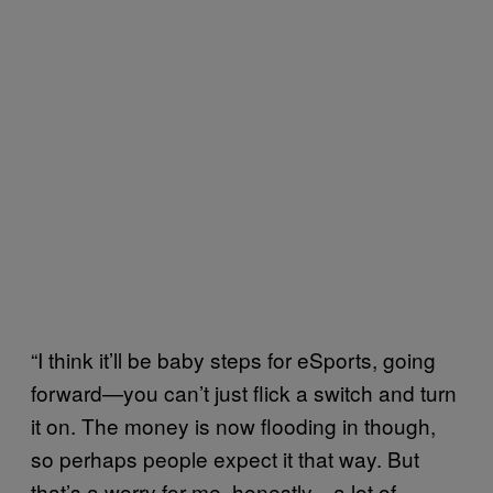
“I think it’ll be baby steps for eSports, going
forward—you can’t just flick a switch and turn
it on. The money is now flooding in though,
so perhaps people expect it that way. But
that’s a worry for me, honestly—a lot of