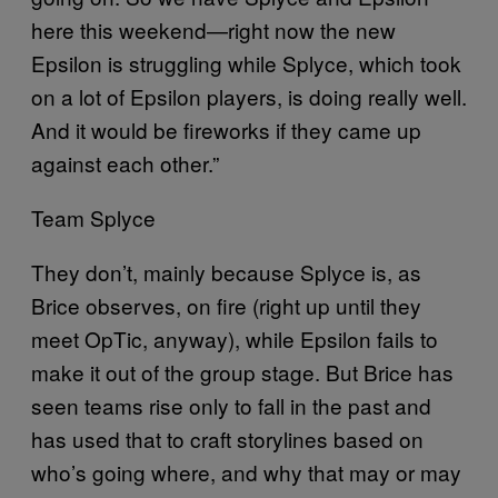
here this weekend—right now the new
Epsilon is struggling while Splyce, which took
on a lot of Epsilon players, is doing really well.
And it would be fireworks if they came up
against each other.”
Team Splyce
They don’t, mainly because Splyce is, as
Brice observes, on fire (right up until they
meet OpTic, anyway), while Epsilon fails to
make it out of the group stage. But Brice has
seen teams rise only to fall in the past and
has used that to craft storylines based on
who’s going where, and why that may or may