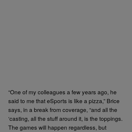
“One of my colleagues a few years ago, he
said to me that eSports is like a pizza,” Brice
says, in a break from coverage, “and all the
‘casting, all the stuff around it, is the toppings.
The games will happen regardless, but