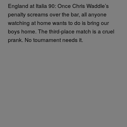
England at Italia 90: Once Chris Waddle’s
penalty screams over the bar, all anyone
watching at home wants to do is bring our
boys home. The third-place match is a cruel
prank. No tournament needs it.