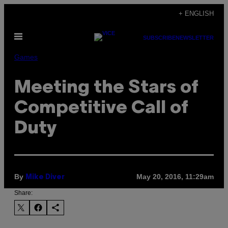
Skip
+ ENGLISH
to
Open
content
SUBSCRIBE
NEWSLETTER
Menu
Games
Meeting the Stars of
Competitive Call of
Duty
By
May 20, 2016, 11:29am
Mike Diver
Share: