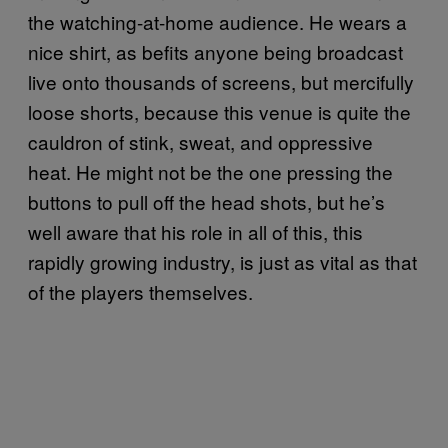
the watching-at-home audience. He wears a
nice shirt, as befits anyone being broadcast
live onto thousands of screens, but mercifully
loose shorts, because this venue is quite the
cauldron of stink, sweat, and oppressive
heat. He might not be the one pressing the
buttons to pull off the head shots, but he’s
well aware that his role in all of this, this
rapidly growing industry, is just as vital as that
of the players themselves.