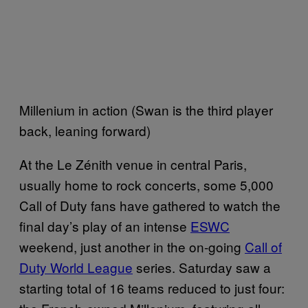
Millenium in action (Swan is the third player
back, leaning forward)
At the Le Zénith venue in central Paris,
usually home to rock concerts, some 5,000
Call of Duty fans have gathered to watch the
final day’s play of an intense
ESWC
weekend, just another in the on-going
Call of
Duty World League
series. Saturday saw a
starting total of 16 teams reduced to just four: