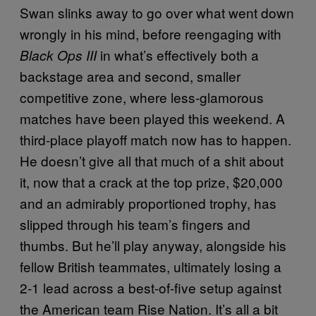
Swan slinks away to go over what went down
wrongly in his mind, before reengaging with
in what’s effectively both a
Black Ops III
backstage area and second, smaller
competitive zone, where less-glamorous
matches have been played this weekend. A
third-place playoff match now has to happen.
He doesn’t give all that much of a shit about
it, now that a crack at the top prize, $20,000
and an admirably proportioned trophy, has
slipped through his team’s fingers and
thumbs. But he’ll play anyway, alongside his
fellow British teammates, ultimately losing a
2-1 lead across a best-of-five setup against
the American team Rise Nation. It’s all a bit