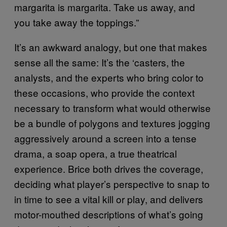
margarita is margarita. Take us away, and
you take away the toppings.”
It’s an awkward analogy, but one that makes
sense all the same: It’s the ‘casters, the
analysts, and the experts who bring color to
these occasions, who provide the context
necessary to transform what would otherwise
be a bundle of polygons and textures jogging
aggressively around a screen into a tense
drama, a soap opera, a true theatrical
experience. Brice both drives the coverage,
deciding what player’s perspective to snap to
in time to see a vital kill or play, and delivers
motor-mouthed descriptions of what’s going