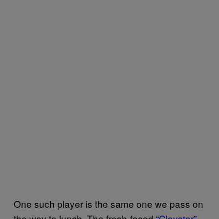
One such player is the same one we pass on
the way to lunch. The fresh-faced
“Clayster”