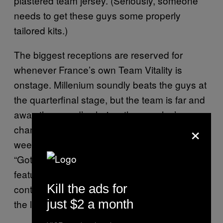
plastered team jersey. (Seriously, someone
needs to get these guys some properly
tailored kits.)
The biggest receptions are reserved for
whenever France’s own Team Vitality is
onstage. Millenium soundly beats the guys at
the quarterfinal stage, but the team is far and
away the crowd’s choice, the peoples’
×
champions if not genuine contenders this
weekend. Two of their four, “BroKen” and
“Gotaga,” get special attention—the former is
featured on an advert for customized
Kill the ads for
controllers that runs between matches, and
just $2 a month
the latter is, says Swan, the star of the team.