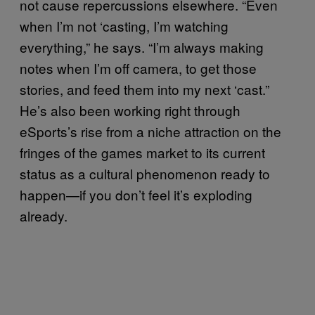
not cause repercussions elsewhere. “Even
when I’m not ‘casting, I’m watching
everything,” he says. “I’m always making
notes when I’m off camera, to get those
stories, and feed them into my next ‘cast.”
He’s also been working right through
eSports’s rise from a niche attraction on the
fringes of the games market to its current
status as a cultural phenomenon ready to
happen—if you don’t feel it’s exploding
already.