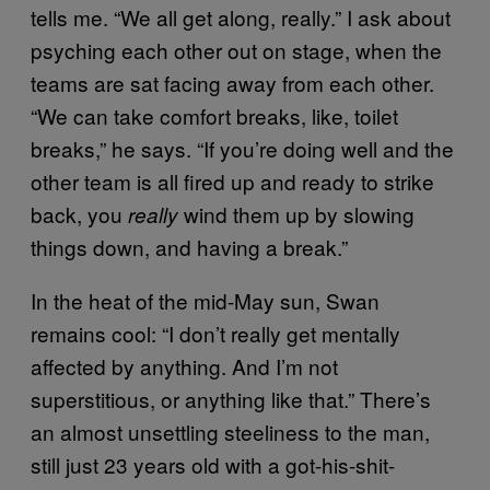
tells me. “We all get along, really.” I ask about
psyching each other out on stage, when the
teams are sat facing away from each other.
“We can take comfort breaks, like, toilet
breaks,” he says. “If you’re doing well and the
other team is all fired up and ready to strike
back, you
wind them up by slowing
really
things down, and having a break.”
In the heat of the mid-May sun, Swan
remains cool: “I don’t really get mentally
affected by anything. And I’m not
superstitious, or anything like that.” There’s
an almost unsettling steeliness to the man,
still just 23 years old with a got-his-shit-