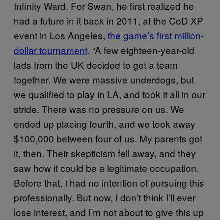
Infinity Ward. For Swan, he first realized he
had a future in it back in 2011, at the CoD XP
event in Los Angeles,
the game’s first million-
dollar tournament
. “A few eighteen-year-old
lads from the UK decided to get a team
together. We were massive underdogs, but
we qualified to play in LA, and took it all in our
stride. There was no pressure on us. We
ended up placing fourth, and we took away
$100,000 between four of us. My parents got
it, then. Their skepticism fell away, and they
saw how it could be a legitimate occupation.
Before that, I had no intention of pursuing this
professionally. But now, I don’t think I’ll ever
lose interest, and I’m not about to give this up