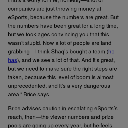
companies are just throwing money at
eSports, because the numbers are great. But
the numbers have been great for a long time,
but we took ages convincing you that this
wasn’t stupid. Now a lot of people are land
grabbing—I think Shaq’s bought a team (
he
has
), and we see a lot of that. And it’s great,
but we need to make sure the right steps are
taken, because this level of boom is almost
unprecedented, and it’s a very dangerous
area,” Brice says.
Brice advises caution in escalating eSports’s
reach, then—the viewer numbers and prize
pools are going up every year, but he feels