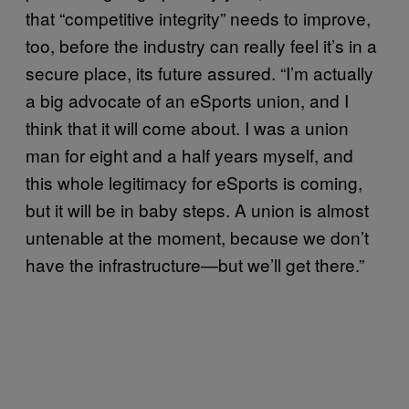
that “competitive integrity” needs to improve,
too, before the industry can really feel it’s in a
secure place, its future assured. “I’m actually
a big advocate of an eSports union, and I
think that it will come about. I was a union
man for eight and a half years myself, and
this whole legitimacy for eSports is coming,
but it will be in baby steps. A union is almost
untenable at the moment, because we don’t
have the infrastructure—but we’ll get there.”