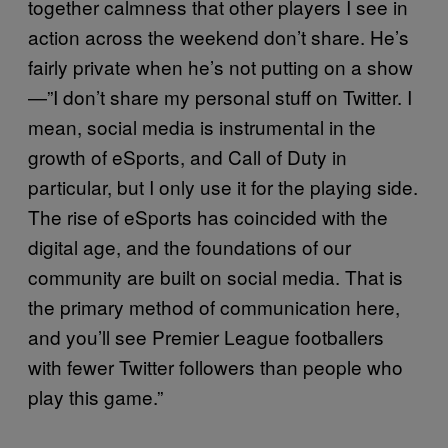
together calmness that other players I see in
action across the weekend don’t share. He’s
fairly private when he’s not putting on a show
—”I don’t share my personal stuff on Twitter. I
mean, social media is instrumental in the
growth of eSports, and Call of Duty in
particular, but I only use it for the playing side.
The rise of eSports has coincided with the
digital age, and the foundations of our
community are built on social media. That is
the primary method of communication here,
and you’ll see Premier League footballers
with fewer Twitter followers than people who
play this game.”