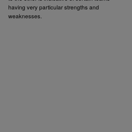
having very particular strengths and
weaknesses.