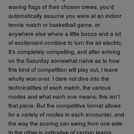
waving flags of their chosen crews, you’d
automatically assume you were at an indoor
tennis match or basketball game, or
anywhere else where a little booze and a lot
of excitement combine to turn the air electric.
It’s completely compelling, and after arriving
on the Saturday somewhat naïve as to how
this kind of competition will play out, I leave
wholly won over. I dare not dive into the
technicalities of each match, the various
modes and what each one means; this isn’t
that piece. But the competitive format allows
for a variety of modes in each encounter, and
the way the scoring can swing from one side
to the other is indicative of certain teams