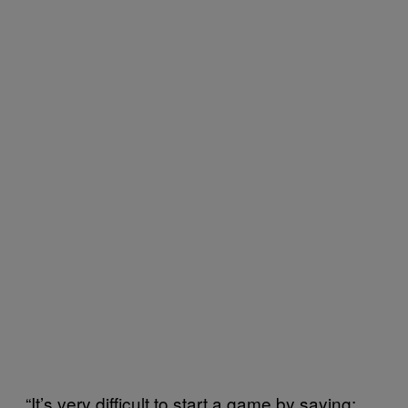
“It’s very difficult to start a game by saying: