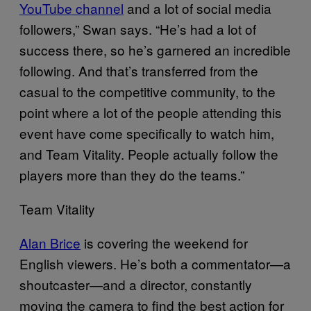
YouTube channel
and a lot of social media
followers,” Swan says. “He’s had a lot of
success there, so he’s garnered an incredible
following. And that’s transferred from the
casual to the competitive community, to the
point where a lot of the people attending this
event have come specifically to watch him,
and Team Vitality. People actually follow the
players more than they do the teams.”
Team Vitality
Alan Brice
is covering the weekend for
English viewers. He’s both a commentator—a
shoutcaster—and a director, constantly
moving the camera to find the best action for