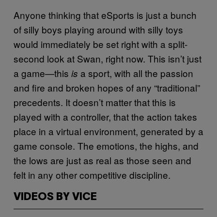
Anyone thinking that eSports is just a bunch
of silly boys playing around with silly toys
would immediately be set right with a split-
second look at Swan, right now. This isn’t just
a game—this
a sport, with all the passion
is
and fire and broken hopes of any “traditional”
precedents. It doesn’t matter that this is
played with a controller, that the action takes
place in a virtual environment, generated by a
game console. The emotions, the highs, and
the lows are just as real as those seen and
felt in any other competitive discipline.
VIDEOS BY VICE