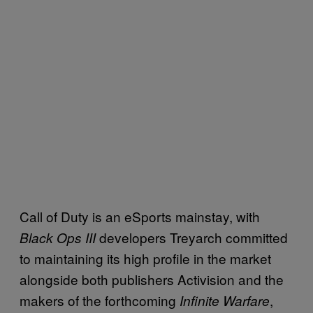
Call of Duty is an eSports mainstay, with
developers Treyarch committed
Black Ops III
to maintaining its high profile in the market
alongside both publishers Activision and the
makers of the forthcoming
,
Infinite Warfare