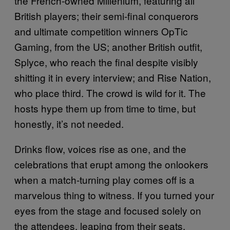
the French-owned Millenium, featuring all
British players; their semi-final conquerors
and ultimate competition winners OpTic
Gaming, from the US; another British outfit,
Splyce, who reach the final despite visibly
shitting it in every interview; and Rise Nation,
who place third. The crowd is wild for it. The
hosts hype them up from time to time, but
honestly, it’s not needed.
Drinks flow, voices rise as one, and the
celebrations that erupt among the onlookers
when a match-turning play comes off is a
marvelous thing to witness. If you turned your
eyes from the stage and focused solely on
the attendees, leaping from their seats,