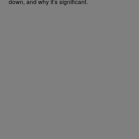
down, and why it’s significant.