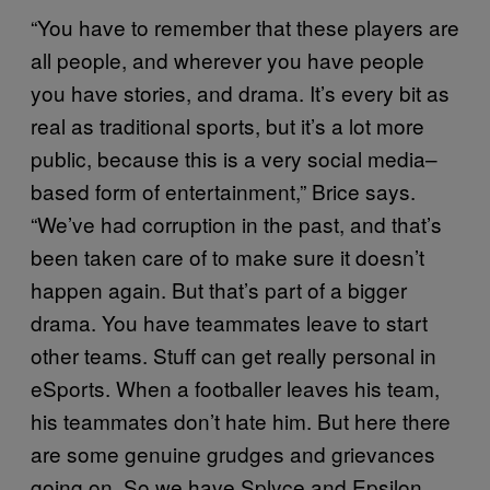
“You have to remember that these players are
all people, and wherever you have people
you have stories, and drama. It’s every bit as
real as traditional sports, but it’s a lot more
public, because this is a very social media–
based form of entertainment,” Brice says.
“We’ve had corruption in the past, and that’s
been taken care of to make sure it doesn’t
happen again. But that’s part of a bigger
drama. You have teammates leave to start
other teams. Stuff can get really personal in
eSports. When a footballer leaves his team,
his teammates don’t hate him. But here there
are some genuine grudges and grievances
going on. So we have Splyce and Epsilon