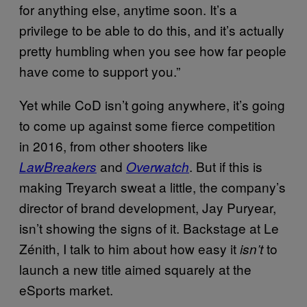
for anything else, anytime soon. It’s a
privilege to be able to do this, and it’s actually
pretty humbling when you see how far people
have come to support you.”
Yet while CoD isn’t going anywhere, it’s going
to come up against some fierce competition
in 2016, from other shooters like
and
. But if this is
LawBreakers
Overwatch
making Treyarch sweat a little, the company’s
director of brand development, Jay Puryear,
isn’t showing the signs of it. Backstage at Le
Zénith, I talk to him about how easy it
to
isn’t
launch a new title aimed squarely at the
eSports market.