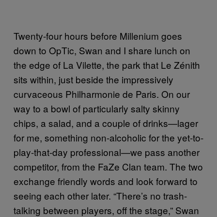
Twenty-four hours before Millenium goes
down to OpTic, Swan and I share lunch on
the edge of La Vilette, the park that Le Zénith
sits within, just beside the impressively
curvaceous Philharmonie de Paris. On our
way to a bowl of particularly salty skinny
chips, a salad, and a couple of drinks—lager
for me, something non-alcoholic for the yet-to-
play-that-day professional—we pass another
competitor, from the FaZe Clan team. The two
exchange friendly words and look forward to
seeing each other later. “There’s no trash-
talking between players, off the stage,” Swan