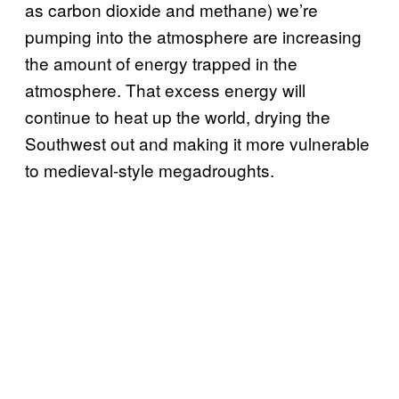
as carbon dioxide and methane) we’re
pumping into the atmosphere are increasing
the amount of energy trapped in the
atmosphere. That excess energy will
continue to heat up the world, drying the
Southwest out and making it more vulnerable
to medieval-style megadroughts.