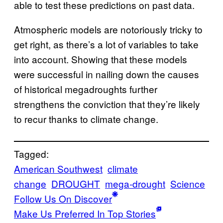
able to test these predictions on past data.
Atmospheric models are notoriously tricky to
get right, as there’s a lot of variables to take
into account. Showing that these models
were successful in nailing down the causes
of historical megadroughts further
strengthens the conviction that they’re likely
to recur thanks to climate change.
Tagged:
American Southwest
climate
change
DROUGHT
mega-drought
Science
Follow Us On Discover
Make Us Preferred In Top Stories