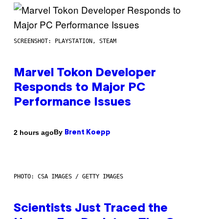
SCREENSHOT: PLAYSTATION, STEAM
Marvel Tokon Developer
Responds to Major PC
Performance Issues
By
2 hours ago
Brent Koepp
PHOTO: CSA IMAGES / GETTY IMAGES
Scientists Just Traced the