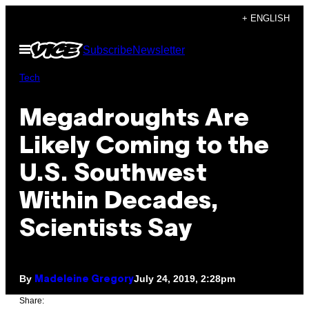
Skip
+ ENGLISH
to
Open
Subscribe
Newsletter
content
Menu
Tech
Megadroughts Are
Likely Coming to the
U.S. Southwest
Within Decades,
Scientists Say
By
July 24, 2019, 2:28pm
Madeleine Gregory
Share: