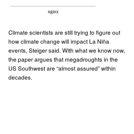
Climate scientists are still trying to figure out
how climate change will impact La Niña
events, Steiger said. With what we know now,
the paper argues that megadroughts in the
US Southwest are “almost assured” within
decades.