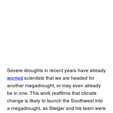
Severe droughts in recent years have already
worried
scientists that we are headed for
another megadrought, or may even already
be in one. This work reaffirms that climate
change is likely to launch the Southwest into
a megadrought, as Steiger and his team were