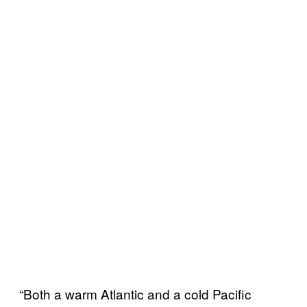
“Both a warm Atlantic and a cold Pacific