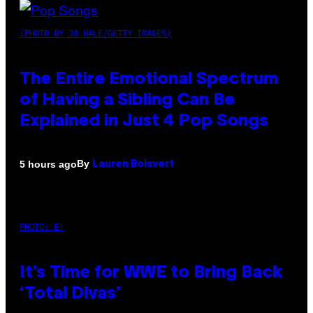
(PHOTO BY JO HALE/GETTY IMAGES)
The Entire Emotional Spectrum
of Having a Sibling Can Be
Explained in Just 4 Pop Songs
By
5 hours ago
Lauren Boisvert
PHOTO: E!
It’s Time for WWE to Bring Back
‘Total Divas’