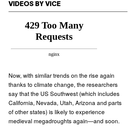
VIDEOS BY VICE
Now, with similar trends on the rise again
thanks to climate change, the researchers
say that the US Southwest (which includes
California, Nevada, Utah, Arizona and parts
of other states) is likely to experience
medieval megadroughts again—and soon.