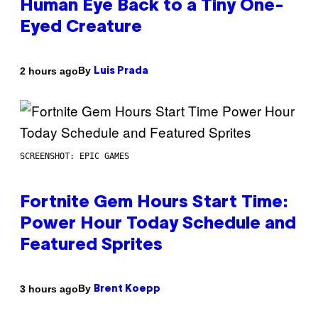
Human Eye Back to a Tiny One-
Eyed Creature
By
2 hours ago
Luis Prada
SCREENSHOT: EPIC GAMES
Fortnite Gem Hours Start Time:
Power Hour Today Schedule and
Featured Sprites
By
3 hours ago
Brent Koepp