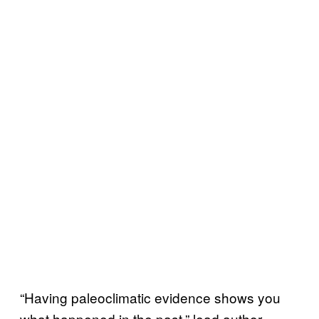
“Having paleoclimatic evidence shows you
what happened in the past,” lead author