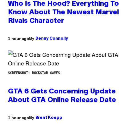
Who Is The Hood? Everything To
Know About The Newest Marvel
Rivals Character
By
1 hour ago
Denny Connolly
SCREENSHOT: ROCKSTAR GAMES
GTA 6 Gets Concerning Update
About GTA Online Release Date
By
1 hour ago
Brent Koepp