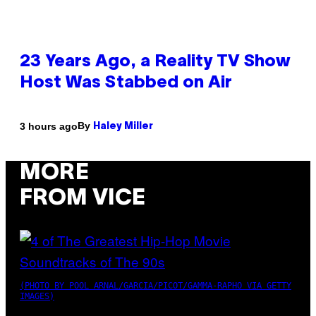
23 Years Ago, a Reality TV Show
Host Was Stabbed on Air
By
3 hours ago
Haley Miller
MORE
FROM VICE
(PHOTO BY POOL ARNAL/GARCIA/PICOT/GAMMA-RAPHO VIA GETTY
IMAGES)