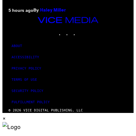
By
5 hours ago
Haley Miller
VICE
MEDIA
INSTAGRAM
TIKTOK
YOUTUBE
ABOUT
ACCESSIBILITY
PRIVACY POLICY
TERMS OF USE
SECURITY POLICY
FULFILLMENT POLICY
© 2026 VICE DIGITAL PUBLISHING, LLC
×