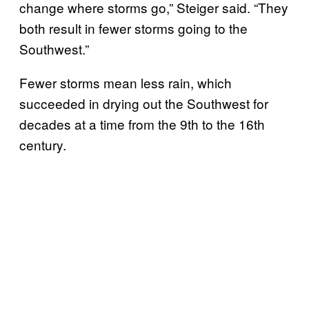
change where storms go,” Steiger said. “They
both result in fewer storms going to the
Southwest.”
Fewer storms mean less rain, which
succeeded in drying out the Southwest for
decades at a time from the 9th to the 16th
century.