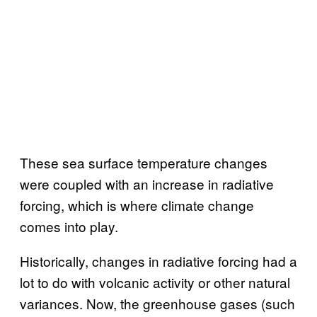
These sea surface temperature changes
were coupled with an increase in radiative
forcing, which is where climate change
comes into play.
Historically, changes in radiative forcing had a
lot to do with volcanic activity or other natural
variances. Now, the greenhouse gases (such