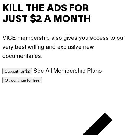
KILL THE ADS FOR
JUST $2 A MONTH
VICE membership also gives you access to our
very best writing and exclusive new
documentaries.
See All Membership Plans
Support for $2
Or, continue for free