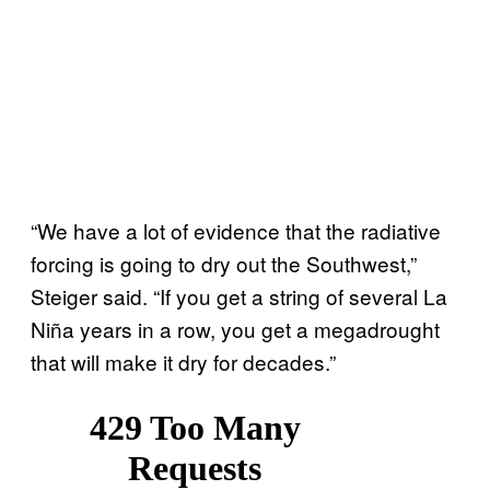
“We have a lot of evidence that the radiative
forcing is going to dry out the Southwest,”
Steiger said. “If you get a string of several La
Niña years in a row, you get a megadrought
that will make it dry for decades.”