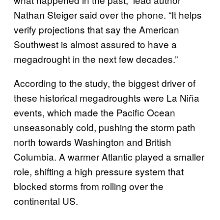
Nathan Steiger said over the phone. “It helps
verify projections that say the American
Southwest is almost assured to have a
megadrought in the next few decades.”
According to the study, the biggest driver of
these historical megadroughts were La Niña
events, which made the Pacific Ocean
unseasonably cold, pushing the storm path
north towards Washington and British
Columbia. A warmer Atlantic played a smaller
role, shifting a high pressure system that
blocked storms from rolling over the
continental US.