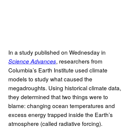
In a study published on Wednesday in
, researchers from
Science Advances
Columbia’s Earth Institute used climate
models to study what caused the
megadroughts. Using historical climate data,
they determined that two things were to
blame: changing ocean temperatures and
excess energy trapped inside the Earth’s
atmosphere (called radiative forcing).