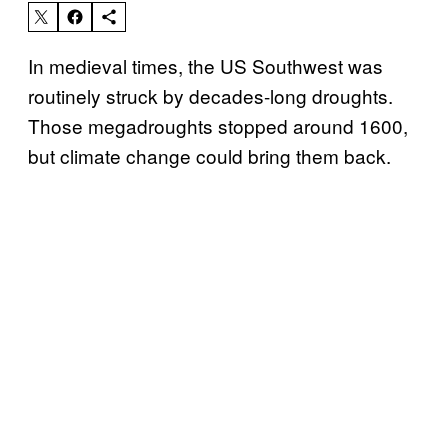
In medieval times, the US Southwest was
routinely struck by decades-long droughts.
Those megadroughts stopped around 1600,
but climate change could bring them back.