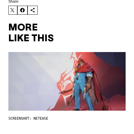
Share:
MORE
LIKE THIS
SCREENSHOT: NETEASE