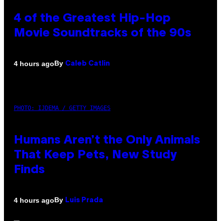
4 of the Greatest Hip-Hop
Movie Soundtracks of the 90s
By
4 hours ago
Caleb Catlin
PHOTO: IJDEMA / GETTY IMAGES
Humans Aren’t the Only Animals
That Keep Pets, New Study
Finds
By
4 hours ago
Luis Prada