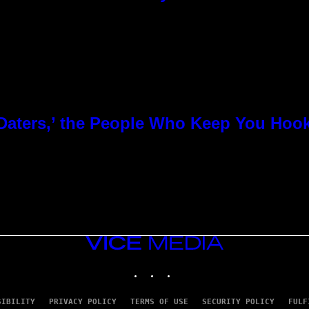
 Daters,’ the People Who Keep You Hoo
VICE
MEDIA
INSTAGRAM
TIKTOK
YOUTUBE
SIBILITY
PRIVACY POLICY
TERMS OF USE
SECURITY POLICY
FULF