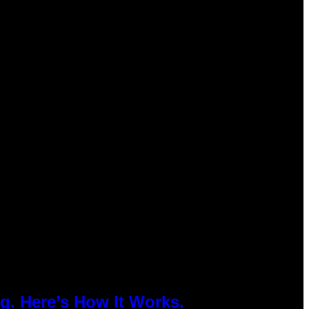
g. Here’s How It Works.