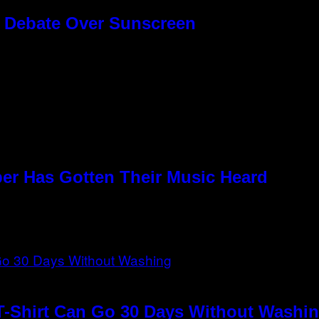
g Debate Over Sunscreen
per Has Gotten Their Music Heard
T-Shirt Can Go 30 Days Without Washin