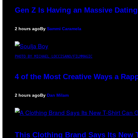
Gen Z Is Having an Massive Datin
2 hours ago
By
Sammi Caramela
PHOTO BY MICHAEL LOCCISANO/FILMMAGIC
4 of the Most Creative Ways a Rap
2 hours ago
By
Dan Milam
This Clothing Brand Says Its New 