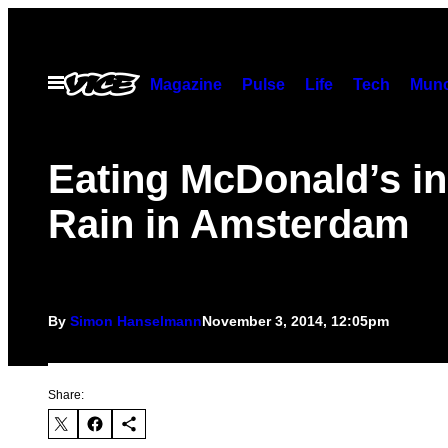
Skip
to
content
Open
Magazine
Pulse
Life
Tech
Munc
Menu
Eating McDonald’s in
Rain in Amsterdam
By
Simon Hanselmann
November 3, 2014, 12:05pm
Share: