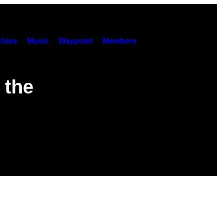
hies
Music
Waypoint
Members
 the