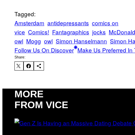
Tagged:
Amsterdam
antidepressants
comics on
vice
Comics!
Fantagraphics
jocks
McDonald
owl
Mogg
owl
Simon Hanselmann
Simon Ha
Follow Us On Discover
Make Us Preferred In 
Share:
MORE
FROM VICE