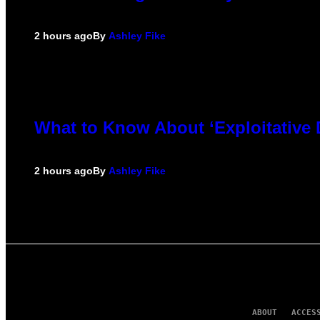
2 hours ago
By
Ashley Fike
What to Know About ‘Exploitative
2 hours ago
By
Ashley Fike
ABOUT
ACCES