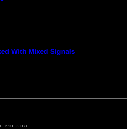
ked With Mixed Signals
ILLMENT POLICY