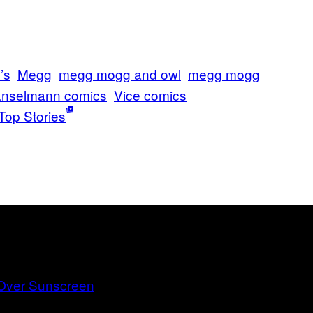
’s
Megg
megg mogg and owl
megg mogg
nselmann comics
Vice comics
Top Stories