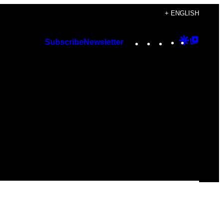
+ ENGLISH
Instagram
TikTok
YouTube
Google
Googl
Subscribe
Newsletter
Discover
Top
Posts