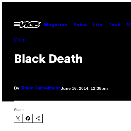
Skip
to
content
Open
Magazine
Pulse
Life
Tech
M
Menu
Drugs
Black Death
By
June 16, 2014, 12:38pm
Simon Hanselmann
Share: