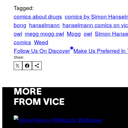
Tagged:
comics about drugs
comics by Simon Hanse
bong
hanselmann
hanselmann comics on vi
owl
megg mogg owl
Mogg
owl
Simon Hans
comics
Weed
Follow Us On Discover
Make Us Preferred In 
Share:
MORE
FROM VICE