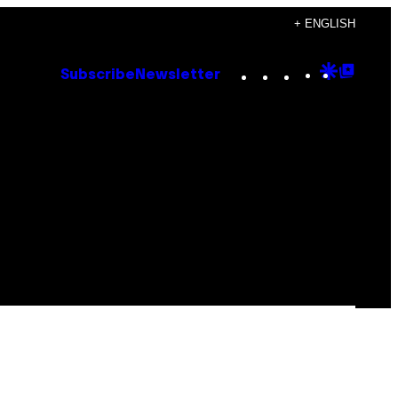
+ ENGLISH
Instagram
TikTok
YouTube
Google
Goog
Subscribe
Newsletter
Discove
Top
Posts