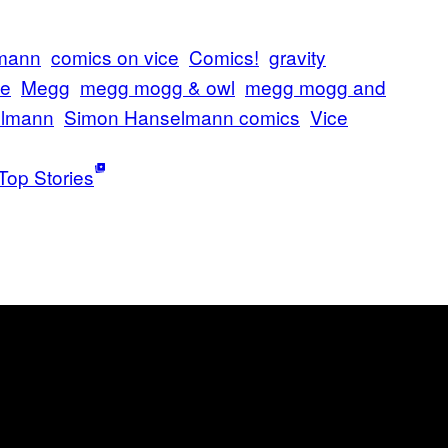
lmann
comics on vice
Comics!
gravity
ce
Megg
megg mogg & owl
megg mogg and
elmann
Simon Hanselmann comics
Vice
Top Stories