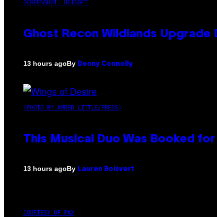
SCREENSHOT: UBISOFT
Ghost Recon Wildlands Upgrade 
By
13 hours ago
Denny Connolly
(PHOTO BY AMBER LITTLE/PRESS)
This Musical Duo Was Booked for a
By
13 hours ago
Lauren Boisvert
COURTESY OF PAX