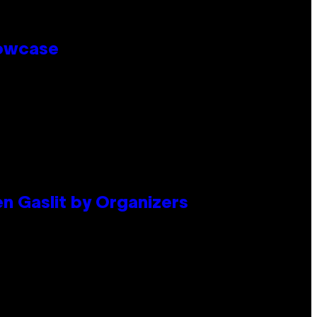
howcase
en Gaslit by Organizers