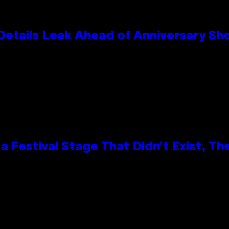
Details Leak Ahead of Anniversary S
 Festival Stage That Didn’t Exist, Th