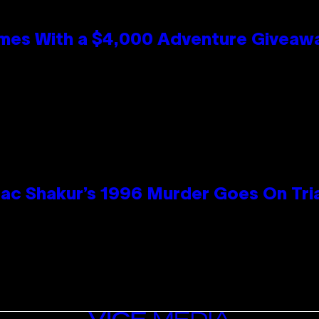
mes With a $4,000 Adventure Giveaw
ac Shakur’s 1996 Murder Goes On Tri
VICE