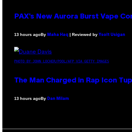
PAX’s New Aurora Burst Vape Co
By
| Reviewed by
13 hours ago
Maha Haq
Ysolt Usigan
PHOTO BY JOHN LOCHER/POOL/AFP VIA GETTY IMAGES
The Man Charged in Rap Icon Tup
By
13 hours ago
Dan Milam