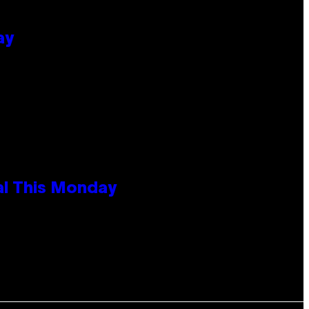
ay
al This Monday