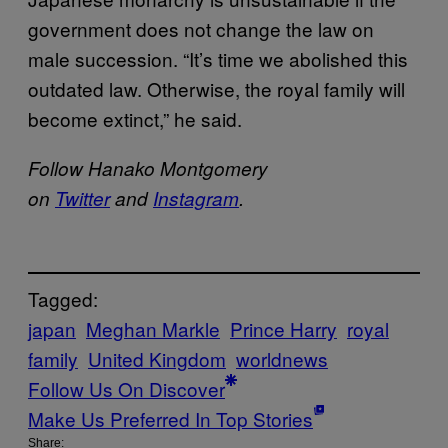
government does not change the law on
male succession. “It’s time we abolished this
outdated law. Otherwise, the royal family will
become extinct,” he said.
Follow Hanako Montgomery
on
Twitter
and
Instagram
.
Tagged:
japan
Meghan Markle
Prince Harry
royal
family
United Kingdom
worldnews
Follow Us On Discover
Make Us Preferred In Top Stories
Share: