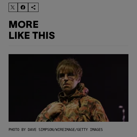
MORE
LIKE THIS
PHOTO BY DAVE SIMPSON/WIREIMAGE/GETTY IMAGES