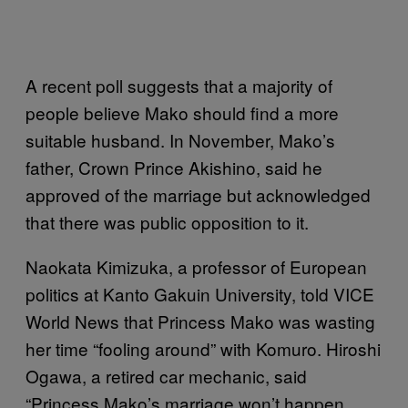
A recent poll suggests that a majority of
people believe Mako should find a more
suitable husband. In November, Mako’s
father, Crown Prince Akishino, said he
approved of the marriage but acknowledged
that there was public opposition to it.
Naokata Kimizuka, a professor of European
politics at Kanto Gakuin University, told VICE
World News that Princess Mako was wasting
her time “fooling around” with Komuro. Hiroshi
Ogawa, a retired car mechanic, said
“Princess Mako’s marriage won’t happen.