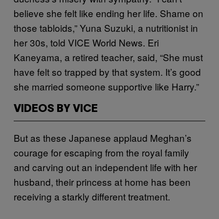
believe she felt like ending her life. Shame on
those tabloids,” Yuna Suzuki, a nutritionist in
her 30s, told VICE World News. Eri
Kaneyama, a retired teacher, said, “She must
have felt so trapped by that system. It’s good
she married someone supportive like Harry.”
VIDEOS BY VICE
But as these Japanese applaud Meghan’s
courage for escaping from the royal family
and carving out an independent life with her
husband, their princess at home has been
receiving a starkly different treatment.