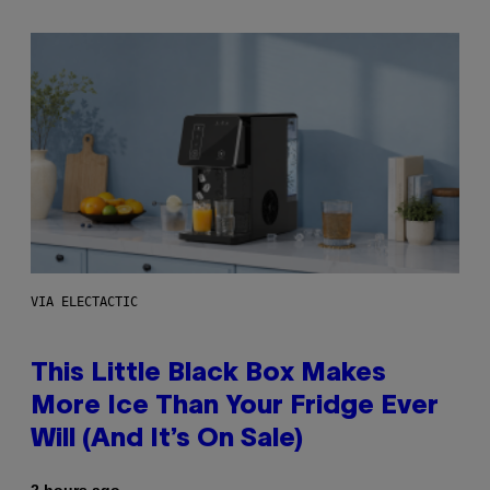
VIA ELECTACTIC
This Little Black Box Makes
More Ice Than Your Fridge Ever
Will (And It’s On Sale)