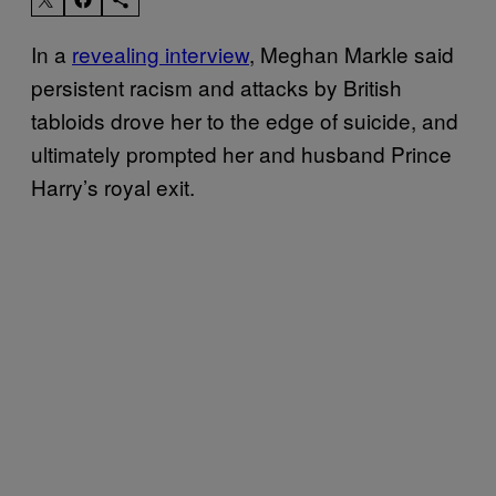
In a
revealing interview
, Meghan Markle said
persistent racism and attacks by British
tabloids drove her to the edge of suicide, and
ultimately prompted her and husband Prince
Harry’s royal exit.