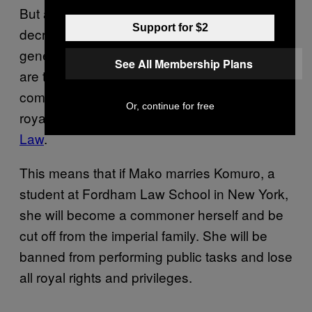
But as Japanese royal family numbers
Support for $2
decrease, many eligible royal suitors are too
genetically close for marriage. Female royals
See All Membership Plans
are therefore increasingly marrying
commoners, although they would lose their
Or, continue for free
royal status under the
1947 Imperial House
Law
.
This means that if Mako marries Komuro, a
student at Fordham Law School in New York,
she will become a commoner herself and be
cut off from the imperial family. She will be
banned from performing public tasks and lose
all royal rights and privileges.