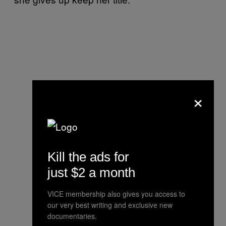
×
Kill the ads for
just $2 a month
VICE membership also gives you access to
our very best writing and exclusive new
documentaries.