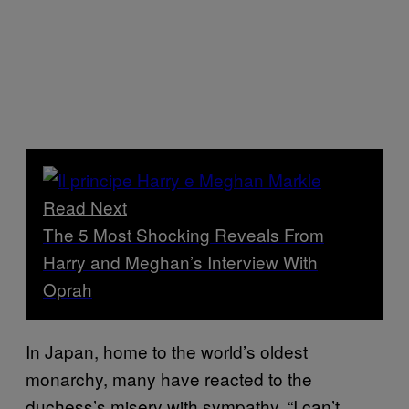
Read Next
The 5 Most Shocking Reveals From
Harry and Meghan’s Interview With
Oprah
In Japan, home to the world’s oldest
monarchy, many have reacted to the
duchess’s misery with sympathy. “I can’t