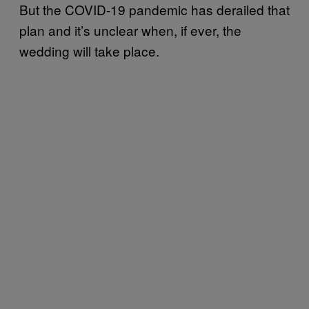
But the COVID-19 pandemic has derailed that
plan and it’s unclear when, if ever, the
wedding will take place.