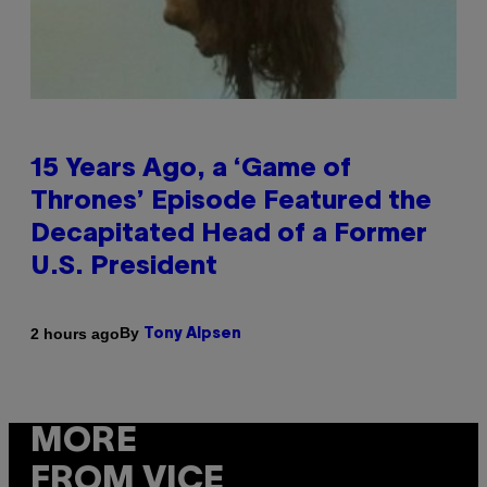
15 Years Ago, a ‘Game of
Thrones’ Episode Featured the
Decapitated Head of a Former
U.S. President
By
2 hours ago
Tony Alpsen
MORE
FROM VICE