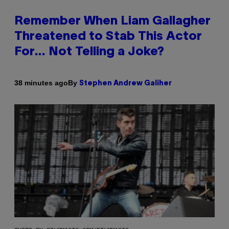
Remember When Liam Gallagher
Threatened to Stab This Actor
For… Not Telling a Joke?
By
38 minutes ago
Stephen Andrew Galiher