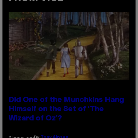
Did One of the Munchkins Hang
Himself on the Set of ‘The
Wizard of Oz’?
By
2 hours ago
Tony Alpsen