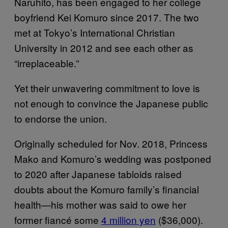
Naruhito, has been engaged to her college
boyfriend Kei Komuro since 2017. The two
met at Tokyo’s International Christian
University in 2012 and see each other as
“irreplaceable.”
Yet their unwavering commitment to love is
not enough to convince the Japanese public
to endorse the union.
Originally scheduled for Nov. 2018, Princess
Mako and Komuro’s wedding was postponed
to 2020 after Japanese tabloids raised
doubts about the Komuro family’s financial
health—his mother was said to owe her
former fiancé some
4 million yen
($36,000).