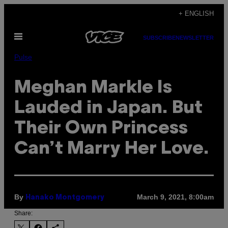
Skip
+ ENGLISH
to
Open
content
SUBSCRIBE
NEWSLETTER
Menu
Pulse
Meghan Markle Is
Lauded in Japan. But
Their Own Princess
Can’t Marry Her Love.
By
March 9, 2021, 8:00am
Hanako Montgomery
Share: