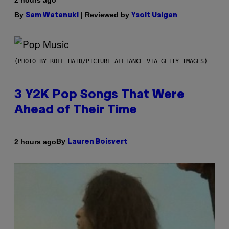
2 hours ago
By
| Reviewed by
Sam Watanuki
Ysolt Usigan
(PHOTO BY ROLF HAID/PICTURE ALLIANCE VIA GETTY IMAGES)
3 Y2K Pop Songs That Were
Ahead of Their Time
By
2 hours ago
Lauren Boisvert