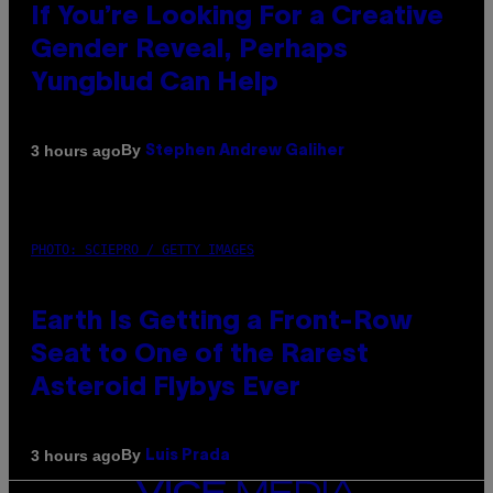
If You’re Looking For a Creative
Gender Reveal, Perhaps
Yungblud Can Help
By
3 hours ago
Stephen Andrew Galiher
PHOTO: SCIEPRO / GETTY IMAGES
Earth Is Getting a Front-Row
Seat to One of the Rarest
Asteroid Flybys Ever
By
3 hours ago
Luis Prada
VICE