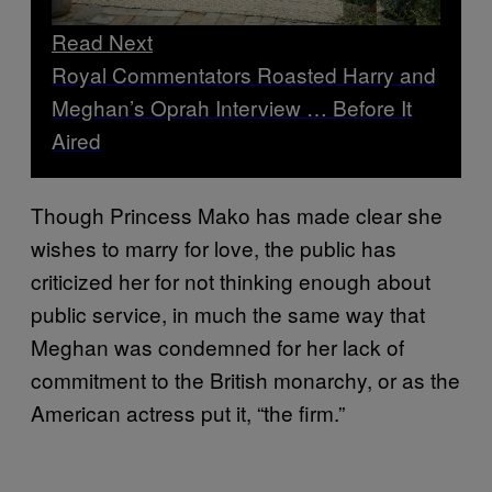
Read Next
Royal Commentators Roasted Harry and
Meghan’s Oprah Interview … Before It
Aired
Though Princess Mako has made clear she
wishes to marry for love, the public has
criticized her for not thinking enough about
public service, in much the same way that
Meghan was condemned for her lack of
commitment to the British monarchy, or as the
American actress put it, “the firm.”