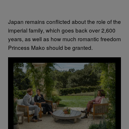
Japan remains conflicted about the role of the
imperial family, which goes back over 2,600
years, as well as how much romantic freedom
Princess Mako should be granted.