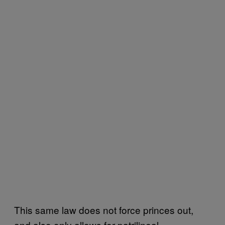
This same law does not force princes out,
and also only allows for patrilineal