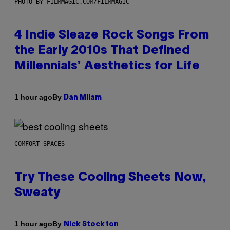
PHOTO BY FILMMAGIC.COM/FILMMAGIC
4 Indie Sleaze Rock Songs From
the Early 2010s That Defined
Millennials’ Aesthetics for Life
By
1 hour ago
Dan Milam
COMFORT SPACES
Try These Cooling Sheets Now,
Sweaty
By
1 hour ago
Nick Stockton