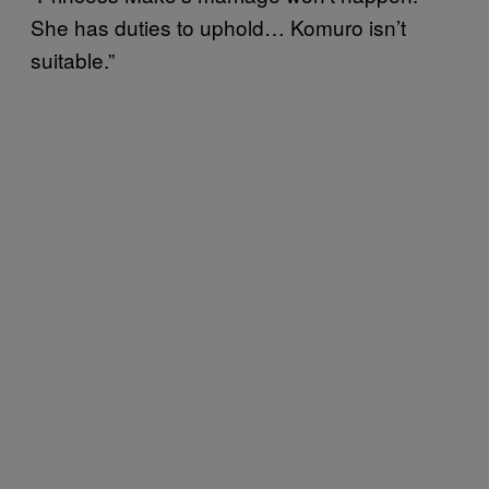
She has duties to uphold… Komuro isn’t
suitable.”