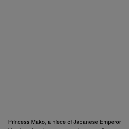
Princess Mako, a niece of Japanese Emperor