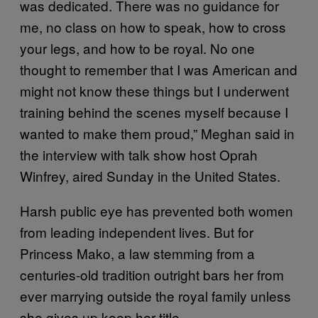
was dedicated. There was no guidance for
me, no class on how to speak, how to cross
your legs, and how to be royal. No one
thought to remember that I was American and
might not know these things but I underwent
training behind the scenes myself because I
wanted to make them proud,” Meghan said in
the interview with talk show host Oprah
Winfrey, aired Sunday in the United States.
Harsh public eye has prevented both women
from leading independent lives. But for
Princess Mako, a law stemming from a
centuries-old tradition outright bars her from
ever marrying outside the royal family unless
she gives up keep her title.