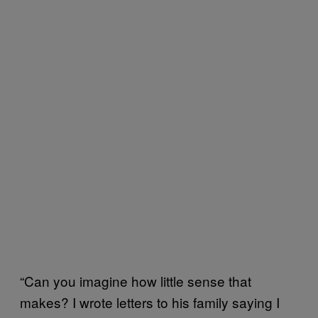
“Can you imagine how little sense that
makes? I wrote letters to his family saying I