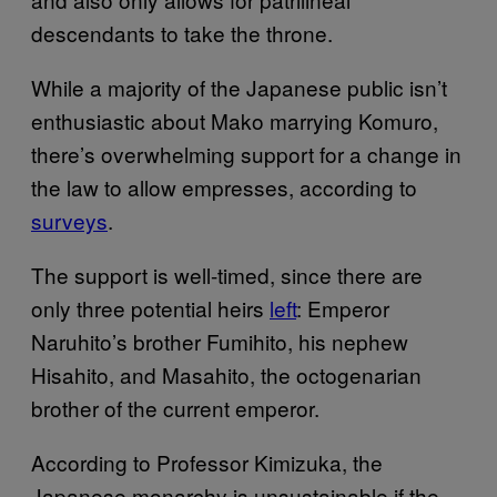
descendants to take the throne.
While a majority of the Japanese public isn’t
enthusiastic about Mako marrying Komuro,
there’s overwhelming support for a change in
the law to allow empresses, according to
surveys
.
The support is well-timed, since there are
only three potential heirs
left
: Emperor
Naruhito’s brother Fumihito, his nephew
Hisahito, and Masahito, the octogenarian
brother of the current emperor.
According to Professor Kimizuka, the
Japanese monarchy is unsustainable if the