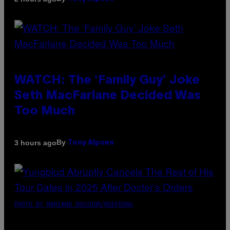
WATCH: The ‘Family Guy’ Joke
Seth MacFarlane Decided Was
Too Much
By
3 hours ago
Tony Alpsen
PHOTO BY MARIANO REGIDOR/REDFERNS