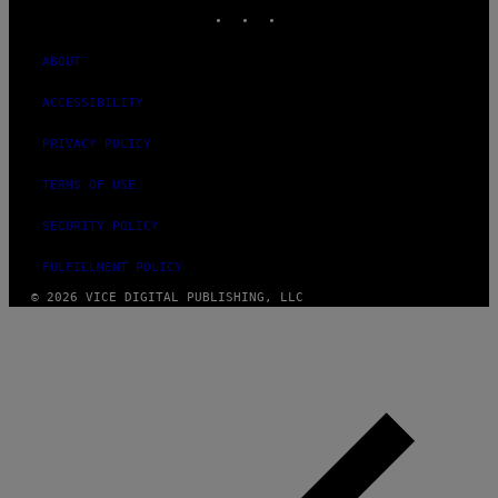
INSTAGRAM
TIKTOK
YOUTUBE
ABOUT
ACCESSIBILITY
PRIVACY POLICY
TERMS OF USE
SECURITY POLICY
FULFILLMENT POLICY
© 2026 VICE DIGITAL PUBLISHING, LLC