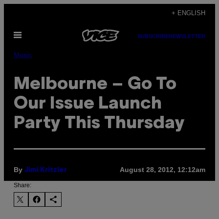
Skip
+ ENGLISH
to
Open
content
SUBSCRIBE
NEWSLETTER
Menu
Music
Melbourne – Go To
Our Issue Launch
Party This Thursday
By
August 28, 2012, 12:12am
Jimi Kritzler
Share: