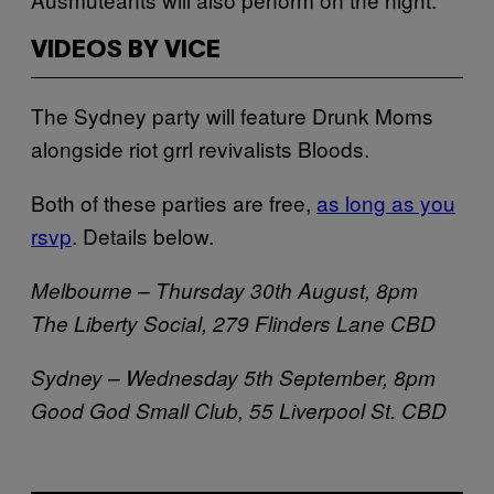
VIDEOS BY VICE
The Sydney party will feature Drunk Moms
alongside riot grrl revivalists Bloods.
Both of these parties are free,
as long as you
rsvp
. Details below.
Melbourne – Thursday 30th August, 8pm
The Liberty Social,
279 Flinders Lane CBD
Sydney – Wednesday 5th September, 8pm
Good God Small Club, 55 Liverpool St. CBD