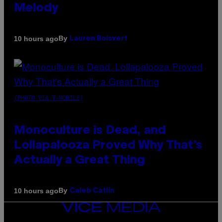
Melody
By
10 hours ago
Lauren Boisvert
(PHOTO VIA T-MOBILE)
Monoculture is Dead, and
Lollapalooza Proved Why That’s
Actually a Great Thing
By
10 hours ago
Caleb Catlin
VICE
MEDIA