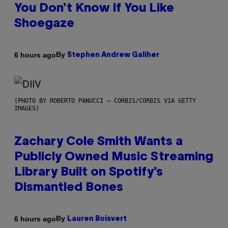
You Don’t Know if You Like
Shoegaze
By
6 hours ago
Stephen Andrew Galiher
(PHOTO BY ROBERTO PANUCCI – CORBIS/CORBIS VIA GETTY
IMAGES)
Zachary Cole Smith Wants a
Publicly Owned Music Streaming
Library Built on Spotify’s
Dismantled Bones
By
6 hours ago
Lauren Boisvert