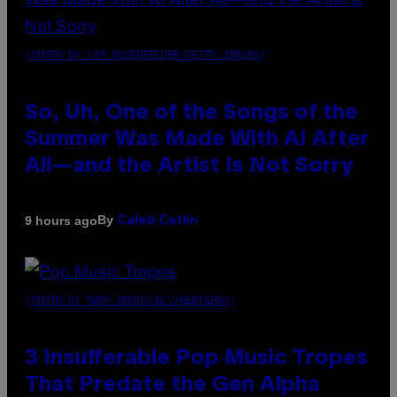
(PHOTO BY TIM MOSENFELDER/GETTY IMAGES)
So, Uh, One of the Songs of the
Summer Was Made With AI After
All—and the Artist Is Not Sorry
By
9 hours ago
Caleb Catlin
(PHOTO BY MARC BROUSSELY/REDFERNS)
3 Insufferable Pop Music Tropes
That Predate the Gen Alpha