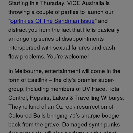
Starting this Thursday, VICE Australia is
throwing a couple of parties to launch our
“
Sprinkles Of The Sandman Issue
” and
distract you from the fact that life is basically
an ongoing series of disappointments
interspersed with sexual failures and cash
flow problems. You’re welcome!
In Melbourne, entertainment will come in the
form of Eastlink – the city’s premier super-
group, including members of UV Race, Total
Control, Repairs, Lakes & Travelling Wilburys.
They’re kind of an Oz rock resurrection of
Coloured Balls bringing 70’s sharpie boogie
back from the grave. Damaged synth punks
Ausmuteants will also perform on the night.