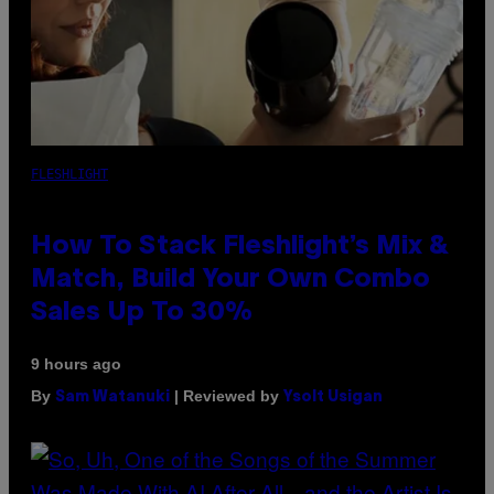
FLESHLIGHT
How To Stack Fleshlight’s Mix &
Match, Build Your Own Combo
Sales Up To 30%
9 hours ago
By
| Reviewed by
Sam Watanuki
Ysolt Usigan