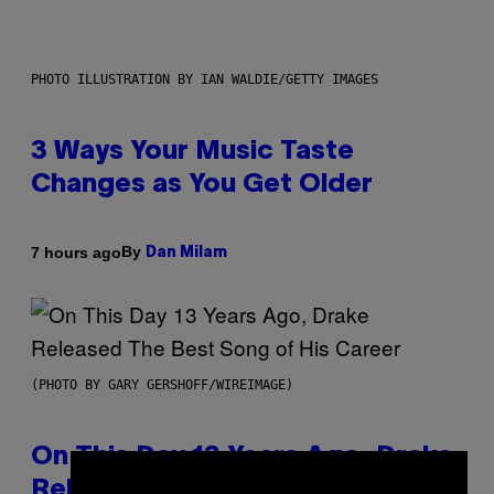
PHOTO ILLUSTRATION BY IAN WALDIE/GETTY IMAGES
3 Ways Your Music Taste
Changes as You Get Older
By
7 hours ago
Dan Milam
(PHOTO BY GARY GERSHOFF/WIREIMAGE)
On This Day 13 Years Ago, Drake
×
Released the Best Song of His