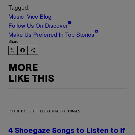
Tagged:
Music
Vice Blog
Follow Us On Discover
Make Us Preferred In Top Stories
Share:
MORE
LIKE THIS
PHOTO BY SCOTT LEGATO/GETTY IMAGES
4 Shoegaze Songs to Listen to if