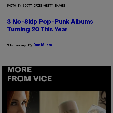
PHOTO BY SCOTT GRIES/GETTY IMAGES
3 No-Skip Pop-Punk Albums
Turning 20 This Year
By
9 hours ago
Dan Milam
MORE
FROM VICE