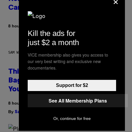
Career
By
8 hours ago
Caleb Catlin
Kill the ads for
just $2 a month
SAM WATANUKI FOR VICE
VICE membership also gives you access to
our very best writing and exclusive new
documentaries.
This Discreet Lockable Sex Toy
Bag Is the Nightstand Upgrade
Support for $2
Your Play Drawer Needs
See All Membership Plans
8 hours ago
By
| Reviewed by
Sam Watanuki
Ysolt Usigan
Or, continue for free