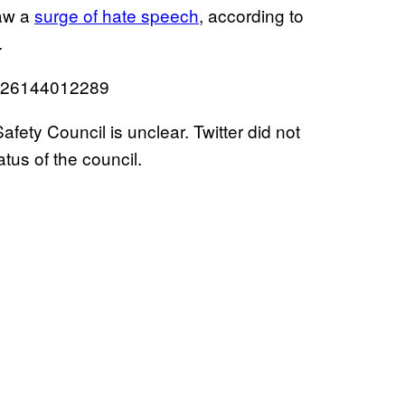
saw a
surge of hate speech
, according to
.
30926144012289
afety Council is unclear. Twitter did not
tus of the council.