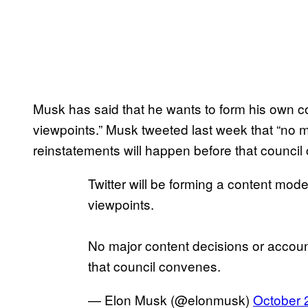
Musk has said that he wants to form his own co
viewpoints.” Musk tweeted last week that “no 
reinstatements will happen before that counci
Twitter will be forming a content mode
viewpoints.
No major content decisions or accoun
that council convenes.
— Elon Musk (@elonmusk)
October 