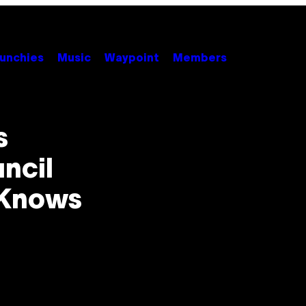
unchies
Music
Waypoint
Members
s
ncil
 Knows