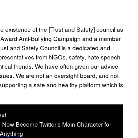
 existence of the [Trust and Safety] council as
na Award Anti-Bullying Campaign and a member
Trust and Safety Council is a dedicated and
presentatives from NGOs, safety, hate speech
itical friends. We have often given our advice
ssues. We are not an oversight board, and not
supporting a safe and healthy platform which is
xt
 Now Become Twitter’s Main Character for
y Anything