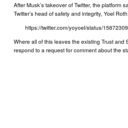
After Musk’s takeover of Twitter, the platform 
Twitter’s head of safety and integrity, Yoel Roth
https://twitter.com/yoyoel/status/15872
Where all of this leaves the existing Trust and S
respond to a request for comment about the sta