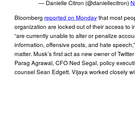
— Danielle Citron (@daniellecitron)
N
Bloomberg
reported on Monday
that most peop
organization are locked out of their access to 
“are currently unable to alter or penalize acco
information, offensive posts, and hate speech,
matter. Musk’s first act as new owner of Twitte
Parag Agrawal, CFO Ned Segal, policy execut
counsel Sean Edgett. Vijaya worked closely wit