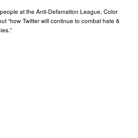
o people at the Anti-Defamation League, Color
 “how Twitter will continue to combat hate &
cies.”