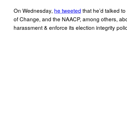
On Wednesday,
he tweeted
that he’d talked t
of Change, and the NAACP, among others, about
harassment & enforce its election integrity poli