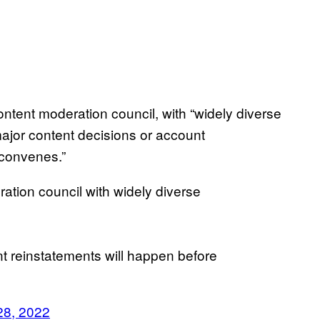
ntent moderation council, with “widely diverse
major content decisions or account
l convenes.”
ration council with widely diverse
t reinstatements will happen before
28, 2022