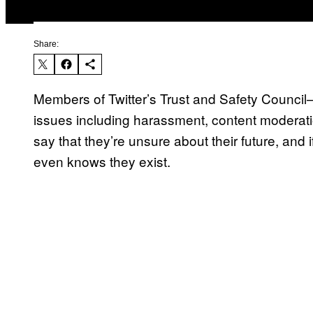
Share:
Members of Twitter’s Trust and Safety Council
issues including harassment, content moderati
say that they’re unsure about their future, and 
even knows they exist.