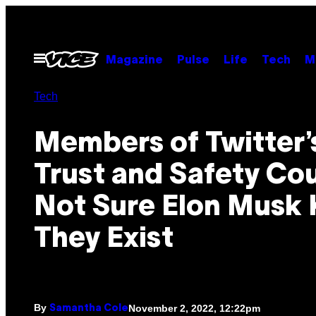
Skip
to
content
Open
Magazine
Pulse
Life
Tech
M
Menu
Tech
Members of Twitter’
Trust and Safety Cou
Not Sure Elon Musk
They Exist
By
November 2, 2022, 12:22pm
Samantha Cole