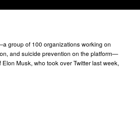
—a group of 100 organizations working on
on, and suicide prevention on the platform—
if Elon Musk, who took over Twitter last week,