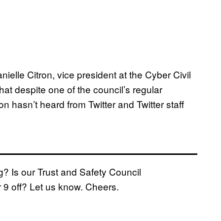
anielle Citron, vice president at the Cyber Civil
that despite one of the council’s regular
n hasn’t heard from Twitter and Twitter staff
g? Is our Trust and Safety Council
 9 off? Let us know. Cheers.