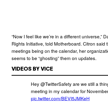
“Now I feel like we’re in a different universe,” D
Rights Initiative, told Motherboard. Citron said 
meetings being on the calendar, her organizatio
seems to be “ghosting” them on updates.
VIDEOS BY VICE
Hey @TwitterSafety are we still a thin
meeting in my calendar for November
pic.twitter.com/BEVI5JMKeH