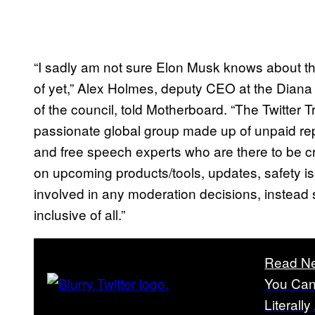
“I sadly am not sure Elon Musk knows about the
of yet,” Alex Holmes, deputy CEO at the Dia
of the council, told Motherboard. “The Twitter 
passionate global group made up of unpaid re
and free speech experts who are there to be cr
on upcoming products/tools, updates, safety i
involved in any moderation decisions, instead 
inclusive of all.”
Read Ne
You Can
Literall