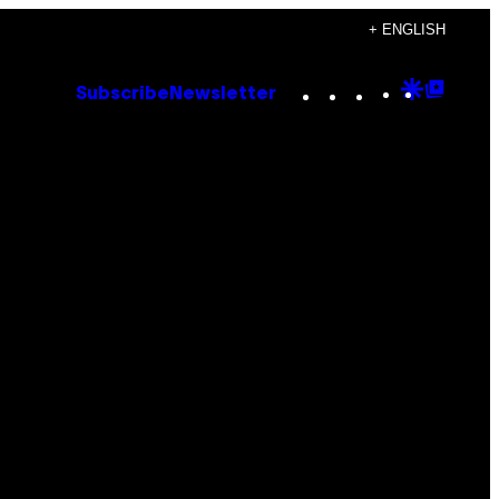
+ ENGLISH
Instagram
TikTok
YouTube
Google
Goog
Subscribe
Newsletter
Discove
Top
Posts