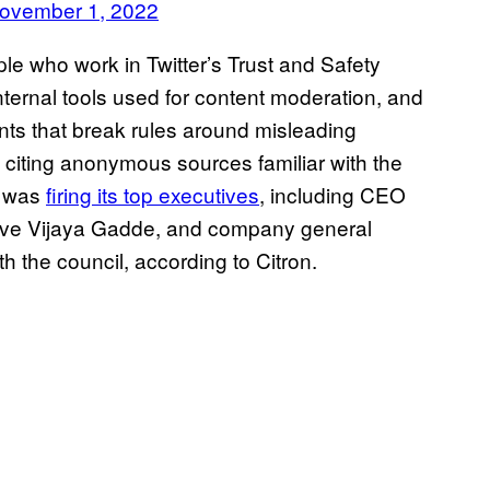
ovember 1, 2022
le who work in Twitter’s Trust and Safety
internal tools used for content moderation, and
unts that break rules around misleading
” citing anonymous sources familiar with the
r was
firing its top executives
, including CEO
ive Vijaya Gadde, and company general
h the council, according to Citron.