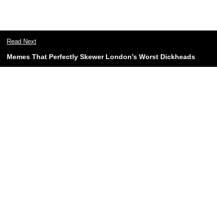
Read Next
Memes That Perfectly Skewer London’s Worst Dickheads