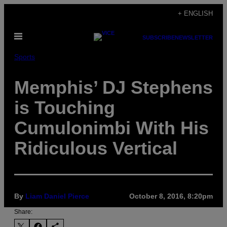
Skip
+ ENGLISH
to
Open
content
SUBSCRIBE
NEWSLETTER
Menu
Sports
Memphis’ DJ Stephens
is Touching
Cumulonimbi With His
Ridiculous Vertical
By
Liam Daniel Pierce
October 8, 2016, 8:20pm
Share: