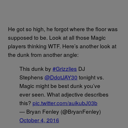
He got so high, he forgot where the floor was
supposed to be. Look at all those Magic
players thinking WTF. Here’s another look at
the dunk from another angle:
This dunk by
#Grizzlies
DJ
Stephens
@DdotJAY30
tonight vs.
Magic might be best dunk you’ve
ever seen. What adjective describes
this?
pic.twitter.com/auikubJ03b
— Bryan Fenley (@BryanFenley)
October 4, 2016