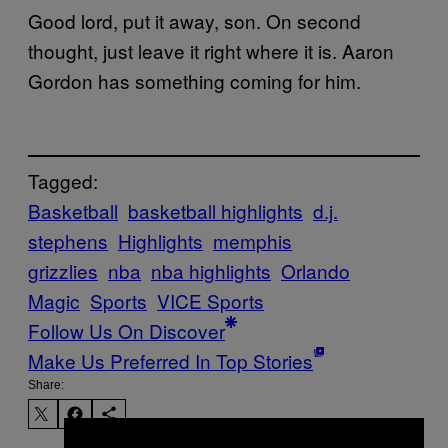
Good lord, put it away, son. On second
thought, just leave it right where it is. Aaron
Gordon has something coming for him.
Tagged:
Basketball
basketball highlights
d.j.
stephens
Highlights
memphis
grizzlies
nba
nba highlights
Orlando
Magic
Sports
VICE Sports
Follow Us On Discover
Make Us Preferred In Top Stories
Share: