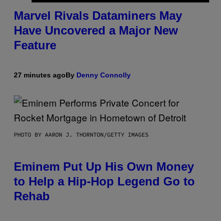
Marvel Rivals Dataminers May
Have Uncovered a Major New
Feature
27 minutes ago
By
Denny Connolly
PHOTO BY AARON J. THORNTON/GETTY IMAGES
Eminem Put Up His Own Money
to Help a Hip-Hop Legend Go to
Rehab