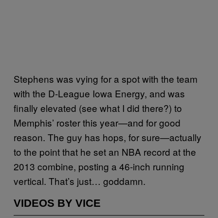
Stephens was vying for a spot with the team
with the D-League Iowa Energy, and was
finally elevated (see what I did there?) to
Memphis’ roster this year—and for good
reason. The guy has hops, for sure—actually
to the point that he set an NBA record at the
2013 combine, posting a 46-inch running
vertical. That’s just… goddamn.
VIDEOS BY VICE