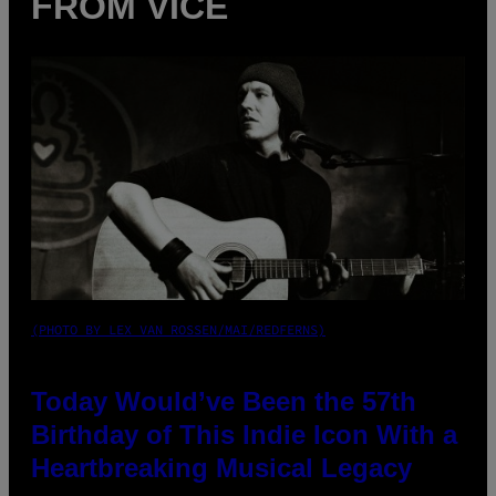
FROM VICE
(PHOTO BY LEX VAN ROSSEN/MAI/REDFERNS)
Today Would’ve Been the 57th
Birthday of This Indie Icon With a
Heartbreaking Musical Legacy