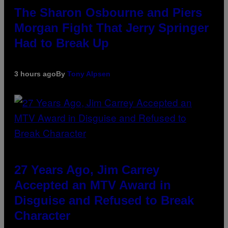
The Sharon Osbourne and Piers
Morgan Fight That Jerry Springer
Had to Break Up
3 hours ago
By
Tony Alpsen
27 Years Ago, Jim Carrey
Accepted an MTV Award in
Disguise and Refused to Break
Character