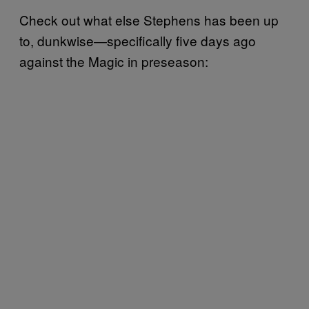
Check out what else Stephens has been up
to, dunkwise—specifically five days ago
against the Magic in preseason: