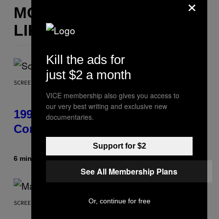
×
MORE
LIKE THIS
Kill the ads for
just $2 a month
SCREENSHOT: ASCII
VICE membership also gives you access to
our very best writing and exclusive new
1999 Alien Adventure Is Finally
documentaries.
Coming to Modern Consoles
Support for $2
6 minutes ago
By
Denny Connolly
See All Membership Plans
Or, continue for free
SCREENSHOT: NETEASE, MARVEL