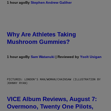
1 hour ago
By
Stephen Andrew Galiher
Why Are Athletes Taking
Mushroom Gummies?
1 hour ago
By
Sam Watanuki
| Reviewed by
Ysolt Usigan
PICTURED: LONDON'S MAN/WOMAN/CHAINSAW (ILLUSTRATION BY
JOHNNY RYAN)
VICE Album Reviews, August 7:
Overmono, Twenty One Pilots,