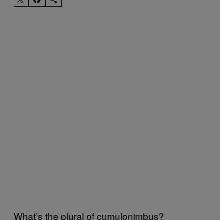
What’s the plural of cumulonimbus?