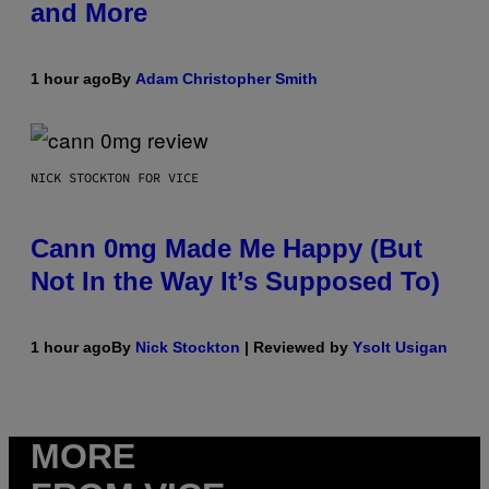
and More
1 hour ago
By
Adam Christopher Smith
NICK STOCKTON FOR VICE
Cann 0mg Made Me Happy (But
Not In the Way It’s Supposed To)
1 hour ago
By
Nick Stockton
| Reviewed by
Ysolt Usigan
MORE