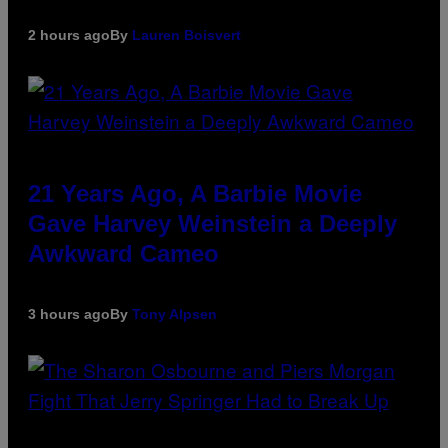
2 hours ago
By
Lauren Boisvert
21 Years Ago, A Barbie Movie
Gave Harvey Weinstein a Deeply
Awkward Cameo
3 hours ago
By
Tony Alpsen