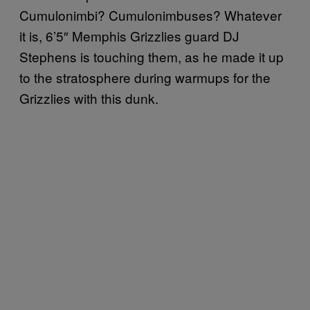
Cumulonimbi? Cumulonimbuses? Whatever
it is, 6’5″ Memphis Grizzlies guard DJ
Stephens is touching them, as he made it up
to the stratosphere during warmups for the
Grizzlies with this dunk.