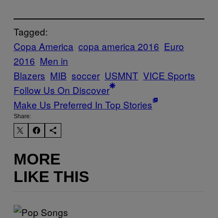
Tagged:
Copa America
copa america 2016
Euro
2016
Men in
Blazers
MIB
soccer
USMNT
VICE Sports
Follow Us On Discover
Make Us Preferred In Top Stories
Share:
MORE
LIKE THIS