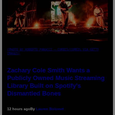
(PHOTO BY ROBERTO PANUCCI – CORBIS/CORBIS VIA GETTY
IMAGES)
Zachary Cole Smith Wants a
Publicly Owned Music Streaming
Library Built on Spotify’s
Dismantled Bones
12 hours ago
By
Lauren Boisvert