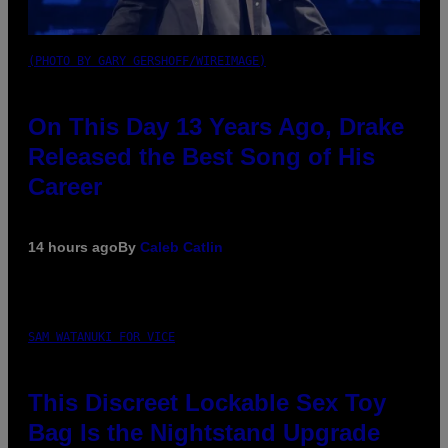
(PHOTO BY GARY GERSHOFF/WIREIMAGE)
On This Day 13 Years Ago, Drake
Released the Best Song of His
Career
14 hours ago
By
Caleb Catlin
SAM WATANUKI FOR VICE
This Discreet Lockable Sex Toy
Bag Is the Nightstand Upgrade