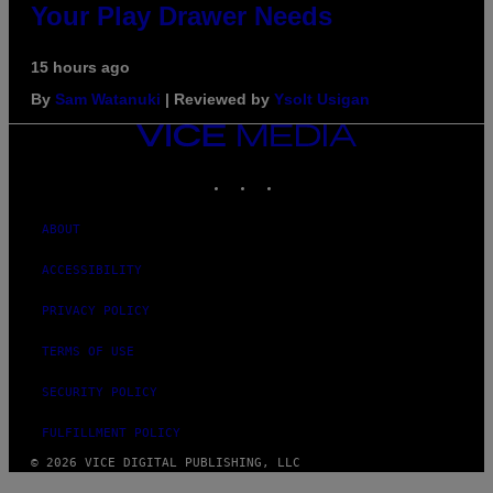
Your Play Drawer Needs
15 hours ago
By
Sam Watanuki
| Reviewed by
Ysolt Usigan
VICE
MEDIA
INSTAGRAM
TIKTOK
YOUTUBE
ABOUT
ACCESSIBILITY
PRIVACY POLICY
TERMS OF USE
SECURITY POLICY
FULFILLMENT POLICY
© 2026 VICE DIGITAL PUBLISHING, LLC