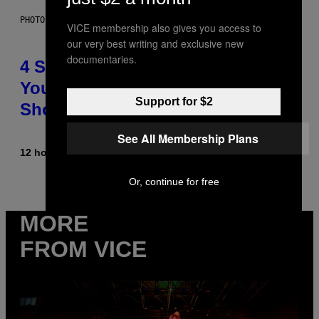
PHOTO BY SCOTT LEGATO/GETTY IMAGES
VICE membership also gives you access to
our very best writing and exclusive new
documentaries.
4 Shoegaze Songs to Listen to if
You Don’t Know if You Like
Support for $2
Shoegaze
See All Membership Plans
12 hours ago
By
Stephen Andrew Galiher
Or, continue for free
MORE
FROM VICE