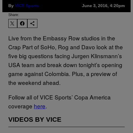
By
VICE Sports
June 3, 2016, 4:20pm
Share:
Live from the Embassy Row studios in the
Crap Part of SoHo, Rog and Davo look at the
five big questions facing Jurgen Klinsmann’s
USA team and break down tonight’s opening
game against Colombia. Plus, a preview of
the weekend ahead.
Follow all of VICE Sports’ Copa America
coverage
here
.
VIDEOS BY VICE