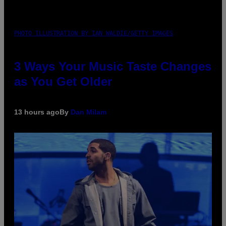
PHOTO ILLUSTRATION BY IAN WALDIE/GETTY IMAGES
3 Ways Your Music Taste Changes
as You Get Older
13 hours ago
By
Dan Milam