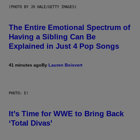
(PHOTO BY JO HALE/GETTY IMAGES)
The Entire Emotional Spectrum of
Having a Sibling Can Be
Explained in Just 4 Pop Songs
41 minutes ago
By
Lauren Boisvert
PHOTO: E!
It’s Time for WWE to Bring Back
‘Total Divas’