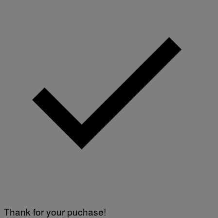
Thank for your puchase!