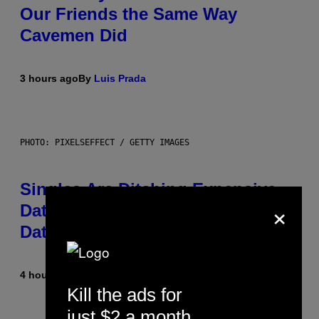
Our Friends the Same Way
Cavemen Did
3 hours ago
By
Luis Prada
PHOTO: PIXELSEFFECT / GETTY IMAGES
Singles Are Ditching Expensive
×
Dates for ‘Infladating,’ and a
Dating Expert Has Thoughts
4 hours ago
By
Sammi Caramela
Kill the ads for
just $2 a month