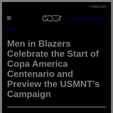
Skip
+ ENGLISH
to
Open
content
SUBSCRIBE
NEWSLETTER
Menu
Sports
Men in Blazers
Celebrate the Start of
Copa America
Centenario and
Preview the USMNT’s
Campaign