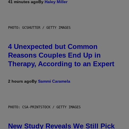
41 minutes ago
By
Haley Miller
PHOTO: GCSHUTTER / GETTY IMAGES
4 Unexpected but Common
Reasons Couples End Up in
Therapy, According to an Expert
2 hours ago
By
Sammi Caramela
PHOTO: CSA-PRINTSTOCK / GETTY IMAGES
New Study Reveals We Still Pick