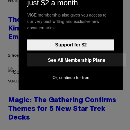
just $2 a month
PHOTO BY JEFF KRAVITZ/FILMMAGIC
VICE membership also gives you access to
The Set of Lyrics That Still Give
our very best writing and exclusive new
documentaries.
Kim Deal Firsthand
Embarrassment Decades Later
Support for $2
By
2 hours ago
Lauren Boisvert
See All Membership Plans
Or, continue for free
SCREENSHOT: WIZARDS OF THE COAST
Magic: The Gathering Confirms
Themes for 5 New Star Trek
Decks