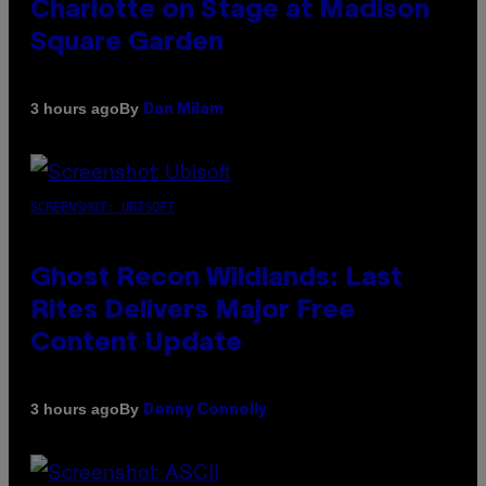
Charlotte on Stage at Madison
Square Garden
By
3 hours ago
Dan Milam
SCREENSHOT: UBISOFT
Ghost Recon Wildlands: Last
Rites Delivers Major Free
Content Update
By
3 hours ago
Denny Connolly