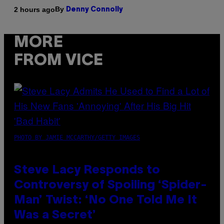
By
2 hours ago
Denny Connolly
MORE
FROM VICE
PHOTO BY JAMIE MCCARTHY/GETTY IMAGES
Steve Lacy Responds to
Controversy of Spoiling ‘Spider-
Man’ Twist: ‘No One Told Me It
Was a Secret’