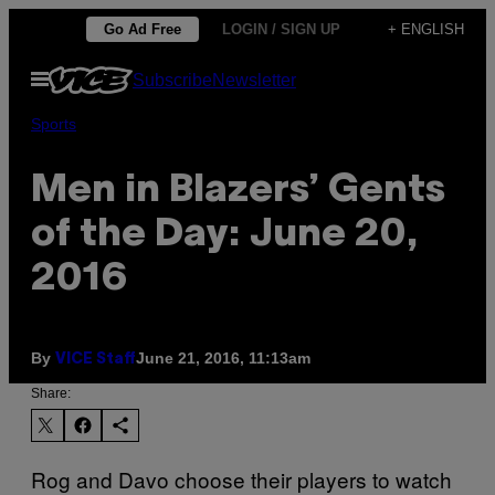
Skip
Go Ad Free
LOGIN / SIGN UP
+ ENGLISH
to
Open
Subscribe
Newsletter
content
Menu
Sports
Men in Blazers’ Gents
of the Day: June 20,
2016
By
June 21, 2016, 11:13am
VICE Staff
Share:
Rog and Davo choose their players to watch