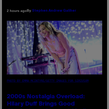
By
2 hours ago
Stephen Andrew Galiher
PHOTO BY EMMA MCINTYRE/GETTY IMAGES FOR SIRIUSXM
2000s Nostalgia Overload:
Hilary Duff Brings Good