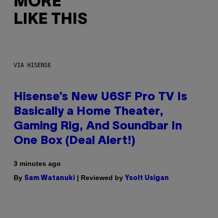
MORE
LIKE THIS
VIA HISENSE
Hisense’s New U6SF Pro TV Is
Basically a Home Theater,
Gaming Rig, And Soundbar In
One Box (Deal Alert!)
3 minutes ago
By
| Reviewed by
Sam Watanuki
Ysolt Usigan