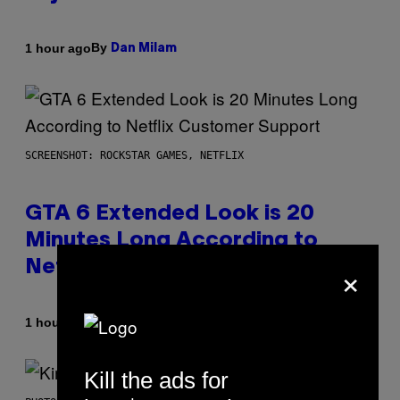
By
1 hour ago
Dan Milam
SCREENSHOT: ROCKSTAR GAMES, NETFLIX
GTA 6 Extended Look is 20
Minutes Long According to
×
Netflix Customer Support
By
1 hour ago
Brent Koepp
Kill the ads for