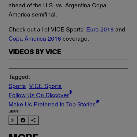
ahead of the U.S. vs. Argentina Copa
America semifinal.
Check out all of VICE Sports’
Euro 2016
and
Copa America 2016
coverage.
VIDEOS BY VICE
Tagged:
Sports
VICE Sports
Follow Us On Discover
Make Us Preferred In Top Stories
Share: