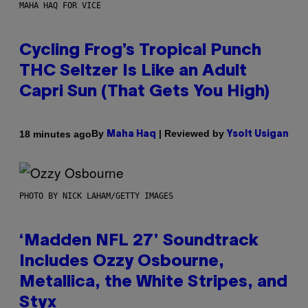
MAHA HAQ FOR VICE
Cycling Frog’s Tropical Punch
THC Seltzer Is Like an Adult
Capri Sun (That Gets You High)
By
| Reviewed by
18 minutes ago
Maha Haq
Ysolt Usigan
PHOTO BY NICK LAHAM/GETTY IMAGES
‘Madden NFL 27’ Soundtrack
Includes Ozzy Osbourne,
Metallica, the White Stripes, and
Styx