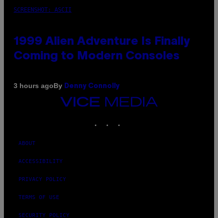
SCREENSHOT: ASCII
1999 Alien Adventure Is Finally
Coming to Modern Consoles
By
3 hours ago
Denny Connolly
VICE
MEDIA
INSTAGRAM
TIKTOK
YOUTUBE
ABOUT
ACCESSIBILITY
PRIVACY POLICY
TERMS OF USE
SECURITY POLICY