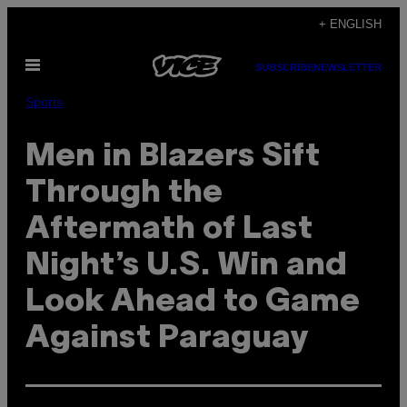
Skip
+ ENGLISH
to
Open
content
SUBSCRIBE
NEWSLETTER
Menu
Sports
Men in Blazers Sift
Through the
Aftermath of Last
Night’s U.S. Win and
Look Ahead to Game
Against Paraguay