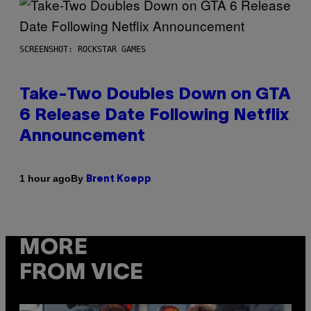
SCREENSHOT: ROCKSTAR GAMES
Take-Two Doubles Down on GTA
6 Release Date Following Netflix
Announcement
By
1 hour ago
Brent Koepp
MORE
FROM VICE