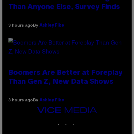
Than Anyone Else, Survey Finds
By
3 hours ago
Ashley Fike
Boomers Are Better at Foreplay
Than Gen Z, New Data Shows
By
3 hours ago
Ashley Fike
VICE
MEDIA
INSTAGRAM
TIKTOK
YOUTUBE