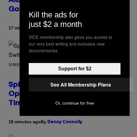
Album: ‘It’s Where Technology Is
Going’
Kill the ads for
just $2 a month
By
17 minutes ago
Stephen Andrew Galiher
VICE membership also gives you access to
our very best writing and exclusive new
documentaries.
SCREENSHOT: NINTENDO
Support for $2
See All Membership Plans
Splatoon Raiders Patch
Optimizes The Game With Some
Timely Fixes
Or, continue for free
By
18 minutes ago
Denny Connolly