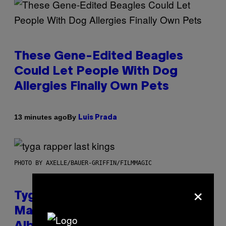
These Gene-Edited Beagles
Could Let People With Dog
Allergies Finally Own Pets
By
13 minutes ago
Luis Prada
PHOTO BY AXELLE/BAUER-GRIFFIN/FILMMAGIC
×
Tyga Says He Used AI in the
Making of His New ‘$tarface’