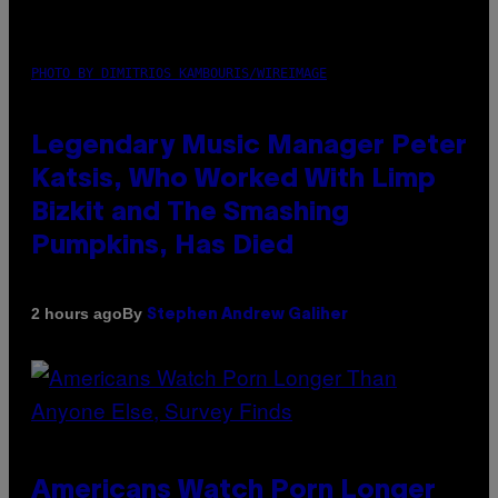
PHOTO BY DIMITRIOS KAMBOURIS/WIREIMAGE
Legendary Music Manager Peter
Katsis, Who Worked With Limp
Bizkit and The Smashing
Pumpkins, Has Died
By
2 hours ago
Stephen Andrew Galiher
Americans Watch Porn Longer