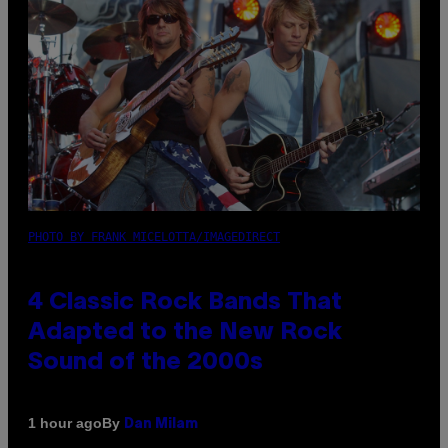
PHOTO BY FRANK MICELOTTA/IMAGEDIRECT
4 Classic Rock Bands That
Adapted to the New Rock
Sound of the 2000s
By
1 hour ago
Dan Milam