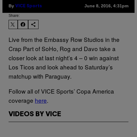
By
June 8, 2016, 4:31pm
VICE Sports
Share:
Live from the Embassy Row Studios in the
Crap Part of SoHo, Rog and Davo take a
closer look at last night’s 4 – 0 win against
Los Ticos and look ahead to Saturday’s
matchup with Paraguay.
Follow all of VICE Sports’ Copa America
coverage
here
.
VIDEOS BY VICE