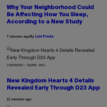
Why Your Neighborhood Could
Be Affecting How You Sleep,
According to a New Study
By
7 minutes ago
Luis Prada
SCREENSHOT: SQUARE ENIX
New Kingdom Hearts 4 Details
Revealed Early Through D23 App
11 minutes ago