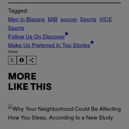
Tagged:
Men in Blazers
MIB
soccer
Sports
VICE
Sports
Follow Us On Discover
Make Us Preferred In Top Stories
Share:
MORE
LIKE THIS