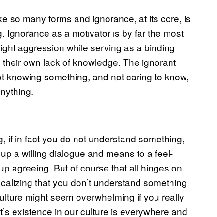
ake so many forms and ignorance, at its core, is
 Ignorance as a motivator is by far the most
tright aggression while serving as a binding
s their own lack of knowledge. The ignorant
 not knowing something, and not caring to know,
anything.
, if in fact you do not understand something,
 up a willing dialogue and means to a feel-
up agreeing. But of course that all hinges on
ocalizing that you don’t understand something
lture might seem overwhelming if you really
it’s existence in our culture is everywhere and