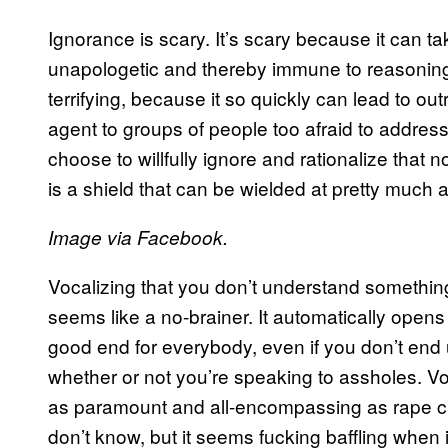
Ignorance is scary. It’s scary because it can t
unapologetic and thereby immune to reasoning.
terrifying, because it so quickly can lead to ou
agent to groups of people too afraid to addres
choose to willfully ignore and rationalize that
is a shield that can be wielded at pretty much 
Image via Facebook.
Vocalizing that you don’t understand something
seems like a no-brainer. It automatically opens
good end for everybody, even if you don’t end 
whether or not you’re speaking to assholes. V
as paramount and all-encompassing as rape cu
don’t know, but it seems fucking baffling when 