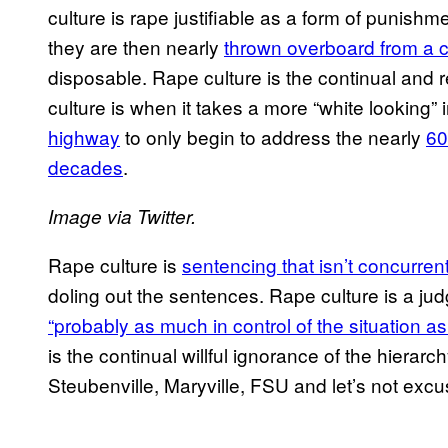
culture is rape justifiable as a form of punishmen
they are then nearly
thrown overboard from a c
disposable. Rape culture is the continual and r
culture is when it takes a more “white lookin
highway
to only begin to address the nearly
60
decades
.
Image via Twitter.
Rape culture is
sentencing that isn’t concurren
doling out the sentences. Rape culture is a jud
“probably as much in control of the situation a
is the continual willful ignorance of the hierarc
Steubenville, Maryville, FSU and let’s not excu