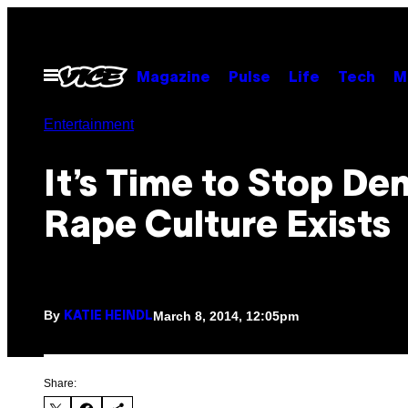
Skip
to
content
Open
Magazine
Pulse
Life
Tech
M
Menu
Entertainment
It’s Time to Stop De
Rape Culture Exists
By
March 8, 2014, 12:05pm
KATIE HEINDL
Share: