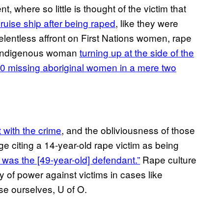
t, where so little is thought of the victim that
ruise ship after being raped
, like they were
elentless affront on First Nations women, rape
g” indigenous woman
turning up at the side of the
0 missing aboriginal women in a mere two
t with the crime
, and the obliviousness of those
ge citing a 14-year-old rape victim as being
s was the [49-year-old] defendant.”
Rape culture
hy of power against victims in cases like
se ourselves, U of O.