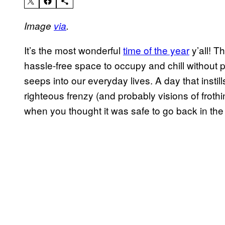
Image
via
.
It’s the most wonderful
time of the year
y’all! T
hassle-free space to occupy and chill without p
seeps into our everyday lives. A day that inst
righteous frenzy (and probably visions of froth
when you thought it was safe to go back in th