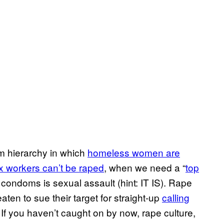
tim hierarchy in which
homeless women are
 workers can’t be raped
, when we need a “
top
condoms is sexual assault (hint: IT IS). Rape
aten to sue their target for straight-up
calling
. If you haven’t caught on by now, rape culture,