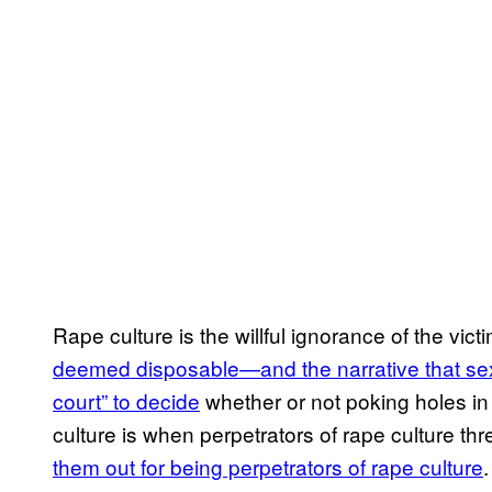
Rape culture is the willful ignorance of the vic
deemed disposable—and the narrative that sex
court” to decide
whether or not poking holes in 
culture is when perpetrators of rape culture thre
them out for being perpetrators of rape culture