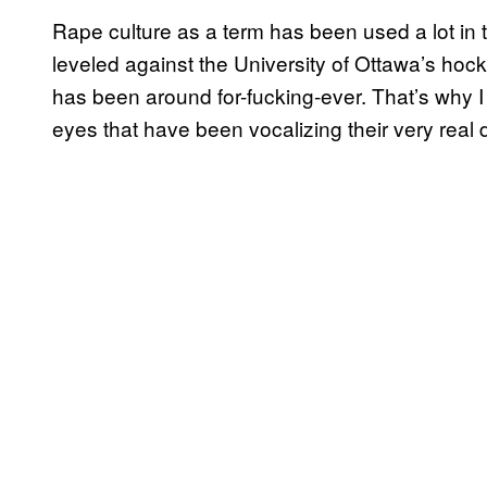
Rape culture as a term has been used a lot in 
leveled against the University of Ottawa’s ho
has been around for-fucking-ever. That’s why I 
eyes that have been vocalizing their very real d