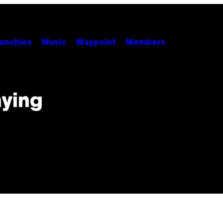
unchies
Music
Waypoint
Members
nying