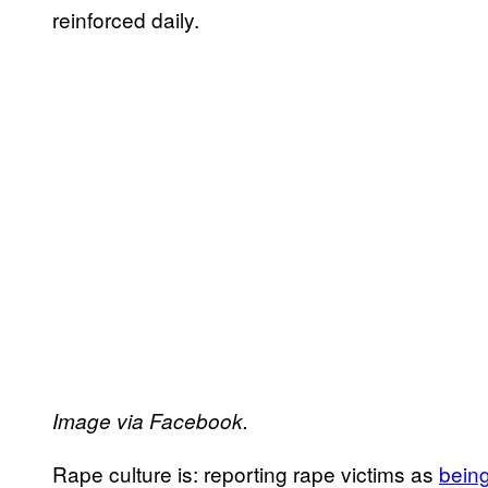
reinforced daily.
Image via Facebook.
Rape culture is: reporting rape victims as
bein