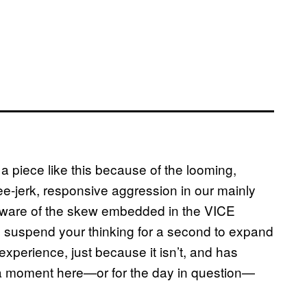
a piece like this because of the looming,
ee-jerk, responsive aggression in our mainly
 aware of the skew embedded in the VICE
to suspend your thinking for a second to expand
experience, just because it isn’t, and has
r a moment here—or for the day in question—