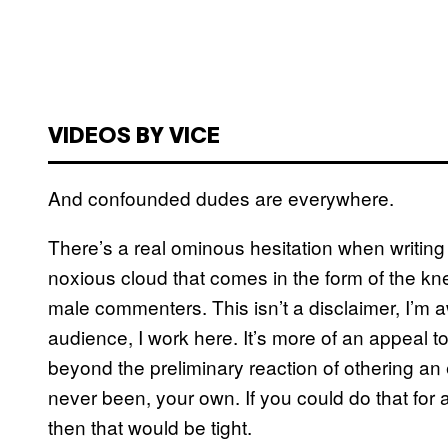
VIDEOS BY VICE
And confounded dudes are everywhere.
There’s a real ominous hesitation when writing 
noxious cloud that comes in the form of the kn
male commenters. This isn’t a disclaimer, I’m
audience, I work here. It’s more of an appeal 
beyond the preliminary reaction of othering an 
never been, your own. If you could do that fo
then that would be tight.