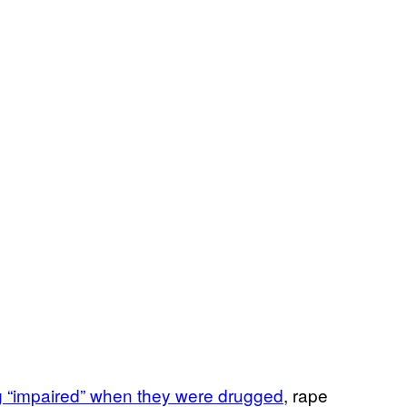
g “impaired” when they were drugged
, rape