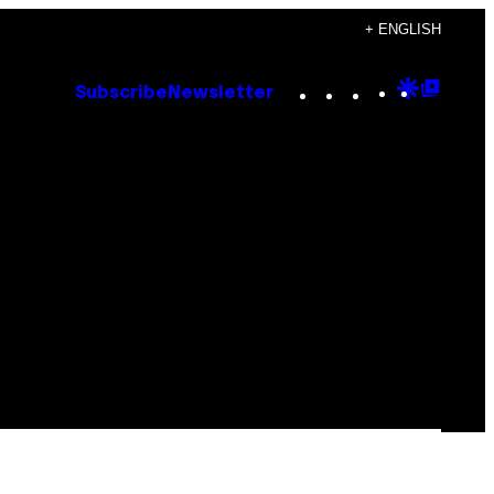
+ ENGLISH
Instagram
TikTok
YouTube
Google
Goog
Subscribe
Newsletter
Discove
Top
Posts