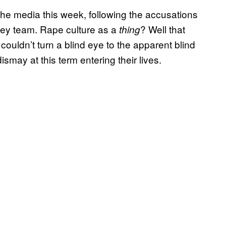
the media this week, following the accusations
ckey team. Rape culture as a
? Well that
thing
couldn’t turn a blind eye to the apparent blind
ismay at this term entering their lives.