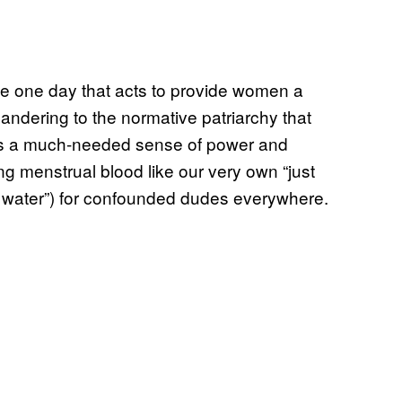
he one day that acts to provide women a
andering to the normative patriarchy that
ills a much-needed sense of power and
ing menstrual blood like our very own “just
e water”) for confounded dudes everywhere.