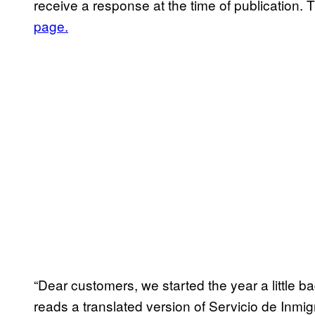
receive a response at the time of publication
page.
“Dear customers, we started the year a little b
reads a translated version of Servicio de Inmi