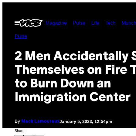
Skip
to
Open
Magazine
Pulse
Life
Tech
Munch
content
Menu
Pulse
2 Men Accidentally 
Themselves on Fire 
to Burn Down an
Immigration Center
By
January 5, 2023, 12:54pm
Mack Lamoureux
Share: