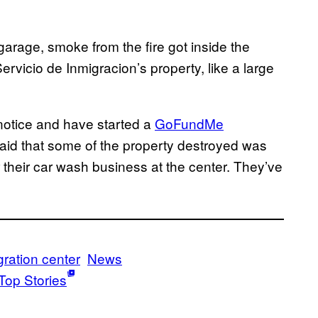
garage, smoke from the fire got inside the
Servicio de Inmigracion’s property, like a large
 notice and have started a
GoFundMe
aid that some of the property destroyed was
 their car wash business at the center. They’ve
ration center
News
Top Stories