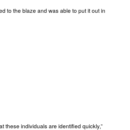
to the blaze and was able to put it out in
 these individuals are identified quickly,”