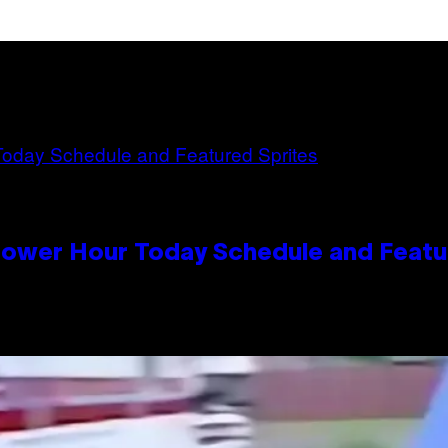
Power Hour Today Schedule and Featu