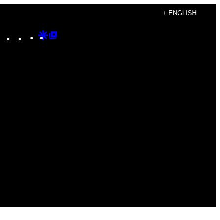
+ ENGLISH
Instagram
TikTok
YouTube
Google
Google
Discover
Top
Posts