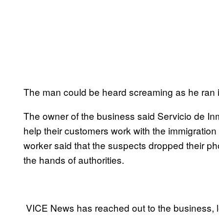
The man could be heard screaming as he ran in
The owner of the business said Servicio de In
help their customers work with the immigratio
worker said that the suspects dropped their ph
the hands of authorities.
VICE News has reached out to the business, lo