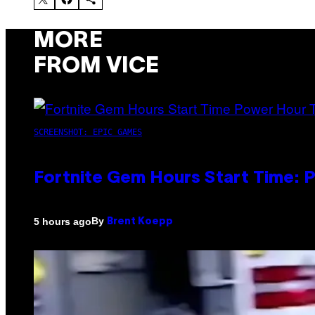
MORE
FROM VICE
SCREENSHOT: EPIC GAMES
Fortnite Gem Hours Start Time: 
By
5 hours ago
Brent Koepp