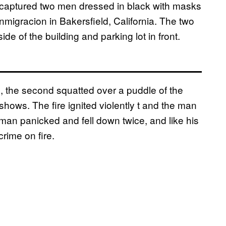
captured two men dressed in black with masks
Inmigracion in Bakersfield, California. The two
e of the building and parking lot in front.
, the second squatted over a puddle of the
o shows. The fire ignited violently t and the man
 man panicked and fell down twice, and like his
rime on fire.