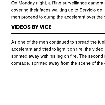
On Monday night, a Ring surveillance camera 
covering their faces walking up to Servicio de 
men proceed to dump the accelerant over the sid
VIDEOS BY VICE
As one of the men continued to spread the fuel
accelerant and tried to light it on fire, the vide
sprinted away with his leg on fire. The second
comrade, sprinted away from the scene of the c