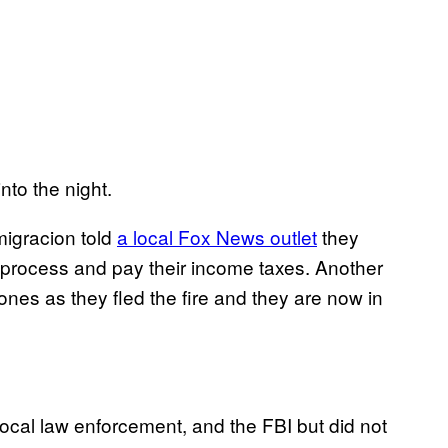
to the night.
migracion told
a local Fox News outlet
they
n process and pay their income taxes. Another
ones as they fled the fire and they are now in
cal law enforcement, and the FBI but did not