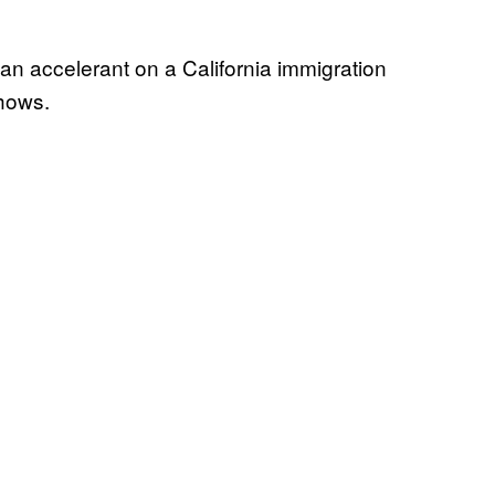
an accelerant on a California immigration
shows.