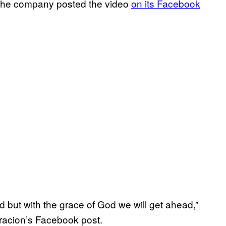
. The company posted the video
on its Facebook
ad but with the grace of God we will get ahead,”
gracion’s Facebook post.