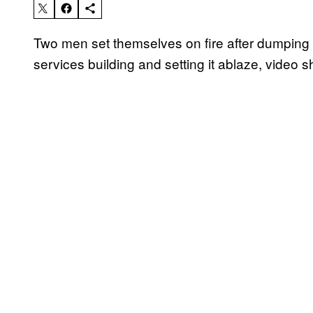
Two men set themselves on fire after dumping 
services building and setting it ablaze, video 