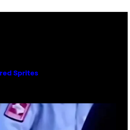
red Sprites