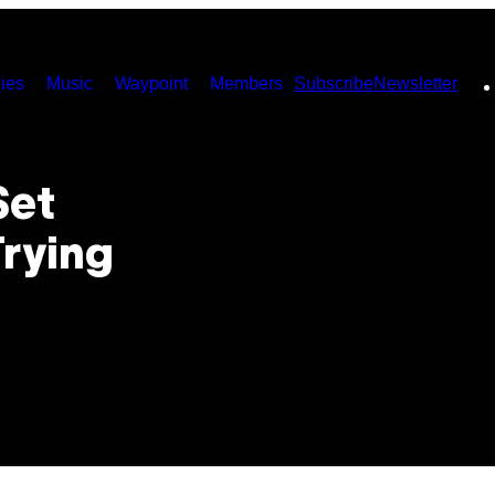
ies
Music
Waypoint
Members
Subscribe
Newsletter
Set
Trying