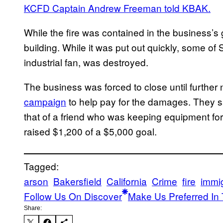
KCFD Captain Andrew Freeman told KBAK.
While the fire was contained in the business’s 
building. While it was put out quickly, some of 
industrial fan, was destroyed.
The business was forced to close until further
campaign
to help pay for the damages. They s
that of a friend who was keeping equipment for
raised $1,200 of a $5,000 goal.
Tagged:
arson
Bakersfield
California
Crime
fire
immig
Follow Us On Discover
Make Us Preferred In 
Share: