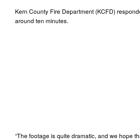
Kern County Fire Department (KCFD) responded 
around ten minutes.
“The footage is quite dramatic, and we hope that