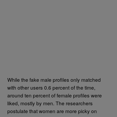
While the fake male profiles only matched
with other users 0.6 percent of the time,
around ten percent of female profiles were
liked, mostly by men. The researchers
postulate that women are more picky on