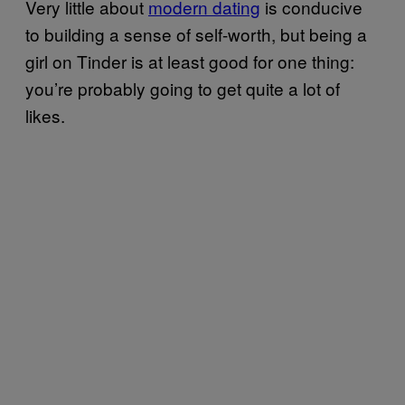
Very little about
modern dating
is conducive
to building a sense of self-worth, but being a
girl on Tinder is at least good for one thing:
you’re probably going to get quite a lot of
likes.