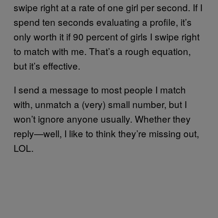
swipe right at a rate of one girl per second. If I
spend ten seconds evaluating a profile, it’s
only worth it if 90 percent of girls I swipe right
to match with me. That’s a rough equation,
but it’s effective.
I send a message to most people I match
with, unmatch a (very) small number, but I
won’t ignore anyone usually. Whether they
reply—well, I like to think they’re missing out,
LOL.