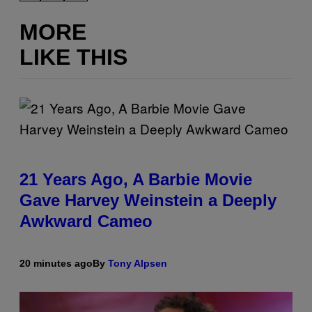
MORE
LIKE THIS
21 Years Ago, A Barbie Movie
Gave Harvey Weinstein a Deeply
Awkward Cameo
20 minutes ago
By
Tony Alpsen