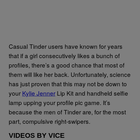
Casual Tinder users have known for years
that if a girl consecutively likes a bunch of
profiles, there’s a good chance that most of
them will like her back. Unfortunately, science
has just proven that this may not be down to
your
Kylie Jenner
Lip Kit and handheld selfie
lamp upping your profile pic game. It’s
because the men of Tinder are, for the most
part, compulsive right-swipers.
VIDEOS BY VICE