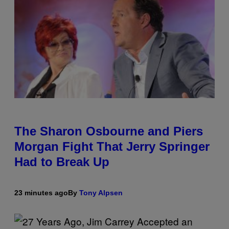
The Sharon Osbourne and Piers
Morgan Fight That Jerry Springer
Had to Break Up
23 minutes ago
By
Tony Alpsen