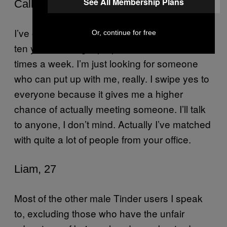
See All Membership Plans
Callum, 28
I’ve only had sex about three times in the last
Or, continue for free
ten years, but I get propositioned about five
times a week. I’m just looking for someone
who can put up with me, really. I swipe yes to
everyone because it gives me a higher
chance of actually meeting someone. I’ll talk
to anyone, I don’t mind. Actually I’ve matched
with quite a lot of people from your office.
Liam, 27
Most of the other male Tinder users I speak
to, excluding those who have the unfair