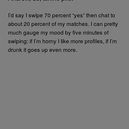
I’d say I swipe 70 percent “yes” then chat to
about 20 percent of my matches. I can pretty
much gauge my mood by five minutes of
swiping: if I’m horny I like more profiles, if I’m
drunk it goes up even more.