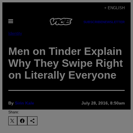
Skip
+ ENGLISH
to
Open
content
SUBSCRIBE
NEWSLETTER
Menu
Identity
Men on Tinder Explain
Why They Swipe Right
on Literally Everyone
By
Sirin Kale
July 28, 2016, 8:50am
Share: