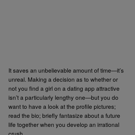
It saves an unbelievable amount of time—it’s
unreal. Making a decision as to whether or
not you find a girl on a dating app attractive
isn’t a particularly lengthy one—but you do
want to have a look at the profile pictures;
read the bio; briefly fantasize about a future
life together when you develop an irrational
crush.