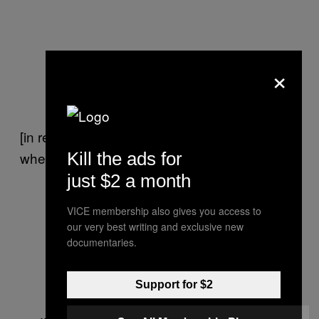
×
[in response to questioning] No, I don’t swipe
Kill the ads for
when I’m flying my plane.
just $2 a month
VICE membership also gives you access to
our very best writing and exclusive new
documentaries.
Support for $2