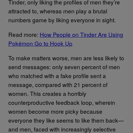
Tinder, only liking the profiles of men they’re
attracted to, whereas men play a brutal
numbers game by liking everyone in sight.
Read more:
How People on Tinder Are Using
Pokémon Go to Hook Up
To make matters worse, men are less likely to
send messages: only seven percent of men
who matched with a fake profile sent a
message, compared with 21 percent of
women. This creates a horribly
counterproductive feedback loop, wherein
women become more picky because
everyone they like seems to like them back—
and men, faced with increasingly selective