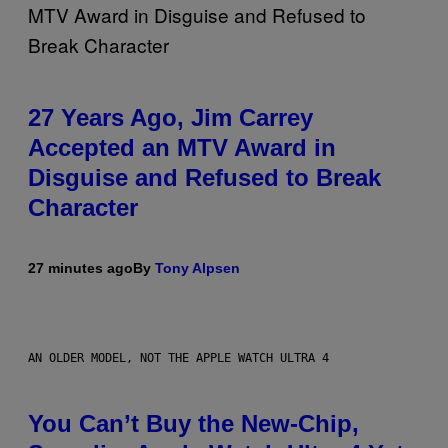
27 Years Ago, Jim Carrey
Accepted an MTV Award in
Disguise and Refused to Break
Character
27 minutes ago
By
Tony Alpsen
AN OLDER MODEL, NOT THE APPLE WATCH ULTRA 4
You Can’t Buy the New-Chip,