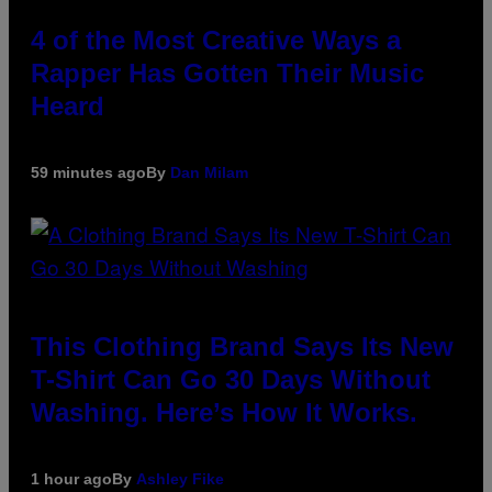
4 of the Most Creative Ways a
Rapper Has Gotten Their Music
Heard
59 minutes ago
By
Dan Milam
This Clothing Brand Says Its New
T-Shirt Can Go 30 Days Without
Washing. Here’s How It Works.
1 hour ago
By
Ashley Fike