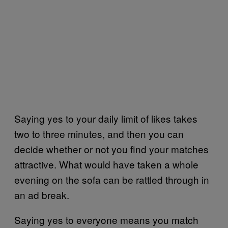
Saying yes to your daily limit of likes takes
two to three minutes, and then you can
decide whether or not you find your matches
attractive. What would have taken a whole
evening on the sofa can be rattled through in
an ad break.
Saying yes to everyone means you match