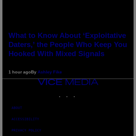
What to Know About ‘Exploitative
Daters,’ the People Who Keep You
Hooked With Mixed Signals
1 hour ago
By
Ashley Fike
VICE
MEDIA
INSTAGRAM
TIKTOK
YOUTUBE
ABOUT
ACCESSIBILITY
PRIVACY POLICY