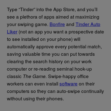
Type “Tinder” into the App Store, and you’ll
see a plethora of apps aimed at maximizing
your swiping game.
Bonfire
and
Tinder Auto
Liker
(not an app you want a prospective date
to see installed on your phone) will
automatically approve every potential match,
saving valuable time you can put towards
clearing the search history on your work
computer or re-reading seminal hook-up
classic
Swipe-happy office
The Game.
workers can even install
software
on their
computers so they can auto-swipe continually
without using their phones.