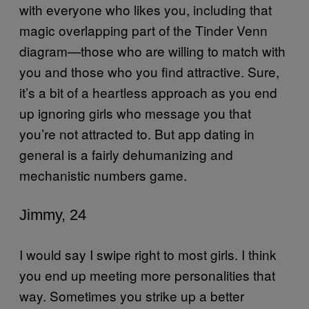
with everyone who likes you, including that
magic overlapping part of the Tinder Venn
diagram—those who are willing to match with
you and those who you find attractive. Sure,
it’s a bit of a heartless approach as you end
up ignoring girls who message you that
you’re not attracted to. But app dating in
general is a fairly dehumanizing and
mechanistic numbers game.
Jimmy, 24
I would say I swipe right to most girls. I think
you end up meeting more personalities that
way. Sometimes you strike up a better