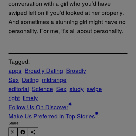
conversation with a girl who you’d have
swiped left on if you’d looked at her properly.
And sometimes a stunning girl might have no
personality. For me, it’s all about personality.
Tagged:
apps
Broadly Dating
Broadly
Sex
Dating
midrange
editorial
Science
Sex
study
swipe
right
timely
Follow Us On Discover
Make Us Preferred In Top Stories
Share: