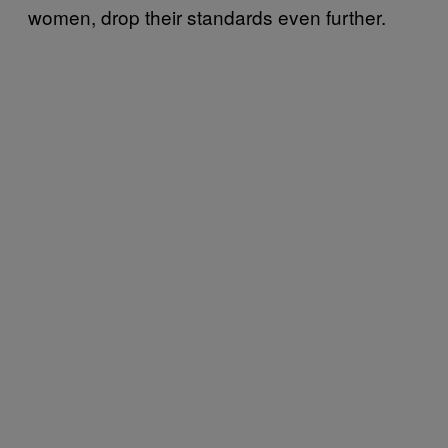
women, drop their standards even further.