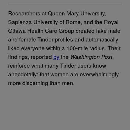
Researchers at Queen Mary University,
Sapienza University of Rome, and the Royal
Ottawa Health Care Group created fake male
and female Tinder profiles and automatically
liked everyone within a 100-mile radius. Their
findings, reported
by
the
,
Washington Post
reinforce what many Tinder users know
anecdotally: that women are overwhelmingly
more discerning than men.