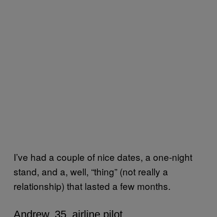
I’ve had a couple of nice dates, a one-night
stand, and a, well, “thing” (not really a
relationship) that lasted a few months.
Andrew, 35, airline pilot