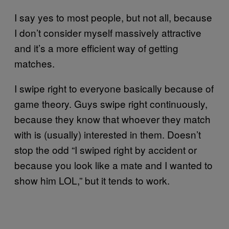
I say yes to most people, but not all, because
I don’t consider myself massively attractive
and it’s a more efficient way of getting
matches.
I swipe right to everyone basically because of
game theory. Guys swipe right continuously,
because they know that whoever they match
with is (usually) interested in them. Doesn’t
stop the odd “I swiped right by accident or
because you look like a mate and I wanted to
show him LOL,” but it tends to work.