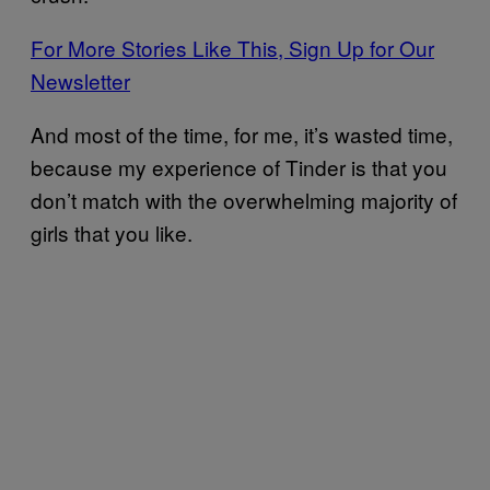
For More Stories Like This, Sign Up for Our
Newsletter
And most of the time, for me, it’s wasted time,
because my experience of Tinder is that you
don’t match with the overwhelming majority of
girls that you like.