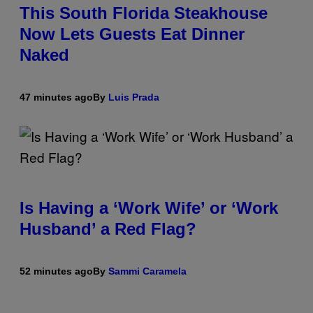
This South Florida Steakhouse
Now Lets Guests Eat Dinner
Naked
47 minutes ago
By
Luis Prada
Is Having a ‘Work Wife’ or ‘Work
Husband’ a Red Flag?
52 minutes ago
By
Sammi Caramela