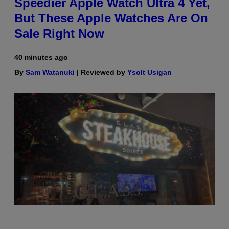
Speedier Apple Watch Ultra 4 Yet,
But These Apple Watches Are On
Sale Right Now
40 minutes ago
By
Sam Watanuki
| Reviewed by
Ysolt Usigan