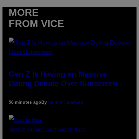
MORE
FROM VICE
Gen Z Is Having an Massive
Dating Debate Over Sunscreen
58 minutes ago
By
Sammi Caramela
PHOTO BY MICHAEL LOCCISANO/FILMMAGIC