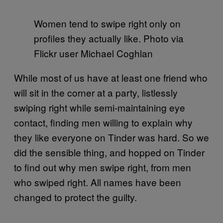
Women tend to swipe right only on
profiles they actually like. Photo via
Flickr user Michael Coghlan
While most of us have at least one friend who
will sit in the corner at a party, listlessly
swiping right while semi-maintaining eye
contact, finding men willing to explain why
they like everyone on Tinder was hard. So we
did the sensible thing, and hopped on Tinder
to find out why men swipe right, from men
who swiped right. All names have been
changed to protect the guilty.