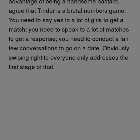
advantage of being a handsome bastard,
agree that Tinder is a brutal numbers game.
You need to say yes to a lot of girls to get a
match; you need to speak to a lot of matches
to get a response; you need to conduct a fair
few conversations to go on a date. Obviously
swiping right to everyone only addresses the
first stage of that.