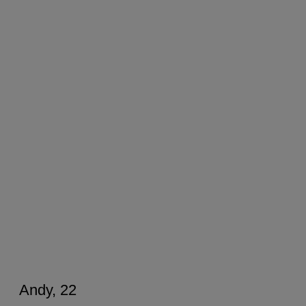
Andy, 22