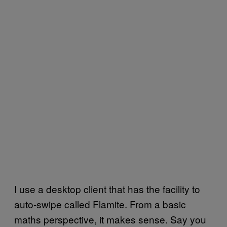
I use a desktop client that has the facility to
auto-swipe called Flamite. From a basic
maths perspective, it makes sense. Say you