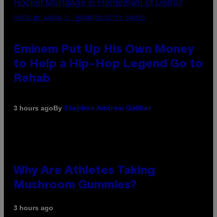
PHOTO BY AARON J. THORNTON/GETTY IMAGES
Eminem Put Up His Own Money
to Help a Hip-Hop Legend Go to
Rehab
By
3 hours ago
Stephen Andrew Galiher
Why Are Athletes Taking
Mushroom Gummies?
3 hours ago