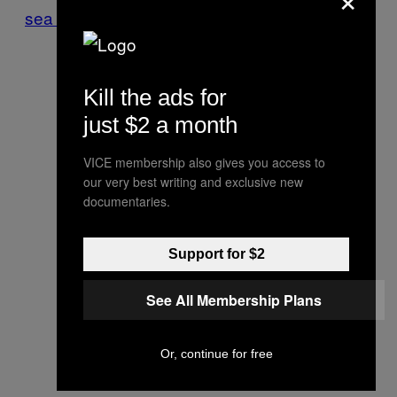
sea turtle eggs
.
Kill the ads for
just $2 a month
VICE membership also gives you access to
our very best writing and exclusive new
documentaries.
Support for $2
See All Membership Plans
Or, continue for free