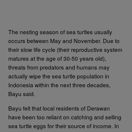
The nesting season of sea turtles usually
occurs between May and November. Due to
their slow life cycle (their reproductive system
matures at the age of 30-50 years old),
threats from predators and humans may
actually wipe the sea turtle population in
Indonesia within the next three decades,
Bayu said.
Bayu felt that local residents of Derawan
have been too reliant on catching and selling
sea turtle eggs for their source of income. In