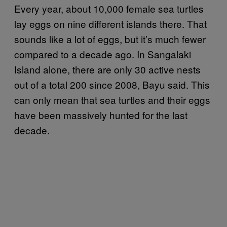
Every year, about 10,000 female sea turtles
lay eggs on nine different islands there. That
sounds like a lot of eggs, but it’s much fewer
compared to a decade ago. In Sangalaki
Island alone, there are only 30 active nests
out of a total 200 since 2008, Bayu said. This
can only mean that sea turtles and their eggs
have been massively hunted for the last
decade.