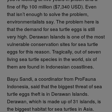
fine of Rp 100 million ($7,340 USD). Even
that isn’t enough to solve the problem,
environmentalists say. The problem here is
that the demand for sea turtle eggs is still
very high. Derawan Islands is one of the most
vulnerable conservation sites for sea turtle
eggs for this reason. Tragically, out of seven
living sea turtle species in the world, six of
them are found in Indonesian coastlines.
Bayu Sandi, a coordinator from ProFauna
Indonesia, said that the biggest threat of sea
turtle eggs theft is in Derawan Islands.
Derawan, which is made up of 31 islands, is
the biggest habitat for sea turtles in Asia.