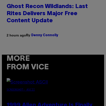
Ghost Recon Wildlands: Last
Rites Delivers Major Free
Content Update
By
2 hours ago
Denny Connolly
MORE
FROM VICE
SCREENSHOT: ASCII
1999 Alien Adventure Is Finally