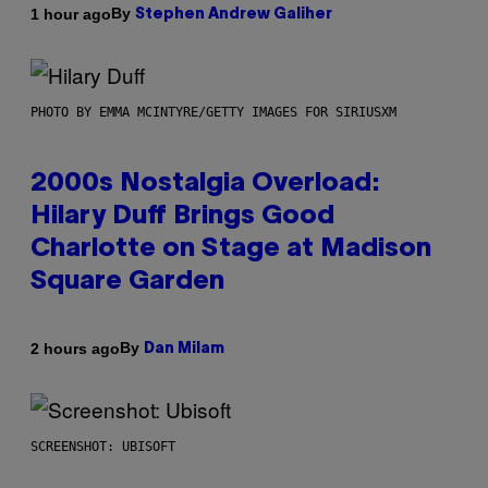
By
1 hour ago
Stephen Andrew Galiher
PHOTO BY EMMA MCINTYRE/GETTY IMAGES FOR SIRIUSXM
2000s Nostalgia Overload:
Hilary Duff Brings Good
Charlotte on Stage at Madison
Square Garden
By
2 hours ago
Dan Milam
SCREENSHOT: UBISOFT