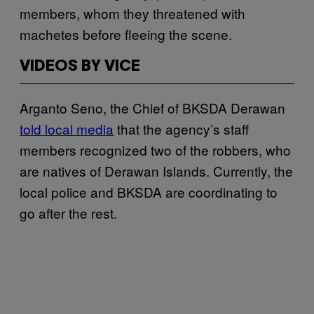
members, whom they threatened with
machetes before fleeing the scene.
VIDEOS BY VICE
Arganto Seno, the Chief of BKSDA Derawan
told local media
that the agency’s staff
members recognized two of the robbers, who
are natives of Derawan Islands. Currently, the
local police and BKSDA are coordinating to
go after the rest.