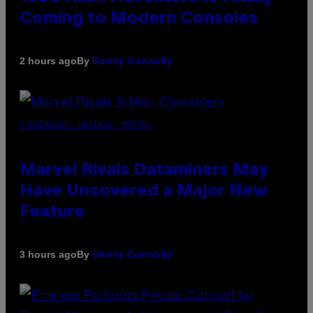
Coming to Modern Consoles
By
2 hours ago
Denny Connolly
SCREENSHOT: NETEASE, MARVEL
Marvel Rivals Dataminers May
Have Uncovered a Major New
Feature
By
3 hours ago
Denny Connolly