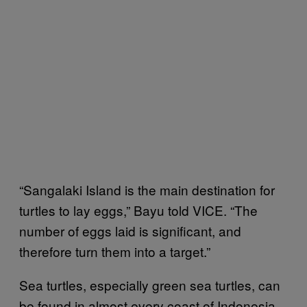
“Sangalaki Island is the main destination for
turtles to lay eggs,” Bayu told VICE. “The
number of eggs laid is significant, and
therefore turn them into a target.”
Sea turtles, especially green sea turtles, can
be found in almost every coast of Indonesia.