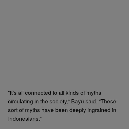
“It’s all connected to all kinds of myths
circulating in the society,” Bayu said. “These
sort of myths have been deeply ingrained in
Indonesians.”