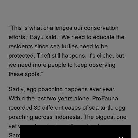
“This is what challenges our conservation
efforts,” Bayu said. “We need to educate the
residents since sea turtles need to be
protected. Theft still happens. It’s cliche, but
we need more people to keep observing
these spots.”
Sadly, egg poaching happens ever year.
Within the last two years alone, ProFauna
recorded 30 different cases of sea turtle egg
poaching across Indonesia. The biggest one
yet was when last year the police in
×
Samarinda foiled a scheme to
smuggle 4,600