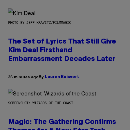
PHOTO BY JEFF KRAVITZ/FILMMAGIC
The Set of Lyrics That Still Give
Kim Deal Firsthand
Embarrassment Decades Later
By
36 minutes ago
Lauren Boisvert
SCREENSHOT: WIZARDS OF THE COAST
Magic: The Gathering Confirms