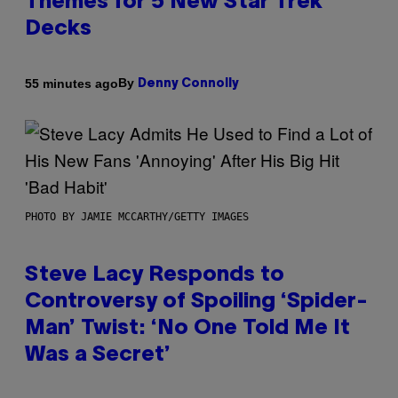
Themes for 5 New Star Trek
Decks
By
55 minutes ago
Denny Connolly
PHOTO BY JAMIE MCCARTHY/GETTY IMAGES
Steve Lacy Responds to
Controversy of Spoiling ‘Spider-
Man’ Twist: ‘No One Told Me It
Was a Secret’