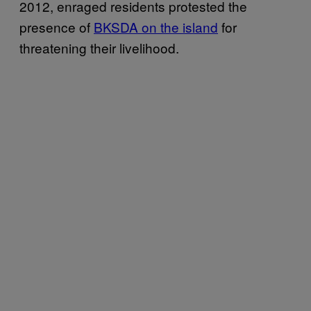
2012, enraged residents protested the
presence of
BKSDA on the island
for
threatening their livelihood.