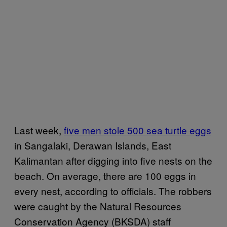
Last week,
five men stole 500 sea turtle eggs
in Sangalaki, Derawan Islands, East
Kalimantan after digging into five nests on the
beach. On average, there are 100 eggs in
every nest, according to officials. The robbers
were caught by the Natural Resources
Conservation Agency (BKSDA) staff