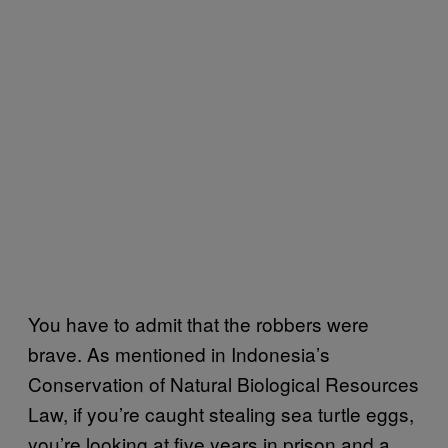
You have to admit that the robbers were
brave. As mentioned in Indonesia’s
Conservation of Natural Biological Resources
Law, if you’re caught stealing sea turtle eggs,
you’re looking at five years in prison and a