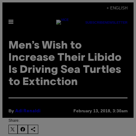
Skip
+ ENGLISH
to
Open
content
SUBSCRIBE
NEWSLETTER
Menu
Men’s Wish to
Increase Their Libido
Is Driving Sea Turtles
to Extinction
By
February 13, 2018, 3:30am
Adi Renaldi
Share: