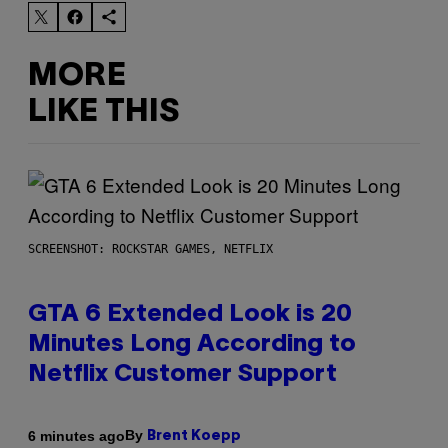
MORE
LIKE THIS
SCREENSHOT: ROCKSTAR GAMES, NETFLIX
GTA 6 Extended Look is 20
Minutes Long According to
Netflix Customer Support
By
6 minutes ago
Brent Koepp