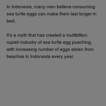
In Indonesia, many men believe consuming
sea turtle eggs can make them last longer in
bed.
It’s a myth that has created a multibillion
rupiah industry of sea turtle egg poaching,
with increasing number of eggs stolen from
beaches in Indonesia every year.