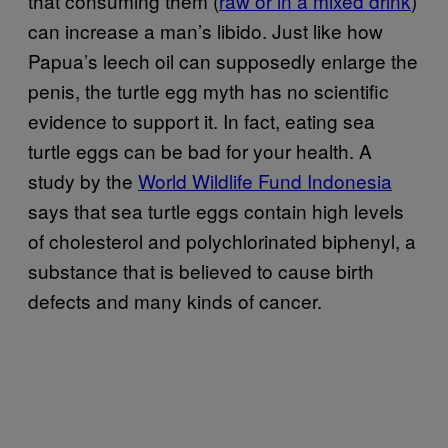
that consuming them (
raw or in a mixed drink
)
can increase a man’s libido. Just like how
Papua’s leech oil can supposedly enlarge the
penis, the turtle egg myth has no scientific
evidence to support it. In fact, eating sea
turtle eggs can be bad for your health. A
study by the
World Wildlife Fund Indonesia
says that sea turtle eggs contain high levels
of cholesterol and polychlorinated biphenyl, a
substance that is believed to cause birth
defects and many kinds of cancer.