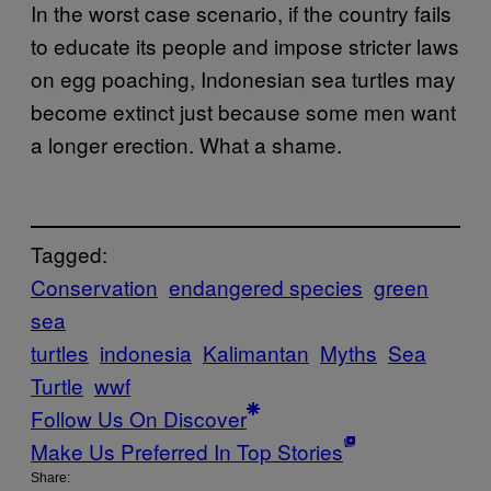
In the worst case scenario, if the country fails
to educate its people and impose stricter laws
on egg poaching, Indonesian sea turtles may
become extinct just because some men want
a longer erection. What a shame.
Tagged:
Conservation
endangered species
green
sea
turtles
indonesia
Kalimantan
Myths
Sea
Turtle
wwf
Follow Us On Discover
Make Us Preferred In Top Stories
Share: