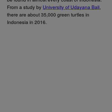
From a study by
University of Udayana Bali
,
there are about 35,000 green turtles in
Indonesia in 2016.