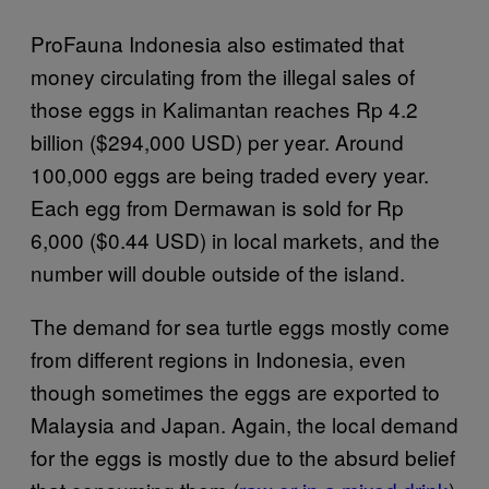
ProFauna Indonesia also estimated that
money circulating from the illegal sales of
those eggs in Kalimantan reaches Rp 4.2
billion ($294,000 USD) per year. Around
100,000 eggs are being traded every year.
Each egg from Dermawan is sold for Rp
6,000 ($0.44 USD) in local markets, and the
number will double outside of the island.
The demand for sea turtle eggs mostly come
from different regions in Indonesia, even
though sometimes the eggs are exported to
Malaysia and Japan. Again, the local demand
for the eggs is mostly due to the absurd belief