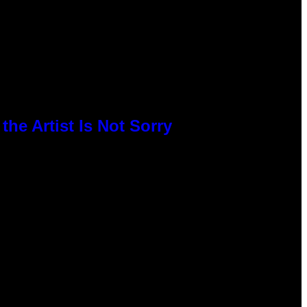
he Artist Is Not Sorry