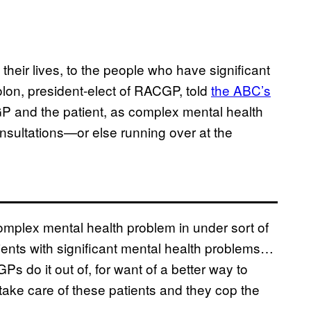
their lives, to the people who have significant
lon, president-elect of RACGP, told
the ABC’s
 GP and the patient, as complex mental health
nsultations—or else running over at the
 complex mental health problem in under sort of
ients with significant mental health problems…
GPs do it out of, for want of a better way to
 take care of these patients and they cop the