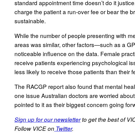
standard appointment time doesn’t do it justice
charge the patient a run-over fee or bear the bru
sustainable.
While the number of people presenting with men
areas was similar, other factors—such as a G
noticeable influence on the data. Female pract
receive patients experiencing psychological is
less likely to receive those patients than their 
The RACGP report also found that mental heal
one issue Australian doctors are worried about 
pointed to it as their biggest concern going for
Sign up for our newsletter
to get the best of VI
Follow VICE on
Twitter
.