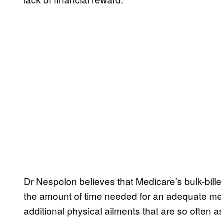
Dr Nespolon believes that Medicare’s bulk-bill
the amount of time needed for an adequate me
additional physical ailments that are so often