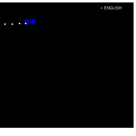
+ ENGLISH
Instagram
TikTok
YouTube
Google
Google
Discover
Top
Posts