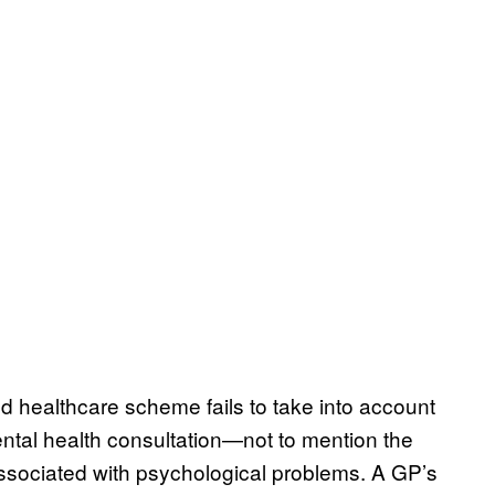
ed healthcare scheme fails to take into account
ntal health consultation—not to mention the
 associated with psychological problems. A GP’s