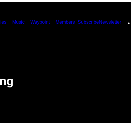
ies
Music
Waypoint
Members
Subscribe
Newsletter
ing