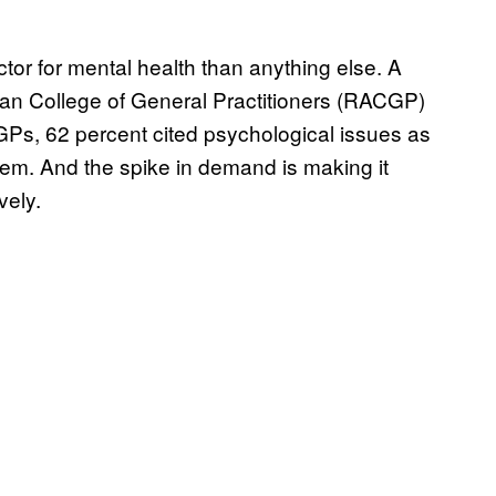
tor for mental health than anything else. A
lian College of General Practitioners (RACGP)
 GPs, 62 percent cited psychological issues as
them. And the spike in demand is making it
vely.