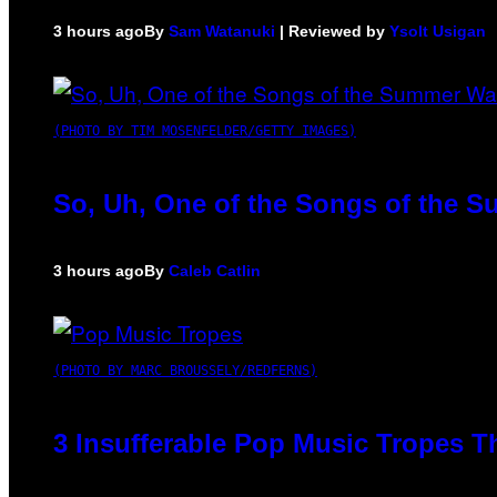
3 hours ago
By
Sam Watanuki
| Reviewed by
Ysolt Usigan
(PHOTO BY TIM MOSENFELDER/GETTY IMAGES)
So, Uh, One of the Songs of the S
3 hours ago
By
Caleb Catlin
(PHOTO BY MARC BROUSSELY/REDFERNS)
3 Insufferable Pop Music Tropes T