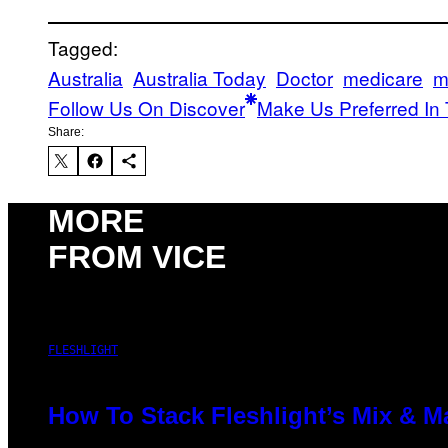
Tagged:
Australia
Australia Today
Doctor
medicare
m
Follow Us On Discover
Make Us Preferred In 
Share:
MORE
FROM VICE
FLESHLIGHT
How To Stack Fleshlight’s Mix & 