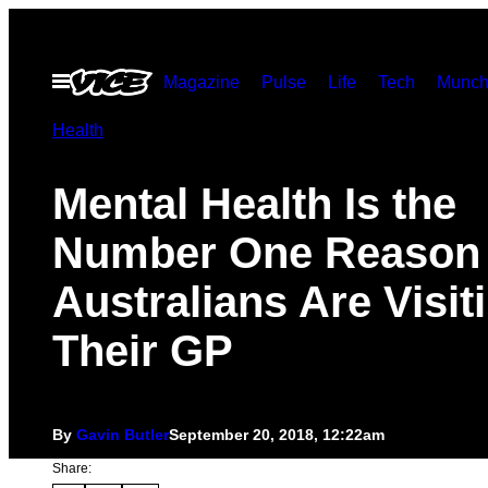
Skip
to
Open
Magazine
Pulse
Life
Tech
Munch
content
Menu
Health
Mental Health Is the
Number One Reason
Australians Are Visit
Their GP
By
Gavin Butler
September 20, 2018, 12:22am
Share: