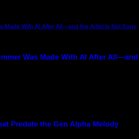
ummer Was Made With AI After All—and t
hat Predate the Gen Alpha Melody