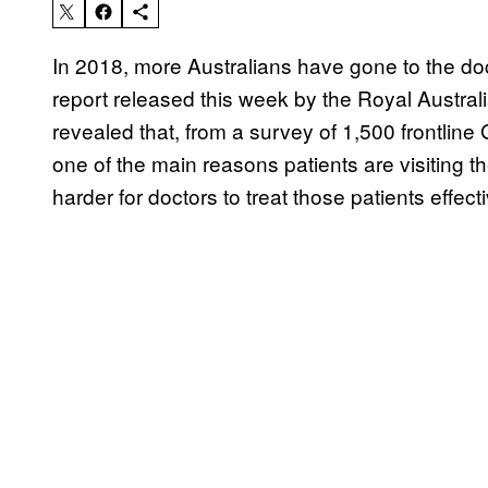
In 2018, more Australians have gone to the doc
report released this week by the Royal Austra
revealed that, from a survey of 1,500 frontline
one of the main reasons patients are visiting 
harder for doctors to treat those patients effecti