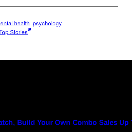
ental health
psychology
Top Stories
Match, Build Your Own Combo Sales Up