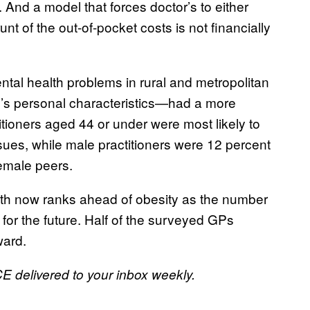
. And a model that forces doctor’s to either
nt of the out-of-pocket costs is not financially
tal health problems in rural and metropolitan
P’s personal characteristics—had a more
itioners aged 44 or under were most likely to
sues, while male practitioners were 12 percent
female peers.
th now ranks ahead of obesity as the number
for the future. Half of the surveyed GPs
ward.
CE delivered to your inbox weekly.