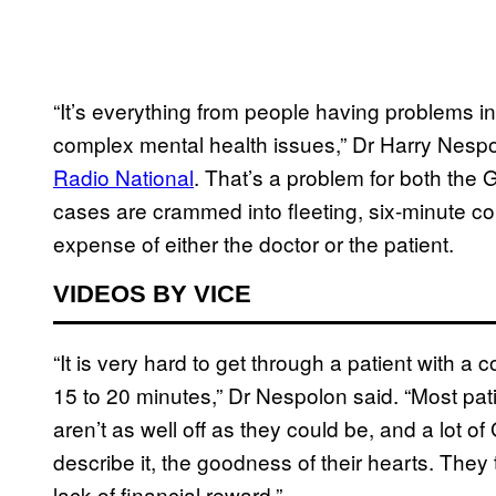
“It’s everything from people having problems in 
complex mental health issues,” Dr Harry Nespo
Radio National
. That’s a problem for both the
cases are crammed into fleeting, six-minute co
expense of either the doctor or the patient.
VIDEOS BY VICE
“It is very hard to get through a patient with a
15 to 20 minutes,” Dr Nespolon said. “Most pat
aren’t as well off as they could be, and a lot of 
describe it, the goodness of their hearts. They
lack of financial reward.”