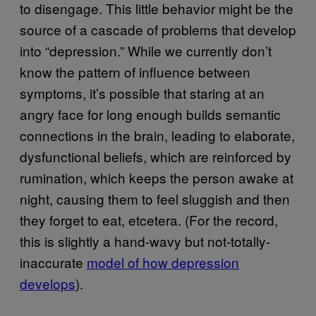
to disengage. This little behavior might be the
source of a cascade of problems that develop
into “depression.” While we currently don’t
know the pattern of influence between
symptoms, it’s possible that staring at an
angry face for long enough builds semantic
connections in the brain, leading to elaborate,
dysfunctional beliefs, which are reinforced by
rumination, which keeps the person awake at
night, causing them to feel sluggish and then
they forget to eat, etcetera. (For the record,
this is slightly a hand-wavy but not-totally-
inaccurate
model of how depression
develops
).