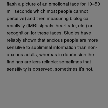
flash a picture of an emotional face for 10–50
milliseconds which most people cannot
perceive) and then measuring biological
reactivity (fMRI signals, heart rate, etc.) or
recognition for these faces. Studies have
reliably shown that anxious people are more
sensitive to subliminal information than non-
anxious adults, whereas in depression the
findings are less reliable: sometimes that
sensitivity is observed, sometimes it’s not.