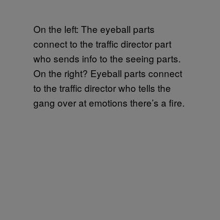
On the left: The eyeball parts
connect to the traffic director part
who sends info to the seeing parts.
On the right? Eyeball parts connect
to the traffic director who tells the
gang over at emotions there’s a fire.