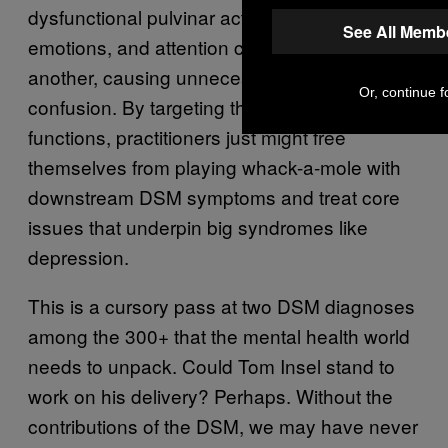
dysfunctional pulvinar activity, thoughts,
See All Memb
emotions, and attention crash into one
another, causing unnecessary suffering and
Or, continue f
confusion. By targeting the pulvinar and its
functions, practitioners just might free
themselves from playing whack-a-mole with
downstream DSM symptoms and treat core
issues that underpin big syndromes like
depression.
This is a cursory pass at two DSM diagnoses
among the 300+ that the mental health world
needs to unpack. Could Tom Insel stand to
work on his delivery? Perhaps. Without the
contributions of the DSM, we may have never