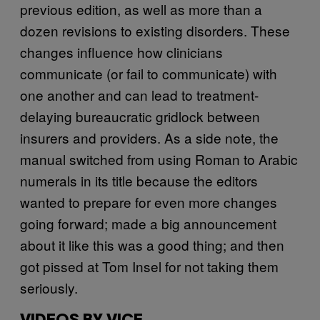
previous edition, as well as more than a
dozen revisions to existing disorders. These
changes influence how clinicians
communicate (or fail to communicate) with
one another and can lead to treatment-
delaying bureaucratic gridlock between
insurers and providers. As a side note, the
manual switched from using Roman to Arabic
numerals in its title because the editors
wanted to prepare for even more changes
going forward; made a big announcement
about it like this was a good thing; and then
got pissed at Tom Insel for not taking them
seriously.