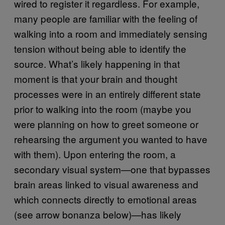
wired to register it regardless. For example,
many people are familiar with the feeling of
walking into a room and immediately sensing
tension without being able to identify the
source. What’s likely happening in that
moment is that your brain and thought
processes were in an entirely different state
prior to walking into the room (maybe you
were planning on how to greet someone or
rehearsing the argument you wanted to have
with them). Upon entering the room, a
secondary visual system—one that bypasses
brain areas linked to visual awareness and
which connects directly to emotional areas
(see arrow bonanza below)—has likely