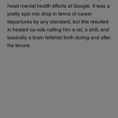
head mental health efforts at Google. It was a
pretty epic mic drop in terms of career
departures by any standard, but this resulted
in heated op-eds calling him a rat, a shill, and
basically a brain fetishist both during and after
his tenure.