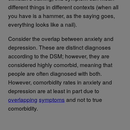
different things in different contexts (when all
you have is a hammer, as the saying goes,
everything looks like a nail).
Consider the overlap between anxiety and
depression. These are distinct diagnoses
according to the DSM; however, they are
considered highly comorbid, meaning that
people are often diagnosed with both.
However, comorbidity rates in anxiety and
depression are at least in part due to
overlapping
symptoms
and not to true
comorbidity.