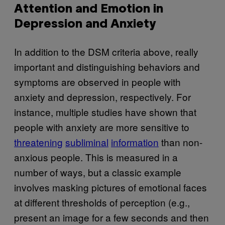
Attention and Emotion in
Depression and Anxiety
In addition to the DSM criteria above, really
important and distinguishing behaviors and
symptoms are observed in people with
anxiety and depression, respectively. For
instance, multiple studies have shown that
people with anxiety are more sensitive to
threatening
subliminal
information
than non-
anxious people. This is measured in a
number of ways, but a classic example
involves masking pictures of emotional faces
at different thresholds of perception (e.g.,
present an image for a few seconds and then