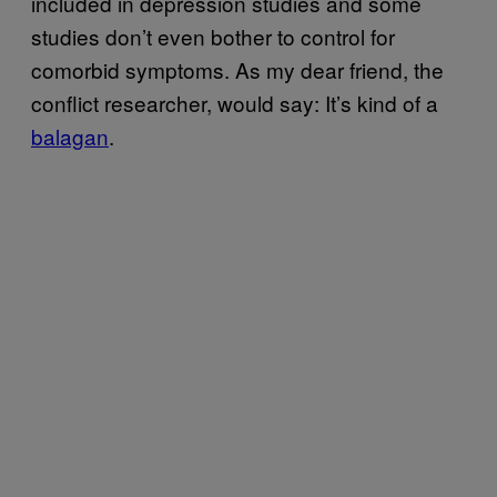
included in depression studies and some
studies don’t even bother to control for
comorbid symptoms. As my dear friend, the
conflict researcher, would say: It’s kind of a
balagan
.