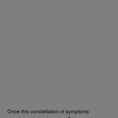
Once this constellation of symptoms