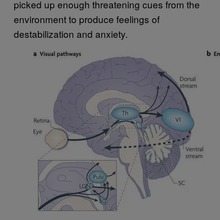
picked up enough threatening cues from the
environment to produce feelings of
destabilization and anxiety.