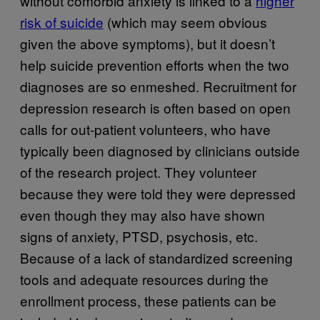
without comorbid anxiety is linked to a
higher
risk of suicide
(which may seem obvious
given the above symptoms), but it doesn’t
help suicide prevention efforts when the two
diagnoses are so enmeshed. Recruitment for
depression research is often based on open
calls for out-patient volunteers, who have
typically been diagnosed by clinicians outside
of the research project. They volunteer
because they were told they were depressed
even though they may also have shown
signs of anxiety, PTSD, psychosis, etc.
Because of a lack of standardized screening
tools and adequate resources during the
enrollment process, these patients can be