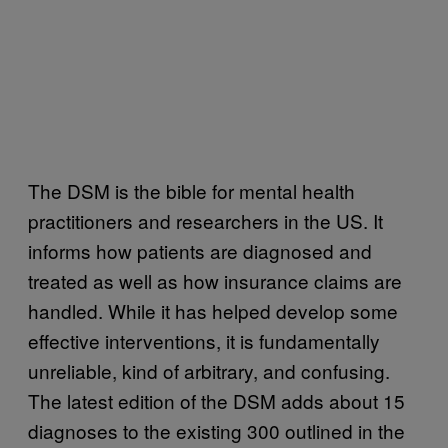
The DSM is the bible for mental health
practitioners and researchers in the US. It
informs how patients are diagnosed and
treated as well as how insurance claims are
handled. While it has helped develop some
effective interventions, it is fundamentally
unreliable, kind of arbitrary, and confusing.
The latest edition of the DSM adds about 15
diagnoses to the existing 300 outlined in the