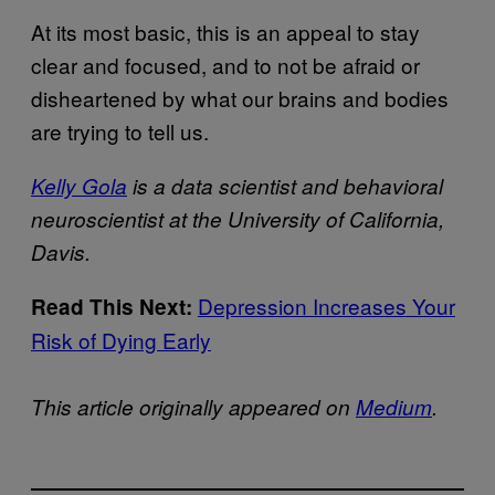
At its most basic, this is an appeal to stay
clear and focused, and to not be afraid or
disheartened by what our brains and bodies
are trying to tell us.
Kelly Gola
is a data scientist and behavioral
neuroscientist at the University of California,
Davis.
Depression Increases Your
Read This Next:
Risk of Dying Early
This article originally appeared on
Medium
.