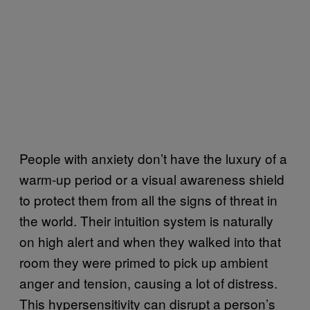
People with anxiety don’t have the luxury of a
warm-up period or a visual awareness shield
to protect them from all the signs of threat in
the world. Their intuition system is naturally
on high alert and when they walked into that
room they were primed to pick up ambient
anger and tension, causing a lot of distress.
This hypersensitivity can disrupt a person’s