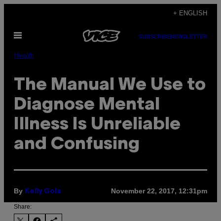
Skip
+ ENGLISH
to
Open
content
SUBSCRIBE
NEWSLETTER
Menu
Health
The Manual We Use to
Diagnose Mental
Illness Is Unreliable
and Confusing
By
November 22, 2017, 12:31pm
Kelly Gola
Share: