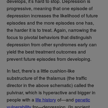
develops, it’s hard to stop. Depression is
progressive, meaning that one episode of
depression increases the likelihood of future
episodes and the more episodes one has,
the harder it is to treat. Again, narrowing the
focus to pivotal behaviors that distinguish
depression from other syndromes early can
yield the best treatment outcomes and
prevent future episodes from developing.
In fact, there’s a little cushion-like
substructure of the thalamus (the traffic
director in the above schematic) called the
pulvinar, which is hyperactive and bigger in
people with a
life history
of—and
genetic
vulnerability
for—depression. (In ancient