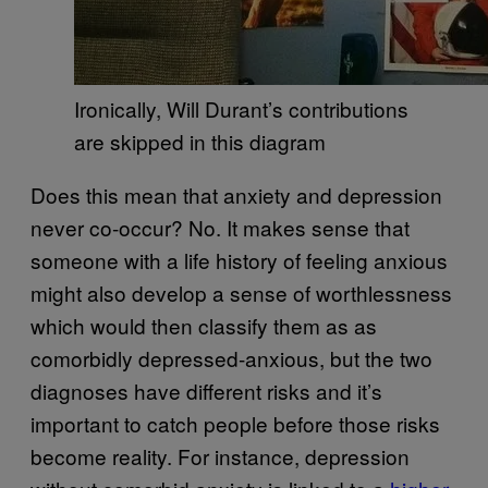
Ironically, Will Durant’s contributions
are skipped in this diagram
Does this mean that anxiety and depression
never co-occur? No. It makes sense that
someone with a life history of feeling anxious
might also develop a sense of worthlessness
which would then classify them as as
comorbidly depressed-anxious, but the two
diagnoses have different risks and it’s
important to catch people before those risks
become reality. For instance, depression