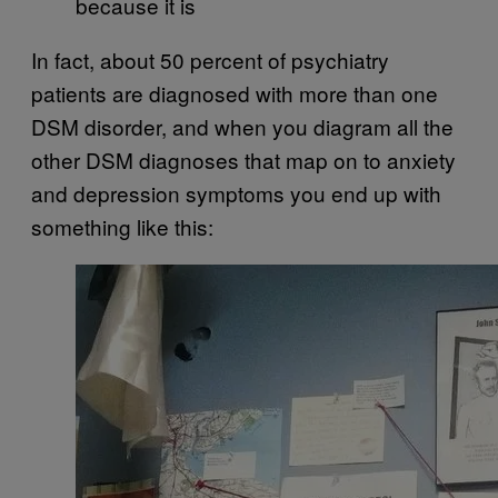
because it is
In fact, about 50 percent of psychiatry
patients are diagnosed with more than one
DSM disorder, and when you diagram all the
other DSM diagnoses that map on to anxiety
and depression symptoms you end up with
something like this: