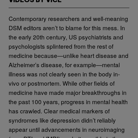
VIDEOS BY VICE
Contemporary researchers and well-meaning
DSM editors aren’t to blame for this mess. In
the early 20th century, US psychiatrists and
psychologists splintered from the rest of
medicine because—unlike heart disease and
Alzheimer’s disease, for example—mental
illness was not clearly seen in the body in-
vivo or postmortem. While other fields of
medicine have made major breakthroughs in
the past 100 years, progress in mental health
has crawled. Clear medical markers of
syndromes like depression didn’t reliably
appear until advancements in neuroimaging