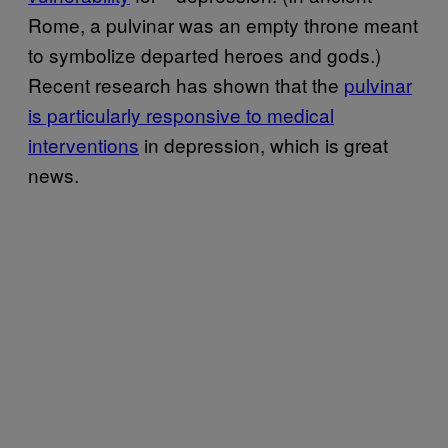
Rome, a pulvinar was an empty throne meant
to symbolize departed heroes and gods.)
Recent research has shown that the
pulvinar
is particularly responsive to medical
interventions
in depression, which is great
news.