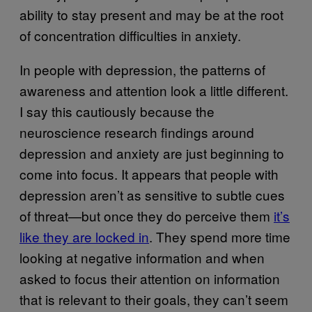
ability to stay present and may be at the root
of concentration difficulties in anxiety.
In people with depression, the patterns of
awareness and attention look a little different.
I say this cautiously because the
neuroscience research findings around
depression and anxiety are just beginning to
come into focus. It appears that people with
depression aren’t as sensitive to subtle cues
of threat—but once they do perceive them
it’s
like they are locked in
. They spend more time
looking at negative information and when
asked to focus their attention on information
that is relevant to their goals, they can’t seem