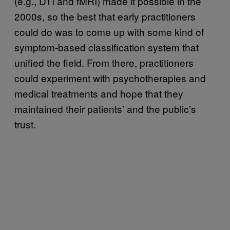
(e.g., DTI and fMRI) made it possible in the
2000s, so the best that early practitioners
could do was to come up with some kind of
symptom-based classification system that
unified the field. From there, practitioners
could experiment with psychotherapies and
medical treatments and hope that they
maintained their patients’ and the public’s
trust.