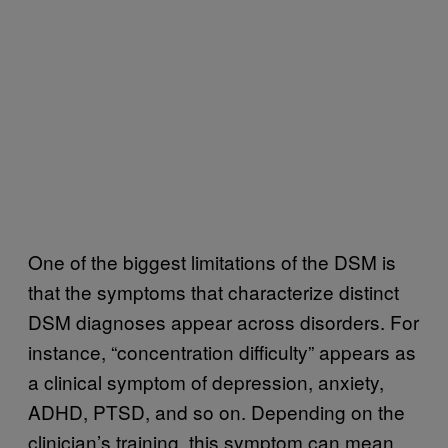
One of the biggest limitations of the DSM is
that the symptoms that characterize distinct
DSM diagnoses appear across disorders. For
instance, “concentration difficulty” appears as
a clinical symptom of depression, anxiety,
ADHD, PTSD, and so on. Depending on the
clinician’s training, this symptom can mean