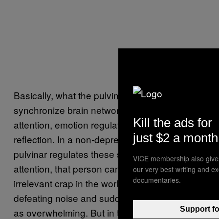
Basically, what the pulvinar is thought to do is
synchronize brain networks that govern
Kill the ads for
attention, emotion regulation, and self-
just $2 a month
reflection. In a non-depressed person, the
pulvinar regulates these systems: Through
VICE membership also give
attention, that person can filter the ubiquitous,
our very best writing and e
documentaries.
irrelevant crap in the world and the self-
defeating noise and suddenly the world isn’t
Support fo
as overwhelming. But in those with