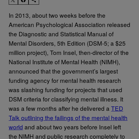
In 2013, about two weeks before the
American Psychological Association released
the Diagnostic and Statistical Manual of
Mental Disorders, 5th Edition (DSM-5; a $25
million project), Tom Insel, then-director of the
National Institute of Mental Health (NIMH),
announced that the government’s largest
funding agency for mental health research
was slashing funding for projects that used
DSM criteria for classifying mental illness. It
was a few months after he delivered a
TED
Talk outlining the failings of the mental health
world
and about two years before Insel left
the NIMH and public research completely to