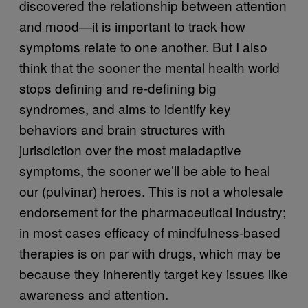
discovered the relationship between attention
and mood—it is important to track how
symptoms relate to one another. But I also
think that the sooner the mental health world
stops defining and re-defining big
syndromes, and aims to identify key
behaviors and brain structures with
jurisdiction over the most maladaptive
symptoms, the sooner we’ll be able to heal
our (pulvinar) heroes. This is not a wholesale
endorsement for the pharmaceutical industry;
in most cases efficacy of mindfulness-based
therapies is on par with drugs, which may be
because they inherently target key issues like
awareness and attention.