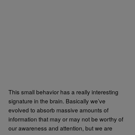
This small behavior has a really interesting
signature in the brain. Basically we’ve
evolved to absorb massive amounts of
information that may or may not be worthy of
our awareness and attention, but we are