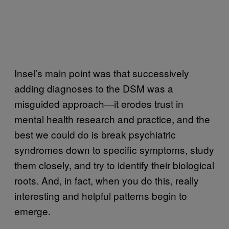
Insel’s main point was that successively
adding diagnoses to the DSM was a
misguided approach—it erodes trust in
mental health research and practice, and the
best we could do is break psychiatric
syndromes down to specific symptoms, study
them closely, and try to identify their biological
roots. And, in fact, when you do this, really
interesting and helpful patterns begin to
emerge.