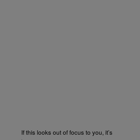
If this looks out of focus to you, it’s