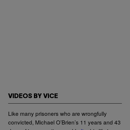
VIDEOS BY VICE
Like many prisoners who are wrongfully
convicted, Michael O’Brien’s 11 years and 43