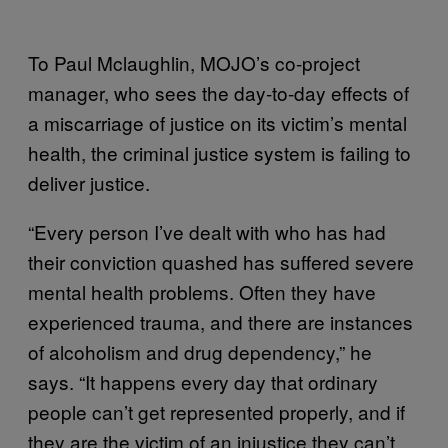
To Paul Mclaughlin, MOJO’s co-project
manager, who sees the day-to-day effects of
a miscarriage of justice on its victim’s mental
health, the criminal justice system is failing to
deliver justice.
“Every person I’ve dealt with who has had
their conviction quashed has suffered severe
mental health problems. Often they have
experienced trauma, and there are instances
of alcoholism and drug dependency,” he
says. “It happens every day that ordinary
people can’t get represented properly, and if
they are the victim of an injustice they can’t