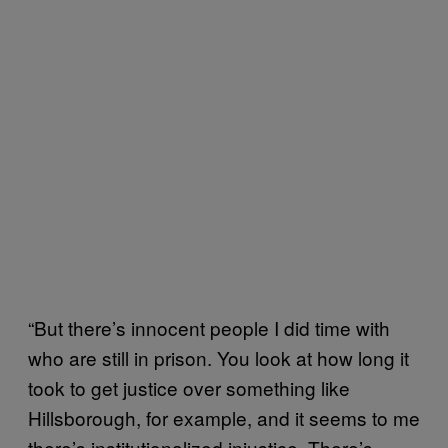
“But there’s innocent people I did time with
who are still in prison. You look at how long it
took to get justice over something like
Hillsborough, for example, and it seems to me
there’s institutionalized injustice. There’s