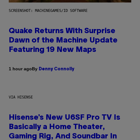
SCREENSHOT: MACHINEGAMES/ID SOFTWARE
Quake Returns With Surprise
Dawn of the Machine Update
Featuring 19 New Maps
By
1 hour ago
Denny Connolly
VIA HISENSE
Hisense’s New U6SF Pro TV Is
Basically a Home Theater,
Gaming Rig, And Soundbar In