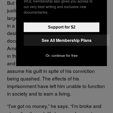
VICE membership also gives you access to
But to those responsible within the criminal
our very best writing and exclusive new
justice system, and to much of the public at
documentaries.
large, miscarriages of justice are simply blips
in a system that mostly delivers what it is
Support for $2
designed to deliver. Watching a true crime
documentary, we are happy to believe in
See All Membership Plans
America’s judicial failures, but we retain faith
in the British police and justice system. Time
Or, continue for free
and time again, Robert finds that people
assume his guilt in spite of his conviction
being quashed. The effects of his
imprisonment have left him unable to function
in society and to earn a living.
“I’ve got no money,” he says. “I’m broke and