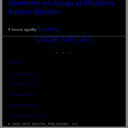
Charlotte on Stage at Madison
Square Garden
By
4 hours ago
Dan Milam
VICE
MEDIA
INSTAGRAM
TIKTOK
YOUTUBE
ABOUT
ACCESSIBILITY
PRIVACY POLICY
TERMS OF USE
SECURITY POLICY
FULFILLMENT POLICY
© 2026 VICE DIGITAL PUBLISHING, LLC