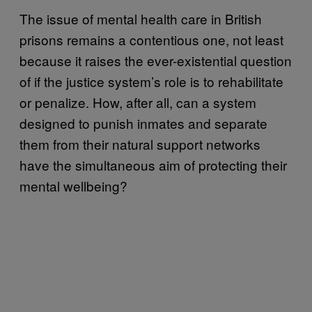
The issue of mental health care in British
prisons remains a contentious one, not least
because it raises the ever-existential question
of if the justice system’s role is to rehabilitate
or penalize. How, after all, can a system
designed to punish inmates and separate
them from their natural support networks
have the simultaneous aim of protecting their
mental wellbeing?