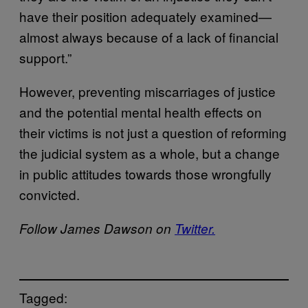
have their position adequately examined—
almost always because of a lack of financial
support.”
However, preventing miscarriages of justice
and the potential mental health effects on
their victims is not just a question of reforming
the judicial system as a whole, but a change
in public attitudes towards those wrongfully
convicted.
Follow James Dawson on
Twitter.
Tagged: