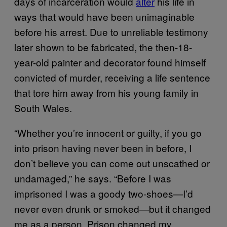
days of incarceration would
alter
his life in
ways that would have been unimaginable
before his arrest. Due to unreliable testimony
later shown to be fabricated, the then-18-
year-old painter and decorator found himself
convicted of murder, receiving a life sentence
that tore him away from his young family in
South Wales.
“Whether you’re innocent or guilty, if you go
into prison having never been in before, I
don’t believe you can come out unscathed or
undamaged,” he says. “Before I was
imprisoned I was a goody two-shoes—I’d
never even drunk or smoked—but it changed
me as a person. Prison changed my