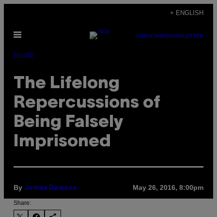
Skip
+ ENGLISH
to
Open
content
SUBSCRIBE
NEWSLETTER
Menu
Health
The Lifelong
Repercussions of
Being Falsely
Imprisoned
By
May 26, 2016, 8:00pm
James Dawson
Share: