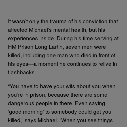
It wasn’t only the trauma of his conviction that
affected Michael’s mental health, but his
experiences inside. During his time serving at
HM Prison Long Lartin, seven men were
killed, including one man who died in front of
his eyes—a moment he continues to relive in
flashbacks.
“You have to have your wits about you when
you’re in prison, because there are some
dangerous people in there. Even saying
‘good morning’ to somebody could get you
killed,” says Michael. “When you see things