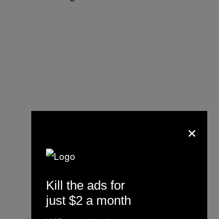
×
Kill the ads for
just $2 a month