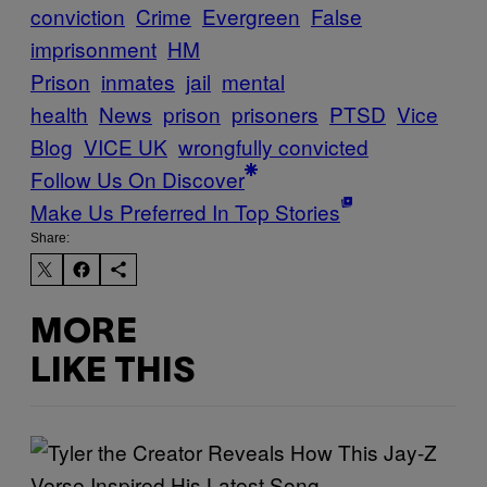
conviction
Crime
Evergreen
False
imprisonment
HM
Prison
inmates
jail
mental
health
News
prison
prisoners
PTSD
Vice
Blog
VICE UK
wrongfully convicted
Follow Us On Discover
Make Us Preferred In Top Stories
Share:
MORE
LIKE THIS