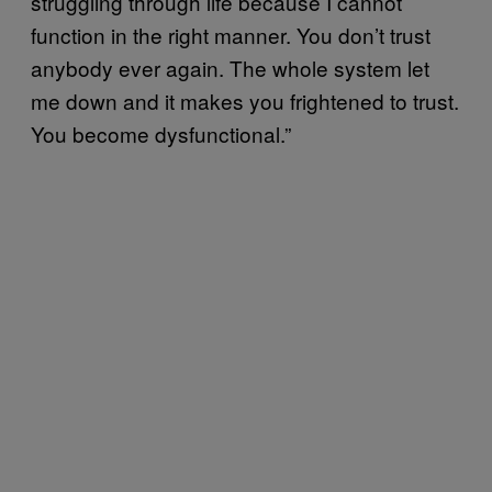
struggling through life because I cannot
function in the right manner. You don’t trust
anybody ever again. The whole system let
me down and it makes you frightened to trust.
You become dysfunctional.”