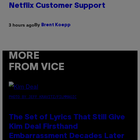
Netflix Customer Support
By
3 hours ago
Brent Koepp
MORE
FROM VICE
PHOTO BY JEFF KRAVITZ/FILMMAGIC
The Set of Lyrics That Still Give
Kim Deal Firsthand
Embarrassment Decades Later