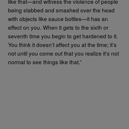
like that—and witness the violence of people
being stabbed and smashed over the head
with objects like sauce bottles—it has an
effect on you. When it gets to the sixth or
seventh time you begin to get hardened to it.
You think it doesn’t affect you at the time; it’s
not until you come out that you realize it’s not
normal to see things like that.”