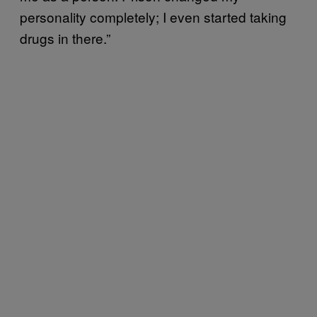
personality completely; I even started taking
drugs in there.”