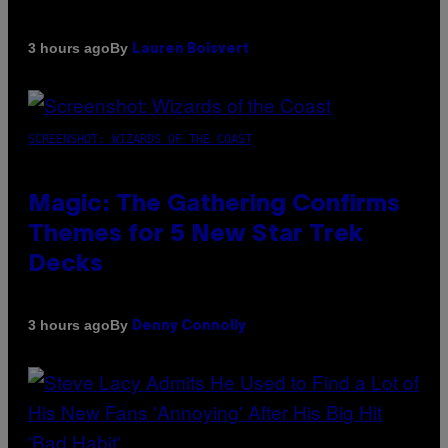
By
3 hours ago
Lauren Boisvert
SCREENSHOT: WIZARDS OF THE COAST
Magic: The Gathering Confirms
Themes for 5 New Star Trek
Decks
By
3 hours ago
Denny Connolly