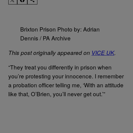
Brixton Prison Photo by: Adrian
Dennis / PA Archive
This post originally appeared on
VICE UK
.
“They treat you differently in prison when
you’re protesting your innocence. I remember
a probation officer telling me, ‘With an attitude
like that, O’Brien, you’ll never get out.’”