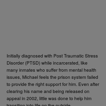
Initially diagnosed with Post Traumatic Stress
Disorder (PTSD) while incarcerated, like
many inmates who suffer from mental health
issues, Michael feels the prison system failed
to provide the right support for him. Even after
clearing his name and being released on
appeal in 2002, little was done to help him
transition into life on the outside.