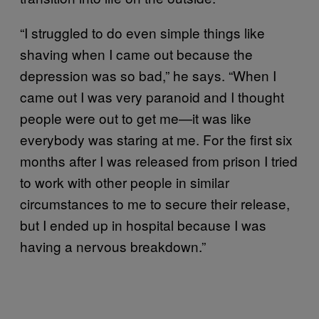
“I struggled to do even simple things like
shaving when I came out because the
depression was so bad,” he says. “When I
came out I was very paranoid and I thought
people were out to get me—it was like
everybody was staring at me. For the first six
months after I was released from prison I tried
to work with other people in similar
circumstances to me to secure their release,
but I ended up in hospital because I was
having a nervous breakdown.”