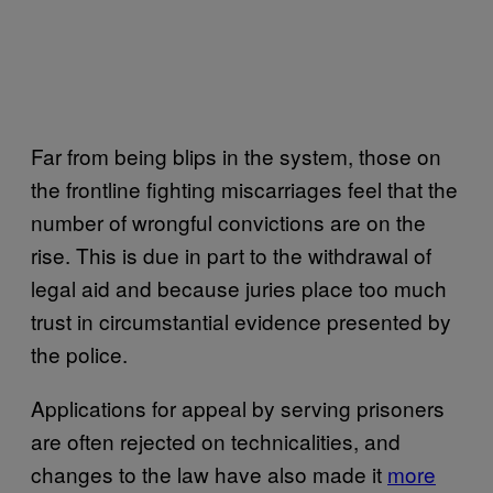
Far from being blips in the system, those on
the frontline fighting miscarriages feel that the
number of wrongful convictions are on the
rise. This is due in part to the withdrawal of
legal aid and because juries place too much
trust in circumstantial evidence presented by
the police.
Applications for appeal by serving prisoners
are often rejected on technicalities, and
changes to the law have also made it
more