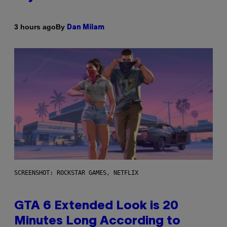
By
3 hours ago
Dan Milam
SCREENSHOT: ROCKSTAR GAMES, NETFLIX
GTA 6 Extended Look is 20
Minutes Long According to