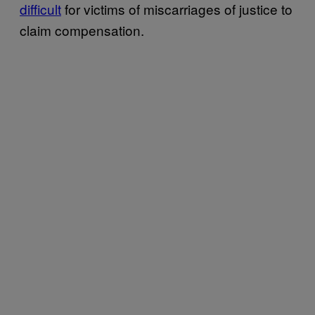
difficult
for victims of miscarriages of justice to
claim compensation.