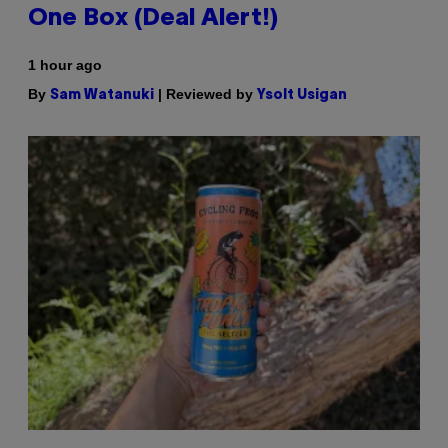
One Box (Deal Alert!)
1 hour ago
By
| Reviewed by
Sam Watanuki
Ysolt Usigan