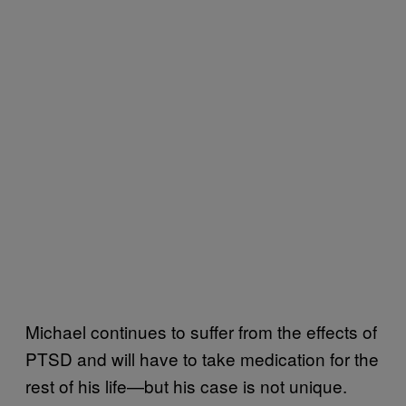
Michael continues to suffer from the effects of
PTSD and will have to take medication for the
rest of his life—but his case is not unique.