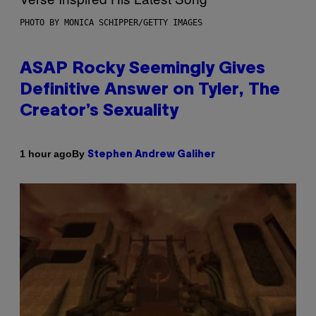
PHOTO BY MONICA SCHIPPER/GETTY IMAGES
ASAP Rocky Seemingly Gives
Definitive Answer on Tyler, The
Creator’s Sexuality
By
1 hour ago
Stephen Andrew Galiher