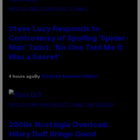
PHOTO BY JAMIE MCCARTHY/GETTY IMAGES
Steve Lacy Responds to
Controversy of Spoiling ‘Spider-
Man’ Twist: ‘No One Told Me It
Was a Secret’
By
4 hours ago
Stephen Andrew Galiher
PHOTO BY EMMA MCINTYRE/GETTY IMAGES FOR SIRIUSXM
2000s Nostalgia Overload:
Hilary Duff Brings Good