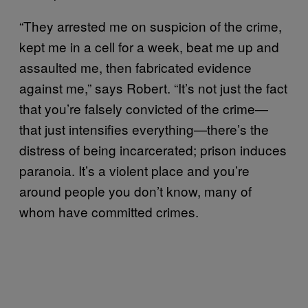
“They arrested me on suspicion of the crime,
kept me in a cell for a week, beat me up and
assaulted me, then fabricated evidence
against me,” says Robert. “It’s not just the fact
that you’re falsely convicted of the crime—
that just intensifies everything—there’s the
distress of being incarcerated; prison induces
paranoia. It’s a violent place and you’re
around people you don’t know, many of
whom have committed crimes.