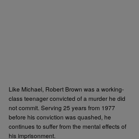
Like Michael, Robert Brown was a working-
class teenager convicted of a murder he did
not commit. Serving 25 years from 1977
before his conviction was quashed, he
continues to suffer from the mental effects of
his imprisonment.