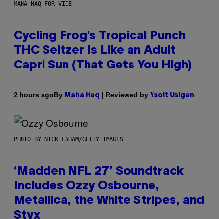
MAHA HAQ FOR VICE
Cycling Frog’s Tropical Punch
THC Seltzer Is Like an Adult
Capri Sun (That Gets You High)
By
| Reviewed by
2 hours ago
Maha Haq
Ysolt Usigan
PHOTO BY NICK LAHAM/GETTY IMAGES
‘Madden NFL 27’ Soundtrack
Includes Ozzy Osbourne,
Metallica, the White Stripes, and
Styx