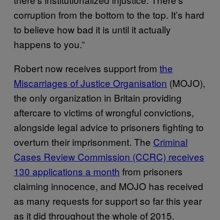
corruption from the bottom to the top. It’s hard
to believe how bad it is until it actually
happens to you.”
Robert now receives support from
the
Miscarriages of Justice Organisation
(MOJO),
the only organization in Britain providing
aftercare to victims of wrongful convictions,
alongside legal advice to prisoners fighting to
overturn their imprisonment. The
Criminal
Cases Review Commission (CCRC) receives
130 applications a month
from prisoners
claiming innocence, and MOJO has received
as many requests for support so far this year
as it did throughout the whole of 2015.