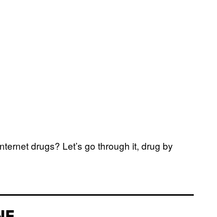
ternet drugs? Let’s go through it, drug by