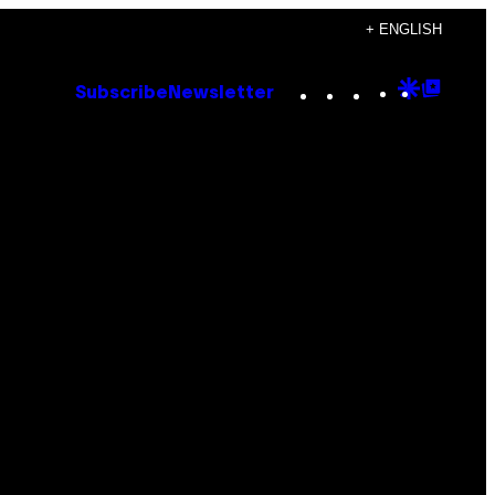
+ ENGLISH
Instagram
TikTok
YouTube
Google
Goog
Subscribe
Newsletter
Discove
Top
Posts