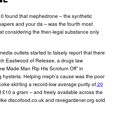
NE
10 found that mephedrone – the synthetic
papers and your da – was the fourth most
at considering the then-legal substance only
dia outlets started to falsely report that there
Niamh Eastwood of Release, a drugs law
w Made Man Rip His Scrotum Off” in
g hysteria. Helping meph’s cause was the poor
oke skirting a record-low average purity of
20
d £10 a gram – and freely available across the
 like discofood.co.uk and ravegardener.org sold