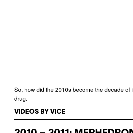
So, how did the 2010s become the decade of in
drug.
VIDEOS BY VICE