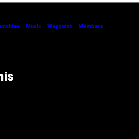
unchies
Music
Waypoint
Members
his