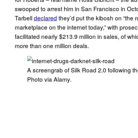
swooped to arrest him in San Francisco in Oct
Tarbell
declared
they’d put the kibosh on “the 
marketplace on the internet today,” with prosec
facilitated nearly $213.9 million in sales, of w
more than one million deals.
A screengrab of Silk Road 2.0 following the
Photo via Alamy.