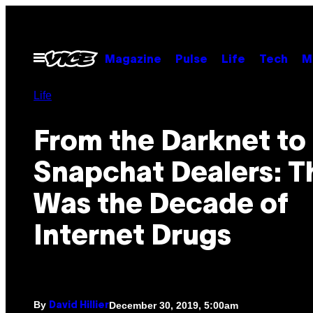
Skip
to
content
Open
Magazine
Pulse
Life
Tech
M
Menu
Life
From the Darknet to
Snapchat Dealers: T
Was the Decade of
Internet Drugs
By
December 30, 2019, 5:00am
David Hillier