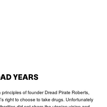
ROAD YEARS
n principles of founder Dread Pirate Roberts,
’s right to choose to take drugs. Unfortunately
horities did not share the utopian vision and