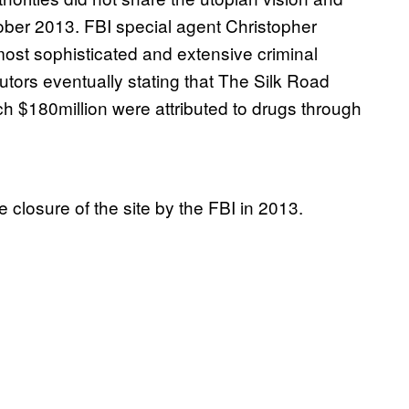
ober 2013. FBI special agent Christopher
most sophisticated and extensive criminal
utors eventually stating that The Silk Road
hich $180million were attributed to drugs through
 closure of the site by the FBI in 2013.