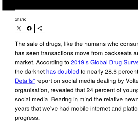
Share:
The sale of drugs, like the humans who consum
has seen transactions move from backseats an
market. According to
2019’s Global Drug Surv
the darknet
has doubled
to nearly 28.6 percen
Details”
report on social media dealing by Vol
organisation, revealed that 24 percent of you
social media. Bearing in mind the relative newne
years that we’ve had mobile internet and platfor
progress.