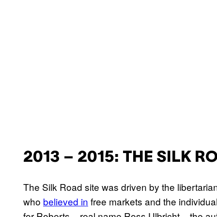
2013 – 2015: THE SILK 
The Silk Road site was driven by the libertaria
who
believed in
free markets and the individual
for Roberts – real name Ross Ulbricht – the aut