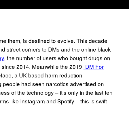
e them, is destined to evolve. This decade
d street corners to DMs and the online black
ey
, the number of users who bought drugs on
t since 2014. Meanwhile the 2019
“DM For
teface, a UK-based harm reduction
ng people had seen narcotics advertised on
ss of the technology – it’s only in the last ten
ms like Instagram and Spotify – this is swift