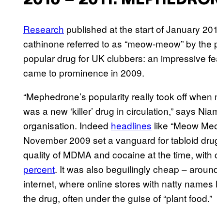
2010 – 2011: MEPHEDRO
Research
published at the start of January 20
cathinone referred to as “meow-meow” by the 
popular drug for UK clubbers: an impressive fe
came to prominence in 2009.
“Mephedrone’s popularity really took off when me
was a new ‘killer’ drug in circulation,” says 
organisation. Indeed
headlines
like “Meow Meo
November 2009 set a vanguard for tabloid dru
quality of MDMA and cocaine at the time, with c
percent
. It was also beguilingly cheap – aroun
internet, where online stores with natty names
the drug, often under the guise of “plant food.”