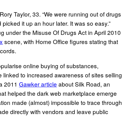
s Rory Taylor, 33. “We were running out of drugs
picked it up an hour later. It was so easy.”
g under the Misuse Of Drugs Act in April 2010
x
scene, with Home Office figures stating that
ecords.
opularise online buying of substances,
linked to increased awareness of sites selling
 a 2011
Gawker article
about Silk Road, an
, that helped the dark web marketplace emerge
ation made (almost) impossible to trace through
ade directly with vendors and leave public