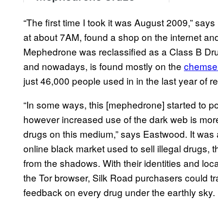
“The first time I took it was August 2009,” say
at about 7AM, found a shop on the internet and 
Mephedrone was reclassified as a Class B Dru
and nowadays, is found mostly on the
chemse
just 46,000 people used in in the last year of r
“In some ways, this [mephedrone] started to p
however increased use of the dark web is more 
drugs on this medium,” says Eastwood. It was
online black market used to sell illegal drugs
from the shadows. With their identities and loc
the Tor browser, Silk Road purchasers could tr
feedback on every drug under the earthly sky.