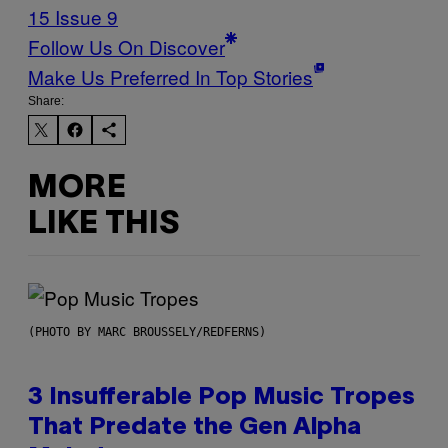
15 Issue 9
Follow Us On Discover
Make Us Preferred In Top Stories
Share:
MORE
LIKE THIS
(PHOTO BY MARC BROUSSELY/REDFERNS)
3 Insufferable Pop Music Tropes
That Predate the Gen Alpha