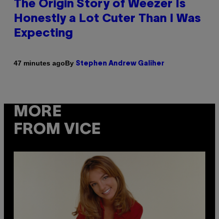
The Origin Story of Weezer Is
Honestly a Lot Cuter Than I Was
Expecting
By
47 minutes ago
Stephen Andrew Galiher
MORE
FROM VICE