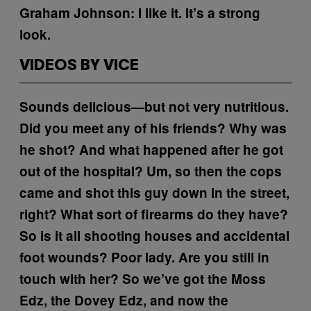
Graham Johnson:
I like it. It’s a strong
look.
VIDEOS BY VICE
Sounds delicious—but not very nutritious.
Did you meet any of his friends?
Why was
he shot?
And what happened after he got
out of the hospital?
Um, so then the cops
came and shot this guy down in the street,
right?
What sort of firearms do they have?
So is it all shooting houses and accidental
foot wounds?
Poor lady. Are you still in
touch with her?
So we’ve got the Moss
Edz, the Dovey Edz, and now the