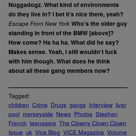
Noggadogz. What kind of environments
do they live in?
I bet it’s nice there, yeah?
Escape From New York
Who’s the older guy
standing in front of the BMW [above]?
How come?
Ha ha ha.
What did he say?
Makes sense.
Yeah, I still wouldn’t fuck
with him though. What does he think
about all these gang members now?
Tagged:
children
Crime
Drugs
gangs
Interview
liver
pool
merseyside
News
Photos
Stephen
French
teenagers
The Clowny Clown Clown
Issue
uk
Vice Blog
VICE Magazine
Volume