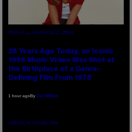
PHOTO BY L. BUSACCA/GETTY IMAGES
28 Years Ago Today, an Iconic
1998 Music Video Was Shot at
the Birthplace of a Genre-
Defining Film From 1978
By
1 hour ago
Dan Milam
COURTESY OF CYCLING FROG