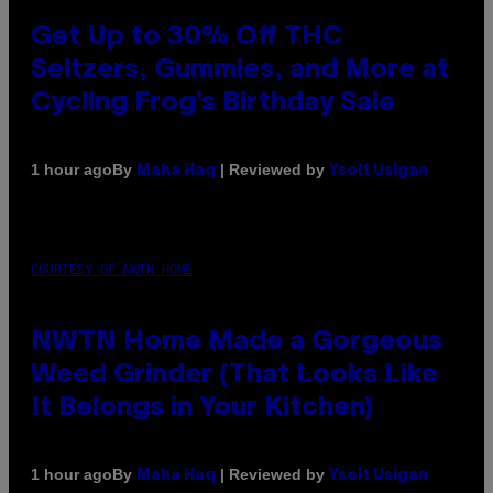
Get Up to 30% Off THC
Seltzers, Gummies, and More at
Cycling Frog’s Birthday Sale
By
| Reviewed by
1 hour ago
Maha Haq
Ysolt Usigan
COURTESY OF NWTN HOME
NWTN Home Made a Gorgeous
Weed Grinder (That Looks Like
It Belongs in Your Kitchen)
By
| Reviewed by
1 hour ago
Maha Haq
Ysolt Usigan