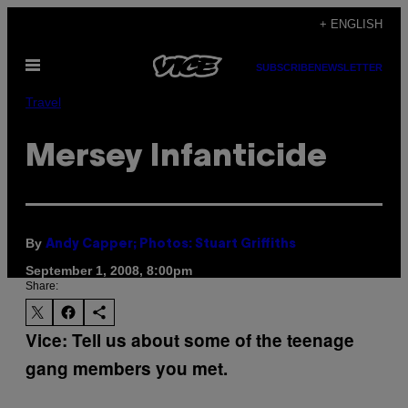
Skip
+ ENGLISH
to
Open
content
SUBSCRIBE
NEWSLETTER
Menu
Travel
Mersey Infanticide
By
Andy Capper; Photos: Stuart Griffiths
September 1, 2008, 8:00pm
Share:
Vice: Tell us about some of the teenage
gang members you met.