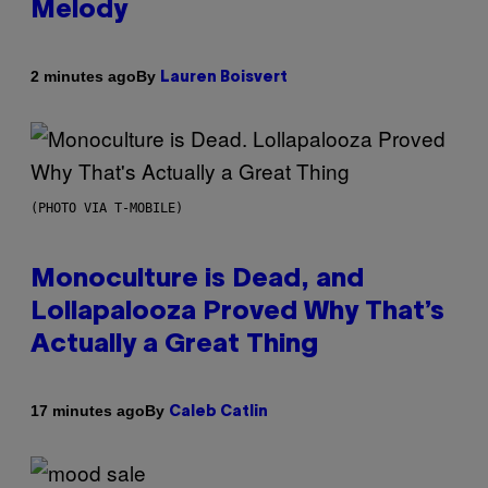
Melody
By
2 minutes ago
Lauren Boisvert
(PHOTO VIA T-MOBILE)
Monoculture is Dead, and
Lollapalooza Proved Why That’s
Actually a Great Thing
By
17 minutes ago
Caleb Catlin