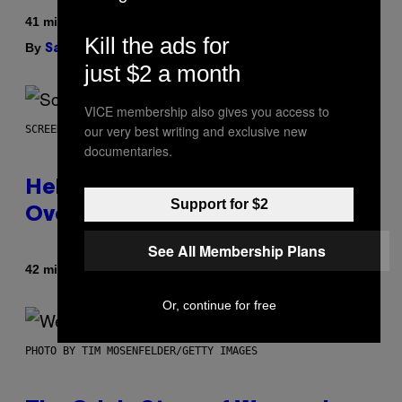
41 minutes ago
Kill the ads for
By
| Reviewed by
Sam Watanuki
Ysolt Usigan
just $2 a month
VICE membership also gives you access to
our very best writing and exclusive new
SCREENSHOT: ARROWHEAD GAME STUDIOS
documentaries.
Helldivers 2 Officially Crossing
Support for $2
Over with Warhammer 40,000
See All Membership Plans
By
42 minutes ago
Denny Connolly
Or, continue for free
PHOTO BY TIM MOSENFELDER/GETTY IMAGES