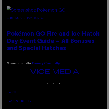
SCREENSHOT: POKEMON GO
Pokémon GO Fire and Ice Hatch
Day Event Guide – All Bonuses
and Special Hatches
By
3 hours ago
Denny Connolly
VICE
MEDIA
INSTAGRAM
TIKTOK
YOUTUBE
ABOUT
ACCESSIBILITY