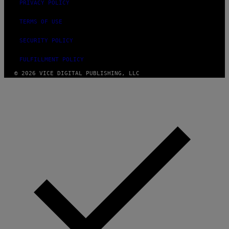
PRIVACY POLICY
TERMS OF USE
SECURITY POLICY
FULFILLMENT POLICY
© 2026 VICE DIGITAL PUBLISHING, LLC