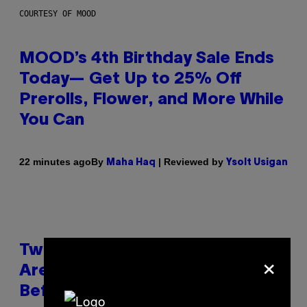
COURTESY OF MOOD
MOOD’s 4th Birthday Sale Ends
Today— Get Up to 25% Off
Prerolls, Flower, and More While
You Can
By
| Reviewed by
22 minutes ago
Maha Haq
Ysolt Usigan
Two Pokemon TCG Restocks
×
Are Live On Amazon—Catch ‘Em
Before They’re Gone