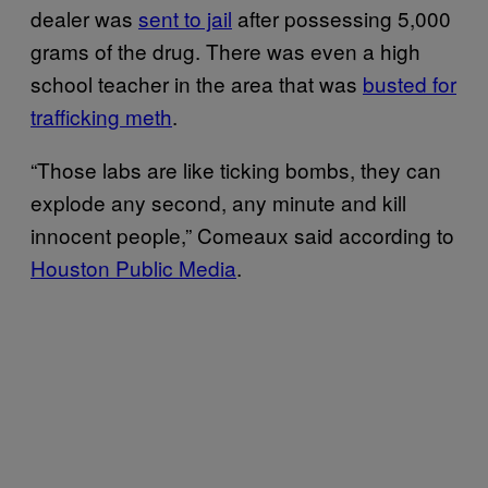
dealer was
sent to jail
after possessing 5,000
grams of the drug. There was even a high
school teacher in the area that was
busted for
trafficking meth
.
“Those labs are like ticking bombs, they can
explode any second, any minute and kill
innocent people,” Comeaux said according to
Houston Public Media
.