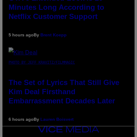
Minutes Long According to
Netflix Customer Support
5 hours ago
By
Brent Koepp
PHOTO BY JEFF KRAVITZ/FILMMAGIC
The Set of Lyrics That Still Give
Kim Deal Firsthand
Embarrassment Decades Later
6 hours ago
By
Lauren Boisvert
VICE
MEDIA