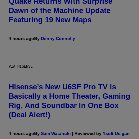
Quake Returns With Surprise
Dawn of the Machine Update
Featuring 19 New Maps
4 hours ago
By
Denny Connolly
VIA HISENSE
Hisense’s New U6SF Pro TV Is
Basically a Home Theater, Gaming
Rig, And Soundbar In One Box
(Deal Alert!)
4 hours ago
By
Sam Watanuki
| Reviewed by
Ysolt Usigan