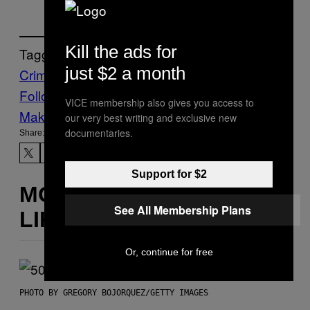
Kill the ads for
Tagged:
just $2 a month
Crime
Drugs
METH
Follow Us On Discover
VICE membership also gives you access to
Make Us Preferred In Top Stories
our very best writing and exclusive new
documentaries.
Share:
Support for $2
MORE
See All Membership Plans
LIKE THIS
Or, continue for free
PHOTO BY GREGORY BOJORQUEZ/GETTY IMAGES