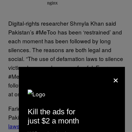
Digital-rights researcher Shmyla Khan said
Pakistan’s #MeToo has been ‘restrained’ and
each moment has been followed by long
silences. The reasons are both legal and
social. “The use of defamation laws to silence
victims have made women fearful. Every
×
#MeToo accusation in Pakistan has been
followed by a defamation case or an attempt
at one.”
Farieha Aziz, who works on digital rights in
Kill the ads for
Pakistan, noted that the
use of defamation
just $2 a month
laws
in response to #MeToo accusations