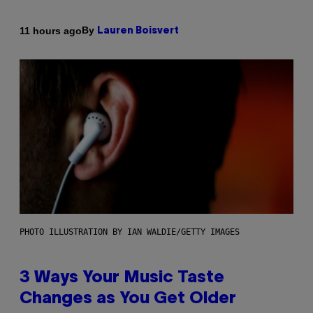
By
11 hours ago
Lauren Boisvert
PHOTO ILLUSTRATION BY IAN WALDIE/GETTY IMAGES
3 Ways Your Music Taste
Changes as You Get Older