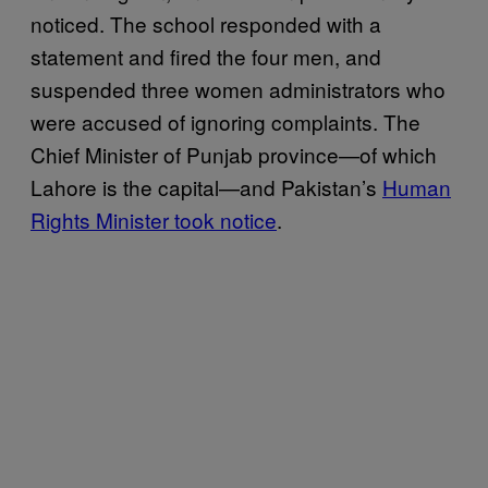
noticed. The school responded with a
statement and fired the four men, and
suspended three women administrators who
were accused of ignoring complaints. The
Chief Minister of Punjab province—of which
Lahore is the capital—and Pakistan’s
Human
Rights Minister took notice
.