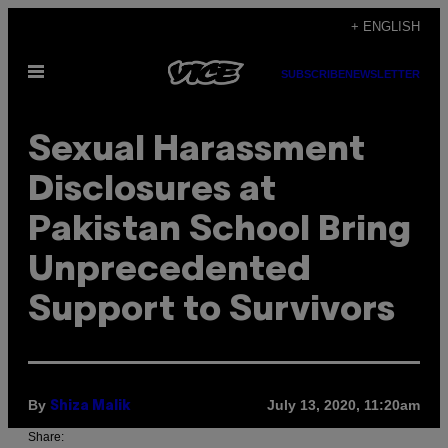
Skip
+ ENGLISH
to
Open
content
SUBSCRIBE
NEWSLETTER
Menu
Sexual Harassment
Disclosures at
Pakistan School Bring
Unprecedented
Support to Survivors
By
July 13, 2020, 11:20am
Shiza Malik
Share: