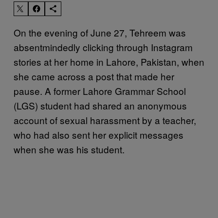
On the evening of June 27, Tehreem was
absentmindedly clicking through Instagram
stories at her home in Lahore, Pakistan, when
she came across a post that made her
pause. A former Lahore Grammar School
(LGS) student had shared an anonymous
account of sexual harassment by a teacher,
who had also sent her explicit messages
when she was his student.