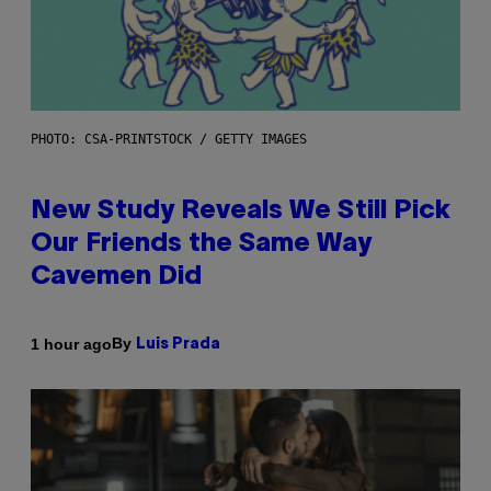
PHOTO: CSA-PRINTSTOCK / GETTY IMAGES
New Study Reveals We Still Pick
Our Friends the Same Way
Cavemen Did
By
1 hour ago
Luis Prada