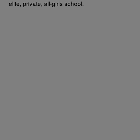
elite, private, all-girls school.