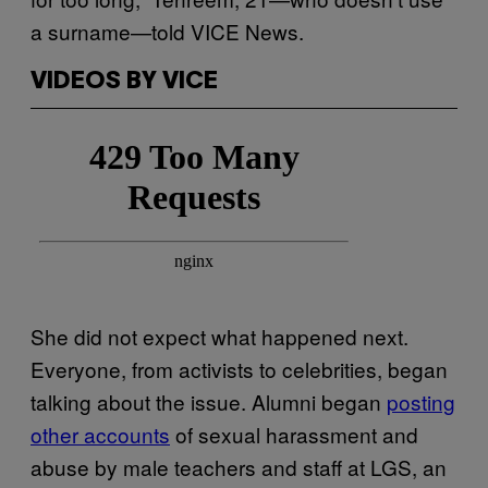
a surname—told VICE News.
VIDEOS BY VICE
She did not expect what happened next.
Everyone, from activists to celebrities, began
talking about the issue. Alumni began
posting
other accounts
of sexual harassment and
abuse by male teachers and staff at LGS, an