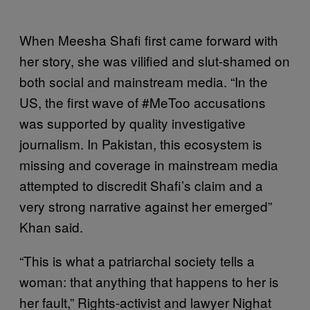
When Meesha Shafi first came forward with
her story, she was vilified and slut-shamed on
both social and mainstream media. “In the
US, the first wave of #MeToo accusations
was supported by quality investigative
journalism. In Pakistan, this ecosystem is
missing and coverage in mainstream media
attempted to discredit Shafi’s claim and a
very strong narrative against her emerged”
Khan said.
“This is what a patriarchal society tells a
woman: that anything that happens to her is
her fault,” Rights-activist and lawyer Nighat