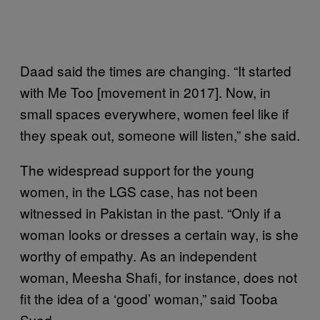
Daad said the times are changing. “It started
with Me Too [movement in 2017]. Now, in
small spaces everywhere, women feel like if
they speak out, someone will listen,” she said.
The widespread support for the young
women, in the LGS case, has not been
witnessed in Pakistan in the past. “Only if a
woman looks or dresses a certain way, is she
worthy of empathy. As an independent
woman, Meesha Shafi, for instance, does not
fit the idea of a ‘good’ woman,” said Tooba
Syed.