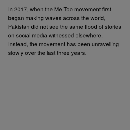
In 2017, when the Me Too movement first
began making waves across the world,
Pakistan did not see the same flood of stories
on social media witnessed elsewhere.
Instead, the movement has been unravelling
slowly over the last three years.