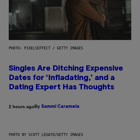
PHOTO: PIXELSEFFECT / GETTY IMAGES
Singles Are Ditching Expensive
Dates for ‘Infladating,’ and a
Dating Expert Has Thoughts
By
2 hours ago
Sammi Caramela
PHOTO BY SCOTT LEGATO/GETTY IMAGES