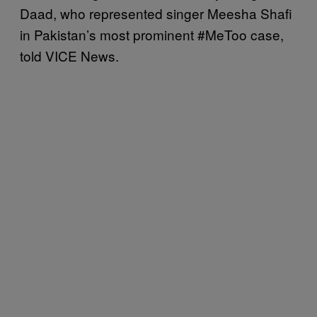
Daad, who represented singer Meesha Shafi
in Pakistan’s most prominent #MeToo case,
told VICE News.