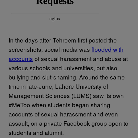
In the days after Tehreem first posted the
screenshots, social media was
flooded with
accounts
of sexual harassment and abuse at
various schools and universities, but also
bullying and slut-shaming. Around the same
time in late-June, Lahore University of
Management Sciences (LUMS) saw its own
#MeToo when students began sharing
accounts of sexual harassment and even
assault, on a private Facebook group open to
students and alumni.