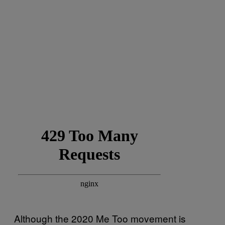
Although the 2020 Me Too movement is