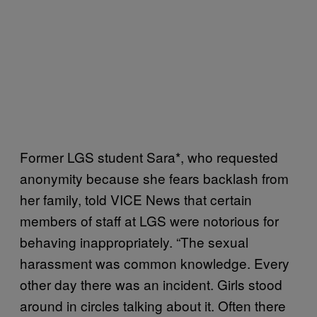
Former LGS student Sara*, who requested
anonymity because she fears backlash from
her family, told VICE News that certain
members of staff at LGS were notorious for
behaving inappropriately. “The sexual
harassment was common knowledge. Every
other day there was an incident. Girls stood
around in circles talking about it. Often there