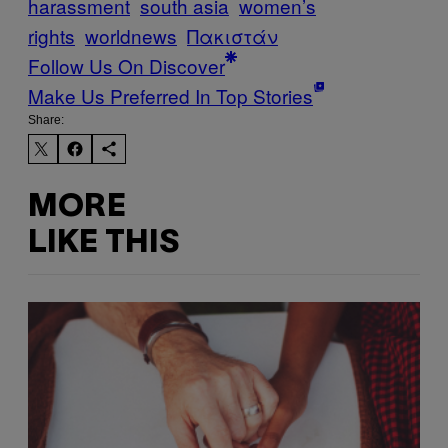
harassment
south asia
women’s
rights
worldnews
Πακιστάν
Follow Us On Discover
Make Us Preferred In Top Stories
Share:
MORE
LIKE THIS