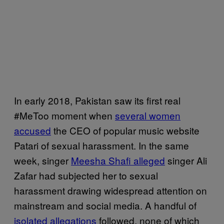
In early 2018, Pakistan saw its first real
#MeToo moment when
several women
accused
the CEO of popular music website
Patari of sexual harassment. In the same
week, singer
Meesha Shafi alleged
singer Ali
Zafar had subjected her to sexual
harassment drawing widespread attention on
mainstream and social media. A handful of
isolated allegations
followed, none of which