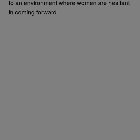
to an environment where women are hesitant
in coming forward.