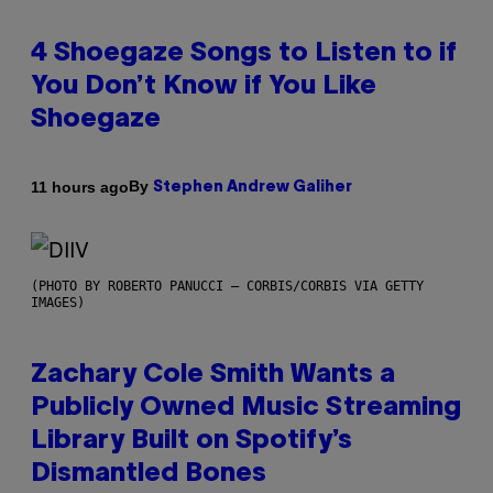
4 Shoegaze Songs to Listen to if
You Don’t Know if You Like
Shoegaze
By
11 hours ago
Stephen Andrew Galiher
(PHOTO BY ROBERTO PANUCCI – CORBIS/CORBIS VIA GETTY
IMAGES)
Zachary Cole Smith Wants a
Publicly Owned Music Streaming
Library Built on Spotify’s
Dismantled Bones