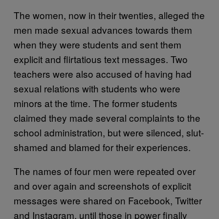
The women, now in their twenties, alleged the
men made sexual advances towards them
when they were students and sent them
explicit and flirtatious text messages. Two
teachers were also accused of having had
sexual relations with students who were
minors at the time. The former students
claimed they made several complaints to the
school administration, but were silenced, slut-
shamed and blamed for their experiences.
The names of four men were repeated over
and over again and screenshots of explicit
messages were shared on Facebook, Twitter
and Instagram, until those in power finally