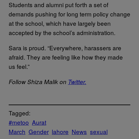
Students and alumni put forth a set of
demands pushing for long term policy change
at the school, which have largely been
accepted by the school’s administration.
Sara is proud. “Everywhere, harassers are
afraid. They are feeling like how they made
us feel.”
Follow Shiza Malik on
Twitter.
Tagged:
#metoo
Aurat
March
Gender
lahore
News
sexual