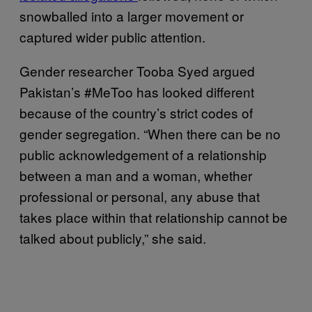
snowballed into a larger movement or
captured wider public attention.
Gender researcher Tooba Syed argued
Pakistan’s #MeToo has looked different
because of the country’s strict codes of
gender segregation. “When there can be no
public acknowledgement of a relationship
between a man and a woman, whether
professional or personal, any abuse that
takes place within that relationship cannot be
talked about publicly,” she said.