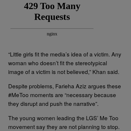
“Little girls fit the media’s idea of a victim. Any
woman who doesn’t fit the stereotypical
image of a victim is not believed,” Khan said.
Despite problems, Farieha Aziz argues these
#MeToo moments are “necessary because
they disrupt and push the narrative”.
The young women leading the LGS’ Me Too
movement say they are not planning to stop.