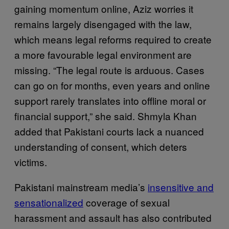
gaining momentum online, Aziz worries it
remains largely disengaged with the law,
which means legal reforms required to create
a more favourable legal environment are
missing. “The legal route is arduous. Cases
can go on for months, even years and online
support rarely translates into offline moral or
financial support,” she said. Shmyla Khan
added that Pakistani courts lack a nuanced
understanding of consent, which deters
victims.
Pakistani mainstream media’s
insensitive and
sensationalized
coverage of sexual
harassment and assault has also contributed