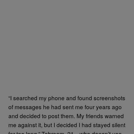
“I searched my phone and found screenshots
of messages he had sent me four years ago
and decided to post them. My friends warned
me against it, but I decided I had stayed silent
for too long,” Tehreem, 21—who doesn’t use