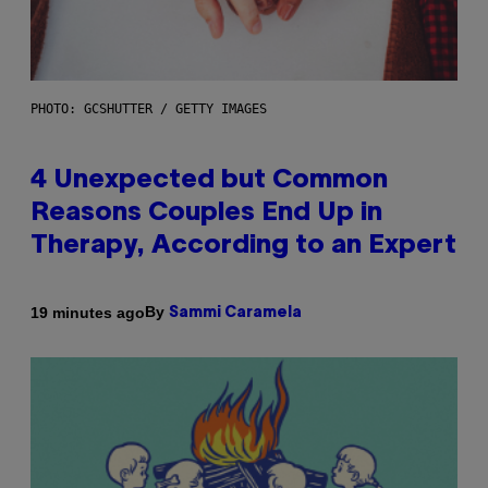
PHOTO: GCSHUTTER / GETTY IMAGES
4 Unexpected but Common
Reasons Couples End Up in
Therapy, According to an Expert
By
19 minutes ago
Sammi Caramela