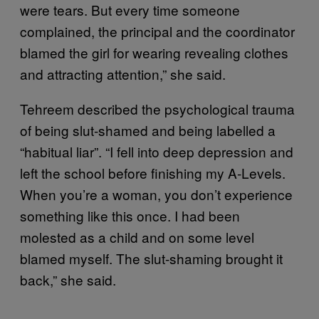
were tears. But every time someone
complained, the principal and the coordinator
blamed the girl for wearing revealing clothes
and attracting attention,” she said.
Tehreem described the psychological trauma
of being slut-shamed and being labelled a
“habitual liar”. “I fell into deep depression and
left the school before finishing my A-Levels.
When you’re a woman, you don’t experience
something like this once. I had been
molested as a child and on some level
blamed myself. The slut-shaming brought it
back,” she said.