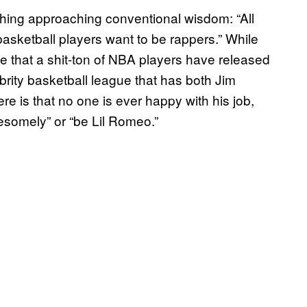
ething approaching conventional wisdom: “All
basketball players want to be rappers.” While
ble that a shit-ton of NBA players have released
brity basketball league that has both Jim
re is that no one is ever happy with his job,
esomely” or “be Lil Romeo.”