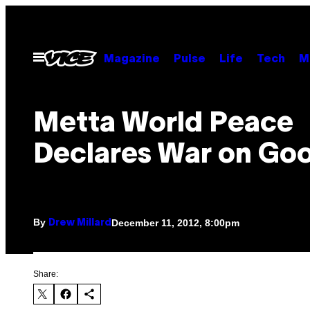
Skip
to
content
Open
Magazine
Pulse
Life
Tech
M
Menu
Metta World Peace
Declares War on Go
By
December 11, 2012, 8:00pm
Drew Millard
Share: