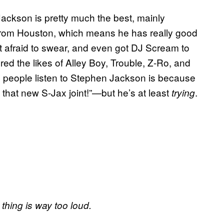
ackson is pretty much the best, mainly
 from Houston, which means he has really good
isn’t afraid to swear, and even got DJ Scream to
ed the likes of Alley Boy, Trouble, Z-Ro, and
 people listen to Stephen Jackson is because
 that new S-Jax joint!”—but he’s at least
.
trying
hing is way too loud.