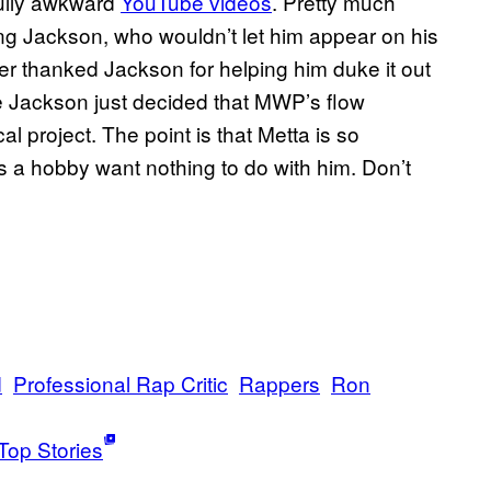
nfully awkward
YouTube videos
. Pretty much
ing Jackson, who wouldn’t let him appear on his
 thanked Jackson for helping him duke it out
e Jackson just decided that MWP’s flow
al project. The point is that Metta is so
s a hobby want nothing to do with him. Don’t
d
Professional Rap Critic
Rappers
Ron
Top Stories