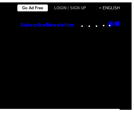
Go Ad Free
LOGIN / SIGN UP
+ ENGLISH
Instagram
TikTok
YouTube
Google
Goog
Subscribe
Newsletter
Discove
Top
Posts