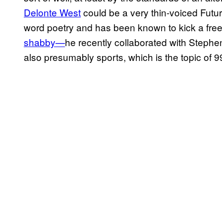
Delonte West
could be a very thin-voiced Fut
word poetry and has been known to kick a frees
shabby—
he recently collaborated with Steph
also presumably sports, which is the topic of 