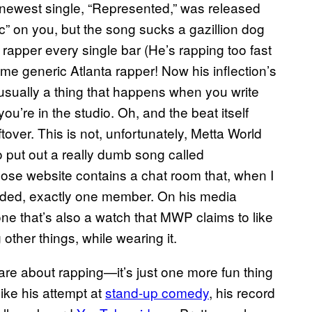
newest single, “Represented,” was released
ic” on you, but the song sucks a gazillion dog
nt rapper every single bar (He’s rapping too fast
e generic Atlanta rapper! Now his inflection’s
 usually a thing that happens when you write
ou’re in the studio. Oh, and the beat itself
over. This is not, unfortunately, Metta World
so put out a really dumb song called
se website contains a chat room that, when I
cluded, exactly one member. On his media
ne that’s also a watch that MWP claims to like
other things, while wearing it.
re about rapping—it’s just one more fun thing
like his attempt at
stand-up comedy
, his record