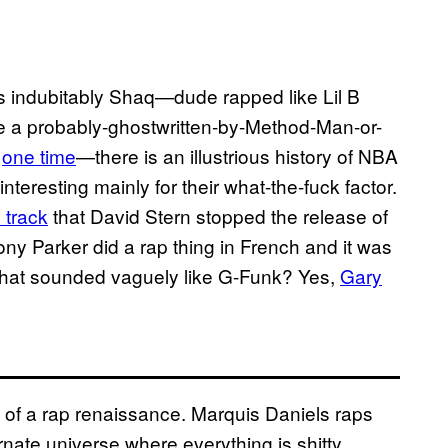
s indubitably Shaq—dude rapped like Lil B
e a probably-ghostwritten-by-Method-Man-or-
d
one time
—there is an illustrious history of NBA
teresting mainly for their what-the-fuck factor.
track
that David Stern stopped the release of
ny Parker did a rap thing in French and it was
 that sounded vaguely like G-Funk? Yes,
Gary
 of a rap renaissance. Marquis Daniels raps
ernate universe where everything is shitty.