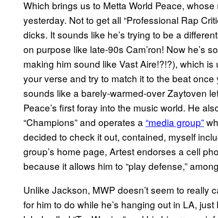
Which brings us to Metta World Peace, whose 
yesterday. Not to get all “Professional Rap Crit
dicks. It sounds like he’s trying to be a differe
on purpose like late-90s Cam’ron! Now he’s som
making him sound like Vast Aire!?!?), which is
your verse and try to match it to the beat once y
sounds like a barely-warmed-over Zaytoven left
Peace’s first foray into the music world. He al
“Champions” and operates a
“media group”
who
decided to check it out, contained, myself in
group’s home page, Artest endorses a cell pho
because it allows him to “play defense,” among 
Unlike Jackson, MWP doesn’t seem to really ca
for him to do while he’s hanging out in LA, just 