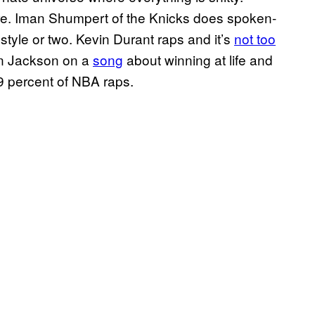
ure. Iman Shumpert of the Knicks does spoken-
tyle or two. Kevin Durant raps and it’s
not too
en Jackson on a
song
about winning at life and
99 percent of NBA raps.