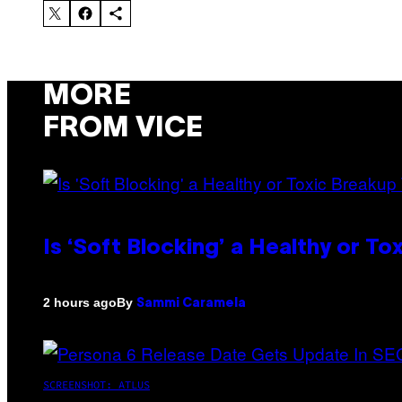
MORE
FROM VICE
Is ‘Soft Blocking’ a Healthy or T
By
2 hours ago
Sammi Caramela
SCREENSHOT: ATLUS