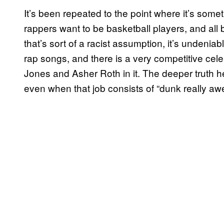
It’s been repeated to the point where it’s som
rappers want to be basketball players, and all 
that’s sort of a racist assumption, it’s undenia
rap songs, and there is a very competitive cele
Jones and Asher Roth in it. The deeper truth he
even when that job consists of “dunk really aw