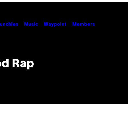
unchies
Music
Waypoint
Members
od Rap