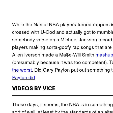
While the Nas of NBA players-turned-rappers i
crossed with U-God and actually got to mumbl
somebody verse on a Michael Jackson recor
players making sorta-goofy rap songs that are in
Allen Iverson made a Ma$e-Will Smith
mashup 
(presumably because it was too competent). To
the worst
. Did Gary Payton put out something
Payton did
.
VIDEOS BY VICE
These days, it seems, the NBA is in something
sort of well, at least by the standards of an alt