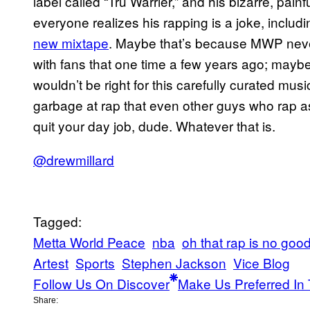
label called “Tru Warrier,” and his bizarre, pai
everyone realizes his rapping is a joke, includ
new mixtape
. Maybe that’s because MWP never
with fans that one time a few years ago; mayb
wouldn’t be right for this carefully curated music
garbage at rap that even other guys who rap a
quit your day job, dude. Whatever that is.
@drewmillard
Tagged:
Metta World Peace
nba
oh that rap is no goo
Artest
Sports
Stephen Jackson
Vice Blog
Follow Us On Discover
Make Us Preferred In 
Share: