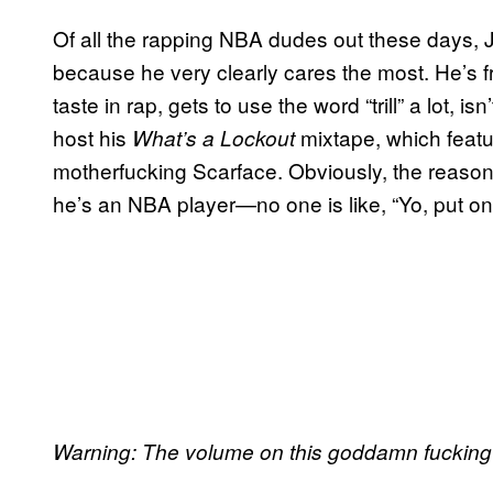
Of all the rapping NBA dudes out these days, J
because he very clearly cares the most. He’s
taste in rap, gets to use the word “trill” a lot, 
host his
mixtape, which featur
What’s a Lockout
motherfucking Scarface. Obviously, the reason
he’s an NBA player—no one is like, “Yo, put on
Warning: The volume on this goddamn fucking t