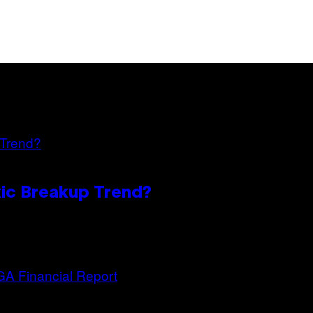
oxic Breakup Trend?