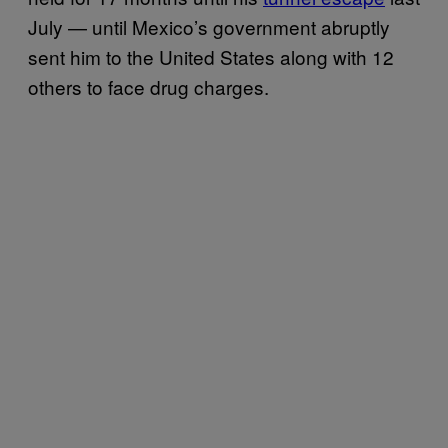
July — until Mexico’s government abruptly
sent him to the United States along with 12
others to face drug charges.