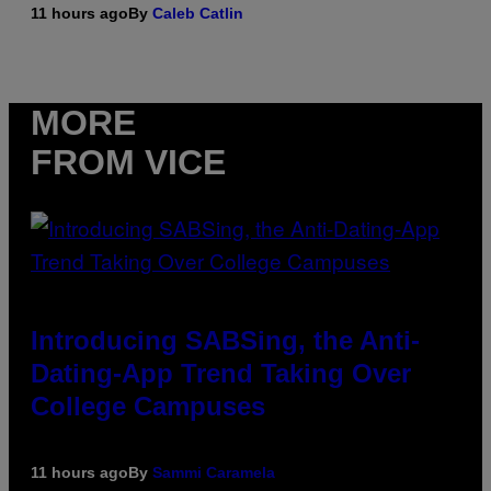
11 hours ago
By
Caleb Catlin
MORE
FROM VICE
Introducing SABSing, the Anti-
Dating-App Trend Taking Over
College Campuses
11 hours ago
By
Sammi Caramela