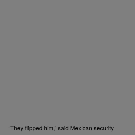
“They flipped him,” said Mexican security