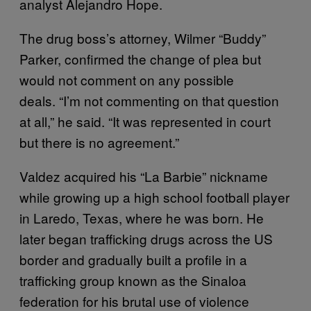
analyst Alejandro Hope.
The drug boss’s attorney, Wilmer “Buddy”
Parker, confirmed the change of plea but
would not comment on any possible
deals. “I’m not commenting on that question
at all,” he said. “It was represented in court
but there is no agreement.”
Valdez acquired his “La Barbie” nickname
while growing up a high school football player
in Laredo, Texas, where he was born. He
later began trafficking drugs across the US
border and gradually built a profile in a
trafficking group known as the Sinaloa
federation for his brutal use of violence