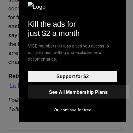
cocaine traveled across the border to Atlanta
for further transport to cities throughout the
Kill the ads for
eastern United States,” Horn was cited as
just $2 a month
saying. “We are grateful for the cooperation of
the Mexican government in securing Valdez’s
VICE membership also gives you access to
arrest and extradition to Atlanta to face these
our very best writing and exclusive new
documentaries.
charges.”
Mexico Sends US-Born Drug Lord
Related:
Support for $2
‘La Barbie’ Back Home to Face Charges
See All Membership Plans
Follow Daniel Hernandez on
Twitter
@longdrivesouth
Or, continue for free