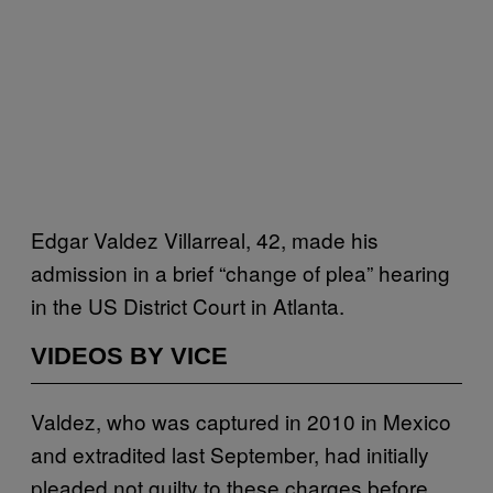
Edgar Valdez Villarreal, 42, made his
admission in a brief “change of plea” hearing
in the US District Court in Atlanta.
VIDEOS BY VICE
Valdez, who was captured in 2010 in Mexico
and extradited last September, had initially
pleaded not guilty to these charges before