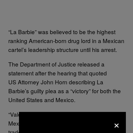
“La Barbie” was believed to be the highest
ranking American-born drug lord in a Mexican
cartel’s leadership structure until his arrest.
The Department of Justice released a
statement after the hearing that quoted
US Attorney John Horn describing La
Barbie’s guilty plea as a “victory” for both the
United States and Mexico.
“Valdez stands as a prime example of the
×
Mexican cartels’ influence over the U.S. drug
trade, as truckload after truckload of his