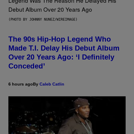
(PHOTO BY JOHNNY NUNEZ/WIREIMAGE)
The 90s Hip-Hop Legend Who
Made T.I. Delay His Debut Album
Over 20 Years Ago: ‘I Definitely
Conceded’
6 hours ago
By
Caleb Catlin