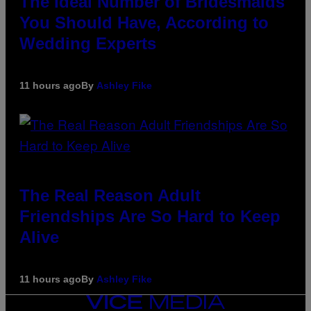
The Ideal Number of Bridesmaids
You Should Have, According to
Wedding Experts
11 hours ago
By
Ashley Fike
The Real Reason Adult
Friendships Are So Hard to Keep
Alive
11 hours ago
By
Ashley Fike
VICE