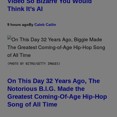
Video So Bizarre You Would
Think It’s AI
9 hours ago
By
Caleb Catlin
(PHOTO BY NITRO/GETTY IMAGES)
On This Day 32 Years Ago, The
Notorious B.I.G. Made the
Greatest Coming-Of-Age Hip-Hop
Song of All Time