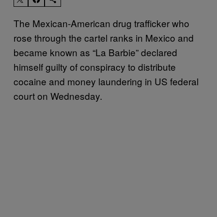
The Mexican-American drug trafficker who
rose through the cartel ranks in Mexico and
became known as “La Barbie” declared
himself guilty of conspiracy to distribute
cocaine and money laundering in US federal
court on Wednesday.