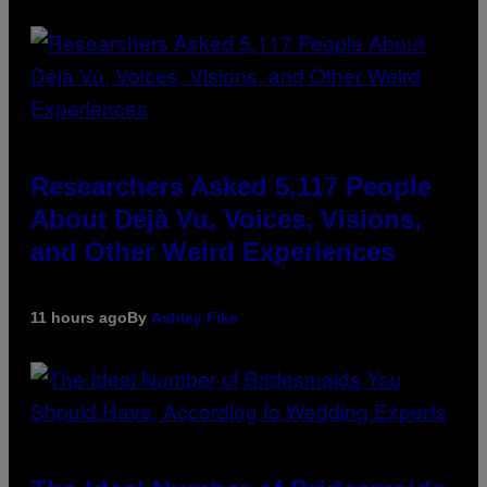
Researchers Asked 5,117 People
About Déjà Vu, Voices, Visions,
and Other Weird Experiences
11 hours ago
By
Ashley Fike