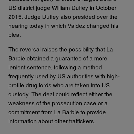
US district judge William Duffey in October
2015. Judge Duffey also presided over the
hearing today in which Valdez changed his
plea.
The reversal raises the possibility that La
Barbie obtained a guarantee of a more
lenient sentence, following a method
frequently used by US authorities with high-
profile drug lords who are taken into US
custody. The deal could reflect either the
weakness of the prosecution case or a
commitment from La Barbie to provide
information about other traffickers.