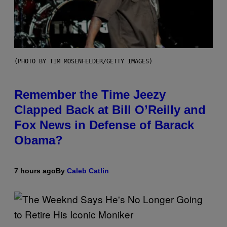
(PHOTO BY TIM MOSENFELDER/GETTY IMAGES)
Remember the Time Jeezy
Clapped Back at Bill O’Reilly and
Fox News in Defense of Barack
Obama?
7 hours ago
By
Caleb Catlin