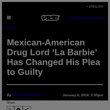
Skip
+ ENGLISH
to
Open
content
SUBSCRIBE
NEWSLETTER
Menu
Pulse
Mexican-American
Drug Lord ‘La Barbie’
Has Changed His Plea
to Guilty
By
Daniel Hernandez
January 6, 2016, 5:55pm
Share: