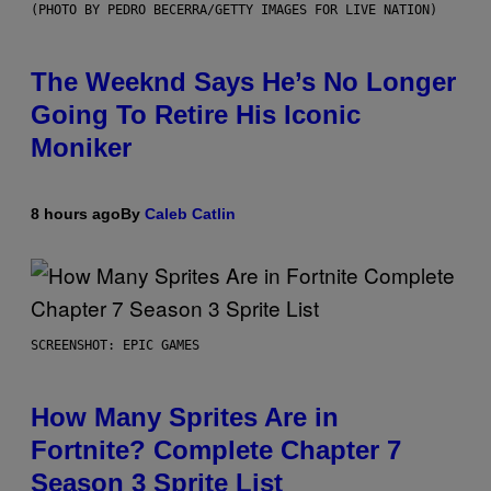
(PHOTO BY PEDRO BECERRA/GETTY IMAGES FOR LIVE NATION)
The Weeknd Says He’s No Longer
Going To Retire His Iconic
Moniker
8 hours ago
By
Caleb Catlin
SCREENSHOT: EPIC GAMES
How Many Sprites Are in
Fortnite? Complete Chapter 7
Season 3 Sprite List