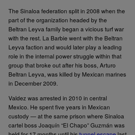
The Sinaloa federation split in 2008 when the
part of the organization headed by the
Beltran Leyva family began a vicious turf war
with the rest. La Barbie went with the Beltran
Leyva faction and would later play a leading
role in the internal power struggle within that
group that broke out after his boss, Arturo
Beltran Leyva, was killed by Mexican marines
in December 2009.
Valdez was arrested in 2010 in central
Mexico. He spent five years in Mexican
custody — at the same prison where Sinaloa
cartel boss Joaquín “El Chapo” Guzmán was
held for 17 months until his
tunnel escape
last