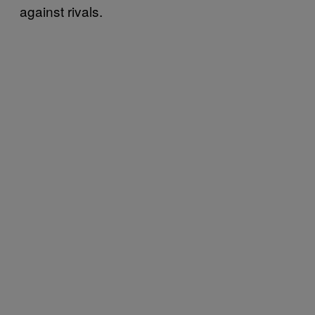
against rivals.