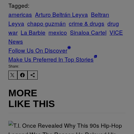
Tagged:
americas
Arturo Beltrán Leyva
Beltran
Leyva
chapo guzmán
crime & drugs
drug
war
La Barbie
mexico
Sinaloa Cartel
VICE
News
Follow Us On Discover
Make Us Preferred In Top Stories
Share:
MORE
LIKE THIS