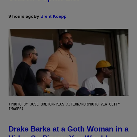
9 hours ago
By
Brent Koepp
(PHOTO BY JOSE BRETON/PICS ACTION/NURPHOTO VIA GETTY
IMAGES)
Drake Barks at a Goth Woman in a