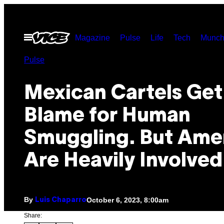
Skip
to
Open
Magazine
Pulse
Life
Tech
Munch
content
Menu
Pulse
Mexican Cartels Get
Blame for Human
Smuggling. But Ame
Are Heavily Involved
By
October 6, 2023, 8:00am
Luis Chaparro
Share: