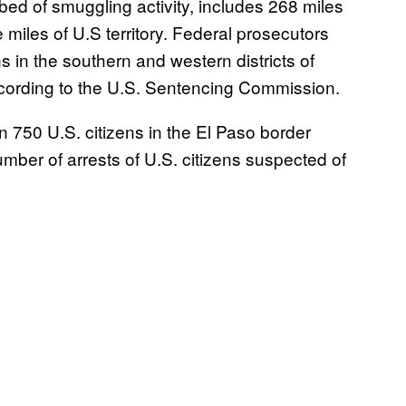
ed of smuggling activity, includes 268 miles
 miles of U.S territory. Federal prosecutors
in the southern and western districts of
ording to the U.S. Sentencing Commission.
750 U.S. citizens in the El Paso border
number of arrests of U.S. citizens suspected of