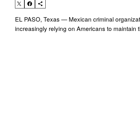
EL PASO, Texas — Mexican criminal organizat
increasingly relying on Americans to maintain t