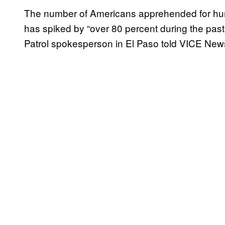
The number of Americans apprehended for hum
has spiked by “over 80 percent during the past 
Patrol spokesperson in El Paso told VICE New