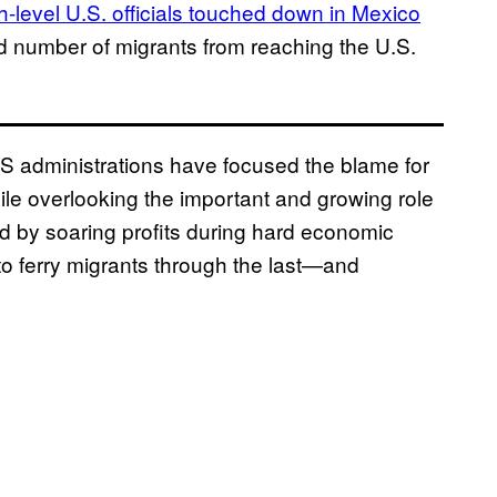
h-level U.S. officials touched down in Mexico
rd number of migrants from reaching the U.S.
S administrations have focused the blame for
ile overlooking the important and growing role
ed by soaring profits during hard economic
 to ferry migrants through the last—and