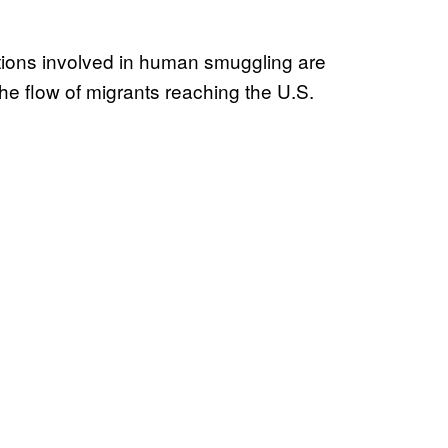
ions involved in human smuggling are
he flow of migrants reaching the U.S.