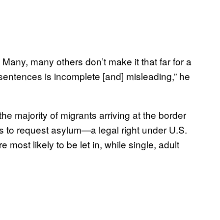
Many, many others don’t make it that far for a
sentences is incomplete [and] misleading,” he
e majority of migrants arriving at the border
es to request asylum—a legal right under U.S.
ost likely to be let in, while single, adult