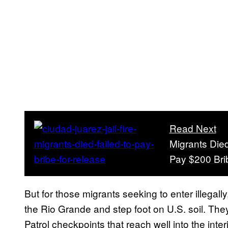
Read Next
Migrants Die
Pay $200 Bri
But for those migrants seeking to enter illegal
the Rio Grande and step foot on U.S. soil. The
Patrol checkpoints that reach well into the inte