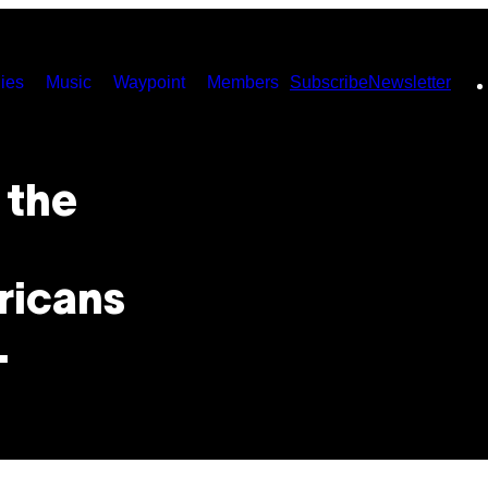
ies
Music
Waypoint
Members
Subscribe
Newsletter
 the
ricans
.