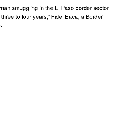
an smuggling in the El Paso border sector
three to four years,” Fidel Baca, a Border
s.