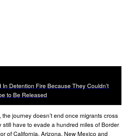
d In Detention Fire Because They Couldn’t
be to Be Released
ly, the journey doesn’t end once migrants cross
y still have to evade a hundred miles of Border
rior of California, Arizona, New Mexico and