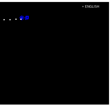
+ ENGLISH
Instagram
TikTok
YouTube
Google
Google
Discover
Top
Posts