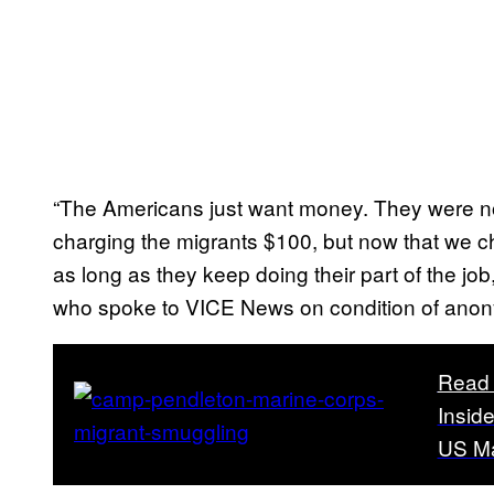
“The Americans just want money. They were no
charging the migrants $100, but now that we ch
as long as they keep doing their part of the j
who spoke to VICE News on condition of anon
Read 
Insid
US Ma