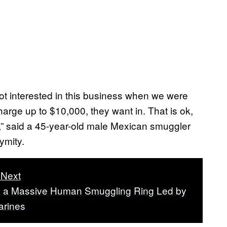
t interested in this business when we were
arge up to $10,000, they want in. That is ok,
ob,” said a 45-year-old male Mexican smuggler
ymity.
Next
e a Massive Human Smuggling Ring Led by
rines