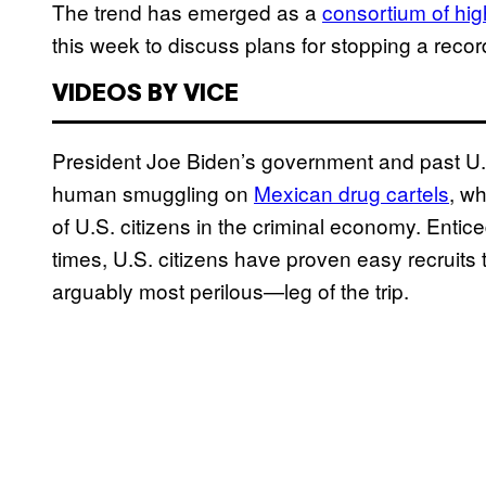
The trend has emerged as a
consortium of hig
this week to discuss plans for stopping a reco
VIDEOS BY VICE
President Joe Biden’s government and past U.
human smuggling on
Mexican drug cartels
, wh
of U.S. citizens in the criminal economy. Entic
times, U.S. citizens have proven easy recruits
arguably most perilous—leg of the trip.