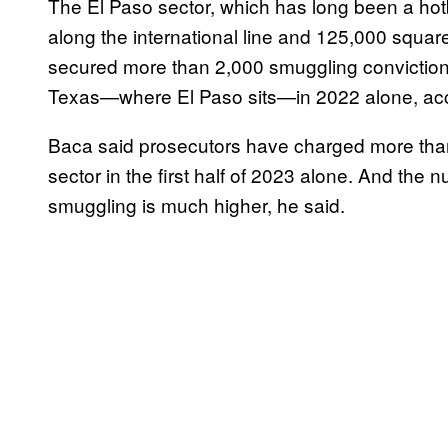
The El Paso sector, which has long been a hotb
along the international line and 125,000 square
secured more than 2,000 smuggling convictions 
Texas—where El Paso sits—in 2022 alone, acc
Baca said prosecutors have charged more than 
sector in the first half of 2023 alone. And the 
smuggling is much higher, he said.