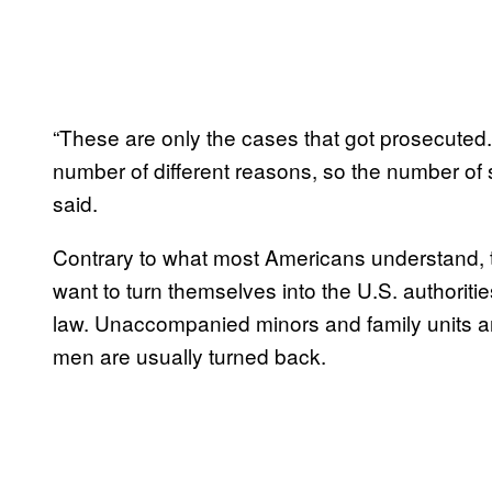
“These are only the cases that got prosecuted. 
number of different reasons, so the number of 
said.
Contrary to what most Americans understand, th
want to turn themselves into the U.S. authoriti
law. Unaccompanied minors and family units are m
men are usually turned back.