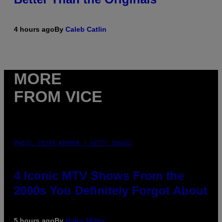
4 hours ago
By
Caleb Catlin
MORE
FROM VICE
PHOTO: PETER KRAMER / GETTY IMAGES
4 Iconic MTV Shows From the
2000s You Definitely Forgot About
5 hours ago
By
Haley Miller