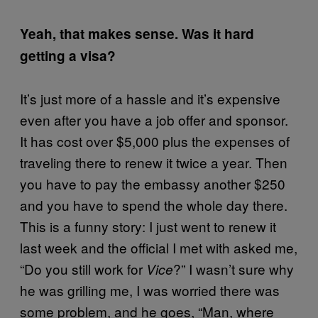
Yeah, that makes sense. Was it hard
getting a visa?
It’s just more of a hassle and it’s expensive
even after you have a job offer and sponsor.
It has cost over $5,000 plus the expenses of
traveling there to renew it twice a year. Then
you have to pay the embassy another $250
and you have to spend the whole day there.
This is a funny story: I just went to renew it
last week and the official I met with asked me,
“Do you still work for
?” I wasn’t sure why
Vice
he was grilling me, I was worried there was
some problem, and he goes, “Man, where