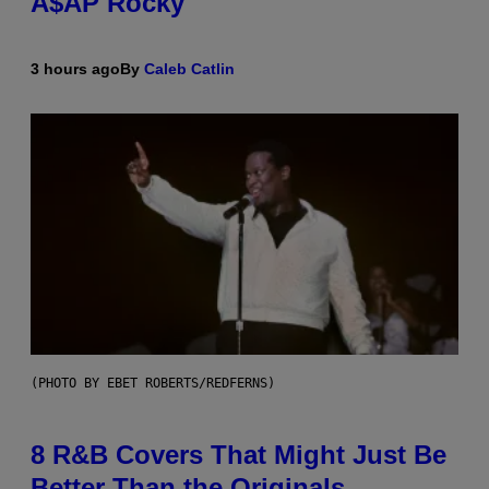
A$AP Rocky
3 hours ago
By
Caleb Catlin
(PHOTO BY EBET ROBERTS/REDFERNS)
8 R&B Covers That Might Just Be
Better Than the Originals