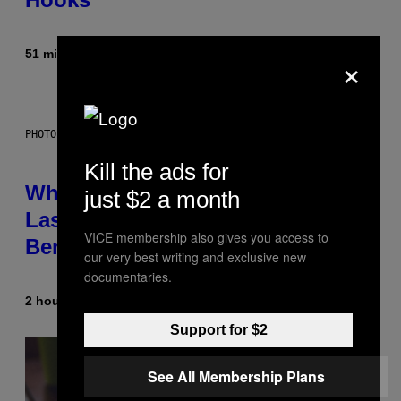
×
51 minutes ago
By
Caleb Catlin
PHOTO: NASA; DR PIXEL / GETTY IMAGES
Kill the ads for
Why NASA Wants to Send a
just $2 a month
Laser-Powered Drone Into Caves
VICE membership also gives you access to
Beneath the Moon
our very best writing and exclusive new
documentaries.
2 hours ago
By
Luis Prada
Support for $2
See All Membership Plans