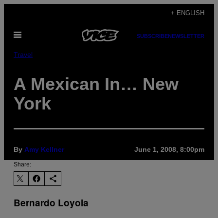
Skip
+ ENGLISH
to
Open
content
SUBSCRIBE
NEWSLETTER
Menu
Travel
A Mexican In… New
York
By
Amy Kellner
June 1, 2008, 8:00pm
Share:
Bernardo Loyola