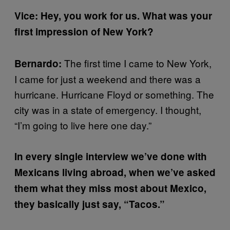
Vice: Hey, you work for us. What was your
first impression of New York?
The first time I came to New York,
Bernardo:
I came for just a weekend and there was a
hurricane. Hurricane Floyd or something. The
city was in a state of emergency. I thought,
“I’m going to live here one day.”
In every single interview we’ve done with
Mexicans living abroad, when we’ve asked
them what they miss most about Mexico,
they basically just say, “Tacos.”