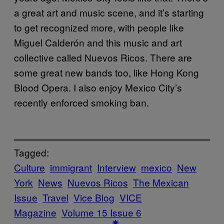
a great art and music scene, and it’s starting
to get recognized more, with people like
Miguel Calderón and this music and art
collective called Nuevos Ricos. There are
some great new bands too, like Hong Kong
Blood Opera. I also enjoy Mexico City’s
recently enforced smoking ban.
Tagged:
Culture
immigrant
Interview
mexico
New
York
News
Nuevos Ricos
The Mexican
Issue
Travel
Vice Blog
VICE
Magazine
Volume 15 Issue 6