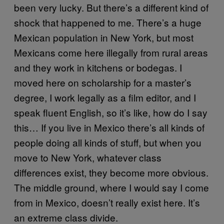
been very lucky. But there’s a different kind of
shock that happened to me. There’s a huge
Mexican population in New York, but most
Mexicans come here illegally from rural areas
and they work in kitchens or bodegas. I
moved here on scholarship for a master’s
degree, I work legally as a film editor, and I
speak fluent English, so it’s like, how do I say
this… If you live in Mexico there’s all kinds of
people doing all kinds of stuff, but when you
move to New York, whatever class
differences exist, they become more obvious.
The middle ground, where I would say I come
from in Mexico, doesn’t really exist here. It’s
an extreme class divide.