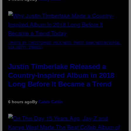
(PHOTO BY CHRISTOPHER POLK/NBCU PHOTO BANK/NBCUNIVERSAL
VIA GETTY IMAGES)
Justin Timberlake Released a
Country-Inspired Album in 2018
Long Before It Became a Trend
6 hours ago
By
Caleb Catlin