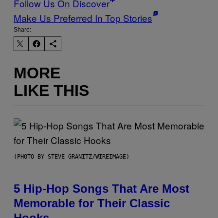
Follow Us On Discover
Make Us Preferred In Top Stories
Share:
MORE
LIKE THIS
(PHOTO BY STEVE GRANITZ/WIREIMAGE)
5 Hip-Hop Songs That Are Most
Memorable for Their Classic
Hooks