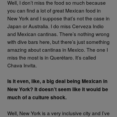
Well, I don’t miss the food so much because
you can find a lot of great Mexican food in
New York and I suppose that’s not the case in
Japan or Australia. I do miss Cerveza Indio
and Mexican cantinas. There’s nothing wrong
with dive bars here, but there’s just something
amazing about cantinas in Mexico. The one I
miss the most is in Querétaro. It’s called
Chava Invita.
Is it even, like, a big deal being Mexican in
New York? It doesn’t seem like it would be
much of a culture shock.
Well, New York is a very inclusive city and I’ve