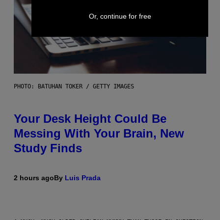
Or, continue for free
PHOTO: BATUHAN TOKER / GETTY IMAGES
Your Desk Height Could Be
Messing With Your Brain, New
Study Finds
2 hours ago
By
Luis Prada