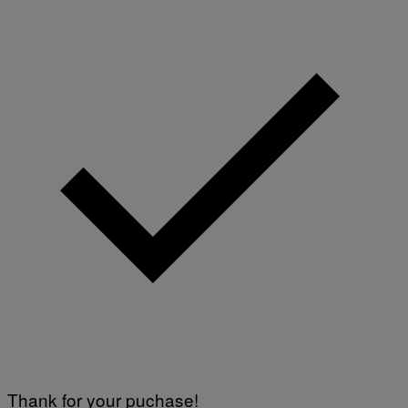
Thank for your puchase!