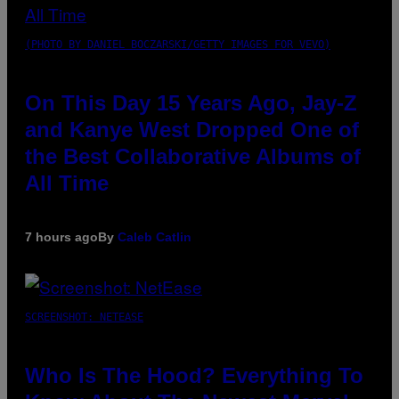
(PHOTO BY DANIEL BOCZARSKI/GETTY IMAGES FOR VEVO)
On This Day 15 Years Ago, Jay-Z
and Kanye West Dropped One of
the Best Collaborative Albums of
All Time
7 hours ago
By
Caleb Catlin
SCREENSHOT: NETEASE
Who Is The Hood? Everything To