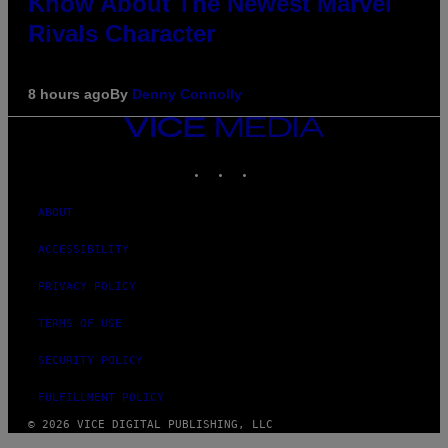
Know About The Newest Marvel
Rivals Character
8 hours ago
By
Denny Connolly
VICE
MEDIA
INSTAGRAM
TIKTOK
YOUTUBE
ABOUT
ACCESSIBILITY
PRIVACY POLICY
TERMS OF USE
SECURITY POLICY
FULFILLMENT POLICY
© 2026 VICE DIGITAL PUBLISHING, LLC