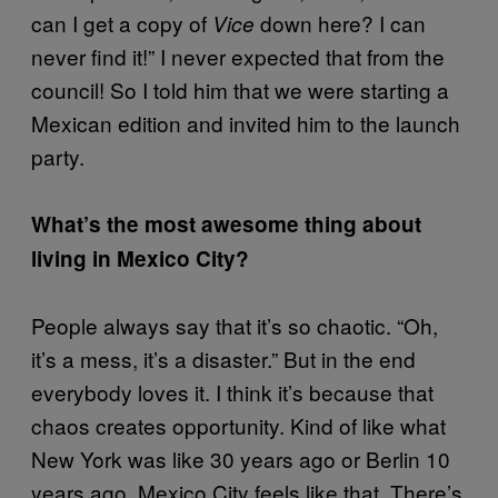
can I get a copy of
down here? I can
Vice
never find it!” I never expected that from the
council! So I told him that we were starting a
Mexican edition and invited him to the launch
party.
What’s the most awesome thing about
living in Mexico City?
People always say that it’s so chaotic. “Oh,
it’s a mess, it’s a disaster.” But in the end
everybody loves it. I think it’s because that
chaos creates opportunity. Kind of like what
New York was like 30 years ago or Berlin 10
years ago. Mexico City feels like that. There’s