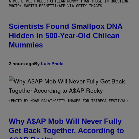
A MUCH, MUCH OLDER CHILEAN MUMMY THAN THOSE IN QUESTION.
PHOTO: MARTIN BERNETTI/AFP VIA GETTY IMAGES
Scientists Found Smallpox DNA
Hidden in 500-Year-Old Chilean
Mummies
2 hours ago
By
Luis Prada
(PHOTO BY NOAM GALAI/GETTY IMAGES FOR TRIBECA FESTIVAL)
Why A$AP Mob Will Never Fully
Get Back Together, According to