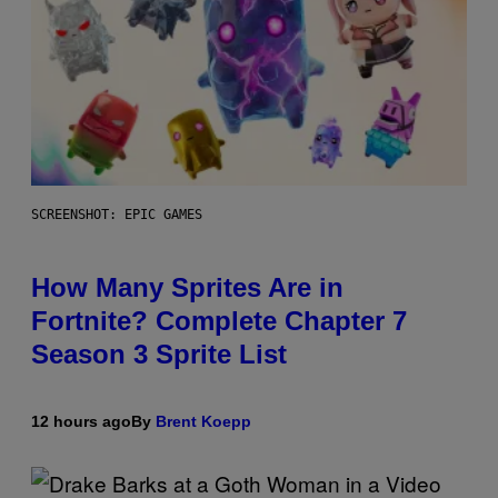
SCREENSHOT: EPIC GAMES
How Many Sprites Are in
Fortnite? Complete Chapter 7
Season 3 Sprite List
12 hours ago
By
Brent Koepp