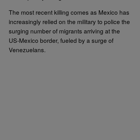
The most recent killing comes as Mexico has
increasingly relied on the military to police the
surging number of migrants arriving at the
US-Mexico border, fueled by a surge of
Venezuelans.