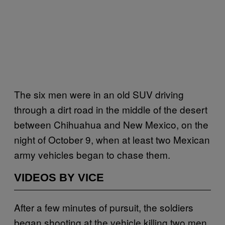
The six men were in an old SUV driving
through a dirt road in the middle of the desert
between Chihuahua and New Mexico, on the
night of October 9, when at least two Mexican
army vehicles began to chase them.
VIDEOS BY VICE
After a few minutes of pursuit, the soldiers
began shooting at the vehicle killing two men