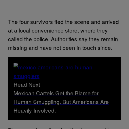
The four survivors fled the scene and arrived
at a local convenience store, where they
called the police. Authorities say they remain
missing and have not been in touch since.
Read Next
Mexican Cartels Get the Blame for
Human Smuggling. But Americans Are
Heavily Involved.