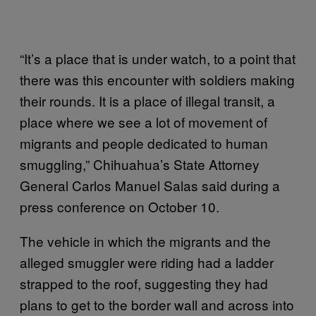
“It’s a place that is under watch, to a point that
there was this encounter with soldiers making
their rounds. It is a place of illegal transit, a
place where we see a lot of movement of
migrants and people dedicated to human
smuggling,” Chihuahua’s State Attorney
General Carlos Manuel Salas said during a
press conference on October 10.
The vehicle in which the migrants and the
alleged smuggler were riding had a ladder
strapped to the roof, suggesting they had
plans to get to the border wall and across into