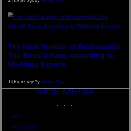
14 hours ago
By
Ashley Fike
The Ideal Number of Bridesmaids
You Should Have, According to
Wedding Experts
14 hours ago
By
Ashley Fike
VICE
MEDIA
INSTAGRAM
TIKTOK
YOUTUBE
ABOUT
ACCESSIBILITY