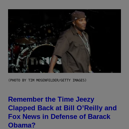
(PHOTO BY TIM MOSENFELDER/GETTY IMAGES)
Remember the Time Jeezy
Clapped Back at Bill O’Reilly and
Fox News in Defense of Barack
Obama?