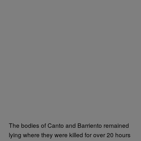
The bodies of Canto and Barriento remained
lying where they were killed for over 20 hours