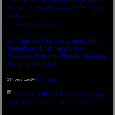
(PHOTO BY NITRO/GETTY IMAGES)
On This Day 32 Years Ago, The
Notorious B.I.G. Made the
Greatest Coming-Of-Age Hip-Hop
Song of All Time
13 hours ago
By
Caleb Catlin