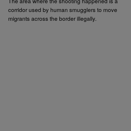
The area where the shooting happened is a
corridor used by human smugglers to move
migrants across the border illegally.