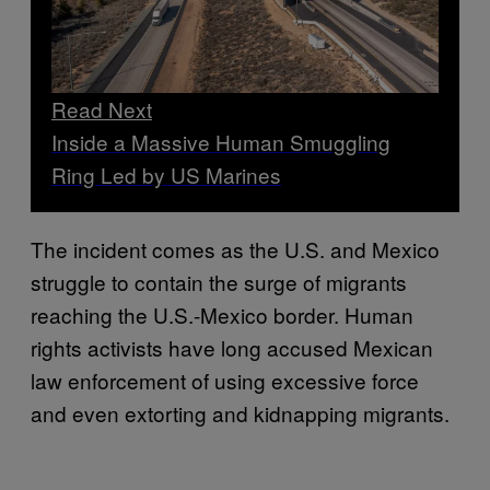
Read Next
Inside a Massive Human Smuggling
Ring Led by US Marines
The incident comes as the U.S. and Mexico
struggle to contain the surge of migrants
reaching the U.S.-Mexico border. Human
rights activists have long accused Mexican
law enforcement of using excessive force
and even extorting and kidnapping migrants.