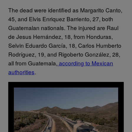
The dead were identified as Margarito Canto,
45, and Elvis Enriquez Barriento, 27, both
Guatemalan nationals. The injured are Raul
de Jesus Hernández, 18, from Honduras,
Selvin Eduardo García, 18, Carlos Humberto
Rodríguez, 19, and Rigoberto González, 28,
all from Guatemala,
according to Mexican
authorities
.