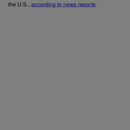
the U.S.,
according to news reports
.