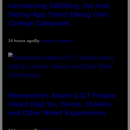
Introducing SABSing, the Anti-
Dating-App Trend Taking Over
College Campuses
14 hours ago
By
Sammi Caramela
Researchers Asked 5,117 People
About Déjà Vu, Voices, Visions,
and Other Weird Experiences