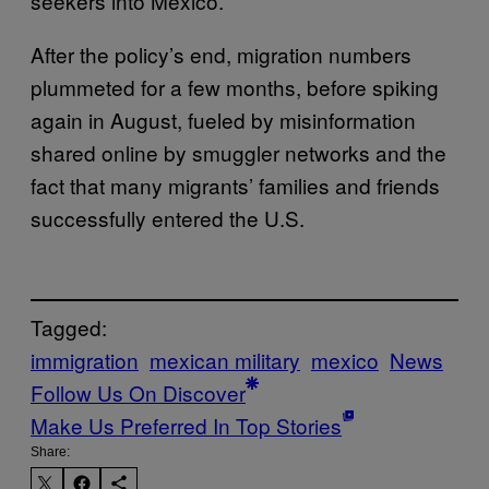
seekers into Mexico.
After the policy’s end, migration numbers
plummeted for a few months, before spiking
again in August, fueled by misinformation
shared online by smuggler networks and the
fact that many migrants’ families and friends
successfully entered the U.S.
Tagged:
immigration
mexican military
mexico
News
Follow Us On Discover
Make Us Preferred In Top Stories
Share: