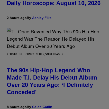
Daily Horoscope: August 10, 2026
2 hours ago
By
Ashley Fike
(PHOTO BY JOHNNY NUNEZ/WIREIMAGE)
The 90s Hip-Hop Legend Who
Made T.I. Delay His Debut Album
Over 20 Years Ago: ‘I Definitely
Conceded’
8 hours ago
By
Caleb Catlin