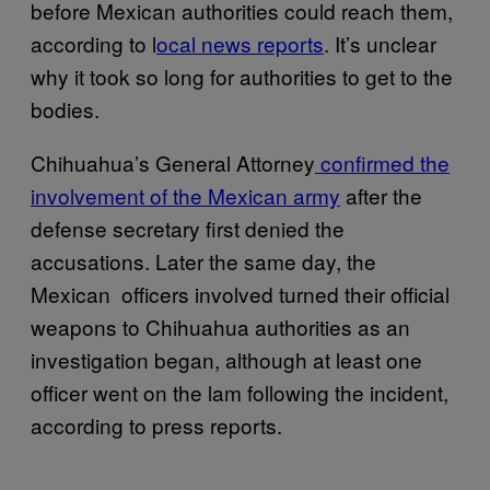
before Mexican authorities could reach them,
according to l
ocal news reports
. It’s unclear
why it took so long for authorities to get to the
bodies.
Chihuahua’s General Attorney
confirmed the
involvement of the Mexican army
after the
defense secretary first denied the
accusations. Later the same day, the
Mexican officers involved turned their official
weapons to Chihuahua authorities as an
investigation began, although at least one
officer went on the lam following the incident,
according to press reports.