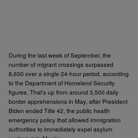
During the last week of September, the
number of migrant crossings surpassed
8,600 over a single 24-hour period, according
to the Department of Homeland Security
figures. That’s up from around 3,500 daily
border apprehensions in May, after President
Biden ended Title 42, the public health
emergency policy that allowed immigration
authorities to immediately expel asylum