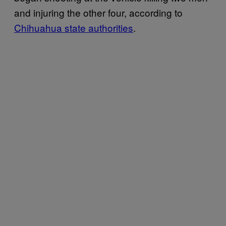
and injuring the other four, according to
Chihuahua state authorities
.