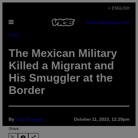
Skip
+ ENGLISH
to
Open
content
SUBSCRIBE
NEWSLETTER
Menu
Pulse
The Mexican Military
Killed a Migrant and
His Smuggler at the
Border
By
Luis Chaparro
October 11, 2023, 12:29pm
Share: