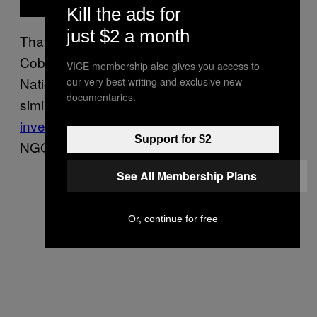
Kill the ads for
just $2 a month
That same year another man, Cristobal
Cobreiro, 35, from Cuba was killed by a
VICE membership also gives you access to
National Guard officer in the same state in a
our very best writing and exclusive new
documentaries.
similar incident, according to a
recent
investigation
by Mexican human rights
Support for $2
NGOs.
See All Membership Plans
Or, continue for free