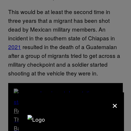
This would be at least the second time in
three years that a migrant has been shot
dead by Mexican military members. An
incident in the southern state of Chiapas in
2021
resulted in the death of a Guatemalan
after a group of migrants tried to get across a
military checkpoint and a soldier started
shooting at the vehicle they were in.
×
Read Next
The US Government is Sending Migrants
Back to a Narco State