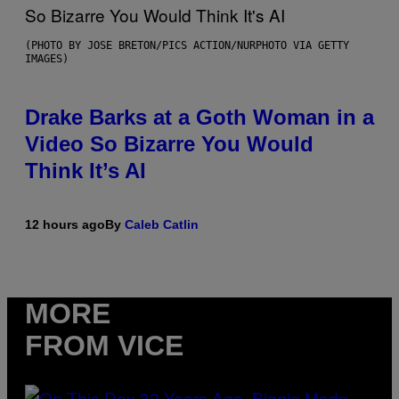
(PHOTO BY JOSE BRETON/PICS ACTION/NURPHOTO VIA GETTY
IMAGES)
Drake Barks at a Goth Woman in a
Video So Bizarre You Would
Think It’s AI
12 hours ago
By
Caleb Catlin
MORE
FROM VICE