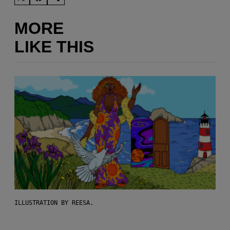
MORE
LIKE THIS
ILLUSTRATION BY REESA.