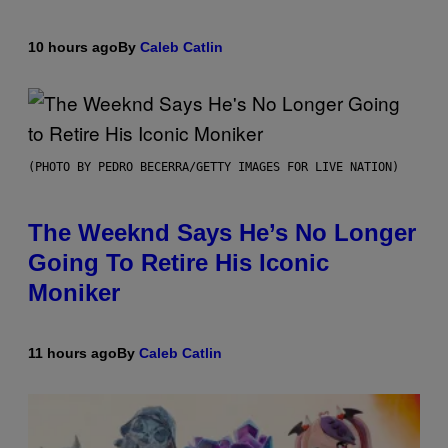
10 hours ago
By
Caleb Catlin
(PHOTO BY PEDRO BECERRA/GETTY IMAGES FOR LIVE NATION)
The Weeknd Says He’s No Longer
Going To Retire His Iconic
Moniker
11 hours ago
By
Caleb Catlin