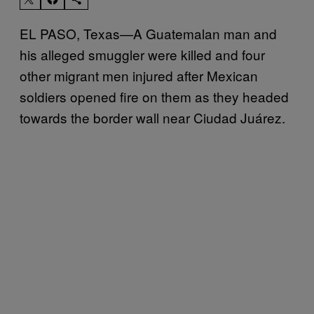
EL PASO, Texas—A Guatemalan man and
his alleged smuggler were killed and four
other migrant men injured after Mexican
soldiers opened fire on them as they headed
towards the border wall near Ciudad Juárez.