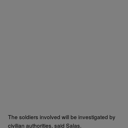
The soldiers involved will be investigated by
civilian authorities, said Salas.