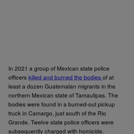
In 2021 a group of Mexican state police
officers
killed and burned the bodies
of at
least a dozen Guatemalan migrants in the
northern Mexican state of Tamaulipas. The
bodies were found in a burned-out pickup
truck in Camargo, just south of the Rio
Grande. Twelve state police officers were
subsequently charged with homicide.