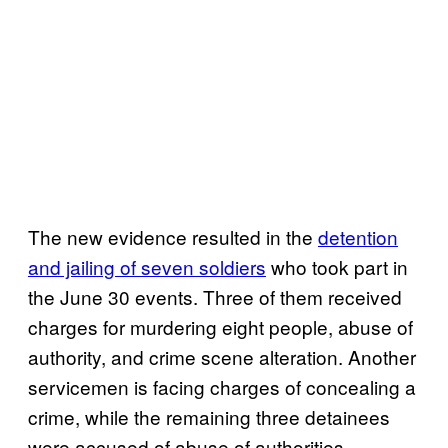
The new evidence resulted in the
detention
and jailing of seven soldiers
who took part in
the June 30 events. Three of them received
charges for murdering eight people, abuse of
authority, and crime scene alteration. Another
servicemen is facing charges of concealing a
crime, while the remaining three detainees
were accused of abuse of authorities.