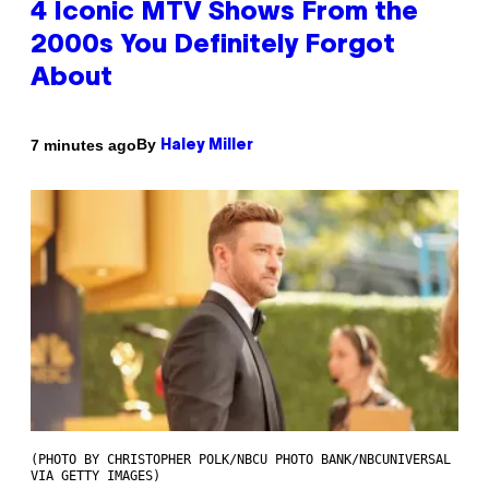
4 Iconic MTV Shows From the
2000s You Definitely Forgot
About
By
7 minutes ago
Haley Miller
(PHOTO BY CHRISTOPHER POLK/NBCU PHOTO BANK/NBCUNIVERSAL
VIA GETTY IMAGES)