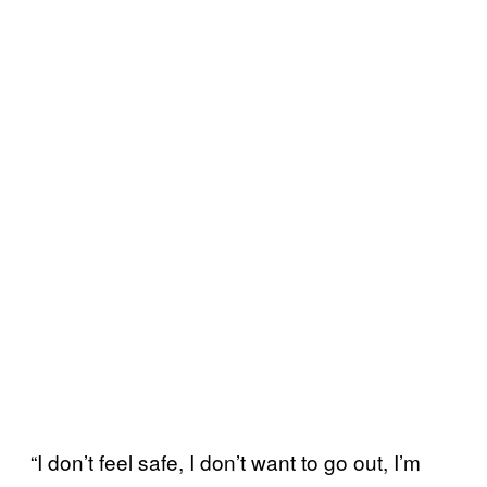
“I don’t feel safe, I don’t want to go out, I’m