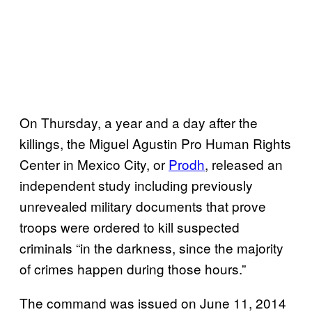
On Thursday, a year and a day after the
killings, the Miguel Agustin Pro Human Rights
Center in Mexico City, or
Prodh
, released an
independent study including previously
unrevealed military documents that prove
troops were ordered to kill suspected
criminals “in the darkness, since the majority
of crimes happen during those hours.”
The command was issued on June 11, 2014