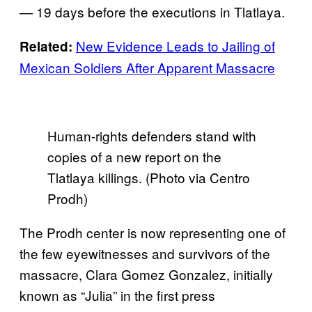
— 19 days before the executions in Tlatlaya.
New Evidence Leads to Jailing of
Related:
Mexican Soldiers After Apparent Massacre
Human-rights defenders stand with
copies of a new report on the
Tlatlaya killings. (Photo via Centro
Prodh)
The Prodh center is now representing one of
the few eyewitnesses and survivors of the
massacre, Clara Gomez Gonzalez, initially
known as “Julia” in the first press