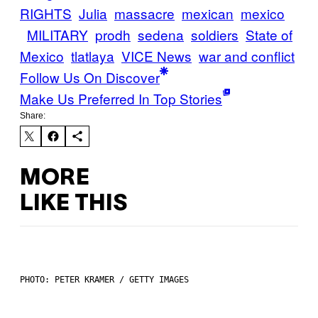
RIGHTS
Julia
massacre
mexican
mexico
MILITARY
prodh
sedena
soldiers
State of
Mexico
tlatlaya
VICE News
war and conflict
Follow Us On Discover
Make Us Preferred In Top Stories
Share:
MORE
LIKE THIS
PHOTO: PETER KRAMER / GETTY IMAGES