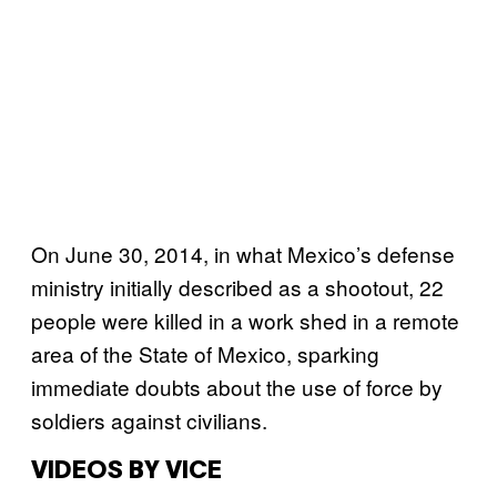
On June 30, 2014, in what Mexico’s defense
ministry initially described as a shootout, 22
people were killed in a work shed in a remote
area of the State of Mexico, sparking
immediate doubts about the use of force by
soldiers against civilians.
VIDEOS BY VICE