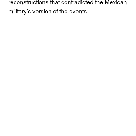
reconstructions that contradicted the Mexican
military’s version of the events.