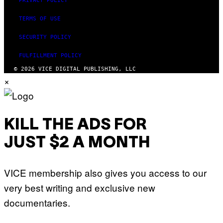
PRIVACY POLICY
TERMS OF USE
SECURITY POLICY
FULFILLMENT POLICY
© 2026 VICE DIGITAL PUBLISHING, LLC
×
KILL THE ADS FOR
JUST $2 A MONTH
VICE membership also gives you access to our
very best writing and exclusive new
documentaries.