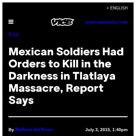
Skip
+ ENGLISH
to
Open
content
SUBSCRIBE
NEWSLETTER
Menu
Pulse
Mexican Soldiers Had
Orders to Kill in the
Darkness in Tlatlaya
Massacre, Report
Says
By
July 3, 2015, 1:40pm
Melissa del Pozo