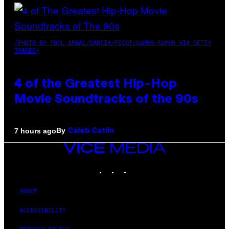
(PHOTO BY POOL ARNAL/GARCIA/PICOT/GAMMA-RAPHO VIA GETTY
IMAGES)
4 of the Greatest Hip-Hop
Movie Soundtracks of the 90s
By
7 hours ago
Caleb Catlin
VICE
MEDIA
INSTAGRAM
TIKTOK
YOUTUBE
ABOUT
ACCESSIBILITY