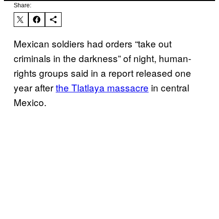
Share:
Mexican soldiers had orders “take out
criminals in the darkness” of night, human-
rights groups said in a report released one
year after
the Tlatlaya massacre
in central
Mexico.