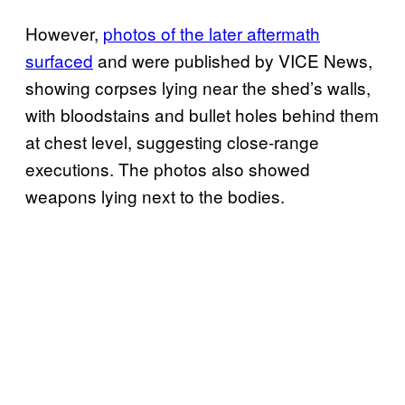
However,
photos of the later aftermath
surfaced
and were published by VICE News,
showing corpses lying near the shed’s walls,
with bloodstains and bullet holes behind them
at chest level, suggesting close-range
executions. The photos also showed
weapons lying next to the bodies.