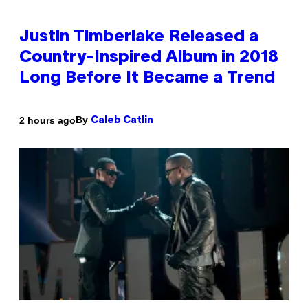
Justin Timberlake Released a
Country-Inspired Album in 2018
Long Before It Became a Trend
By
2 hours ago
Caleb Catlin