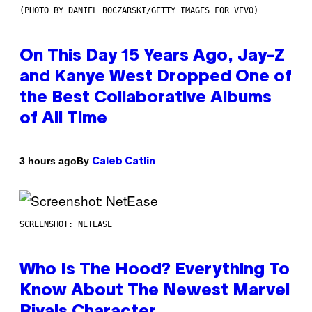
(PHOTO BY DANIEL BOCZARSKI/GETTY IMAGES FOR VEVO)
On This Day 15 Years Ago, Jay-Z
and Kanye West Dropped One of
the Best Collaborative Albums
of All Time
By
3 hours ago
Caleb Catlin
SCREENSHOT: NETEASE
Who Is The Hood? Everything To
Know About The Newest Marvel
Rivals Character