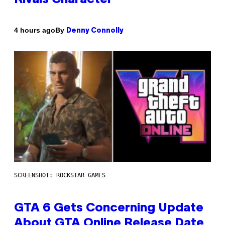
By
4 hours ago
Denny Connolly
SCREENSHOT: ROCKSTAR GAMES
GTA 6 Gets Concerning Update
About GTA Online Release Date