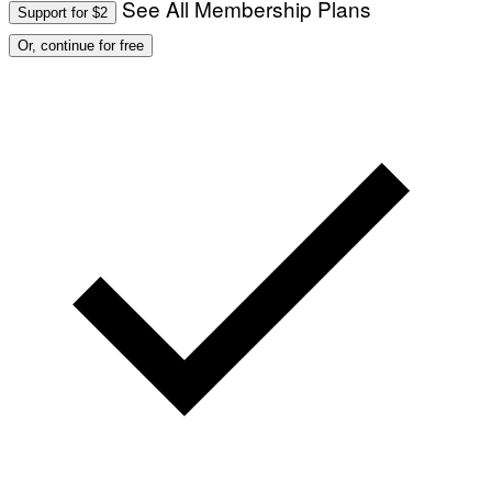
See All Membership Plans
Support for $2
Or, continue for free