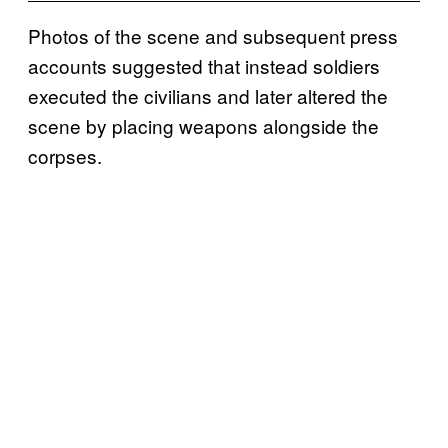
Photos of the scene and subsequent press
accounts suggested that instead soldiers
executed the civilians and later altered the
scene by placing weapons alongside the
corpses.