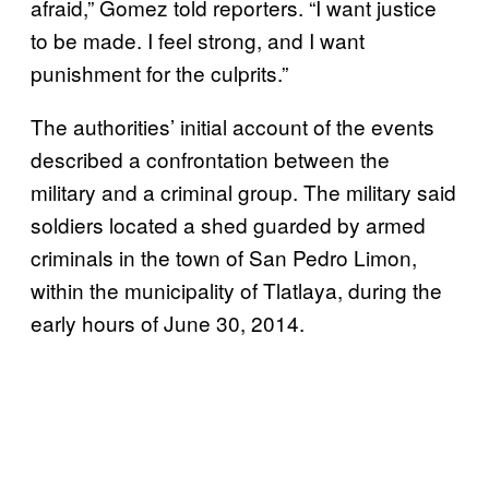
afraid,” Gomez told reporters. “I want justice
to be made. I feel strong, and I want
punishment for the culprits.”
The authorities’ initial account of the events
described a confrontation between the
military and a criminal group. The military said
soldiers located a shed guarded by armed
criminals in the town of San Pedro Limon,
within the municipality of Tlatlaya, during the
early hours of June 30, 2014.