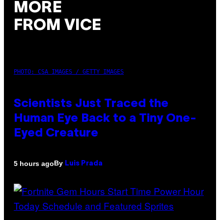
MORE
FROM VICE
PHOTO: CSA IMAGES / GETTY IMAGES
Scientists Just Traced the
Human Eye Back to a Tiny One-
Eyed Creature
By
5 hours ago
Luis Prada