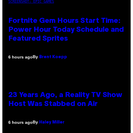
SCREENSHOT: EPIC GAMES
Fortnite Gem Hours Start Time:
Power Hour Today Schedule and
Featured Sprites
By
6 hours ago
Brent Koepp
23 Years Ago, a Reality TV Show
Host Was Stabbed on Air
By
6 hours ago
Haley Miller