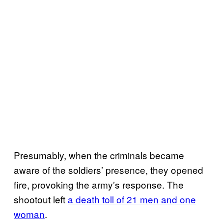
Presumably, when the criminals became
aware of the soldiers’ presence, they opened
fire, provoking the army’s response. The
shootout left
a death toll of 21 men and one
woman
.