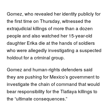
Gomez, who revealed her identity publicly for
the first time on Thursday, witnessed the
extrajudicial killings of more than a dozen
people and also watched her 15-year-old
daughter Erika die at the hands of soldiers
who were allegedly investigating a suspected
holdout for a criminal group.
Gomez and human-rights defenders said
they are pushing for Mexico’s government to
investigate the chain of command that would
bear responsibility for the Tlatlaya killings to
the “ultimate consequences.”