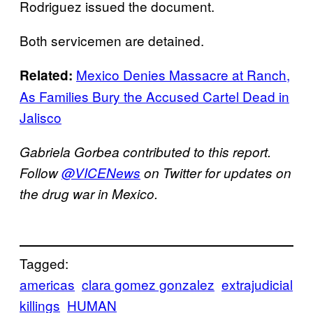
Rodriguez issued the document.
Both servicemen are detained.
Mexico Denies Massacre at Ranch,
Related:
As Families Bury the Accused Cartel Dead in
Jalisco
Gabriela Gorbea contributed to this report.
Follow
@VICENews
on Twitter for updates on
the drug war in Mexico.
Tagged:
americas
clara gomez gonzalez
extrajudicial
killings
HUMAN