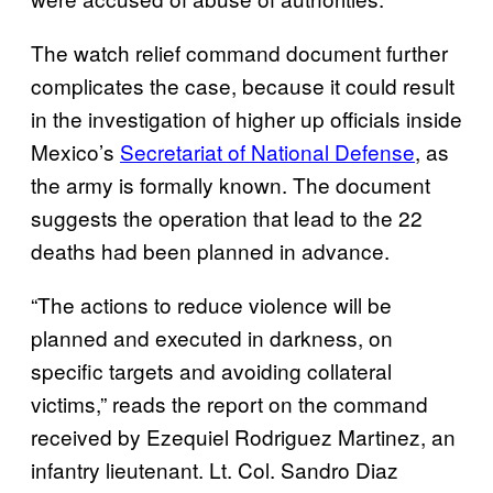
The watch relief command document further
complicates the case, because it could result
in the investigation of higher up officials inside
Mexico’s
Secretariat of National Defense
, as
the army is formally known. The document
suggests the operation that lead to the 22
deaths had been planned in advance.
“The actions to reduce violence will be
planned and executed in darkness, on
specific targets and avoiding collateral
victims,” reads the report on the command
received by Ezequiel Rodriguez Martinez, an
infantry lieutenant. Lt. Col. Sandro Diaz