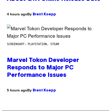
By
4 hours ago
Brent Koepp
SCREENSHOT: PLAYSTATION, STEAM
Marvel Tokon Developer
Responds to Major PC
Performance Issues
By
5 hours ago
Brent Koepp