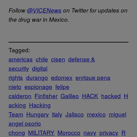
Follow
@VICENews
on Twitter for updates on
the drug war in Mexico.
Tagged:
americas
chile
cisen
defense &
security
digital
rights
durango
edomex
enrique pena
nieto
espionage
felipe
calderon
Finfisher
Galileo
HACK
hacked
H
acking
Hacking
Team
Hungary
italy
Jalisco
mexico
miguel
angel osorio
chong
MILITARY
Morocco
navy
privacy
R