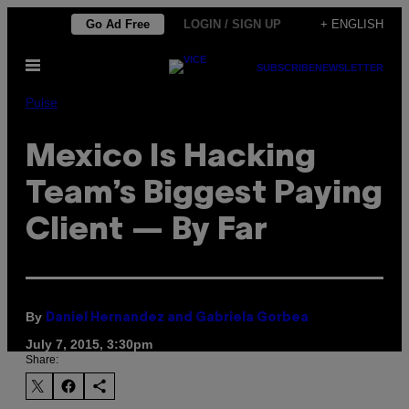
Skip
Go Ad Free
LOGIN / SIGN UP
+ ENGLISH
to
Open
content
SUBSCRIBE
NEWSLETTER
Menu
Pulse
Mexico Is Hacking
Team’s Biggest Paying
Client — By Far
By
Daniel Hernandez and Gabriela Gorbea
July 7, 2015, 3:30pm
Share: