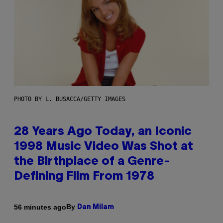
PHOTO BY L. BUSACCA/GETTY IMAGES
28 Years Ago Today, an Iconic
1998 Music Video Was Shot at
the Birthplace of a Genre-
Defining Film From 1978
By
56 minutes ago
Dan Milam