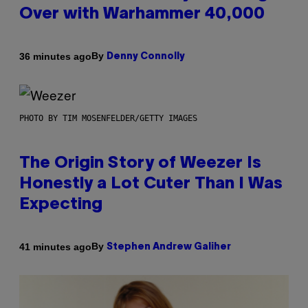
Over with Warhammer 40,000
By
36 minutes ago
Denny Connolly
PHOTO BY TIM MOSENFELDER/GETTY IMAGES
The Origin Story of Weezer Is
Honestly a Lot Cuter Than I Was
Expecting
By
41 minutes ago
Stephen Andrew Galiher