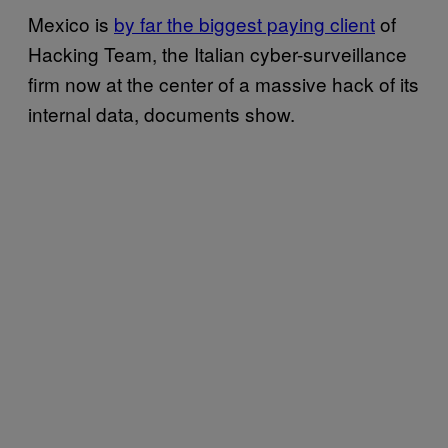
Mexico is
by far the biggest paying client
of
Hacking Team, the Italian cyber-surveillance
firm now at the center of a massive hack of its
internal data, documents show.