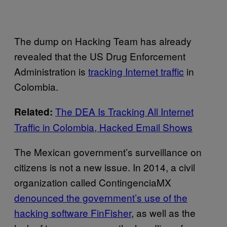
The dump on Hacking Team has already
revealed that the US Drug Enforcement
Administration is
tracking Internet traffic
in
Colombia.
The DEA Is Tracking All Internet
Related:
Traffic in Colombia, Hacked Email Shows
The Mexican government’s surveillance on
citizens is not a new issue. In 2014, a civil
organization called ContingenciaMX
denounced the government’s use of the
hacking software FinFisher
, as well as the