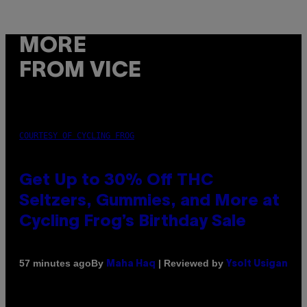
MORE
FROM VICE
COURTESY OF CYCLING FROG
Get Up to 30% Off THC
Seltzers, Gummies, and More at
Cycling Frog’s Birthday Sale
By
| Reviewed by
57 minutes ago
Maha Haq
Ysolt Usigan