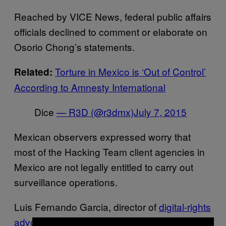
Reached by VICE News, federal public affairs
officials declined to comment or elaborate on
Osorio Chong’s statements.
Torture in Mexico is ‘Out of Control’
Related:
According to Amnesty International
Dice
— R3D (@r3dmx)
July 7, 2015
Mexican observers expressed worry that
most of the Hacking Team client agencies in
Mexico are not legally entitled to carry out
surveillance operations.
Luis Fernando Garcia, director of
digital-rights
advocacy group R3D
in Mexico, told VICE