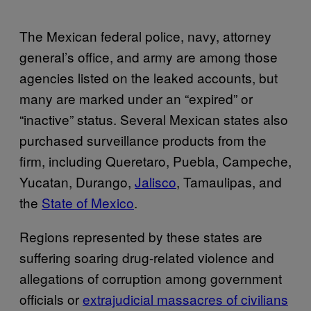
The Mexican federal police, navy, attorney
general’s office, and army are among those
agencies listed on the leaked accounts, but
many are marked under an “expired” or
“inactive” status. Several Mexican states also
purchased surveillance products from the
firm, including Queretaro, Puebla, Campeche,
Yucatan, Durango,
Jalisco
, Tamaulipas, and
the
State of Mexico
.
Regions represented by these states are
suffering soaring drug-related violence and
allegations of corruption among government
officials or
extrajudicial massacres of civilians