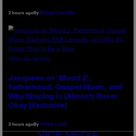
By
2 hours ago
Denny Connolly
(PHOTO VIA CAM KIRK)
Jacquees on ‘Mood 2’,
Fatherhood, Gospel Music, and
Why Simping Is (Almost) Never
Okay [Exclusive]
By
3 hours ago
Caleb Catlin
VICE