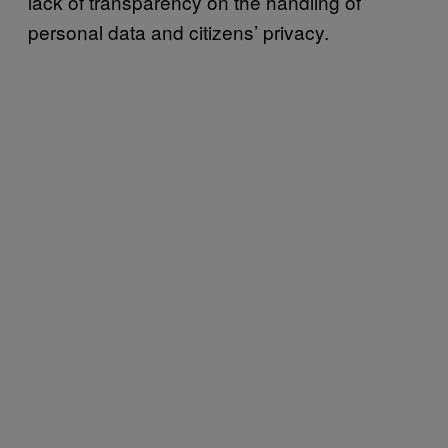
lack of transparency on the handling of
personal data and citizens’ privacy.