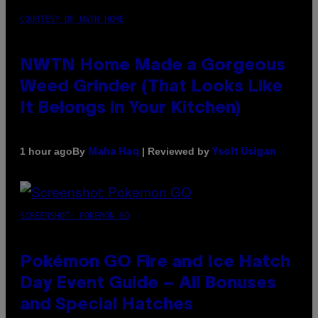
COURTESY OF NWTN HOME
NWTN Home Made a Gorgeous
Weed Grinder (That Looks Like
It Belongs in Your Kitchen)
By
| Reviewed by
1 hour ago
Maha Haq
Ysolt Usigan
SCREENSHOT: POKEMON GO
Pokémon GO Fire and Ice Hatch
Day Event Guide – All Bonuses
and Special Hatches