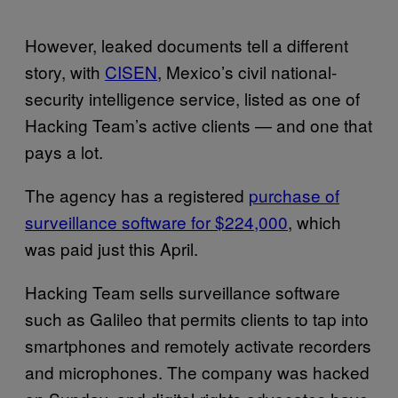
However, leaked documents tell a different
story, with
CISEN
, Mexico’s civil national-
security intelligence service, listed as one of
Hacking Team’s active clients — and one that
pays a lot.
The agency has a registered
purchase of
surveillance software for $224,000
, which
was paid just this April.
Hacking Team sells surveillance software
such as Galileo that permits clients to tap into
smartphones and remotely activate recorders
and microphones. The company was hacked