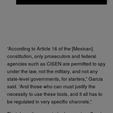
“According to Article 16 of the [Mexican]
constitution, only prosecutors and federal
agencies such as CISEN are permitted to spy
under the law, not the military, and not any
state-level governments, for starters,” Garcia
said. “And those who can must justify the
necessity to use these tools, and it all has to
be regulated in very specific channels.”