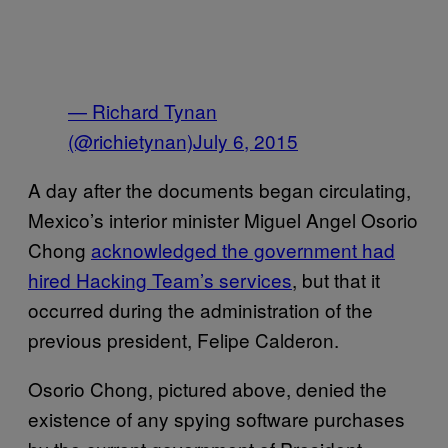
— Richard Tynan
(@richietynan)
July 6, 2015
A day after the documents began circulating,
Mexico’s interior minister Miguel Angel Osorio
Chong
acknowledged the government had
hired Hacking Team’s services
, but that it
occurred during the administration of the
previous president, Felipe Calderon.
Osorio Chong, pictured above, denied the
existence of any spying software purchases