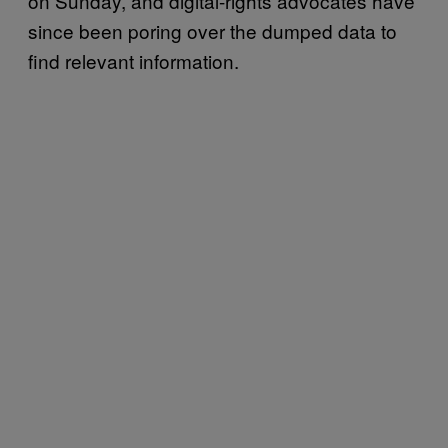
on Sunday, and digital-rights advocates have
since been poring over the dumped data to
find relevant information.