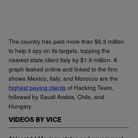
The country has paid more than $6.3 million
to help it spy on its targets, topping the
nearest state client Italy by $1.9 million. A
graph leaked online and linked to the firm
shows Mexico, Italy, and Morocco are the
highest paying clients
of Hacking Team,
followed by Saudi Arabia, Chile, and
Hungary.
VIDEOS BY VICE