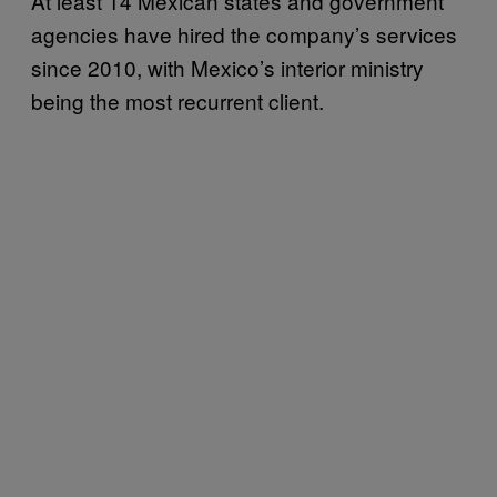
At least 14 Mexican states and government
agencies have hired the company’s services
since 2010, with Mexico’s interior ministry
being the most recurrent client.