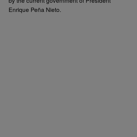
by the current government of President
Enrique Peña Nieto.