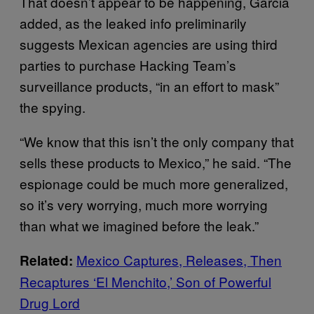
That doesn’t appear to be happening, Garcia
added, as the leaked info preliminarily
suggests Mexican agencies are using third
parties to purchase Hacking Team’s
surveillance products, “in an effort to mask”
the spying.
“We know that this isn’t the only company that
sells these products to Mexico,” he said. “The
espionage could be much more generalized,
so it’s very worrying, much more worrying
than what we imagined before the leak.”
Mexico Captures, Releases, Then
Related:
Recaptures ‘El Menchito,’ Son of Powerful
Drug Lord