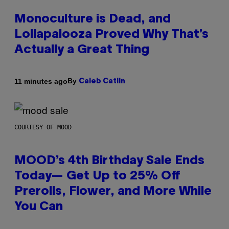
Monoculture is Dead, and
Lollapalooza Proved Why That’s
Actually a Great Thing
By
11 minutes ago
Caleb Catlin
COURTESY OF MOOD
MOOD’s 4th Birthday Sale Ends
Today— Get Up to 25% Off
Prerolls, Flower, and More While
You Can