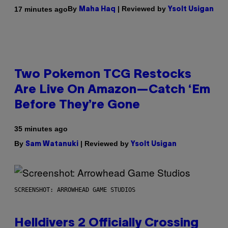
By
| Reviewed by
17 minutes ago
Maha Haq
Ysolt Usigan
Two Pokemon TCG Restocks
Are Live On Amazon—Catch ‘Em
Before They’re Gone
35 minutes ago
By
| Reviewed by
Sam Watanuki
Ysolt Usigan
SCREENSHOT: ARROWHEAD GAME STUDIOS
Helldivers 2 Officially Crossing