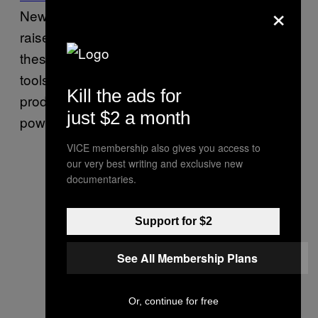
×
News in an interview that the hacked data
raises alarming questions about what exactly
these Mexican agencies are doing with the
tools sold by Hacking Team, or if espionage
Kill the ads for
products have fallen into the hands of
just $2 a month
powerful organized-crime groups.
VICE membership also gives you access to
our very best writing and exclusive new
documentaries.
Support for $2
See All Membership Plans
Or, continue for free