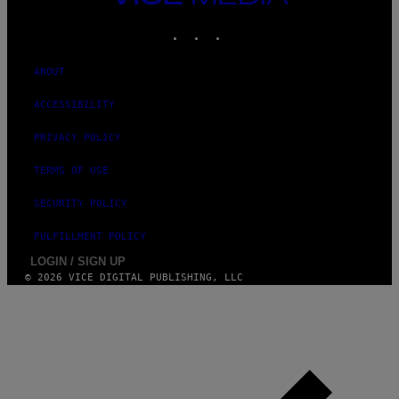
MEDIA
INSTAGRAM
TIKTOK
YOUTUBE
ABOUT
ACCESSIBILITY
PRIVACY POLICY
TERMS OF USE
SECURITY POLICY
FULFILLMENT POLICY
LOGIN / SIGN UP
© 2026 VICE DIGITAL PUBLISHING, LLC