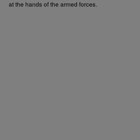
at the hands of the armed forces.