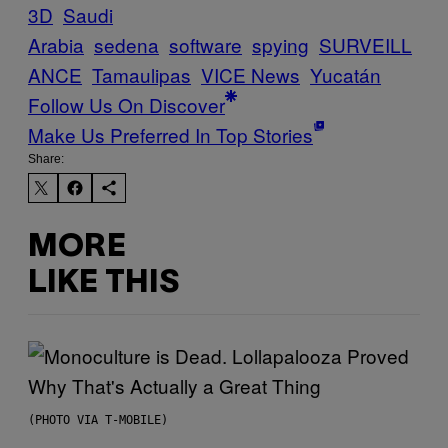
3D
Saudi
Arabia
sedena
software
spying
SURVEILL
ANCE
Tamaulipas
VICE News
Yucatán
Follow Us On Discover
Make Us Preferred In Top Stories
Share:
MORE
LIKE THIS
(PHOTO VIA T-MOBILE)