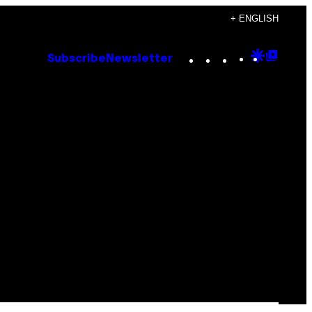
+ ENGLISH
Instagram
TikTok
YouTube
Google
Goog
Subscribe
Newsletter
Discove
Top
Posts