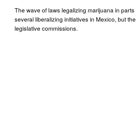
The wave of laws legalizing marijuana in parts
several liberalizing initiatives in Mexico, but t
legislative commissions.