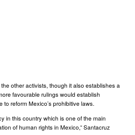
the other activists, though it also establishes a
 more favourable rulings would establish
e to reform Mexico’s prohibitive laws.
y in this country which is one of the main
lation of human rights in Mexico,” Santacruz