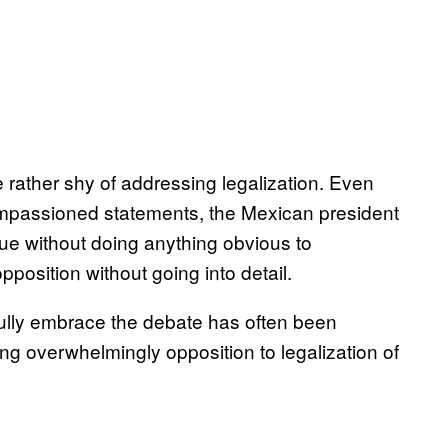
 rather shy of addressing legalization. Even
impassioned statements, the Mexican president
sue without doing anything obvious to
position without going into detail.
fully embrace the debate has often been
ng overwhelmingly opposition to legalization of