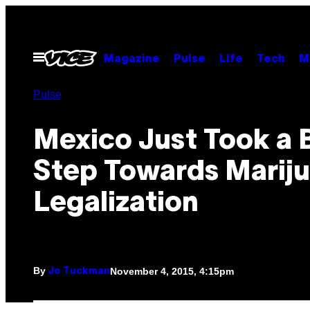
Skip
to
content
Open
Magazine
Pulse
Life
Tech
M
Menu
Pulse
Mexico Just Took a 
Step Towards Marij
Legalization
By
November 4, 2015, 4:15pm
Jo Tuckman