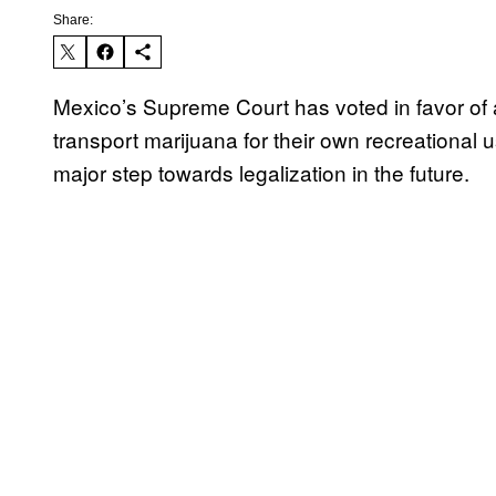
Share:
Mexico’s Supreme Court has voted in favor of al
transport marijuana for their own recreational u
major step towards legalization in the future.