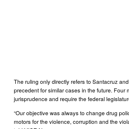
The ruling only directly refers to Santacruz and 
precedent for similar cases in the future. Four
jurisprudence and require the federal legislatur
“Our objective was always to change drug polic
motors for the violence, corruption and the vio